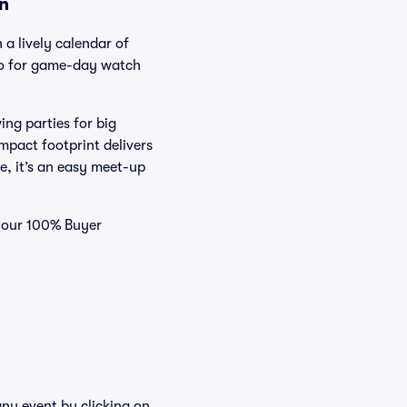
on
 a lively calendar of
-to for game-day watch
ing parties for big
mpact footprint delivers
e, it’s an easy meet-up
d our 100% Buyer
any event by clicking on