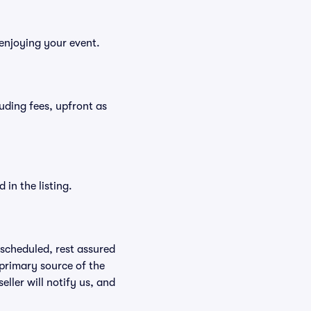
 enjoying your event.
cluding fees, upfront as
in the listing.
rescheduled, rest assured
 primary source of the
eller will notify us, and