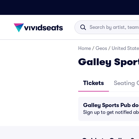
Home
/
Geos
/
United State
Galley Spor
Tickets
Seating 
Galley Sports Pub d
Sign up to get notified a