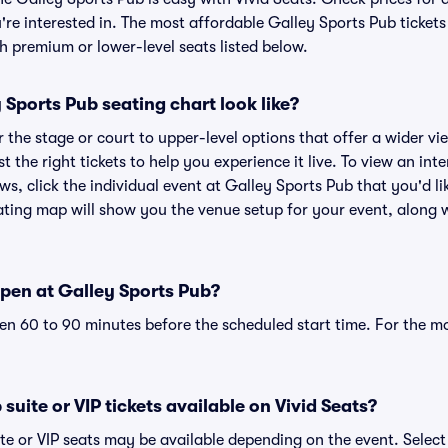
re interested in. The most affordable Galley Sports Pub tickets
h premium or lower-level seats listed below.
Sports Pub seating chart look like?
the stage or court to upper-level options that offer a wider vie
st the right tickets to help you experience it live. To view an in
ws, click the individual event at Galley Sports Pub that you'd lik
ting map will show you the venue setup for your event, along wi
pen at Galley Sports Pub?
n 60 to 90 minutes before the scheduled start time. For the m
suite or VIP tickets available on Vivid Seats?
te or VIP seats may be available depending on the event. Select