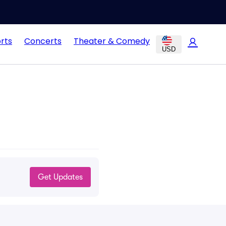
rts
Concerts
Theater & Comedy
USD
Get Updates