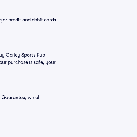
or credit and debit cards
buy Galley Sports Pub
our purchase is safe, your
er Guarantee, which