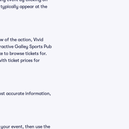
 typically appear at the
w of the action, Vivid
teractive Galley Sports Pub
e to browse tickets for.
th ticket prices for
ost accurate information,
 your event, then use the