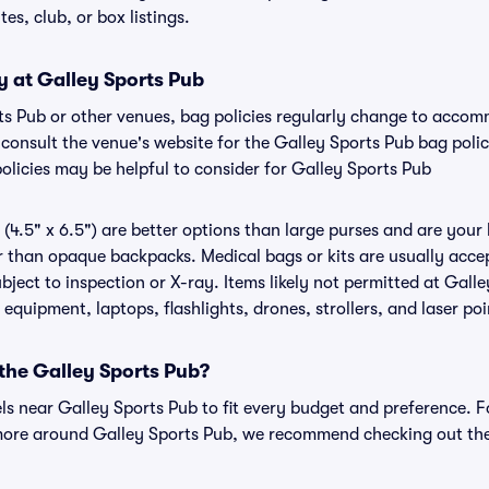
tes, club, or box listings.
y at Galley Sports Pub
rts Pub or other venues, bag policies regularly change to acco
to consult the venue's website for the Galley Sports Pub bag pol
olicies may be helpful to consider for Galley Sports Pub
(4.5" x 6.5") are better options than large purses and are your
r than opaque backpacks. Medical bags or kits are usually accep
ject to inspection or X-ray. Items likely not permitted at Galle
 equipment, laptops, flashlights, drones, strollers, and laser poi
 the Galley Sports Pub?
els near Galley Sports Pub to fit every budget and preference. F
more around Galley Sports Pub, we recommend checking out the 