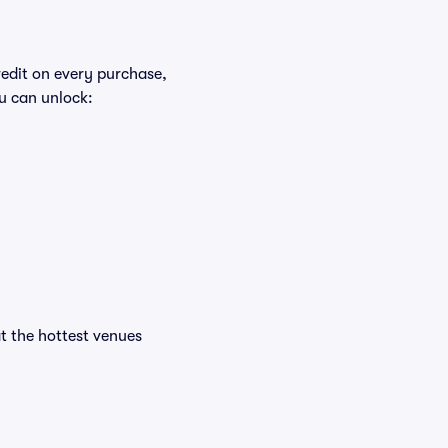
redit on every purchase,
u can unlock:
at the hottest venues