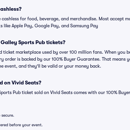
cashless?
cashless for food, beverage, and merchandise. Most accept maj
ts like Apple Pay, Google Pay, and Samsung Pay
or Galley Sports Pub tickets?
sted ticket marketplace used by over 100 million fans. When you 
very order is backed by our 100% Buyer Guarantee. That means y
 the event, and they'll be valid or your money back.
d on Vivid Seats?
Sports Pub ticket sold on Vivid Seats comes with our 100% Buy
e secure.
ivered before your event.