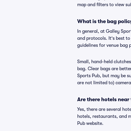
map and filters to view sui
What is the bag polic
In general, at Galley Spo
and protocols. It's best 
guidelines for venue bag p
Small, hand-held clutches 
bag. Clear bags are bette
Sports Pub, but may be sub
are not limited to) camera
Are there hotels near
Yes, there are several hot
hotels, restaurants, and 
Pub website.