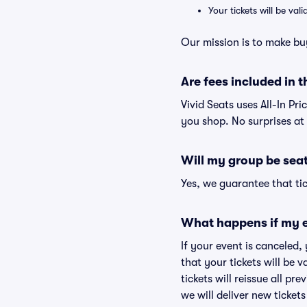
Your tickets will be va
Our mission is to make bu
Are fees included in t
Vivid Seats uses All-In Pri
you shop. No surprises at
Will my group be sea
Yes, we guarantee that tic
What happens if my e
If your event is canceled,
that your tickets will be 
tickets will reissue all pr
we will deliver new ticket