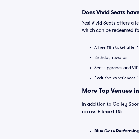
Does Vivid Seats hav
Yes! Vivid Seats offers a 
which can be redeemed for
A free 11th ticket after
Birthday rewards
Seat upgrades and VIP 
Exclusive experiences l
More Top Venues in 
In addition to Galley Sport
across
Elkhart IN
:
Blue Gate Performing