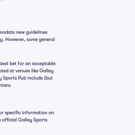
mmodate new guidelines
icy. However, some general
 best bet for an acceptable
ted at venues like Galley
y Sports Pub include (but
nters.
or specific information on
official Galley Sports