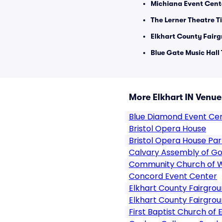
Michiana Event Cent
The Lerner Theatre T
Elkhart County Fairg
Blue Gate Music Hall 
More Elkhart IN Venue
Blue Diamond Event Ce
Bristol Opera House
Bristol Opera House Par
Calvary Assembly of Go
Community Church of 
Concord Event Center
Elkhart County Fairgro
Elkhart County Fairgrou
First Baptist Church of 