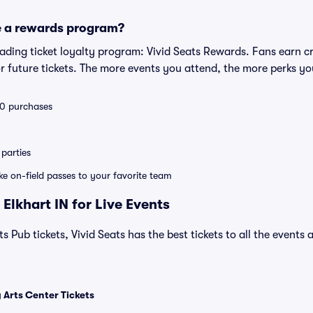
e a rewards program?
leading ticket loyalty program: Vivid Seats Rewards. Fans earn c
 future tickets. The more events you attend, the more perks yo
 10 purchases
parties
ike on-field passes to your favorite team
Elkhart IN for Live Events
s Pub tickets, Vivid Seats has the best tickets to all the events 
 Arts Center Tickets