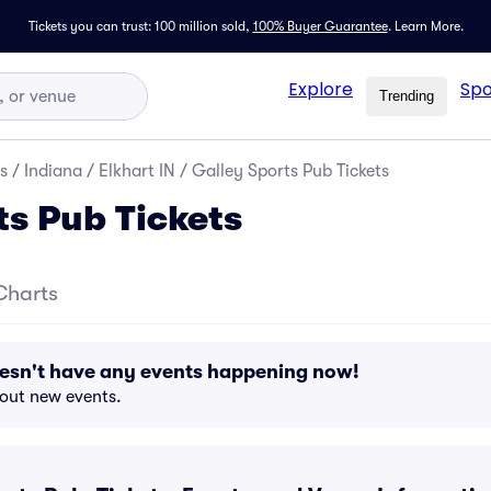
Tickets you can trust: 100 million sold,
100% Buyer Guarantee
.
Learn More.
Explore
Spo
Trending
s
/
Indiana
/
Elkhart IN
/
Galley Sports Pub Tickets
ts Pub Tickets
Charts
oesn't have any events happening now!
bout new events.