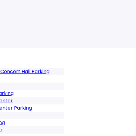
Concert Hall Parking
arking
Center
enter Parking
ng
za