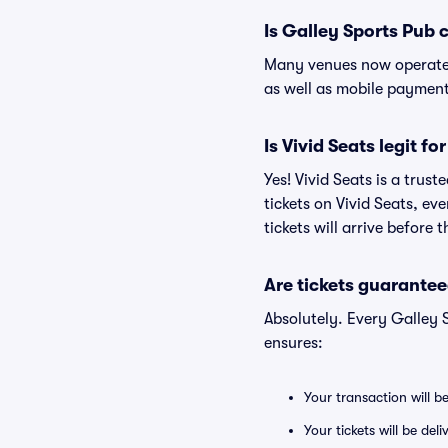
Is Galley Sports Pub 
Many venues now operate 
as well as mobile paymen
Is Vivid Seats legit f
Yes! Vivid Seats is a tru
tickets on Vivid Seats, e
tickets will arrive before
Are tickets guarantee
Absolutely. Every Galley 
ensures:
Your transaction will b
Your tickets will be del