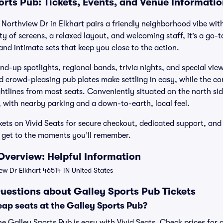
orts Pub: Tickets, Events, and Venue Informati
Northview Dr in Elkhart pairs a friendly neighborhood vibe with
nty of screens, a relaxed layout, and welcoming staff, it’s a go
and intimate sets that keep you close to the action.
nd-up spotlights, regional bands, trivia nights, and special view
 crowd-pleasing pub plates make settling in easy, while the co
ghtlines from most seats. Conveniently situated on the north sid
, with nearby parking and a down-to-earth, local feel.
kets on Vivid Seats for secure checkout, dedicated support, an
 get to the moments you’ll remember.
Overview: Helpful Information
ew Dr Elkhart 46514 IN United States
uestions about Galley Sports Pub Tickets
ap seats at the Galley Sports Pub?
he Galley Sports Pub is easy with Vivid Seats. Check prices for 