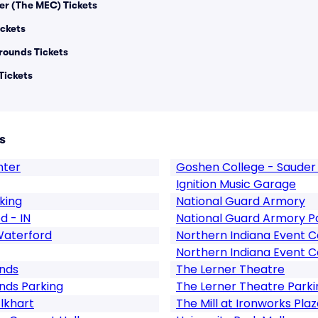
er (The MEC) Tickets
ickets
rounds Tickets
Tickets
s
nter
Goshen College - Sauder 
Ignition Music Garage
king
National Guard Armory
d - IN
National Guard Armory P
Waterford
Northern Indiana Event 
Northern Indiana Event C
unds
The Lerner Theatre
nds Parking
The Lerner Theatre Parki
Elkhart
The Mill at Ironworks Pla