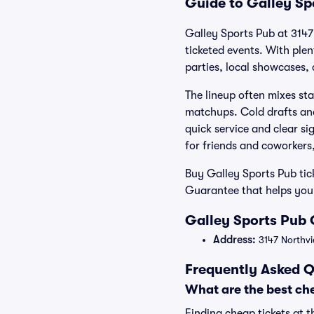
Guide to Galley Sp
Galley Sports Pub at 3147 
ticketed events. With ple
parties, local showcases, 
The lineup often mixes sta
matchups. Cold drafts and
quick service and clear si
for friends and coworkers
Buy Galley Sports Pub tic
Guarantee that helps you
Galley Sports Pub 
Address:
3147 Northvi
Frequently Asked Q
What are the best che
Finding cheap tickets at t