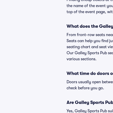
the name of the event you'
top of the event page, wit
What does the Galley 
From front-row seats near 
Seats can help you find ju
seating chart and seat vie
Our Galley Sports Pub sea
various sections.
What time do doors o
Doors usually open betwee
check before you go.
Are Galley Sports Pub 
Yes, Galley Sports Pub sui