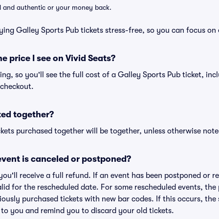
lid and authentic or your money back.
ying Galley Sports Pub tickets stress-free, so you can focus on
he price I see on Vivid Seats?
cing, so you'll see the full cost of a Galley Sports Pub ticket, in
 checkout.
ted together?
kets purchased together will be together, unless otherwise noted 
vent is canceled or postponed?
 you'll receive a full refund. If an event has been postponed or 
valid for the rescheduled date. For some rescheduled events, the
eviously purchased tickets with new bar codes. If this occurs, the s
s to you and remind you to discard your old tickets.