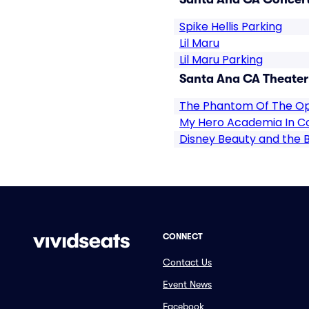
Spike Hellis Parking
Lil Maru
Lil Maru Parking
Santa Ana CA Theater
The Phantom Of The O
My Hero Academia In C
Disney Beauty and the 
CONNECT
Contact Us
Event News
Facebook