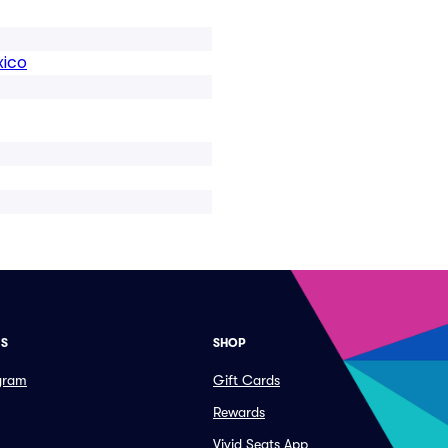
xico
ES
SHOP
ogram
Gift Cards
Rewards
Vivid Seats App