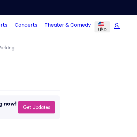
rts
Concerts
Theater & Comedy
USD
Parking
ng now!
Get Updates