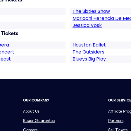
The Sixties Show
Mariachi Herencia De Me
Jessica Vosk
 Tickets
pera
Houston Ballet
oncert
The Outsiders
Beast
Blueys Big Play
OUR COMPANY
OUR SERVIC
About Us
Affiliate Pr
Buyer Guarantee
Partners
Careers
Sell Tickets