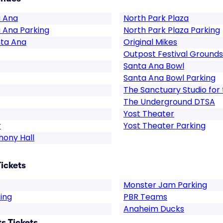
a Ana
North Park Plaza
a Ana Parking
North Park Plaza Parking
nta Ana
Original Mikes
Outpost Festival Grounds
Santa Ana Bowl
Santa Ana Bowl Parking
The Sanctuary Studio for
The Underground DTSA
Yost Theater
r
Yost Theater Parking
hony Hall
ickets
Monster Jam Parking
ing
PBR Teams
Anaheim Ducks
s Tickets