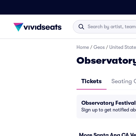
Home
/
Geos
/
United State
Observatory
Tickets
Seating 
Observatory Festiva
Sign up to get notified a
More Santa Ana CA V