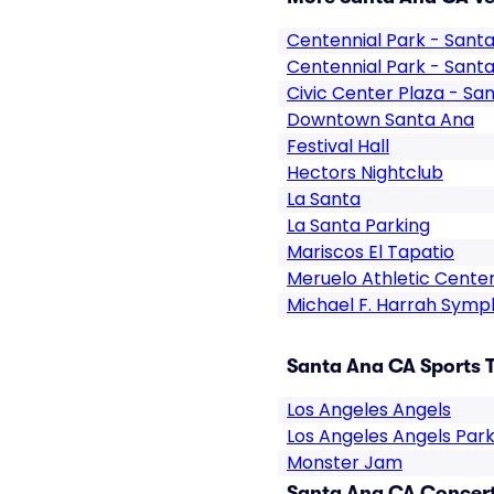
Centennial Park - Sant
Centennial Park - Sant
Civic Center Plaza - Sa
Downtown Santa Ana
Festival Hall
Hectors Nightclub
La Santa
La Santa Parking
Mariscos El Tapatio
Meruelo Athletic Cente
Michael F. Harrah Symp
Santa Ana CA Sports T
Los Angeles Angels
Los Angeles Angels Park
Monster Jam
Santa Ana CA Concert