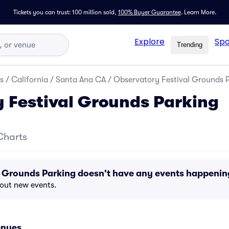
Tickets you can trust: 100 million sold,
100% Buyer Guarantee
.
Learn More.
Explore
Spo
Trending
s
/
California
/
Santa Ana CA
/
Observatory Festival Grounds 
 Festival Grounds Parking
Charts
l Grounds Parking doesn't have any events happeni
bout new events.
enues