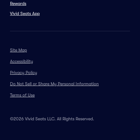
Rewards
Vivid Seats App
Site Map
Accessibility
Privacy Policy
Do Not Sell or Share My Personal Information
Terms of Use
©2026 Vivid Seats LLC. All Rights Reserved.