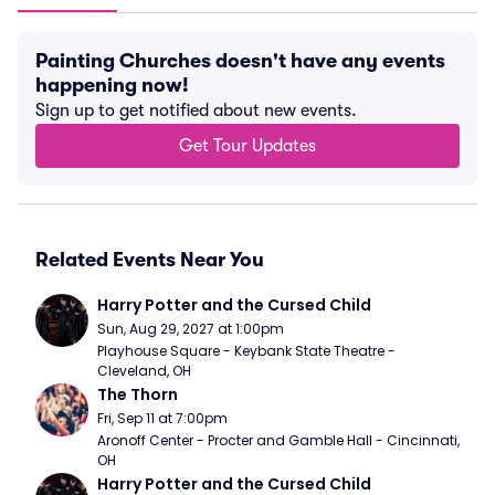
Painting Churches doesn't have any events
happening now!
Sign up to get notified about new events.
Get Tour Updates
Related Events Near You
Harry Potter and the Cursed Child
Sun, Aug 29, 2027 at 1:00pm
Playhouse Square - Keybank State Theatre - 
Cleveland, OH
The Thorn
Fri, Sep 11 at 7:00pm
Aronoff Center - Procter and Gamble Hall - Cincinnati, 
OH
Harry Potter and the Cursed Child