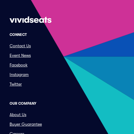
CONNECT
Contact Us
Event News
Facebook
Instagram
Twitter
OUR COMPANY
About Us
Buyer Guarantee
Careers