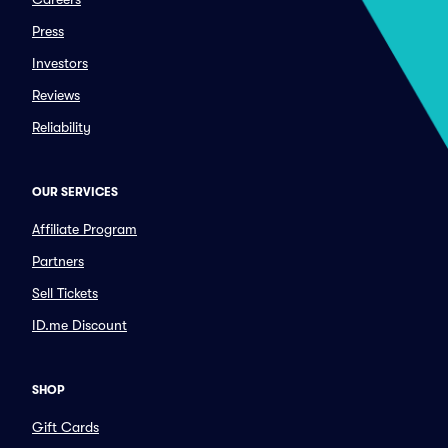
Press
Investors
Reviews
Reliability
OUR SERVICES
Affiliate Program
Partners
Sell Tickets
ID.me Discount
SHOP
Gift Cards