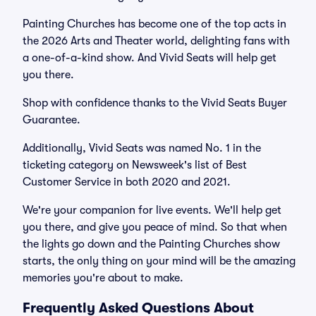
Painting Churches has become one of the top acts in
the 2026 Arts and Theater world, delighting fans with
a one-of-a-kind show. And Vivid Seats will help get
you there.
Shop with confidence thanks to the Vivid Seats Buyer
Guarantee.
Additionally, Vivid Seats was named No. 1 in the
ticketing category on Newsweek's list of Best
Customer Service in both 2020 and 2021.
We're your companion for live events. We'll help get
you there, and give you peace of mind. So that when
the lights go down and the Painting Churches show
starts, the only thing on your mind will be the amazing
memories you're about to make.
Frequently Asked Questions About