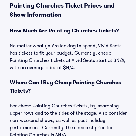
Painting Churches Ticket Prices and
Show Information
How Much Are Painting Churches Tickets?
No matter what you're looking to spend, Vivid Seats
has tickets to fit your budget. Currently, cheap
Painting Churches tickets at Vivid Seats start at $N/A,
with an average price of $N/A.
Where Can I Buy Cheap Painting Churches
Tickets?
For cheap Painting Churches tickets, try searching
upper rows and to the sides of the stage. Also consider
non-weekend shows, as well as post-holiday
performances. Currently, the cheapest price for
Painting Churches is $N/A.