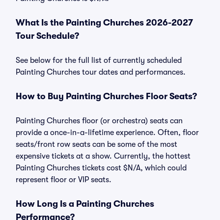
What Is the Painting Churches 2026-2027
Tour Schedule?
See below for the full list of currently scheduled
Painting Churches tour dates and performances.
How to Buy Painting Churches Floor Seats?
Painting Churches floor (or orchestra) seats can
provide a once-in-a-lifetime experience. Often, floor
seats/front row seats can be some of the most
expensive tickets at a show. Currently, the hottest
Painting Churches tickets cost $N/A, which could
represent floor or VIP seats.
How Long Is a Painting Churches
Performance?