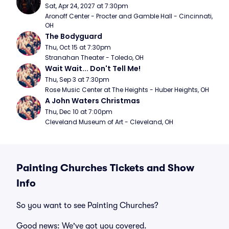
Sat, Apr 24, 2027 at 7:30pm
Aronoff Center - Procter and Gamble Hall - Cincinnati, 
OH
The Bodyguard
Thu, Oct 15 at 7:30pm
Stranahan Theater - Toledo, OH
Wait Wait... Don't Tell Me!
Thu, Sep 3 at 7:30pm
Rose Music Center at The Heights - Huber Heights, OH
A John Waters Christmas
Thu, Dec 10 at 7:00pm
Cleveland Museum of Art - Cleveland, OH
Painting Churches Tickets and Show
Info
So you want to see Painting Churches?
Good news: We've got you covered.