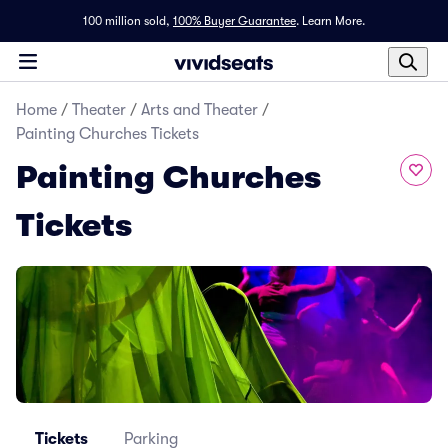
100 million sold,
100% Buyer Guarantee
.
Learn More.
Home
/
Theater
/
Arts and Theater
/
Painting Churches Tickets
Painting Churches
Tickets
Tickets
Parking