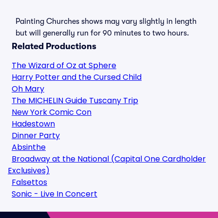
Painting Churches shows may vary slightly in length
but will generally run for 90 minutes to two hours.
Related Productions
The Wizard of Oz at Sphere
Harry Potter and the Cursed Child
Oh Mary
The MICHELIN Guide Tuscany Trip
New York Comic Con
Hadestown
Dinner Party
Absinthe
Broadway at the National (Capital One Cardholder
Exclusives)
Falsettos
Sonic - Live In Concert