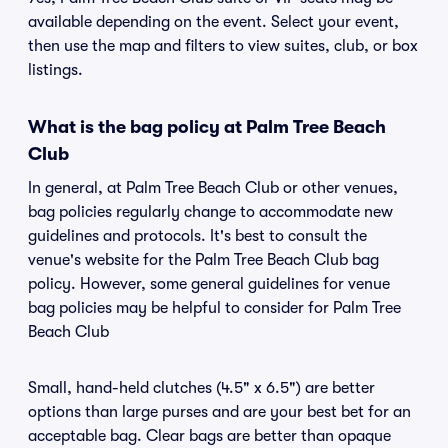
available depending on the event. Select your event,
then use the map and filters to view suites, club, or box
listings.
What is the bag policy at Palm Tree Beach
Club
In general, at Palm Tree Beach Club or other venues,
bag policies regularly change to accommodate new
guidelines and protocols. It's best to consult the
venue's website for the Palm Tree Beach Club bag
policy. However, some general guidelines for venue
bag policies may be helpful to consider for Palm Tree
Beach Club
Small, hand-held clutches (4.5" x 6.5") are better
options than large purses and are your best bet for an
acceptable bag. Clear bags are better than opaque