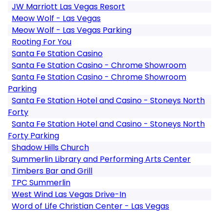
JW Marriott Las Vegas Resort
Meow Wolf - Las Vegas
Meow Wolf - Las Vegas Parking
Rooting For You
Santa Fe Station Casino
Santa Fe Station Casino - Chrome Showroom
Santa Fe Station Casino - Chrome Showroom
Parking
Santa Fe Station Hotel and Casino - Stoneys North
Forty
Santa Fe Station Hotel and Casino - Stoneys North
Forty Parking
Shadow Hills Church
Summerlin Library and Performing Arts Center
Timbers Bar and Grill
TPC Summerlin
West Wind Las Vegas Drive-In
Word of Life Christian Center - Las Vegas