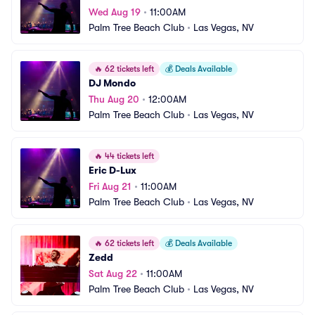
Wed Aug 19
•
11:00AM
Palm Tree Beach Club
•
Las Vegas, NV
🔥
62 tickets left
💰
Deals Available
DJ Mondo
Thu Aug 20
•
12:00AM
Palm Tree Beach Club
•
Las Vegas, NV
🔥
44 tickets left
Eric D-Lux
Fri Aug 21
•
11:00AM
Palm Tree Beach Club
•
Las Vegas, NV
🔥
62 tickets left
💰
Deals Available
Zedd
Sat Aug 22
•
11:00AM
Palm Tree Beach Club
•
Las Vegas, NV