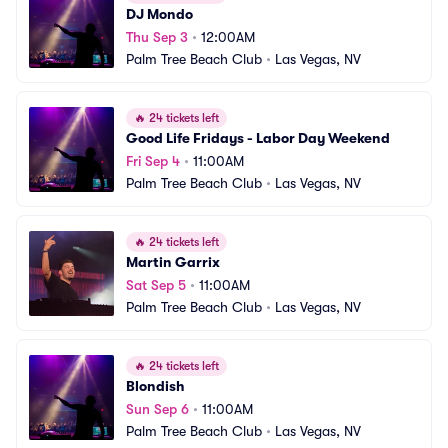
DJ Mondo
Thu Sep 3
•
12:00AM
Palm Tree Beach Club
•
Las Vegas, NV
🔥
24 tickets left
Good Life Fridays - Labor Day Weekend
Fri Sep 4
•
11:00AM
Palm Tree Beach Club
•
Las Vegas, NV
🔥
24 tickets left
Martin Garrix
Sat Sep 5
•
11:00AM
Palm Tree Beach Club
•
Las Vegas, NV
🔥
24 tickets left
Blondish
Sun Sep 6
•
11:00AM
Palm Tree Beach Club
•
Las Vegas, NV