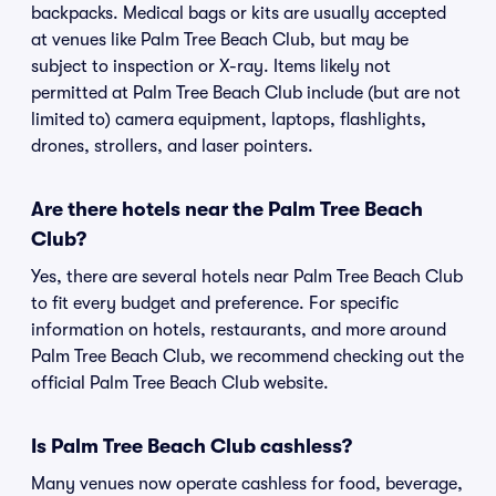
backpacks. Medical bags or kits are usually accepted
at venues like Palm Tree Beach Club, but may be
subject to inspection or X-ray. Items likely not
permitted at Palm Tree Beach Club include (but are not
limited to) camera equipment, laptops, flashlights,
drones, strollers, and laser pointers.
Are there hotels near the Palm Tree Beach
Club?
Yes, there are several hotels near Palm Tree Beach Club
to fit every budget and preference. For specific
information on hotels, restaurants, and more around
Palm Tree Beach Club, we recommend checking out the
official Palm Tree Beach Club website.
Is Palm Tree Beach Club cashless?
Many venues now operate cashless for food, beverage,