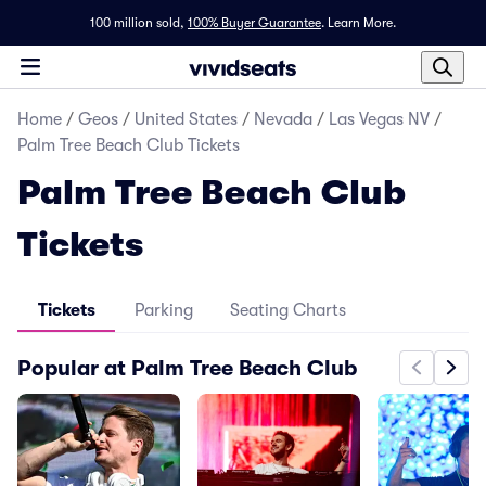
100 million sold,
100% Buyer Guarantee
.
Learn More.
Home
/
Geos
/
United States
/
Nevada
/
Las Vegas NV
/
Palm Tree Beach Club Tickets
Palm Tree Beach Club
Tickets
Tickets
Parking
Seating Charts
Popular at Palm Tree Beach Club