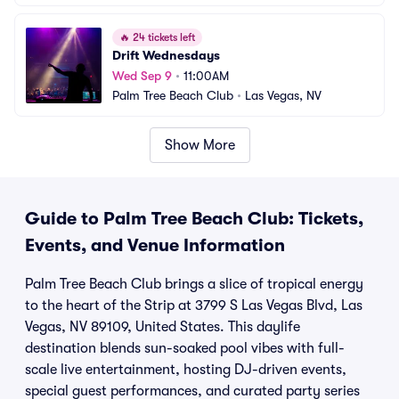
🔥
24 tickets left
Drift Wednesdays
Wed Sep 9
•
11:00AM
Palm Tree Beach Club
•
Las Vegas, NV
Show More
Guide to Palm Tree Beach Club: Tickets,
Events, and Venue Information
Palm Tree Beach Club brings a slice of tropical energy
to the heart of the Strip at 3799 S Las Vegas Blvd, Las
Vegas, NV 89109, United States. This daylife
destination blends sun-soaked pool vibes with full-
scale live entertainment, hosting DJ-driven events,
special guest performances, and curated party series