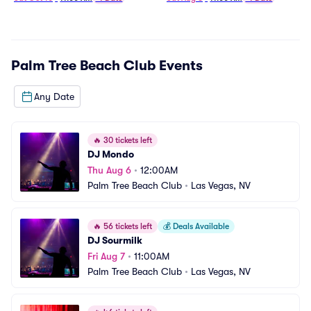
Palm Tree Beach Club
Events
Any Date
🔥
30 tickets left
DJ Mondo
Thu Aug 6
•
12:00AM
Palm Tree Beach Club
•
Las Vegas, NV
🔥
56 tickets left
💰
Deals Available
DJ Sourmilk
Fri Aug 7
•
11:00AM
Palm Tree Beach Club
•
Las Vegas, NV