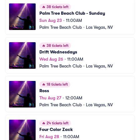
🔥
38 tickets left
Palm Tree Beach Club - Sunday
Sun Aug 23
•
11:00AM
Palm Tree Beach Club
•
Las Vegas, NV
🔥
38 tickets left
Drift Wednesdays
Wed Aug 26
•
11:00AM
Palm Tree Beach Club
•
Las Vegas, NV
🔥
18 tickets left
Ross
Thu Aug 27
•
12:00AM
Palm Tree Beach Club
•
Las Vegas, NV
🔥
24 tickets left
Four Color Zack
Fri Aug 28
•
11:00AM