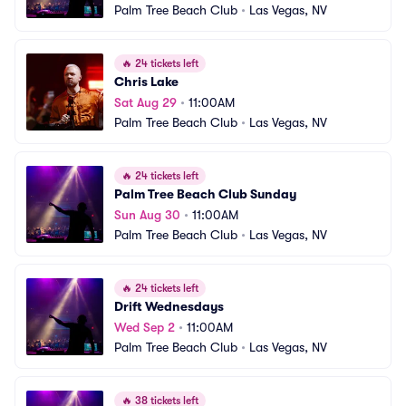
Palm Tree Beach Club
•
Las Vegas, NV
🔥
24 tickets left
Chris Lake
Sat Aug 29
•
11:00AM
Palm Tree Beach Club
•
Las Vegas, NV
🔥
24 tickets left
Palm Tree Beach Club Sunday
Sun Aug 30
•
11:00AM
Palm Tree Beach Club
•
Las Vegas, NV
🔥
24 tickets left
Drift Wednesdays
Wed Sep 2
•
11:00AM
Palm Tree Beach Club
•
Las Vegas, NV
🔥
38 tickets left