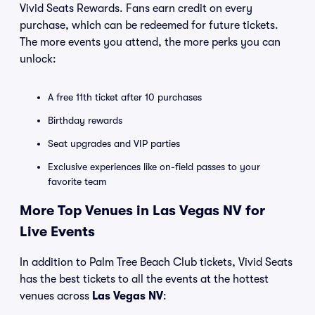
Vivid Seats Rewards. Fans earn credit on every
purchase, which can be redeemed for future tickets.
The more events you attend, the more perks you can
unlock:
A free 11th ticket after 10 purchases
Birthday rewards
Seat upgrades and VIP parties
Exclusive experiences like on-field passes to your
favorite team
More Top Venues in Las Vegas NV for
Live Events
In addition to Palm Tree Beach Club tickets, Vivid Seats
has the best tickets to all the events at the hottest
venues across
Las Vegas NV
: