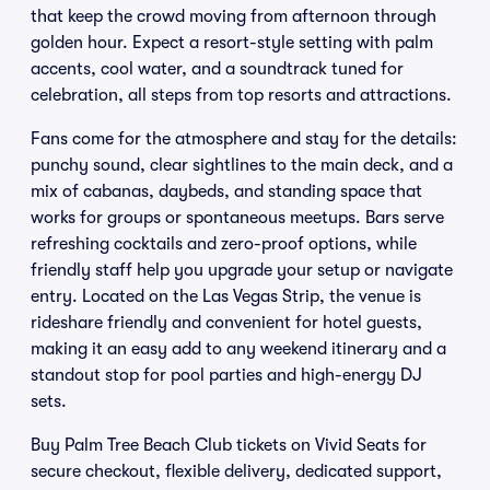
that keep the crowd moving from afternoon through
golden hour. Expect a resort-style setting with palm
accents, cool water, and a soundtrack tuned for
celebration, all steps from top resorts and attractions.
Fans come for the atmosphere and stay for the details:
punchy sound, clear sightlines to the main deck, and a
mix of cabanas, daybeds, and standing space that
works for groups or spontaneous meetups. Bars serve
refreshing cocktails and zero-proof options, while
friendly staff help you upgrade your setup or navigate
entry. Located on the Las Vegas Strip, the venue is
rideshare friendly and convenient for hotel guests,
making it an easy add to any weekend itinerary and a
standout stop for pool parties and high-energy DJ
sets.
Buy Palm Tree Beach Club tickets on Vivid Seats for
secure checkout, flexible delivery, dedicated support,