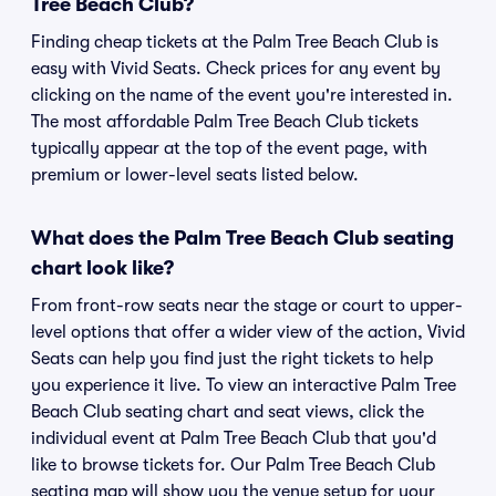
Tree Beach Club?
Finding cheap tickets at the Palm Tree Beach Club is
easy with Vivid Seats. Check prices for any event by
clicking on the name of the event you're interested in.
The most affordable Palm Tree Beach Club tickets
typically appear at the top of the event page, with
premium or lower-level seats listed below.
What does the Palm Tree Beach Club seating
chart look like?
From front-row seats near the stage or court to upper-
level options that offer a wider view of the action, Vivid
Seats can help you find just the right tickets to help
you experience it live. To view an interactive Palm Tree
Beach Club seating chart and seat views, click the
individual event at Palm Tree Beach Club that you'd
like to browse tickets for. Our Palm Tree Beach Club
seating map will show you the venue setup for your