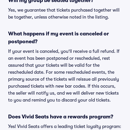
Will my group be seated together?
Yes, we guarantee that tickets purchased together will
be together, unless otherwise noted in the listing.
What happens if my event is canceled or
postponed?
If your event is canceled, you'll receive a full refund. If
an event has been postponed or rescheduled, rest
assured that your tickets will be valid for the
rescheduled date. For some rescheduled events, the
primary source of the tickets will reissue all previously
purchased tickets with new bar codes. If this occurs,
the seller will notify us, and we will deliver new tickets
to you and remind you to discard your old tickets.
Does Vivid Seats have a rewards program?
Yes! Vivid Seats offers a leading ticket loyalty program: