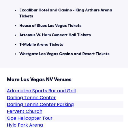
Excalibur Hotel and Casino - King Arthurs Arena
Tickets
House of Blues Las Vegas Tickets
Artemus W. Ham Concert Hall Tickets
T-Mobile Arena Tickets
Westgate Las Vegas Casino and Resort Tickets
More Las Vegas NV Venues
Adrenaline Sports Bar and Grill
Darling Tennis Center
Darling Tennis Center Parking
Fervent Church
Gce Helicopter Tour
Hylo Park Arena