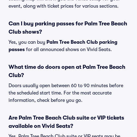
event, along with ticket prices for various sections.
Can I buy parking passes for Palm Tree Beach
Club shows?
Yes, you can buy
Palm Tree Beach Club parking
passes
for all announced shows on Vivid Seats.
What time do doors open at Palm Tree Beach
Club?
Doors usually open between 60 to 90 minutes before
the scheduled start time. For the most accurate
information, check before you go.
Are Palm Tree Beach Club suite or VIP tickets
available on Vivid Seats?
Yes, Palm Tree Beach Club suite or VIP seats may be