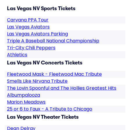
Las Vegas NV Sports Tickets
Carvana PPA Tour
Las Vegas Aviators
Las Vegas Aviators Parking
Triple A Baseball National Championship
Tri-City Chili Peppers
Athletics
Las Vegas NV Concerts Tickets
Fleetwood Mask - Fleetwood Mac Tribute
Smells Like Nirvana Tribute
The Lovin Spoonful and The Hollies Greatest Hits
Albumpalooza
Marion Meadows
25 or 6 to Faux - A Tribute to Chicago
Las Vegas NV Theater Tickets
Dean Delray