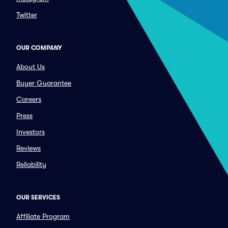
Twitter
OUR COMPANY
About Us
Buyer Guarantee
Careers
Press
Investors
Reviews
Reliability
OUR SERVICES
Affiliate Program