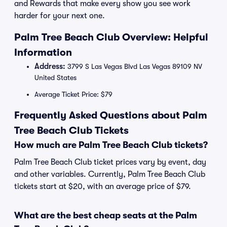
and Rewards that make every show you see work
harder for your next one.
Palm Tree Beach Club Overview: Helpful
Information
Address:
3799 S Las Vegas Blvd Las Vegas 89109 NV
United States
Average Ticket Price: $79
Frequently Asked Questions about Palm
Tree Beach Club Tickets
How much are Palm Tree Beach Club tickets?
Palm Tree Beach Club ticket prices vary by event, day
and other variables. Currently, Palm Tree Beach Club
tickets start at $20, with an average price of $79.
What are the best cheap seats at the Palm