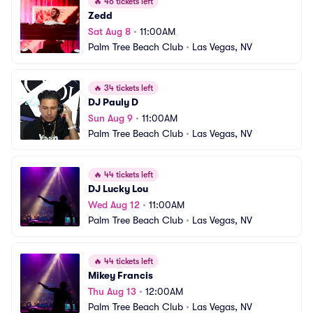
🔥
46 tickets left
Zedd
Sat Aug 8
•
11:00AM
Palm Tree Beach Club
•
Las Vegas, NV
🔥
34 tickets left
DJ Pauly D
Sun Aug 9
•
11:00AM
Palm Tree Beach Club
•
Las Vegas, NV
🔥
44 tickets left
DJ Lucky Lou
Wed Aug 12
•
11:00AM
Palm Tree Beach Club
•
Las Vegas, NV
🔥
44 tickets left
Mikey Francis
Thu Aug 13
•
12:00AM
Palm Tree Beach Club
•
Las Vegas, NV