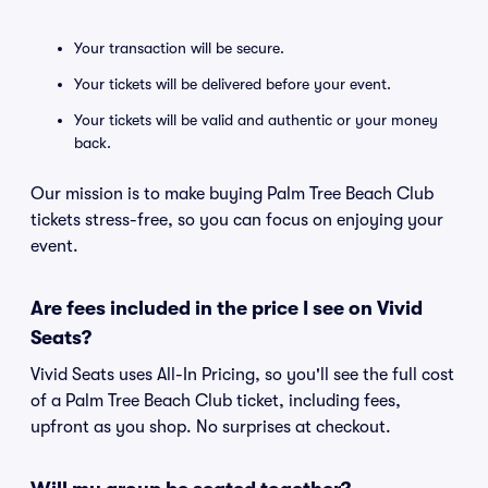
Your transaction will be secure.
Your tickets will be delivered before your event.
Your tickets will be valid and authentic or your money
back.
Our mission is to make buying Palm Tree Beach Club
tickets stress-free, so you can focus on enjoying your
event.
Are fees included in the price I see on Vivid
Seats?
Vivid Seats uses All-In Pricing, so you'll see the full cost
of a Palm Tree Beach Club ticket, including fees,
upfront as you shop. No surprises at checkout.