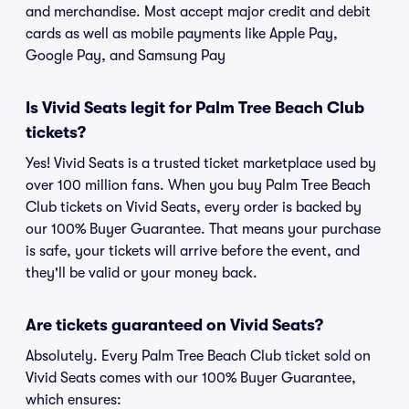
and merchandise. Most accept major credit and debit
cards as well as mobile payments like Apple Pay,
Google Pay, and Samsung Pay
Is Vivid Seats legit for Palm Tree Beach Club
tickets?
Yes! Vivid Seats is a trusted ticket marketplace used by
over 100 million fans. When you buy Palm Tree Beach
Club tickets on Vivid Seats, every order is backed by
our 100% Buyer Guarantee. That means your purchase
is safe, your tickets will arrive before the event, and
they'll be valid or your money back.
Are tickets guaranteed on Vivid Seats?
Absolutely. Every Palm Tree Beach Club ticket sold on
Vivid Seats comes with our 100% Buyer Guarantee,
which ensures: