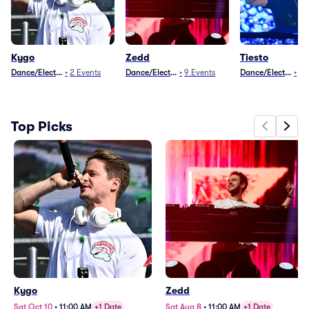
Kygo
Zedd
Tiesto
Dance/Electronica
•
2
Events
Dance/Electronica
•
9
Events
Dance/Electronica
•
10
Top Picks
Kygo
Zedd
Sat Oct 10
•
11:00 AM
+1 Date
Sat Aug 8
•
11:00 AM
+1 Date