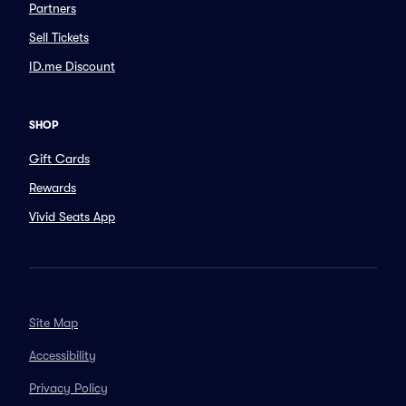
Partners
Sell Tickets
ID.me Discount
SHOP
Gift Cards
Rewards
Vivid Seats App
Site Map
Accessibility
Privacy Policy