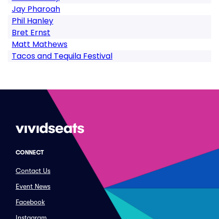
Jay Pharoah
Phil Hanley
Bret Ernst
Matt Mathews
Tacos and Tequila Festival
CONNECT
Contact Us
Event News
Facebook
Instagram