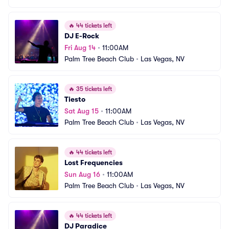
🔥
44 tickets left
DJ E-Rock
Fri Aug 14
•
11:00AM
Palm Tree Beach Club
•
Las Vegas, NV
🔥
35 tickets left
Tiesto
Sat Aug 15
•
11:00AM
Palm Tree Beach Club
•
Las Vegas, NV
🔥
44 tickets left
Lost Frequencies
Sun Aug 16
•
11:00AM
Palm Tree Beach Club
•
Las Vegas, NV
🔥
44 tickets left
DJ Paradice