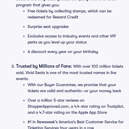
program that gives you:
Free tickets by collecting stamps, which can be
redeemed for Reward Credit
Surprise seat upgrades
Exclusive access to industry events and other VIP
perks as you level up your status
A discount every year on your birthday
Trusted by Millions of Fans:
With over 100 million tickets
sold, Vivid Seats is one of the most trusted names in live
events.
With our Buyer Guarantee, we promise that your
tickets are valid and authentic—or your money back
Over a million 5-star reviews on
ShopperApproved.com, a 4.4-star rating on Trustpilot,
and a 4.7-star rating on the Apple App Store
#1 in Newsweek's America's Best Customer Service for
Ticketing Services four years in a row