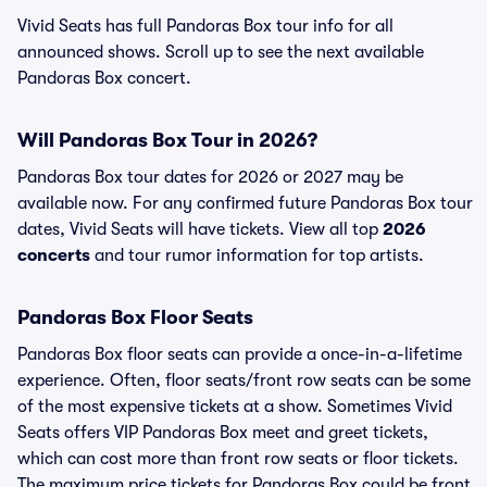
Vivid Seats has full Pandoras Box tour info for all
announced shows. Scroll up to see the next available
Pandoras Box concert.
Will Pandoras Box Tour in 2026?
Pandoras Box tour dates for 2026 or 2027 may be
available now. For any confirmed future Pandoras Box tour
dates, Vivid Seats will have tickets. View all top
2026
concerts
and tour rumor information for top artists.
Pandoras Box Floor Seats
Pandoras Box floor seats can provide a once-in-a-lifetime
experience. Often, floor seats/front row seats can be some
of the most expensive tickets at a show. Sometimes Vivid
Seats offers VIP Pandoras Box meet and greet tickets,
which can cost more than front row seats or floor tickets.
The maximum price tickets for Pandoras Box could be front