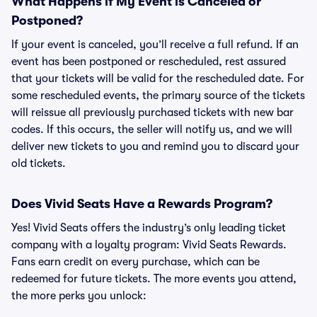
What Happens if My Event is Canceled or
Postponed?
If your event is canceled, you’ll receive a full refund. If an
event has been postponed or rescheduled, rest assured
that your tickets will be valid for the rescheduled date. For
some rescheduled events, the primary source of the tickets
will reissue all previously purchased tickets with new bar
codes. If this occurs, the seller will notify us, and we will
deliver new tickets to you and remind you to discard your
old tickets.
Does Vivid Seats Have a Rewards Program?
Yes! Vivid Seats offers the industry’s only leading ticket
company with a loyalty program: Vivid Seats Rewards.
Fans earn credit on every purchase, which can be
redeemed for future tickets. The more events you attend,
the more perks you unlock: