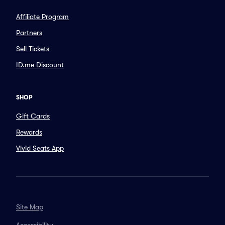
Affiliate Program
Partners
Sell Tickets
ID.me Discount
SHOP
Gift Cards
Rewards
Vivid Seats App
Site Map