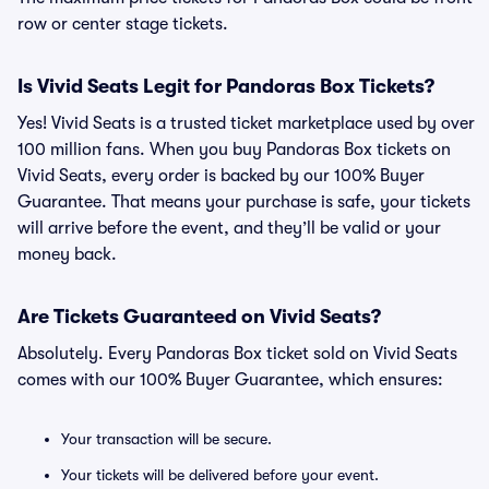
row or center stage tickets.
Is Vivid Seats Legit for Pandoras Box Tickets?
Yes! Vivid Seats is a trusted ticket marketplace used by over
100 million fans. When you buy Pandoras Box tickets on
Vivid Seats, every order is backed by our 100% Buyer
Guarantee. That means your purchase is safe, your tickets
will arrive before the event, and they’ll be valid or your
money back.
Are Tickets Guaranteed on Vivid Seats?
Absolutely. Every Pandoras Box ticket sold on Vivid Seats
comes with our 100% Buyer Guarantee, which ensures:
Your transaction will be secure.
Your tickets will be delivered before your event.