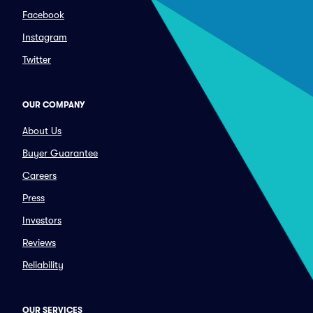
Facebook
Instagram
Twitter
OUR COMPANY
About Us
Buyer Guarantee
Careers
Press
Investors
Reviews
Reliability
OUR SERVICES