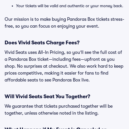
Your tickets will be valid and authentic or your money back.
Our mission is to make buying Pandoras Box tickets stress-
free, so you can focus on enjoying your event.
Does Vivid Seats Charge Fees?
Vivid Seats uses All-In Pricing, so you’ll see the full cost of
a Pandoras Box ticket—including fees—upfront as you
shop. No surprises at checkout. We also work hard to keep
prices competitive, making it easier for fans to find
affordable seats to see Pandoras Box live.
Will Vivid Seats Seat You Together?
We guarantee that tickets purchased together will be
together, unless otherwise noted in the listing.