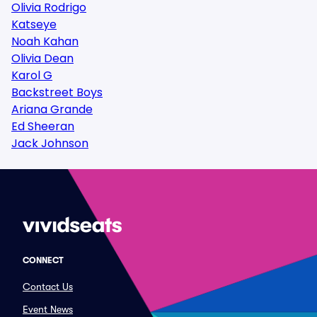
Olivia Rodrigo
Katseye
Noah Kahan
Olivia Dean
Karol G
Backstreet Boys
Ariana Grande
Ed Sheeran
Jack Johnson
CONNECT
Contact Us
Event News