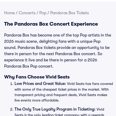
Home
/
Concerts
/
Pop
/
Pandoras Box Tickets
The Pandoras Box Concert Experience
Pandoras Box has become one of the top Pop artists in the
2026 music scene, delighting fans with a unique Pop
sound. Pandoras Box tickets provide an opportunity to be
there in person for the next Pandoras Box concert. So
experience it live and be there in person for a 2026
Pandoras Box Pop concert.
Why Fans Choose Vivid Seats
Low Prices and Great Value:
Vivid Seats has fans covered
with some of the cheapest ticket prices in the market. With
transparent pricing and frequent deals, Vivid Seats makes
live events more affordable.
The Only True Loyalty Program in Ticketing:
Vivid
Seats is the only leading ticket company with a rewards