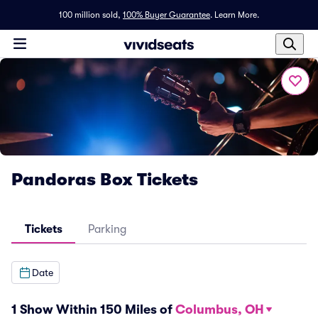
100 million sold,
100% Buyer Guarantee
.
Learn More.
Pandoras Box Tickets
Tickets
Parking
Date
1 Show Within 150 Miles of
Columbus, OH