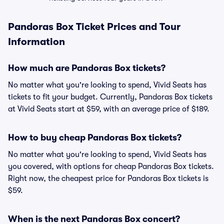
Pandoras Box Ticket Prices and Tour
Information
How much are Pandoras Box tickets?
No matter what you're looking to spend, Vivid Seats has
tickets to fit your budget. Currently, Pandoras Box tickets
at Vivid Seats start at $59, with an average price of $189.
How to buy cheap Pandoras Box tickets?
No matter what you're looking to spend, Vivid Seats has
you covered, with options for cheap Pandoras Box tickets.
Right now, the cheapest price for Pandoras Box tickets is
$59.
When is the next Pandoras Box concert?