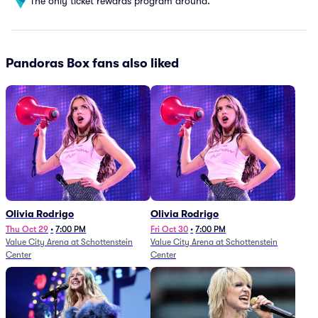
The only ticket rewards program around.
Pandoras Box fans also liked
Olivia Rodrigo
Olivia Rodrigo
Thu Oct 29
•
7:00 PM
Fri Oct 30
•
7:00 PM
Value City Arena at Schottenstein
Value City Arena at Schottenstein
Center
Center