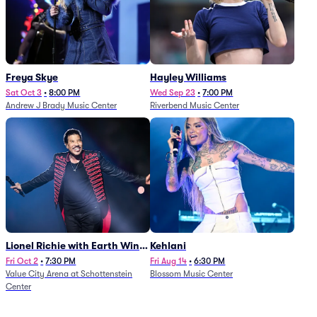
Freya Skye
Hayley Williams
Sat Oct 3
•
8:00 PM
Wed Sep 23
•
7:00 PM
Andrew J Brady Music Center
Riverbend Music Center
Lionel Richie with Earth Wind
Kehlani
and Fire (Rescheduled from
Fri Oct 2
•
7:30 PM
Fri Aug 14
•
6:30 PM
Value City Arena at Schottenstein
Blossom Music Center
6/27)
Center