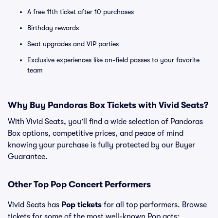
A free 11th ticket after 10 purchases
Birthday rewards
Seat upgrades and VIP parties
Exclusive experiences like on-field passes to your favorite
team
Why Buy Pandoras Box Tickets with Vivid Seats?
With Vivid Seats, you’ll find a wide selection of Pandoras
Box options, competitive prices, and peace of mind
knowing your purchase is fully protected by our Buyer
Guarantee.
Other Top Pop Concert Performers
Vivid Seats has
Pop tickets
for all top performers. Browse
tickets for some of the most well-known Pop acts: