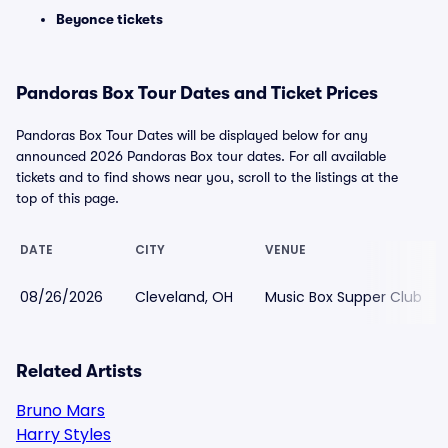
Beyonce tickets
Pandoras Box Tour Dates and Ticket Prices
Pandoras Box Tour Dates will be displayed below for any
announced 2026 Pandoras Box tour dates. For all available
tickets and to find shows near you, scroll to the listings at the
top of this page.
DATE
CITY
VENUE
08/26/2026
Cleveland, OH
Music Box Supper Club
Related Artists
Bruno Mars
Harry Styles