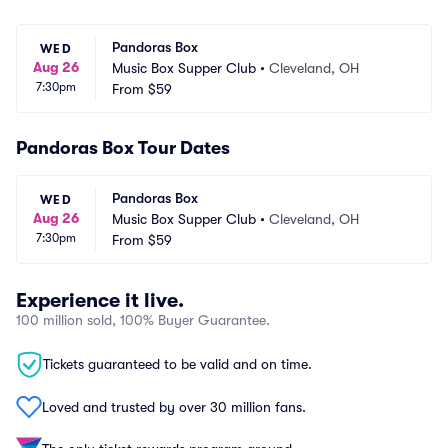
Pandoras Box
WED
Aug 26
Music Box Supper Club
•
Cleveland, OH
7:30pm
From
$59
Pandoras Box Tour Dates
Pandoras Box
WED
Aug 26
Music Box Supper Club
•
Cleveland, OH
7:30pm
From
$59
Experience it live.
100 million sold, 100% Buyer Guarantee.
Tickets guaranteed to be valid and on time.
Loved and trusted by over 30 million fans.