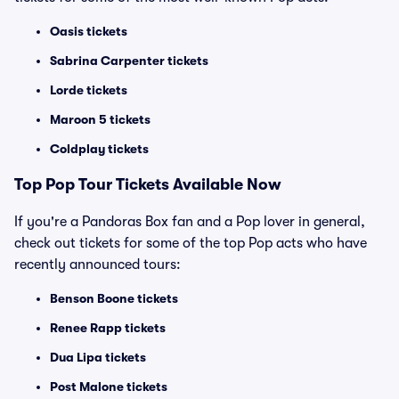
Oasis tickets
Sabrina Carpenter tickets
Lorde tickets
Maroon 5 tickets
Coldplay tickets
Top
Pop
Tour Tickets Available Now
If you're a Pandoras Box fan and a Pop lover in general,
check out tickets for some of the top Pop acts who have
recently announced tours:
Benson Boone tickets
Renee Rapp tickets
Dua Lipa tickets
Post Malone tickets