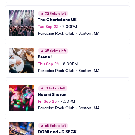
🔥
32 tickets left
The Charlatans UK
Tue Sep 22
•
7:00PM
Paradise Rock Club
•
Boston, MA
🔥
35 tickets left
Brenn!
Thu Sep 24
•
8:00PM
Paradise Rock Club
•
Boston, MA
🔥
71 tickets left
Naomi Sharon
Fri Sep 25
•
7:00PM
Paradise Rock Club
•
Boston, MA
🔥
65 tickets left
DOMi and JD BECK