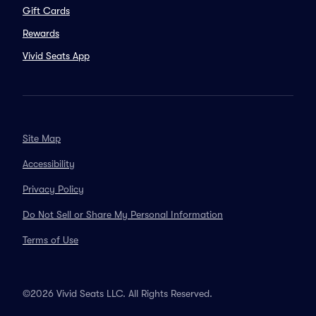
Gift Cards
Rewards
Vivid Seats App
Site Map
Accessibility
Privacy Policy
Do Not Sell or Share My Personal Information
Terms of Use
©2026 Vivid Seats LLC. All Rights Reserved.