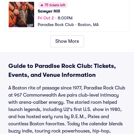
🔥
75 tickets left
Sawyer Hill
Fri Oct 2
•
8:00PM
Paradise Rock Club
•
Boston, MA
Show More
Guide to Paradise Rock Club: Tickets,
Events, and Venue Information
A Boston rite of passage since 1977, Paradise Rock Club
at 967 Commonwealth Ave pairs club-level intimacy
with arena-caliber energy. The storied room helped
launch legends, including U2's first U.S. show in 1980,
and has hosted early runs by R.E.M., Pixies and
countless Boston favorites. Today the calendar blends
buzzy indie, touring rock powerhouses, hip-hop,