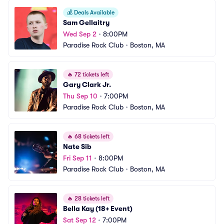
💰
Deals Available
Sam Gellaitry
Wed Sep 2
•
8:00PM
Paradise Rock Club
•
Boston, MA
🔥
72 tickets left
Gary Clark Jr.
Thu Sep 10
•
7:00PM
Paradise Rock Club
•
Boston, MA
🔥
68 tickets left
Nate Sib
Fri Sep 11
•
8:00PM
Paradise Rock Club
•
Boston, MA
🔥
28 tickets left
Bella Kay (18+ Event)
Sat Sep 12
•
7:00PM