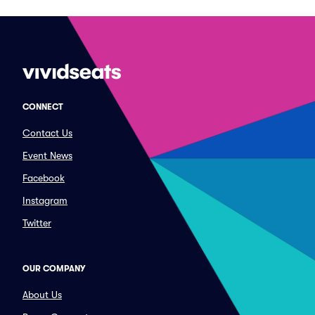
CONNECT
Contact Us
Event News
Facebook
Instagram
Twitter
OUR COMPANY
About Us