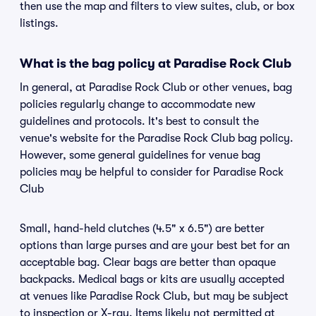
then use the map and filters to view suites, club, or box
listings.
What is the bag policy at Paradise Rock Club
In general, at Paradise Rock Club or other venues, bag
policies regularly change to accommodate new
guidelines and protocols. It's best to consult the
venue's website for the Paradise Rock Club bag policy.
However, some general guidelines for venue bag
policies may be helpful to consider for Paradise Rock
Club
Small, hand-held clutches (4.5" x 6.5") are better
options than large purses and are your best bet for an
acceptable bag. Clear bags are better than opaque
backpacks. Medical bags or kits are usually accepted
at venues like Paradise Rock Club, but may be subject
to inspection or X-ray. Items likely not permitted at