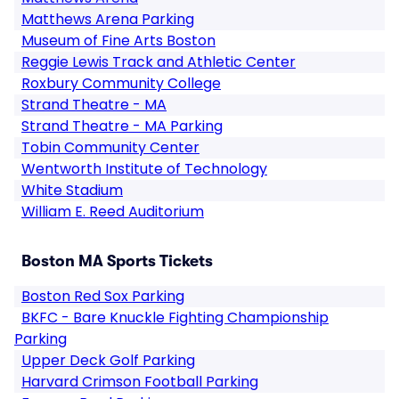
Matthews Arena Parking
Museum of Fine Arts Boston
Reggie Lewis Track and Athletic Center
Roxbury Community College
Strand Theatre - MA
Strand Theatre - MA Parking
Tobin Community Center
Wentworth Institute of Technology
White Stadium
William E. Reed Auditorium
Boston MA Sports Tickets
Boston Red Sox Parking
BKFC - Bare Knuckle Fighting Championship
Parking
Upper Deck Golf Parking
Harvard Crimson Football Parking