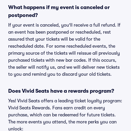
What happens if my event is canceled or
postponed?
If your event is canceled, you'll receive a full refund. If
an event has been postponed or rescheduled, rest
assured that your tickets will be valid for the
rescheduled date. For some rescheduled events, the
primary source of the tickets will reissue all previously
purchased tickets with new bar codes. If this occurs,
the seller will notify us, and we will deliver new tickets
to you and remind you to discard your old tickets.
Does Vivid Seats have a rewards program?
Yes! Vivid Seats offers a leading ticket loyalty program:
Vivid Seats Rewards. Fans earn credit on every
purchase, which can be redeemed for future tickets.
The more events you attend, the more perks you can
unlock: