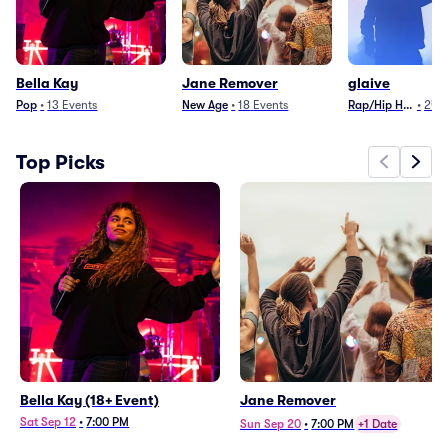
Bella Kay
Jane Remover
glaive
Pop
•
13
Events
New Age
•
18
Events
Rap/Hip Hop
•
24
E
Top Picks
Bella Kay (18+ Event)
Jane Remover
Sat Sep 12
•
7:00 PM
Sun Sep 20
•
7:00 PM
+1 Date