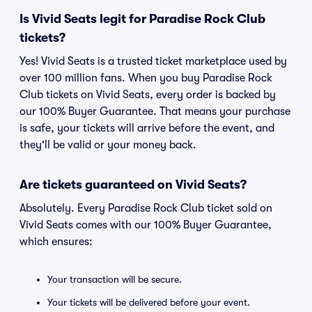
Is Vivid Seats legit for Paradise Rock Club
tickets?
Yes! Vivid Seats is a trusted ticket marketplace used by
over 100 million fans. When you buy Paradise Rock
Club tickets on Vivid Seats, every order is backed by
our 100% Buyer Guarantee. That means your purchase
is safe, your tickets will arrive before the event, and
they'll be valid or your money back.
Are tickets guaranteed on Vivid Seats?
Absolutely. Every Paradise Rock Club ticket sold on
Vivid Seats comes with our 100% Buyer Guarantee,
which ensures:
Your transaction will be secure.
Your tickets will be delivered before your event.