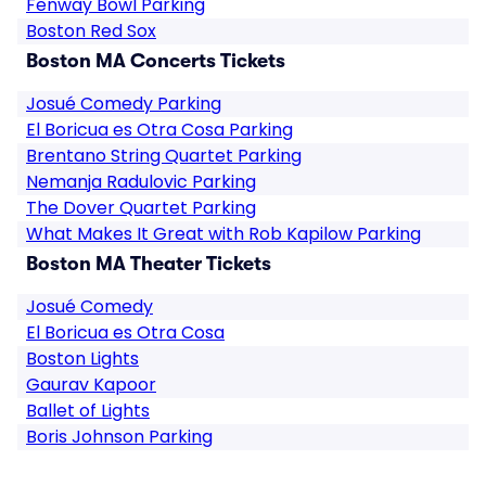
Fenway Bowl Parking
Boston Red Sox
Boston MA Concerts Tickets
Josué Comedy Parking
El Boricua es Otra Cosa Parking
Brentano String Quartet Parking
Nemanja Radulovic Parking
The Dover Quartet Parking
What Makes It Great with Rob Kapilow Parking
Boston MA Theater Tickets
Josué Comedy
El Boricua es Otra Cosa
Boston Lights
Gaurav Kapoor
Ballet of Lights
Boris Johnson Parking