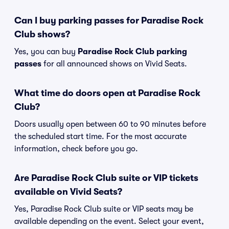
Can I buy parking passes for Paradise Rock
Club shows?
Yes, you can buy
Paradise Rock Club parking
passes
for all announced shows on Vivid Seats.
What time do doors open at Paradise Rock
Club?
Doors usually open between 60 to 90 minutes before
the scheduled start time. For the most accurate
information, check before you go.
Are Paradise Rock Club suite or VIP tickets
available on Vivid Seats?
Yes, Paradise Rock Club suite or VIP seats may be
available depending on the event. Select your event,