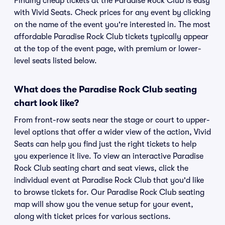
Finding cheap tickets at the Paradise Rock Club is easy
with Vivid Seats. Check prices for any event by clicking
on the name of the event you're interested in. The most
affordable Paradise Rock Club tickets typically appear
at the top of the event page, with premium or lower-
level seats listed below.
What does the Paradise Rock Club seating
chart look like?
From front-row seats near the stage or court to upper-
level options that offer a wider view of the action, Vivid
Seats can help you find just the right tickets to help
you experience it live. To view an interactive Paradise
Rock Club seating chart and seat views, click the
individual event at Paradise Rock Club that you'd like
to browse tickets for. Our Paradise Rock Club seating
map will show you the venue setup for your event,
along with ticket prices for various sections.