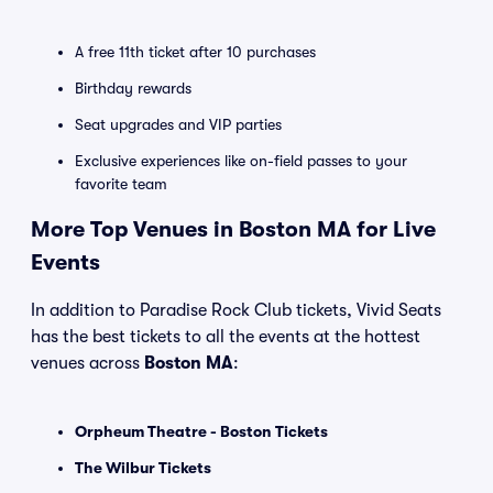
A free 11th ticket after 10 purchases
Birthday rewards
Seat upgrades and VIP parties
Exclusive experiences like on-field passes to your
favorite team
More Top Venues in Boston MA for Live
Events
In addition to Paradise Rock Club tickets, Vivid Seats
has the best tickets to all the events at the hottest
venues across
Boston MA
:
Orpheum Theatre - Boston Tickets
The Wilbur Tickets