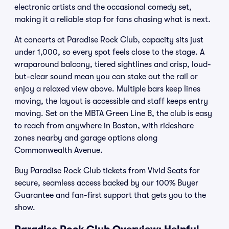
electronic artists and the occasional comedy set,
making it a reliable stop for fans chasing what is next.
At concerts at Paradise Rock Club, capacity sits just
under 1,000, so every spot feels close to the stage. A
wraparound balcony, tiered sightlines and crisp, loud-
but-clear sound mean you can stake out the rail or
enjoy a relaxed view above. Multiple bars keep lines
moving, the layout is accessible and staff keeps entry
moving. Set on the MBTA Green Line B, the club is easy
to reach from anywhere in Boston, with rideshare
zones nearby and garage options along
Commonwealth Avenue.
Buy Paradise Rock Club tickets from Vivid Seats for
secure, seamless access backed by our 100% Buyer
Guarantee and fan-first support that gets you to the
show.