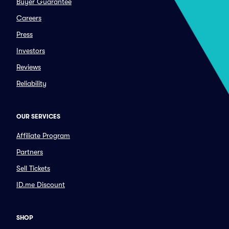
Buyer Guarantee
Careers
Press
Investors
Reviews
Reliability
OUR SERVICES
Affiliate Program
Partners
Sell Tickets
ID.me Discount
SHOP