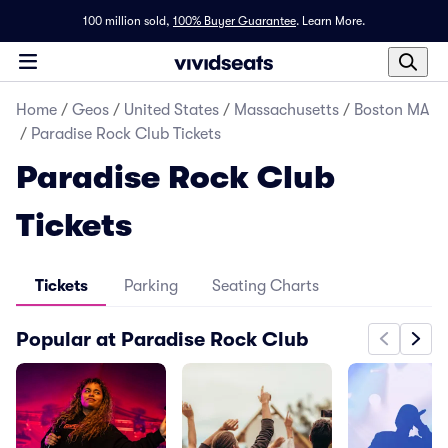
100 million sold,
100% Buyer Guarantee
.
Learn More.
Home
/
Geos
/
United States
/
Massachusetts
/
Boston MA
/
Paradise Rock Club Tickets
Paradise Rock Club
Tickets
Tickets
Parking
Seating Charts
Popular at Paradise Rock Club