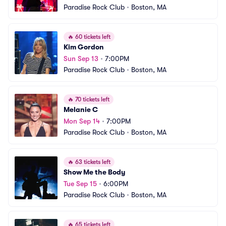
Paradise Rock Club
•
Boston, MA
🔥
60 tickets left
Kim Gordon
Sun Sep 13
•
7:00PM
Paradise Rock Club
•
Boston, MA
🔥
70 tickets left
Melanie C
Mon Sep 14
•
7:00PM
Paradise Rock Club
•
Boston, MA
🔥
63 tickets left
Show Me the Body
Tue Sep 15
•
6:00PM
Paradise Rock Club
•
Boston, MA
🔥
65 tickets left