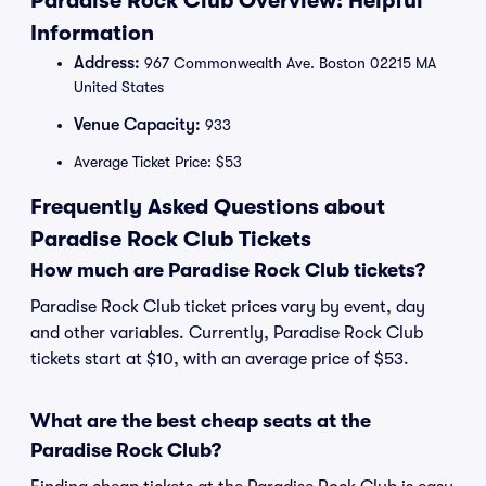
Paradise Rock Club Overview: Helpful
Information
Address:
967 Commonwealth Ave. Boston 02215 MA
United States
Venue Capacity:
933
Average Ticket Price: $53
Frequently Asked Questions about
Paradise Rock Club Tickets
How much are Paradise Rock Club tickets?
Paradise Rock Club ticket prices vary by event, day
and other variables. Currently, Paradise Rock Club
tickets start at $10, with an average price of $53.
What are the best cheap seats at the
Paradise Rock Club?