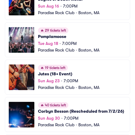
Sun Aug 16
•
7:00PM
Paradise Rock Club
•
Boston, MA
🔥
29 tickets left
Pomplamoose
Tue Aug 18
•
7:00PM
Paradise Rock Club
•
Boston, MA
🔥
19 tickets left
Jutes (18+ Event)
Sun Aug 23
•
7:00PM
Paradise Rock Club
•
Boston, MA
🔥
40 tickets left
Corbyn Besson (Rescheduled from 7/2/26)
Sun Aug 30
•
7:00PM
Paradise Rock Club
•
Boston, MA