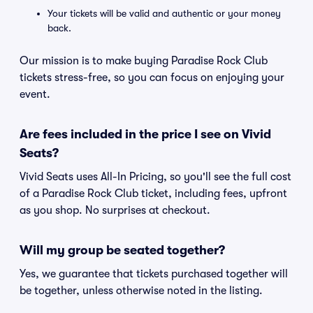
Your tickets will be valid and authentic or your money
back.
Our mission is to make buying Paradise Rock Club
tickets stress-free, so you can focus on enjoying your
event.
Are fees included in the price I see on Vivid
Seats?
Vivid Seats uses All-In Pricing, so you'll see the full cost
of a Paradise Rock Club ticket, including fees, upfront
as you shop. No surprises at checkout.
Will my group be seated together?
Yes, we guarantee that tickets purchased together will
be together, unless otherwise noted in the listing.