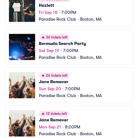
Hazlett
Fri Sep 18
•
7:00PM
Paradise Rock Club
•
Boston, MA
🔥
36 tickets left
Bermuda Search Party
Sat Sep 19
•
7:00PM
Paradise Rock Club
•
Boston, MA
🔥
26 tickets left
Jane Remover
Sun Sep 20
•
7:00PM
Paradise Rock Club
•
Boston, MA
🔥
13 tickets left
Jane Remover
Mon Sep 21
•
8:00PM
Paradise Rock Club
•
Boston, MA