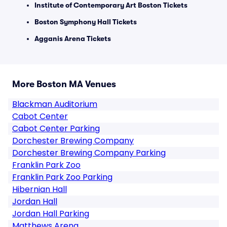
Institute of Contemporary Art Boston Tickets
Boston Symphony Hall Tickets
Agganis Arena Tickets
More Boston MA Venues
Blackman Auditorium
Cabot Center
Cabot Center Parking
Dorchester Brewing Company
Dorchester Brewing Company Parking
Franklin Park Zoo
Franklin Park Zoo Parking
Hibernian Hall
Jordan Hall
Jordan Hall Parking
Matthews Arena