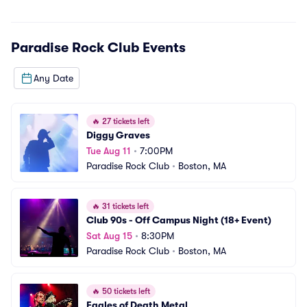
Paradise Rock Club
Events
Any Date
🔥
27 tickets left
Diggy Graves
Tue Aug 11
•
7:00PM
Paradise Rock Club
•
Boston, MA
🔥
31 tickets left
Club 90s - Off Campus Night (18+ Event)
Sat Aug 15
•
8:30PM
Paradise Rock Club
•
Boston, MA
🔥
50 tickets left
Eagles of Death Metal