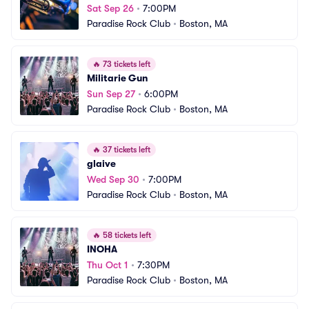
Sat Sep 26
•
7:00PM
Paradise Rock Club
•
Boston, MA
🔥
73 tickets left
Militarie Gun
Sun Sep 27
•
6:00PM
Paradise Rock Club
•
Boston, MA
🔥
37 tickets left
glaive
Wed Sep 30
•
7:00PM
Paradise Rock Club
•
Boston, MA
🔥
58 tickets left
INOHA
Thu Oct 1
•
7:30PM
Paradise Rock Club
•
Boston, MA