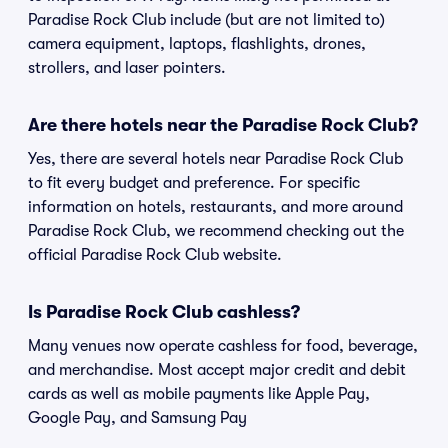
Paradise Rock Club include (but are not limited to)
camera equipment, laptops, flashlights, drones,
strollers, and laser pointers.
Are there hotels near the Paradise Rock Club?
Yes, there are several hotels near Paradise Rock Club
to fit every budget and preference. For specific
information on hotels, restaurants, and more around
Paradise Rock Club, we recommend checking out the
official Paradise Rock Club website.
Is Paradise Rock Club cashless?
Many venues now operate cashless for food, beverage,
and merchandise. Most accept major credit and debit
cards as well as mobile payments like Apple Pay,
Google Pay, and Samsung Pay