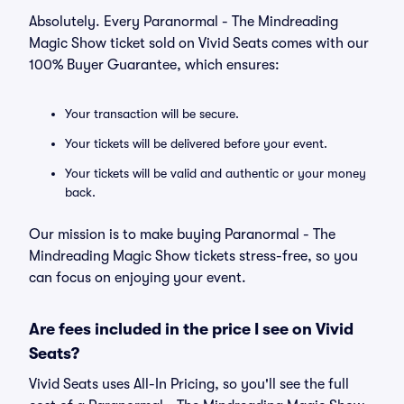
Absolutely. Every Paranormal - The Mindreading
Magic Show ticket sold on Vivid Seats comes with our
100% Buyer Guarantee, which ensures:
Your transaction will be secure.
Your tickets will be delivered before your event.
Your tickets will be valid and authentic or your money
back.
Our mission is to make buying Paranormal - The
Mindreading Magic Show tickets stress-free, so you
can focus on enjoying your event.
Are fees included in the price I see on Vivid
Seats?
Vivid Seats uses All-In Pricing, so you'll see the full