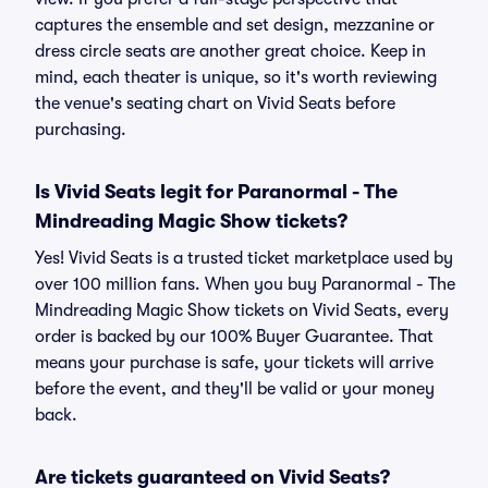
captures the ensemble and set design, mezzanine or
dress circle seats are another great choice. Keep in
mind, each theater is unique, so it's worth reviewing
the venue's seating chart on Vivid Seats before
purchasing.
Is Vivid Seats legit for Paranormal - The
Mindreading Magic Show tickets?
Yes! Vivid Seats is a trusted ticket marketplace used by
over 100 million fans. When you buy Paranormal - The
Mindreading Magic Show tickets on Vivid Seats, every
order is backed by our 100% Buyer Guarantee. That
means your purchase is safe, your tickets will arrive
before the event, and they'll be valid or your money
back.
Are tickets guaranteed on Vivid Seats?