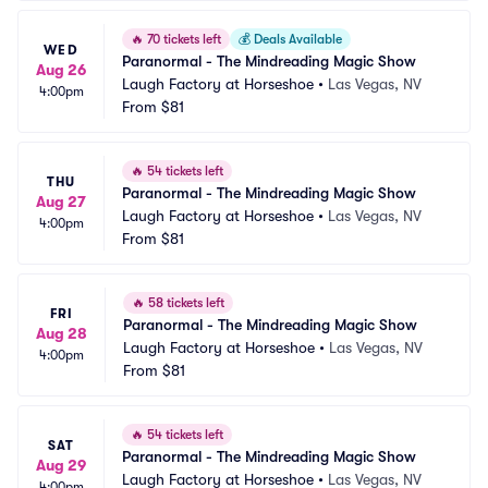
🔥
70 tickets left
💰
Deals Available
WED
Paranormal - The Mindreading Magic Show
Aug 26
Laugh Factory at Horseshoe
•
Las Vegas, NV
4:00pm
From
$81
🔥
54 tickets left
THU
Paranormal - The Mindreading Magic Show
Aug 27
Laugh Factory at Horseshoe
•
Las Vegas, NV
4:00pm
From
$81
🔥
58 tickets left
FRI
Paranormal - The Mindreading Magic Show
Aug 28
Laugh Factory at Horseshoe
•
Las Vegas, NV
4:00pm
From
$81
🔥
54 tickets left
SAT
Paranormal - The Mindreading Magic Show
Aug 29
Laugh Factory at Horseshoe
•
Las Vegas, NV
4:00pm