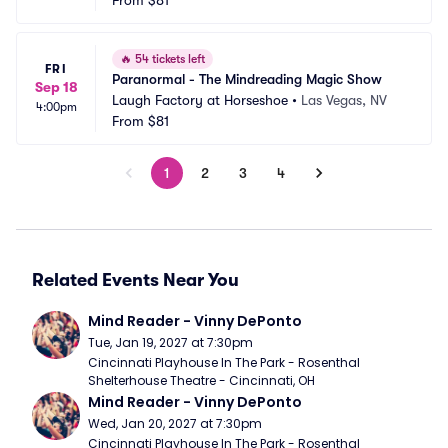
From
$81
🔥
54 tickets left
FRI
Paranormal - The Mindreading Magic Show
Sep 18
Laugh Factory at Horseshoe
•
Las Vegas, NV
4:00pm
From
$81
1
2
3
4
Related Events Near You
Mind Reader - Vinny DePonto
Tue, Jan 19, 2027 at 7:30pm
Cincinnati Playhouse In The Park - Rosenthal 
Shelterhouse Theatre - Cincinnati, OH
Mind Reader - Vinny DePonto
Wed, Jan 20, 2027 at 7:30pm
Cincinnati Playhouse In The Park - Rosenthal 