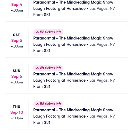
Paranormal - The Mindreading Magic Show
Sep 4
Laugh Factory at Horseshoe
•
Las Vegas, NV
4:00pm
From
$81
🔥
56 tickets left
SAT
Paranormal - The Mindreading Magic Show
Sep 5
Laugh Factory at Horseshoe
•
Las Vegas, NV
4:00pm
From
$81
🔥
64 tickets left
SUN
Paranormal - The Mindreading Magic Show
Sep 6
Laugh Factory at Horseshoe
•
Las Vegas, NV
4:00pm
From
$81
🔥
56 tickets left
THU
Paranormal - The Mindreading Magic Show
Sep 10
Laugh Factory at Horseshoe
•
Las Vegas, NV
4:00pm
From
$81