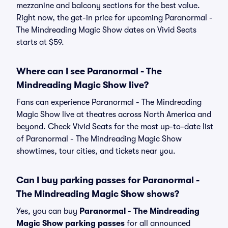
mezzanine and balcony sections for the best value.
Right now, the get-in price for upcoming Paranormal -
The Mindreading Magic Show dates on Vivid Seats
starts at $59.
Where can I see Paranormal - The
Mindreading Magic Show live?
Fans can experience Paranormal - The Mindreading
Magic Show live at theatres across North America and
beyond. Check Vivid Seats for the most up-to-date list
of Paranormal - The Mindreading Magic Show
showtimes, tour cities, and tickets near you.
Can I buy parking passes for Paranormal -
The Mindreading Magic Show shows?
Yes, you can buy
Paranormal - The Mindreading
Magic Show parking passes
for all announced