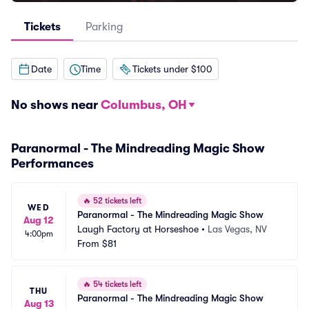
Tickets
Parking
Date
Time
Tickets under $100
No shows near
Columbus, OH
Paranormal - The Mindreading Magic Show
Performances
🔥
52 tickets left
WED
Paranormal - The Mindreading Magic Show
Aug 12
Laugh Factory at Horseshoe
•
Las Vegas, NV
4:00pm
From
$81
🔥
54 tickets left
THU
Paranormal - The Mindreading Magic Show
Aug 13