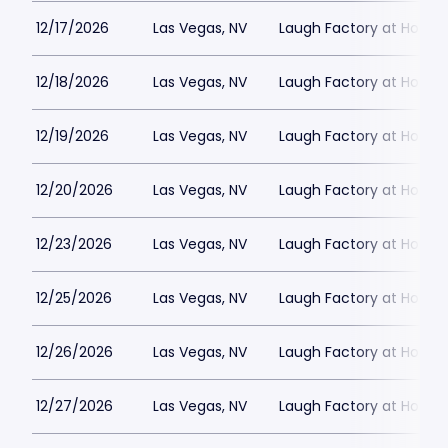
12/17/2026
Las Vegas, NV
Laugh Factory at Horse
12/18/2026
Las Vegas, NV
Laugh Factory at Horse
12/19/2026
Las Vegas, NV
Laugh Factory at Horse
12/20/2026
Las Vegas, NV
Laugh Factory at Horse
12/23/2026
Las Vegas, NV
Laugh Factory at Horse
12/25/2026
Las Vegas, NV
Laugh Factory at Horse
12/26/2026
Las Vegas, NV
Laugh Factory at Horse
12/27/2026
Las Vegas, NV
Laugh Factory at Horse