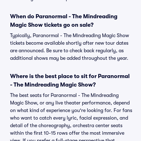
When do Paranormal - The Mindreading
Magic Show tickets go on sale?
Typically, Paranormal - The Mindreading Magic Show
tickets become available shortly after new tour dates
are announced. Be sure to check back regularly, as
additional shows may be added throughout the year.
Where is the best place to sit for Paranormal
- The Mindreading Magic Show?
The best seats for Paranormal - The Mindreading
Magic Show, or any live theater performance, depend
on what kind of experience you're looking for. For fans
who want to catch every lyric, facial expression, and
detail of the choreography, orchestra center seats
within the first 10-15 rows offer the most immersive
view. If you prefer a full-stage perspective that