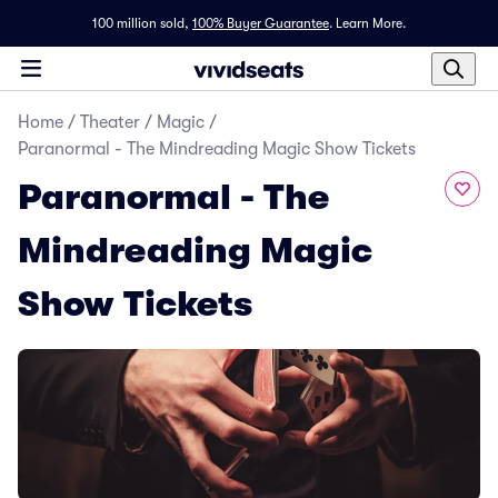
100 million sold,
100% Buyer Guarantee
.
Learn More.
Home
/
Theater
/
Magic
/
Paranormal - The Mindreading Magic Show Tickets
Paranormal - The
Mindreading Magic
Show Tickets