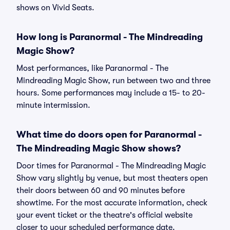
shows on Vivid Seats.
How long is Paranormal - The Mindreading
Magic Show?
Most performances, like Paranormal - The
Mindreading Magic Show, run between two and three
hours. Some performances may include a 15- to 20-
minute intermission.
What time do doors open for Paranormal -
The Mindreading Magic Show shows?
Door times for Paranormal - The Mindreading Magic
Show vary slightly by venue, but most theaters open
their doors between 60 and 90 minutes before
showtime. For the most accurate information, check
your event ticket or the theatre's official website
closer to your scheduled performance date.