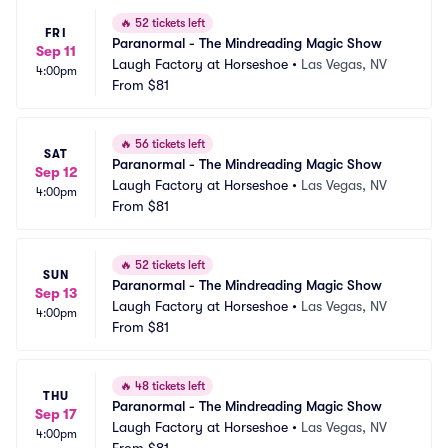
🔥
52 tickets left
FRI
Paranormal - The Mindreading Magic Show
Sep 11
Laugh Factory at Horseshoe
•
Las Vegas, NV
4:00pm
From
$81
🔥
56 tickets left
SAT
Paranormal - The Mindreading Magic Show
Sep 12
Laugh Factory at Horseshoe
•
Las Vegas, NV
4:00pm
From
$81
🔥
52 tickets left
SUN
Paranormal - The Mindreading Magic Show
Sep 13
Laugh Factory at Horseshoe
•
Las Vegas, NV
4:00pm
From
$81
🔥
48 tickets left
THU
Paranormal - The Mindreading Magic Show
Sep 17
Laugh Factory at Horseshoe
•
Las Vegas, NV
4:00pm