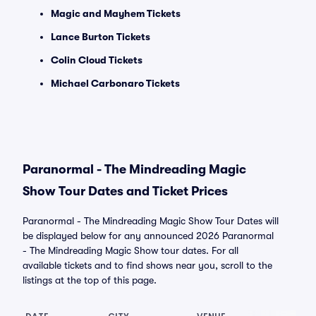
Magic and Mayhem Tickets
Lance Burton Tickets
Colin Cloud Tickets
Michael Carbonaro Tickets
Paranormal - The Mindreading Magic
Show Tour Dates and Ticket Prices
Paranormal - The Mindreading Magic Show Tour Dates will
be displayed below for any announced 2026 Paranormal
- The Mindreading Magic Show tour dates. For all
available tickets and to find shows near you, scroll to the
listings at the top of this page.