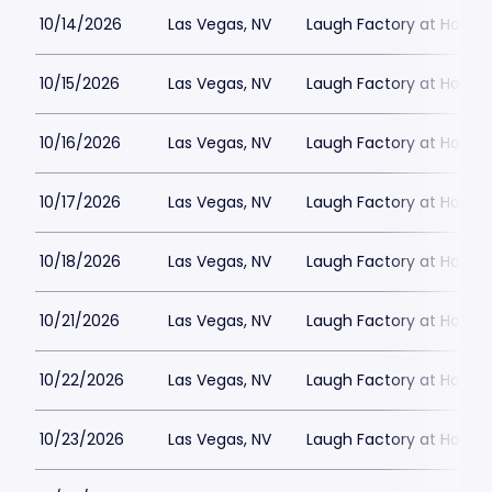
10/14/2026
Las Vegas, NV
Laugh Factory at Horse
10/15/2026
Las Vegas, NV
Laugh Factory at Horse
10/16/2026
Las Vegas, NV
Laugh Factory at Horse
10/17/2026
Las Vegas, NV
Laugh Factory at Horse
10/18/2026
Las Vegas, NV
Laugh Factory at Horse
10/21/2026
Las Vegas, NV
Laugh Factory at Horse
10/22/2026
Las Vegas, NV
Laugh Factory at Horse
10/23/2026
Las Vegas, NV
Laugh Factory at Horse