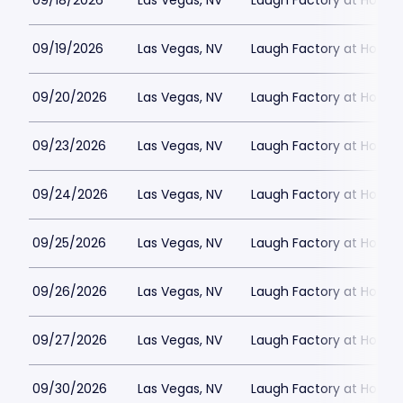
09/18/2026
Las Vegas, NV
Laugh Factory at Horse
09/19/2026
Las Vegas, NV
Laugh Factory at Horse
09/20/2026
Las Vegas, NV
Laugh Factory at Horse
09/23/2026
Las Vegas, NV
Laugh Factory at Horse
09/24/2026
Las Vegas, NV
Laugh Factory at Horse
09/25/2026
Las Vegas, NV
Laugh Factory at Horse
09/26/2026
Las Vegas, NV
Laugh Factory at Horse
09/27/2026
Las Vegas, NV
Laugh Factory at Horse
09/30/2026
Las Vegas, NV
Laugh Factory at Horse