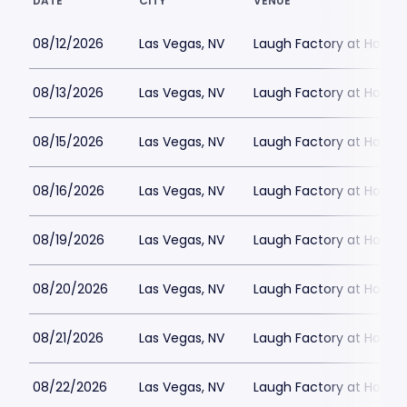
DATE
CITY
VENUE
08/12/2026
Las Vegas, NV
Laugh Factory at Horse
08/13/2026
Las Vegas, NV
Laugh Factory at Horse
08/15/2026
Las Vegas, NV
Laugh Factory at Horse
08/16/2026
Las Vegas, NV
Laugh Factory at Horse
08/19/2026
Las Vegas, NV
Laugh Factory at Horse
08/20/2026
Las Vegas, NV
Laugh Factory at Horse
08/21/2026
Las Vegas, NV
Laugh Factory at Horse
08/22/2026
Las Vegas, NV
Laugh Factory at Horse