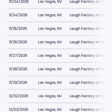
10/24/2026
Las Vegas, NV
Laugh Factory at Horse
11/24/2026
Las Vegas, NV
Laugh Factory at Horse
11/25/2026
Las Vegas, NV
Laugh Factory at Horse
11/26/2026
Las Vegas, NV
Laugh Factory at Horse
11/27/2026
Las Vegas, NV
Laugh Factory at Horse
11/28/2026
Las Vegas, NV
Laugh Factory at Horse
11/29/2026
Las Vegas, NV
Laugh Factory at Horse
12/02/2026
Las Vegas, NV
Laugh Factory at Horse
12/03/2026
Las Vegas, NV
Laugh Factory at Horse