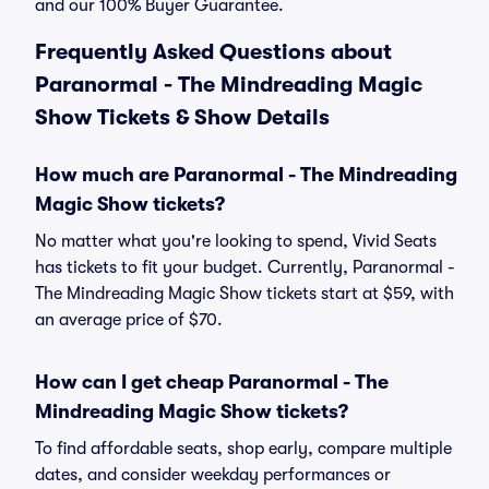
and our 100% Buyer Guarantee.
Frequently Asked Questions about
Paranormal - The Mindreading Magic
Show Tickets & Show Details
How much are Paranormal - The Mindreading
Magic Show tickets?
No matter what you're looking to spend, Vivid Seats
has tickets to fit your budget. Currently, Paranormal -
The Mindreading Magic Show tickets start at $59, with
an average price of $70.
How can I get cheap Paranormal - The
Mindreading Magic Show tickets?
To find affordable seats, shop early, compare multiple
dates, and consider weekday performances or