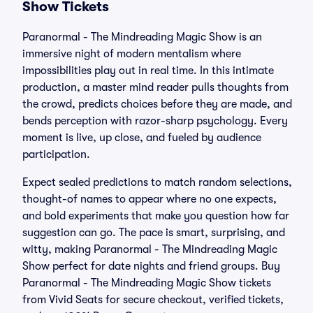
Show Tickets
Paranormal - The Mindreading Magic Show is an
immersive night of modern mentalism where
impossibilities play out in real time. In this intimate
production, a master mind reader pulls thoughts from
the crowd, predicts choices before they are made, and
bends perception with razor-sharp psychology. Every
moment is live, up close, and fueled by audience
participation.
Expect sealed predictions to match random selections,
thought-of names to appear where no one expects,
and bold experiments that make you question how far
suggestion can go. The pace is smart, surprising, and
witty, making Paranormal - The Mindreading Magic
Show perfect for date nights and friend groups. Buy
Paranormal - The Mindreading Magic Show tickets
from Vivid Seats for secure checkout, verified tickets,