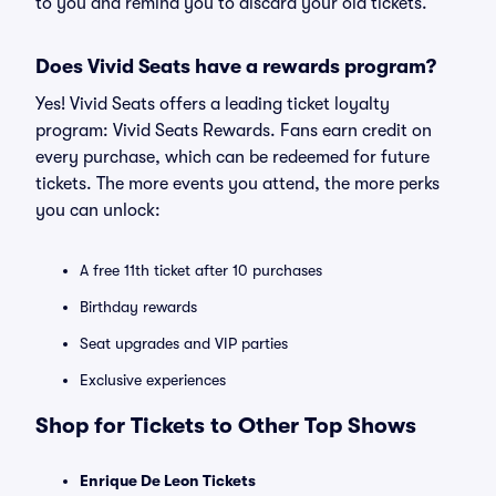
to you and remind you to discard your old tickets.
Does Vivid Seats have a rewards program?
Yes! Vivid Seats offers a leading ticket loyalty
program: Vivid Seats Rewards. Fans earn credit on
every purchase, which can be redeemed for future
tickets. The more events you attend, the more perks
you can unlock:
A free 11th ticket after 10 purchases
Birthday rewards
Seat upgrades and VIP parties
Exclusive experiences
Shop for Tickets to Other Top Shows
Enrique De Leon Tickets