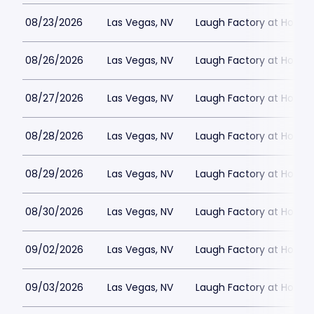
08/23/2026
Las Vegas, NV
Laugh Factory at Horse
08/26/2026
Las Vegas, NV
Laugh Factory at Horse
08/27/2026
Las Vegas, NV
Laugh Factory at Horse
08/28/2026
Las Vegas, NV
Laugh Factory at Horse
08/29/2026
Las Vegas, NV
Laugh Factory at Horse
08/30/2026
Las Vegas, NV
Laugh Factory at Horse
09/02/2026
Las Vegas, NV
Laugh Factory at Horse
09/03/2026
Las Vegas, NV
Laugh Factory at Horse