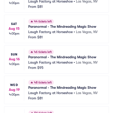
Laugh Factory at Horseshoe
•
Las Vegas, NV
4:00pm
From
$81
🔥
44 tickets left
SAT
Paranormal - The Mindreading Magic Show
Aug 15
Laugh Factory at Horseshoe
•
Las Vegas, NV
4:00pm
From
$81
🔥
46 tickets left
SUN
Paranormal - The Mindreading Magic Show
Aug 16
Laugh Factory at Horseshoe
•
Las Vegas, NV
4:00pm
From
$95
🔥
48 tickets left
WED
Paranormal - The Mindreading Magic Show
Aug 19
Laugh Factory at Horseshoe
•
Las Vegas, NV
4:00pm
From
$81