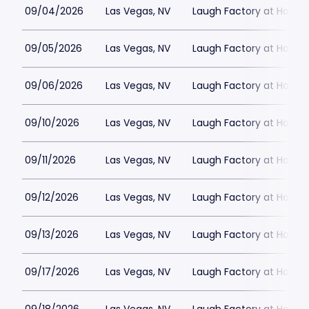
09/04/2026
Las Vegas, NV
Laugh Factory at Horse
09/05/2026
Las Vegas, NV
Laugh Factory at Horse
09/06/2026
Las Vegas, NV
Laugh Factory at Horse
09/10/2026
Las Vegas, NV
Laugh Factory at Horse
09/11/2026
Las Vegas, NV
Laugh Factory at Horse
09/12/2026
Las Vegas, NV
Laugh Factory at Horse
09/13/2026
Las Vegas, NV
Laugh Factory at Horse
09/17/2026
Las Vegas, NV
Laugh Factory at Horse