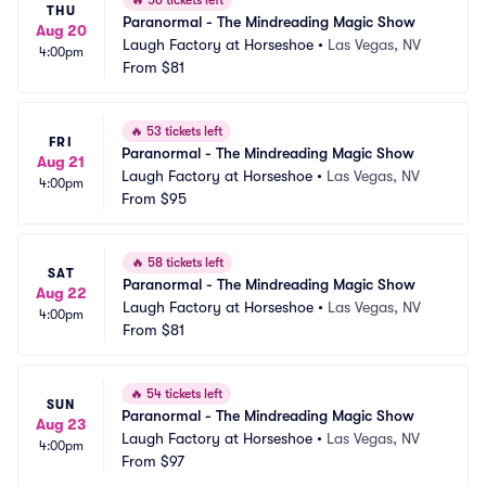
🔥
56 tickets left
THU
Paranormal - The Mindreading Magic Show
Aug 20
Laugh Factory at Horseshoe
•
Las Vegas, NV
4:00pm
From
$81
🔥
53 tickets left
FRI
Paranormal - The Mindreading Magic Show
Aug 21
Laugh Factory at Horseshoe
•
Las Vegas, NV
4:00pm
From
$95
🔥
58 tickets left
SAT
Paranormal - The Mindreading Magic Show
Aug 22
Laugh Factory at Horseshoe
•
Las Vegas, NV
4:00pm
From
$81
🔥
54 tickets left
SUN
Paranormal - The Mindreading Magic Show
Aug 23
Laugh Factory at Horseshoe
•
Las Vegas, NV
4:00pm
From
$97