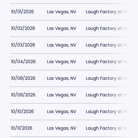
10/01/2026
Las Vegas, NV
Laugh Factory at Horse
10/02/2026
Las Vegas, NV
Laugh Factory at Horse
10/03/2026
Las Vegas, NV
Laugh Factory at Horse
10/04/2026
Las Vegas, NV
Laugh Factory at Horse
10/08/2026
Las Vegas, NV
Laugh Factory at Horse
10/09/2026
Las Vegas, NV
Laugh Factory at Horse
10/10/2026
Las Vegas, NV
Laugh Factory at Horse
10/11/2026
Las Vegas, NV
Laugh Factory at Horse