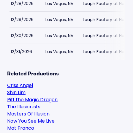
12/28/2026
Las Vegas, NV
Laugh Factory at Horse
12/29/2026
Las Vegas, NV
Laugh Factory at Horse
12/30/2026
Las Vegas, NV
Laugh Factory at Horse
12/31/2026
Las Vegas, NV
Laugh Factory at Horse
Related Productions
Criss Angel
Shin Lim
Piff the Magic Dragon
The Illusionists
Masters Of Illusion
Now You See Me Live
Mat Franco