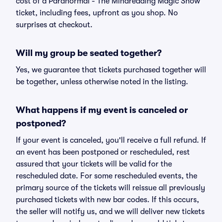
cost of a Paranormal - The Mindreading Magic Show
ticket, including fees, upfront as you shop. No
surprises at checkout.
Will my group be seated together?
Yes, we guarantee that tickets purchased together will
be together, unless otherwise noted in the listing.
What happens if my event is canceled or
postponed?
If your event is canceled, you'll receive a full refund. If
an event has been postponed or rescheduled, rest
assured that your tickets will be valid for the
rescheduled date. For some rescheduled events, the
primary source of the tickets will reissue all previously
purchased tickets with new bar codes. If this occurs,
the seller will notify us, and we will deliver new tickets