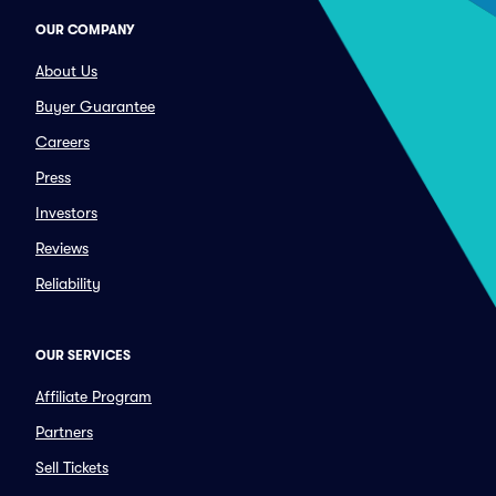
OUR COMPANY
About Us
Buyer Guarantee
Careers
Press
Investors
Reviews
Reliability
OUR SERVICES
Affiliate Program
Partners
Sell Tickets