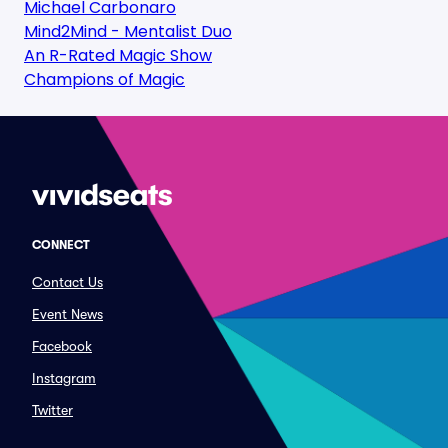
Michael Carbonaro
Mind2Mind - Mentalist Duo
An R-Rated Magic Show
Champions of Magic
CONNECT
Contact Us
Event News
Facebook
Instagram
Twitter