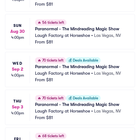
From
$81
🔥
56 tickets left
SUN
Paranormal - The Mindreading Magic Show
Aug 30
Laugh Factory at Horseshoe
•
Las Vegas, NV
4:00pm
From
$81
🔥
70 tickets left
💰
Deals Available
WED
Paranormal - The Mindreading Magic Show
Sep 2
Laugh Factory at Horseshoe
•
Las Vegas, NV
4:00pm
From
$81
🔥
70 tickets left
💰
Deals Available
THU
Paranormal - The Mindreading Magic Show
Sep 3
Laugh Factory at Horseshoe
•
Las Vegas, NV
4:00pm
From
$81
🔥
68 tickets left
FRI