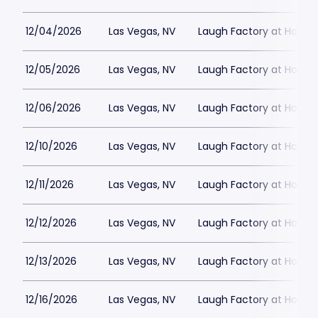
12/04/2026
Las Vegas, NV
Laugh Factory at Horse
12/05/2026
Las Vegas, NV
Laugh Factory at Horse
12/06/2026
Las Vegas, NV
Laugh Factory at Horse
12/10/2026
Las Vegas, NV
Laugh Factory at Horse
12/11/2026
Las Vegas, NV
Laugh Factory at Horse
12/12/2026
Las Vegas, NV
Laugh Factory at Horse
12/13/2026
Las Vegas, NV
Laugh Factory at Horse
12/16/2026
Las Vegas, NV
Laugh Factory at Horse