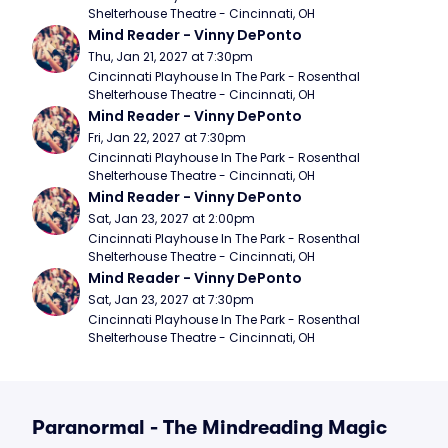
Shelterhouse Theatre - Cincinnati, OH
Mind Reader - Vinny DePonto
Thu, Jan 21, 2027 at 7:30pm
Cincinnati Playhouse In The Park - Rosenthal 
Shelterhouse Theatre - Cincinnati, OH
Mind Reader - Vinny DePonto
Fri, Jan 22, 2027 at 7:30pm
Cincinnati Playhouse In The Park - Rosenthal 
Shelterhouse Theatre - Cincinnati, OH
Mind Reader - Vinny DePonto
Sat, Jan 23, 2027 at 2:00pm
Cincinnati Playhouse In The Park - Rosenthal 
Shelterhouse Theatre - Cincinnati, OH
Mind Reader - Vinny DePonto
Sat, Jan 23, 2027 at 7:30pm
Cincinnati Playhouse In The Park - Rosenthal 
Shelterhouse Theatre - Cincinnati, OH
Paranormal - The Mindreading Magic