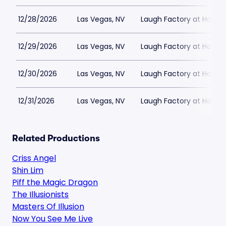
12/28/2026
Las Vegas, NV
Laugh Factory at Horse
12/29/2026
Las Vegas, NV
Laugh Factory at Horse
12/30/2026
Las Vegas, NV
Laugh Factory at Horse
12/31/2026
Las Vegas, NV
Laugh Factory at Horse
Related Productions
Criss Angel
Shin Lim
Piff the Magic Dragon
The Illusionists
Masters Of Illusion
Now You See Me Live