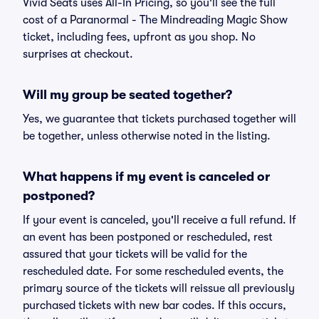
Vivid Seats uses All-In Pricing, so you'll see the full
cost of a Paranormal - The Mindreading Magic Show
ticket, including fees, upfront as you shop. No
surprises at checkout.
Will my group be seated together?
Yes, we guarantee that tickets purchased together will
be together, unless otherwise noted in the listing.
What happens if my event is canceled or
postponed?
If your event is canceled, you'll receive a full refund. If
an event has been postponed or rescheduled, rest
assured that your tickets will be valid for the
rescheduled date. For some rescheduled events, the
primary source of the tickets will reissue all previously
purchased tickets with new bar codes. If this occurs,