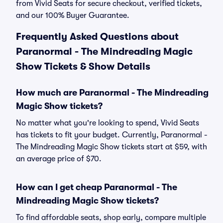
from Vivid Seats for secure checkout, verified tickets,
and our 100% Buyer Guarantee.
Frequently Asked Questions about
Paranormal - The Mindreading Magic
Show Tickets & Show Details
How much are Paranormal - The Mindreading
Magic Show tickets?
No matter what you're looking to spend, Vivid Seats
has tickets to fit your budget. Currently, Paranormal -
The Mindreading Magic Show tickets start at $59, with
an average price of $70.
How can I get cheap Paranormal - The
Mindreading Magic Show tickets?
To find affordable seats, shop early, compare multiple