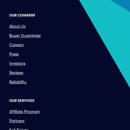
OUR COMPANY
About Us
Buyer Guarantee
Careers
Press
Investors
Reviews
Reliability
OUR SERVICES
Affiliate Program
Partners