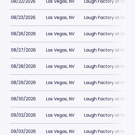
08/22/2026
Las Vegas, NV
Laugh Factory at Horse
08/23/2026
Las Vegas, NV
Laugh Factory at Horse
08/26/2026
Las Vegas, NV
Laugh Factory at Horse
08/27/2026
Las Vegas, NV
Laugh Factory at Horse
08/28/2026
Las Vegas, NV
Laugh Factory at Horse
08/29/2026
Las Vegas, NV
Laugh Factory at Horse
08/30/2026
Las Vegas, NV
Laugh Factory at Horse
09/02/2026
Las Vegas, NV
Laugh Factory at Horse
09/03/2026
Las Vegas, NV
Laugh Factory at Horse