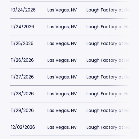
10/24/2026
Las Vegas, NV
Laugh Factory at Horse
11/24/2026
Las Vegas, NV
Laugh Factory at Horse
11/25/2026
Las Vegas, NV
Laugh Factory at Horse
11/26/2026
Las Vegas, NV
Laugh Factory at Horse
11/27/2026
Las Vegas, NV
Laugh Factory at Horse
11/28/2026
Las Vegas, NV
Laugh Factory at Horse
11/29/2026
Las Vegas, NV
Laugh Factory at Horse
12/02/2026
Las Vegas, NV
Laugh Factory at Horse