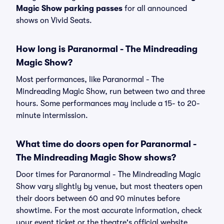
Magic Show parking passes
for all announced
shows on Vivid Seats.
How long is Paranormal - The Mindreading
Magic Show?
Most performances, like Paranormal - The
Mindreading Magic Show, run between two and three
hours. Some performances may include a 15- to 20-
minute intermission.
What time do doors open for Paranormal -
The Mindreading Magic Show shows?
Door times for Paranormal - The Mindreading Magic
Show vary slightly by venue, but most theaters open
their doors between 60 and 90 minutes before
showtime. For the most accurate information, check
your event ticket or the theatre's official website