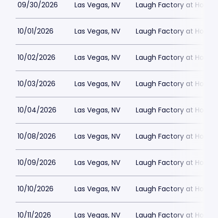
09/30/2026
Las Vegas, NV
Laugh Factory at Horse
10/01/2026
Las Vegas, NV
Laugh Factory at Horse
10/02/2026
Las Vegas, NV
Laugh Factory at Horse
10/03/2026
Las Vegas, NV
Laugh Factory at Horse
10/04/2026
Las Vegas, NV
Laugh Factory at Horse
10/08/2026
Las Vegas, NV
Laugh Factory at Horse
10/09/2026
Las Vegas, NV
Laugh Factory at Horse
10/10/2026
Las Vegas, NV
Laugh Factory at Horse
10/11/2026
Las Vegas, NV
Laugh Factory at Horse