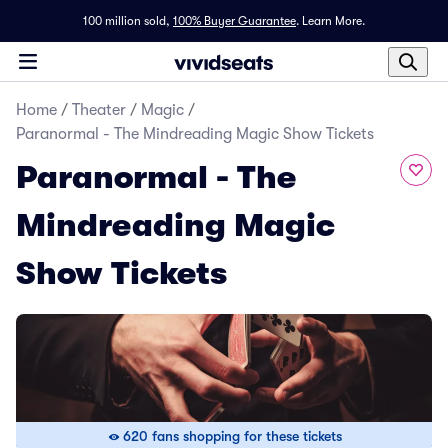
100 million sold,
100% Buyer Guarantee
.
Learn More.
Home
/
Theater
/
Magic
/
Paranormal - The Mindreading Magic Show Tickets
Paranormal - The
Mindreading Magic
Show Tickets
620 fans shopping for these tickets