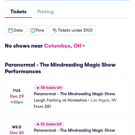
Tickets
Parking
Date
Time
Tickets under $100
No shows near
Columbus, OH
Paranormal - The Mindreading Magic Show
Performances
🔥
58 tickets left
TUE
Paranormal - The Mindreading Magic Show
Dec 29
Laugh Factory at Horseshoe
•
Las Vegas, NV
4:00pm
From
$81
🔥
56 tickets left
WED
Paranormal - The Mindreading Magic Show
Dec 30