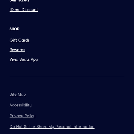
Sell Tickets
ID.me Discount
SHOP
Gift Cards
Rewards
Vivid Seats App
Site Map
Accessibility
Privacy Policy
Do Not Sell or Share My Personal Information