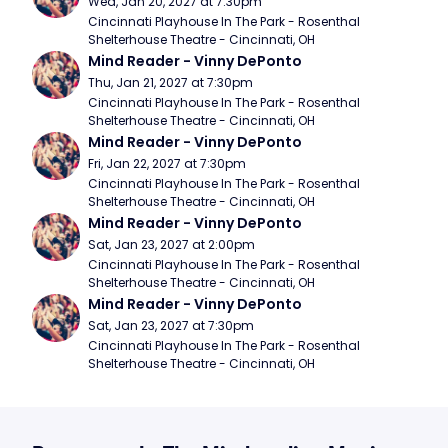
Wed, Jan 20, 2027 at 7:30pm
Cincinnati Playhouse In The Park - Rosenthal 
Shelterhouse Theatre - Cincinnati, OH
Mind Reader - Vinny DePonto
Thu, Jan 21, 2027 at 7:30pm
Cincinnati Playhouse In The Park - Rosenthal 
Shelterhouse Theatre - Cincinnati, OH
Mind Reader - Vinny DePonto
Fri, Jan 22, 2027 at 7:30pm
Cincinnati Playhouse In The Park - Rosenthal 
Shelterhouse Theatre - Cincinnati, OH
Mind Reader - Vinny DePonto
Sat, Jan 23, 2027 at 2:00pm
Cincinnati Playhouse In The Park - Rosenthal 
Shelterhouse Theatre - Cincinnati, OH
Mind Reader - Vinny DePonto
Sat, Jan 23, 2027 at 7:30pm
Cincinnati Playhouse In The Park - Rosenthal 
Shelterhouse Theatre - Cincinnati, OH