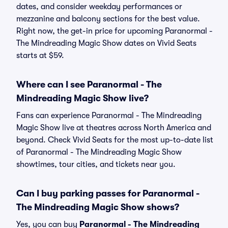
dates, and consider weekday performances or
mezzanine and balcony sections for the best value.
Right now, the get-in price for upcoming Paranormal -
The Mindreading Magic Show dates on Vivid Seats
starts at $59.
Where can I see Paranormal - The
Mindreading Magic Show live?
Fans can experience Paranormal - The Mindreading
Magic Show live at theatres across North America and
beyond. Check Vivid Seats for the most up-to-date list
of Paranormal - The Mindreading Magic Show
showtimes, tour cities, and tickets near you.
Can I buy parking passes for Paranormal -
The Mindreading Magic Show shows?
Yes, you can buy
Paranormal - The Mindreading