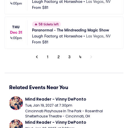
Laugh Factory at Horseshoe
•
Las Vegas, NV
4:00pm
From
$81
🔥
58 tickets left
THU
Paranormal - The Mindreading Magic Show
Dec 31
Laugh Factory at Horseshoe
•
Las Vegas, NV
4:00pm
From
$81
1
2
3
4
Related Events Near You
Mind Reader - Vinny DePonto
Tue, Jan 19, 2027 at 7:30pm
Cincinnati Playhouse In The Park - Rosenthal 
Shelterhouse Theatre - Cincinnati, OH
Mind Reader - Vinny DePonto