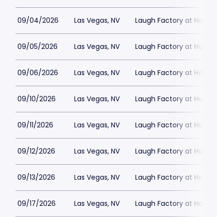
09/04/2026
Las Vegas, NV
Laugh Factory at Horse
09/05/2026
Las Vegas, NV
Laugh Factory at Horse
09/06/2026
Las Vegas, NV
Laugh Factory at Horse
09/10/2026
Las Vegas, NV
Laugh Factory at Horse
09/11/2026
Las Vegas, NV
Laugh Factory at Horse
09/12/2026
Las Vegas, NV
Laugh Factory at Horse
09/13/2026
Las Vegas, NV
Laugh Factory at Horse
09/17/2026
Las Vegas, NV
Laugh Factory at Horse