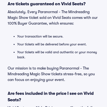
Are tickets guaranteed on Vivid Seats?
Absolutely. Every Paranormal - The Mindreading
Magic Show ticket sold on Vivid Seats comes with our
100% Buyer Guarantee, which ensures:
Your transaction will be secure.
Your tickets will be delivered before your event.
Your tickets will be valid and authentic or your money
back.
Our mission is to make buying Paranormal - The
Mindreading Magic Show tickets stress-free, so you
can focus on enjoying your event.
Are fees included in the price I see on Vivid
Seats?