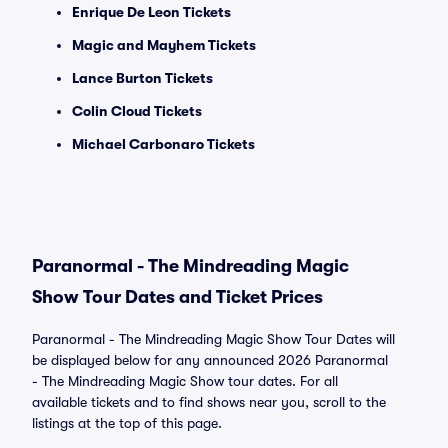
Enrique De Leon Tickets
Magic and Mayhem Tickets
Lance Burton Tickets
Colin Cloud Tickets
Michael Carbonaro Tickets
Paranormal - The Mindreading Magic
Show Tour Dates and Ticket Prices
Paranormal - The Mindreading Magic Show Tour Dates will
be displayed below for any announced 2026 Paranormal
- The Mindreading Magic Show tour dates. For all
available tickets and to find shows near you, scroll to the
listings at the top of this page.