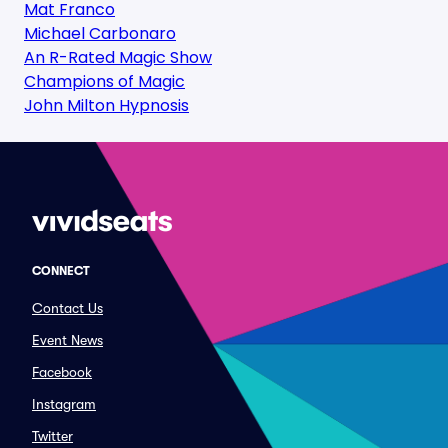
Mat Franco
Michael Carbonaro
An R-Rated Magic Show
Champions of Magic
John Milton Hypnosis
CONNECT
Contact Us
Event News
Facebook
Instagram
Twitter