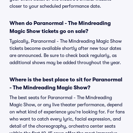
closer to your scheduled performance date.
When do Paranormal - The Mindreading
Magic Show tickets go on sale?
Typically, Paranormal - The Mindreading Magic Show
tickets become available shortly after new tour dates
are announced. Be sure to check back regularly, as
additional shows may be added throughout the year.
Where is the best place to sit for Paranormal
- The Mindreading Magic Show?
The best seats for Paranormal - The Mindreading
Magic Show, or any live theater performance, depend
on what kind of experience you're looking for. For fans
who want to catch every lyric, facial expression, and
detail of the choreography, orchestra center seats