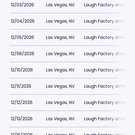
12/03/2026
Las Vegas, NV
Laugh Factory at Horse
12/04/2026
Las Vegas, NV
Laugh Factory at Horse
12/05/2026
Las Vegas, NV
Laugh Factory at Horse
12/06/2026
Las Vegas, NV
Laugh Factory at Horse
12/10/2026
Las Vegas, NV
Laugh Factory at Horse
12/11/2026
Las Vegas, NV
Laugh Factory at Horse
12/12/2026
Las Vegas, NV
Laugh Factory at Horse
12/13/2026
Las Vegas, NV
Laugh Factory at Horse