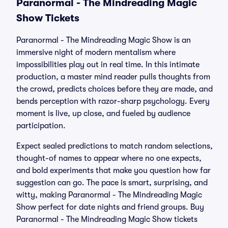
Paranormal - The Mindreading Magic
Show Tickets
Paranormal - The Mindreading Magic Show is an
immersive night of modern mentalism where
impossibilities play out in real time. In this intimate
production, a master mind reader pulls thoughts from
the crowd, predicts choices before they are made, and
bends perception with razor-sharp psychology. Every
moment is live, up close, and fueled by audience
participation.
Expect sealed predictions to match random selections,
thought-of names to appear where no one expects,
and bold experiments that make you question how far
suggestion can go. The pace is smart, surprising, and
witty, making Paranormal - The Mindreading Magic
Show perfect for date nights and friend groups. Buy
Paranormal - The Mindreading Magic Show tickets