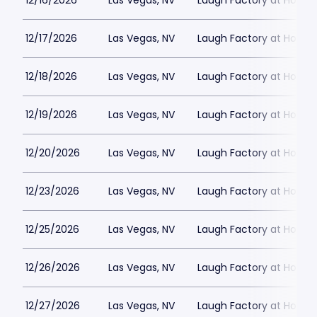
12/16/2026
Las Vegas, NV
Laugh Factory at Horse
12/17/2026
Las Vegas, NV
Laugh Factory at Horse
12/18/2026
Las Vegas, NV
Laugh Factory at Horse
12/19/2026
Las Vegas, NV
Laugh Factory at Horse
12/20/2026
Las Vegas, NV
Laugh Factory at Horse
12/23/2026
Las Vegas, NV
Laugh Factory at Horse
12/25/2026
Las Vegas, NV
Laugh Factory at Horse
12/26/2026
Las Vegas, NV
Laugh Factory at Horse
12/27/2026
Las Vegas, NV
Laugh Factory at Horse