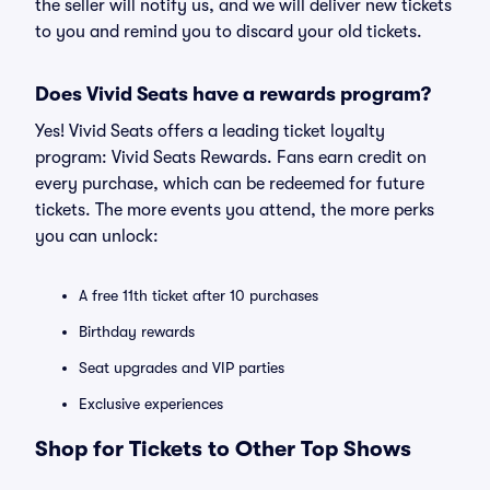
the seller will notify us, and we will deliver new tickets
to you and remind you to discard your old tickets.
Does Vivid Seats have a rewards program?
Yes! Vivid Seats offers a leading ticket loyalty
program: Vivid Seats Rewards. Fans earn credit on
every purchase, which can be redeemed for future
tickets. The more events you attend, the more perks
you can unlock:
A free 11th ticket after 10 purchases
Birthday rewards
Seat upgrades and VIP parties
Exclusive experiences
Shop for Tickets to Other Top Shows