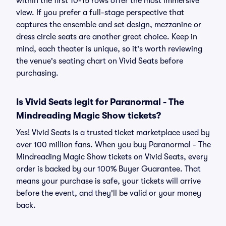
within the first 10-15 rows offer the most immersive
view. If you prefer a full-stage perspective that
captures the ensemble and set design, mezzanine or
dress circle seats are another great choice. Keep in
mind, each theater is unique, so it's worth reviewing
the venue's seating chart on Vivid Seats before
purchasing.
Is Vivid Seats legit for Paranormal - The
Mindreading Magic Show tickets?
Yes! Vivid Seats is a trusted ticket marketplace used by
over 100 million fans. When you buy Paranormal - The
Mindreading Magic Show tickets on Vivid Seats, every
order is backed by our 100% Buyer Guarantee. That
means your purchase is safe, your tickets will arrive
before the event, and they'll be valid or your money
back.