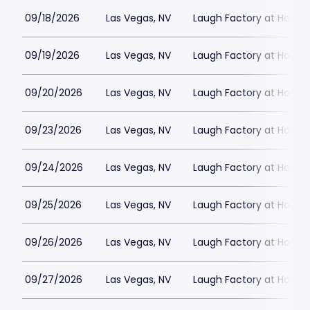
09/18/2026
Las Vegas, NV
Laugh Factory at Horse
09/19/2026
Las Vegas, NV
Laugh Factory at Horse
09/20/2026
Las Vegas, NV
Laugh Factory at Horse
09/23/2026
Las Vegas, NV
Laugh Factory at Horse
09/24/2026
Las Vegas, NV
Laugh Factory at Horse
09/25/2026
Las Vegas, NV
Laugh Factory at Horse
09/26/2026
Las Vegas, NV
Laugh Factory at Horse
09/27/2026
Las Vegas, NV
Laugh Factory at Horse