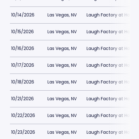
10/14/2026
Las Vegas, NV
Laugh Factory at Horse
10/15/2026
Las Vegas, NV
Laugh Factory at Horse
10/16/2026
Las Vegas, NV
Laugh Factory at Horse
10/17/2026
Las Vegas, NV
Laugh Factory at Horse
10/18/2026
Las Vegas, NV
Laugh Factory at Horse
10/21/2026
Las Vegas, NV
Laugh Factory at Horse
10/22/2026
Las Vegas, NV
Laugh Factory at Horse
10/23/2026
Las Vegas, NV
Laugh Factory at Horse