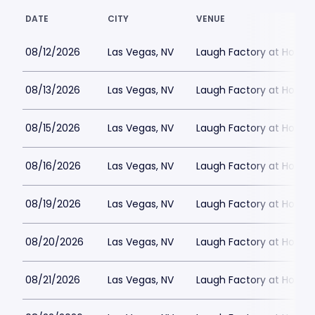
DATE
CITY
VENUE
08/12/2026
Las Vegas, NV
Laugh Factory at Horse
08/13/2026
Las Vegas, NV
Laugh Factory at Horse
08/15/2026
Las Vegas, NV
Laugh Factory at Horse
08/16/2026
Las Vegas, NV
Laugh Factory at Horse
08/19/2026
Las Vegas, NV
Laugh Factory at Horse
08/20/2026
Las Vegas, NV
Laugh Factory at Horse
08/21/2026
Las Vegas, NV
Laugh Factory at Horse