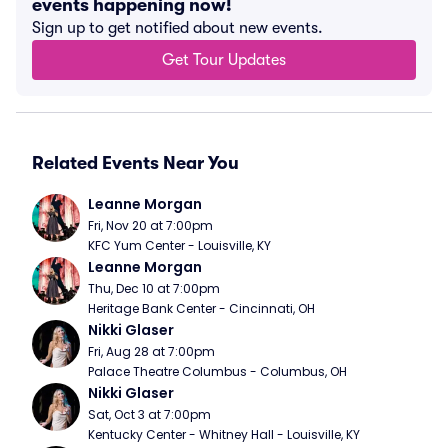
events happening now!
Sign up to get notified about new events.
Get Tour Updates
Related Events Near You
Leanne Morgan
Fri, Nov 20 at 7:00pm
KFC Yum Center - Louisville, KY
Leanne Morgan
Thu, Dec 10 at 7:00pm
Heritage Bank Center - Cincinnati, OH
Nikki Glaser
Fri, Aug 28 at 7:00pm
Palace Theatre Columbus - Columbus, OH
Nikki Glaser
Sat, Oct 3 at 7:00pm
Kentucky Center - Whitney Hall - Louisville, KY