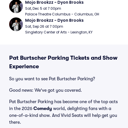
Mojo Brookzz - Dyon Brooks
Sat, Dec 5 at 7:00pm
Palace Theatre Columbus - Columbus, OH
Mojo Brookzz - Dyon Brooks
Sat, Sep 26 at 7:00pm
Singletary Center of Arts - Lexington, KY
Pat Burtscher Parking Tickets and Show
Experience
So you want to see Pat Burtscher Parking?
Good news: We've got you covered.
Pat Burtscher Parking has become one of the top acts
in the 2026
Comedy
world, delighting fans with a
one-of-a-kind show. And Vivid Seats will help get you
there.