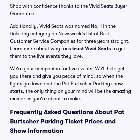
Shop with confidence thanks to the Vivid Seats Buyer
Guarantee.
Additionally, Vivid Seats was named No. 1 in the
ticketing category on Newsweek's list of Best
Customer Service Companies for three years straight.
Learn more about why fans
trust Vivid Seats
to get
them to the live events they love.
We're your companion for live events. We'll help get
you there and give you peace of mind, so when the
lights go down and the Pat Burtscher Parking show
starts, the only thing on your mind will be the amazing
memories you're about to make.
Frequently Asked Questions About Pat
Burtscher Parking Ticket Prices and
Show Information