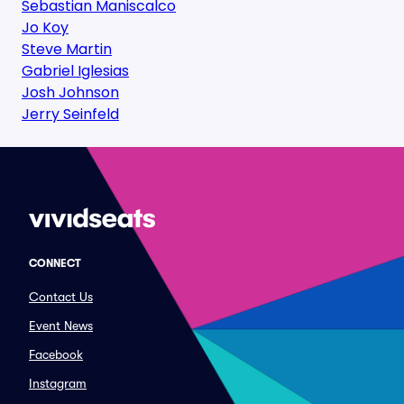
Sebastian Maniscalco
Jo Koy
Steve Martin
Gabriel Iglesias
Josh Johnson
Jerry Seinfeld
CONNECT
Contact Us
Event News
Facebook
Instagram