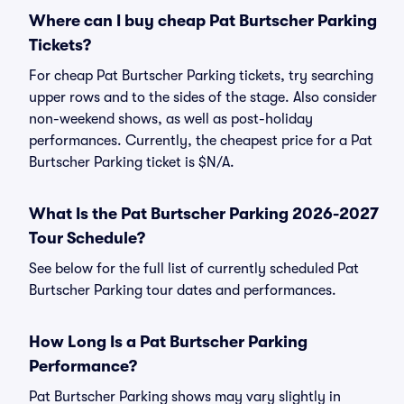
Where can I buy cheap Pat Burtscher Parking
Tickets?
For cheap Pat Burtscher Parking tickets, try searching
upper rows and to the sides of the stage. Also consider
non-weekend shows, as well as post-holiday
performances. Currently, the cheapest price for a Pat
Burtscher Parking ticket is $N/A.
What Is the Pat Burtscher Parking 2026-2027
Tour Schedule?
See below for the full list of currently scheduled Pat
Burtscher Parking tour dates and performances.
How Long Is a Pat Burtscher Parking
Performance?
Pat Burtscher Parking shows may vary slightly in