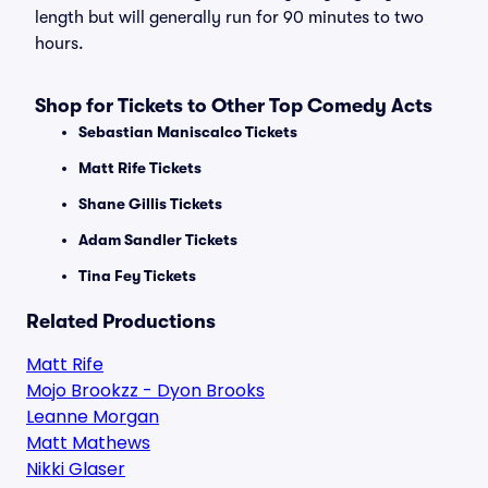
length but will generally run for 90 minutes to two
hours.
Shop for Tickets to Other Top Comedy Acts
Sebastian Maniscalco Tickets
Matt Rife Tickets
Shane Gillis Tickets
Adam Sandler Tickets
Tina Fey Tickets
Related Productions
Matt Rife
Mojo Brookzz - Dyon Brooks
Leanne Morgan
Matt Mathews
Nikki Glaser