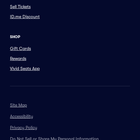
Sell Tickets
ID.me Discount
SHOP
Gift Cards
Rewards
Vivid Seats App
Site Map
Accessibility
Privacy Policy
Do Not Sell or Share My Personal Information