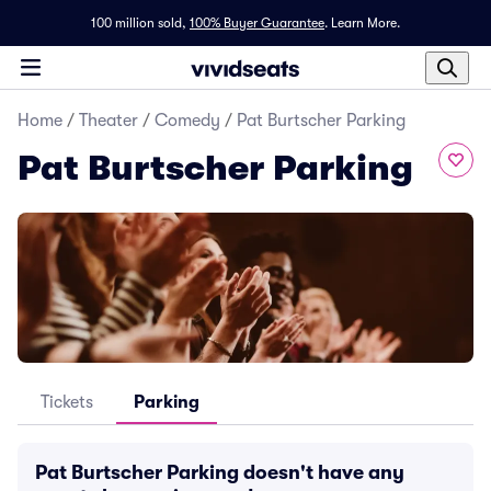
100 million sold,
100% Buyer Guarantee
.
Learn More.
Home
/
Theater
/
Comedy
/
Pat Burtscher Parking
Pat Burtscher Parking
Tickets
Parking
Pat Burtscher Parking doesn't have any