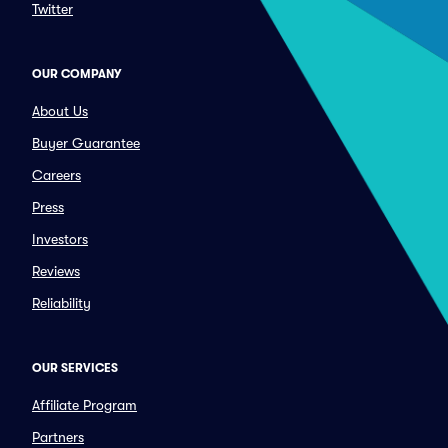
Twitter
OUR COMPANY
About Us
Buyer Guarantee
Careers
Press
Investors
Reviews
Reliability
OUR SERVICES
Affiliate Program
Partners