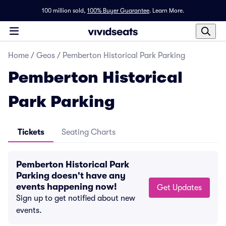
100 million sold,
100% Buyer Guarantee
.
Learn More.
Home
/
Geos
/
Pemberton Historical Park Parking
Pemberton Historical
Park Parking
Tickets
Seating Charts
Pemberton Historical Park
Parking doesn't have any
events happening now!
Get Updates
Sign up to get notified about new
events.