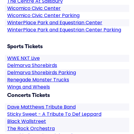
The Centre At Salisbury
Wicomico Civic Center
Wicomico Civic Center Parking
WinterPlace Park and Equestrian Center
WinterPlace Park and Equestrian Center Parking
Sports Tickets
WWE NXT Live
Delmarva Shorebirds
Delmarva Shorebirds Parking
Renegade Monster Trucks
Wings and Wheels
Concerts Tickets
Dave Matthews Tribute Band
Sticky Sweet - A Tribute To Def Leppard
Black Wallstreet
The Rock Orchestra