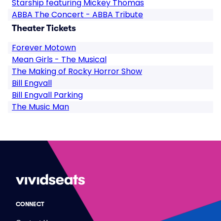
Starship featuring Mickey Thomas
ABBA The Concert - ABBA Tribute
Theater Tickets
Forever Motown
Mean Girls - The Musical
The Making of Rocky Horror Show
Bill Engvall
Bill Engvall Parking
The Music Man
CONNECT