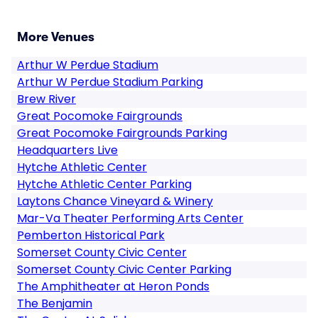
More Venues
Arthur W Perdue Stadium
Arthur W Perdue Stadium Parking
Brew River
Great Pocomoke Fairgrounds
Great Pocomoke Fairgrounds Parking
Headquarters Live
Hytche Athletic Center
Hytche Athletic Center Parking
Laytons Chance Vineyard & Winery
Mar-Va Theater Performing Arts Center
Pemberton Historical Park
Somerset County Civic Center
Somerset County Civic Center Parking
The Amphitheater at Heron Ponds
The Benjamin