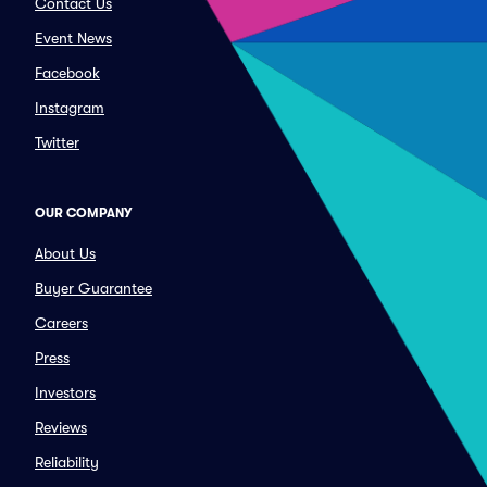
Contact Us
Event News
Facebook
Instagram
Twitter
OUR COMPANY
About Us
Buyer Guarantee
Careers
Press
Investors
Reviews
Reliability