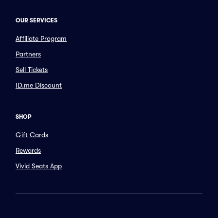
OUR SERVICES
Affiliate Program
Partners
Sell Tickets
ID.me Discount
SHOP
Gift Cards
Rewards
Vivid Seats App