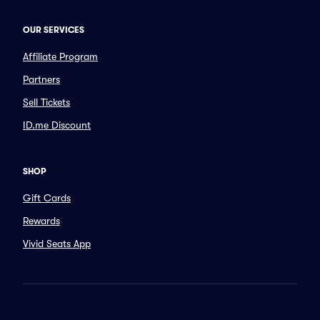
OUR SERVICES
Affiliate Program
Partners
Sell Tickets
ID.me Discount
SHOP
Gift Cards
Rewards
Vivid Seats App