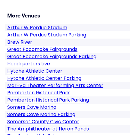
More Venues
Arthur W Perdue Stadium
Arthur W Perdue Stadium Parking
Brew River
Great Pocomoke Fairgrounds
Great Pocomoke Fairgrounds Parking
Headquarters Live
Hytche Athletic Center
Hytche Athletic Center Parking
Mar-Va Theater Performing Arts Center
Pemberton Historical Park
Pemberton Historical Park Parking
Somers Cove Marina
Somers Cove Marina Parking
Somerset County Civic Center
The Amphitheater at Heron Ponds