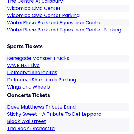
The Centre At Salisbury
Wicomico Civic Center
Wicomico Civic Center Parking
WinterPlace Park and Equestrian Center
WinterPlace Park and Equestrian Center Parking
Sports Tickets
Renegade Monster Trucks
WWE NXT Live
Delmarva Shorebirds
Delmarva Shorebirds Parking
Wings and Wheels
Concerts Tickets
Dave Matthews Tribute Band
Sticky Sweet - A Tribute To Def Leppard
Black Wallstreet
The Rock Orchestra