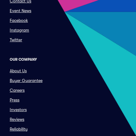
Contact Us
Event News
Facebook
Instagram
Twitter
OUR COMPANY
About Us
Buyer Guarantee
Careers
Press
Investors
Reviews
Reliability