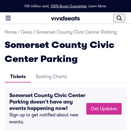
100 million sold,
100% Buyer Guarantee
.
Learn More.
Home
/
Geos
/
Somerset County Civic Center Parking
Somerset County Civic
Center Parking
Tickets
Seating Charts
Somerset County Civic Center
Parking doesn't have any
events happening now!
Get Updates
Sign up to get notified about new
events.