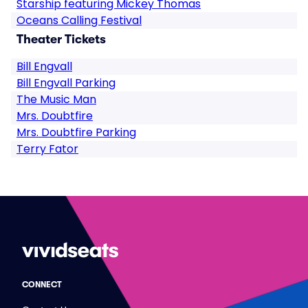
Starship featuring Mickey Thomas
Oceans Calling Festival
Theater Tickets
Bill Engvall
Bill Engvall Parking
The Music Man
Mrs. Doubtfire
Mrs. Doubtfire Parking
Terry Fator
CONNECT