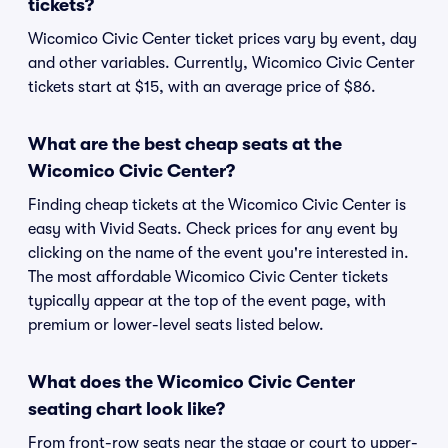
tickets?
Wicomico Civic Center ticket prices vary by event, day
and other variables. Currently, Wicomico Civic Center
tickets start at $15, with an average price of $86.
What are the best cheap seats at the
Wicomico Civic Center?
Finding cheap tickets at the Wicomico Civic Center is
easy with Vivid Seats. Check prices for any event by
clicking on the name of the event you're interested in.
The most affordable Wicomico Civic Center tickets
typically appear at the top of the event page, with
premium or lower-level seats listed below.
What does the Wicomico Civic Center
seating chart look like?
From front-row seats near the stage or court to upper-