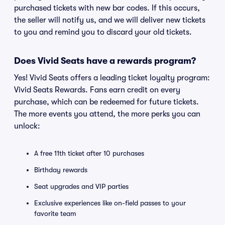
purchased tickets with new bar codes. If this occurs,
the seller will notify us, and we will deliver new tickets
to you and remind you to discard your old tickets.
Does Vivid Seats have a rewards program?
Yes! Vivid Seats offers a leading ticket loyalty program:
Vivid Seats Rewards. Fans earn credit on every
purchase, which can be redeemed for future tickets.
The more events you attend, the more perks you can
unlock:
A free 11th ticket after 10 purchases
Birthday rewards
Seat upgrades and VIP parties
Exclusive experiences like on-field passes to your
favorite team