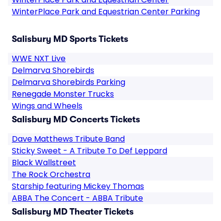
WinterPlace Park and Equestrian Center Parking
Salisbury MD Sports Tickets
WWE NXT Live
Delmarva Shorebirds
Delmarva Shorebirds Parking
Renegade Monster Trucks
Wings and Wheels
Salisbury MD Concerts Tickets
Dave Matthews Tribute Band
Sticky Sweet - A Tribute To Def Leppard
Black Wallstreet
The Rock Orchestra
Starship featuring Mickey Thomas
ABBA The Concert - ABBA Tribute
Salisbury MD Theater Tickets