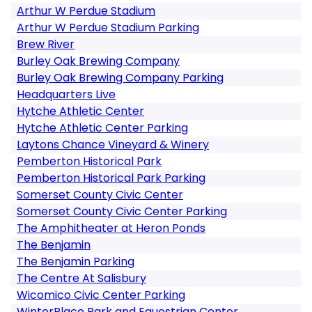
Arthur W Perdue Stadium
Arthur W Perdue Stadium Parking
Brew River
Burley Oak Brewing Company
Burley Oak Brewing Company Parking
Headquarters Live
Hytche Athletic Center
Hytche Athletic Center Parking
Laytons Chance Vineyard & Winery
Pemberton Historical Park
Pemberton Historical Park Parking
Somerset County Civic Center
Somerset County Civic Center Parking
The Amphitheater at Heron Ponds
The Benjamin
The Benjamin Parking
The Centre At Salisbury
Wicomico Civic Center Parking
WinterPlace Park and Equestrian Center