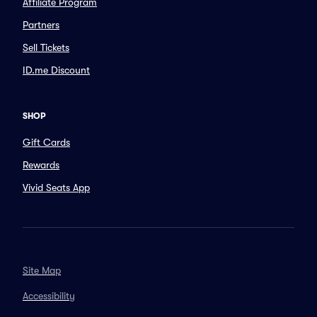
Affiliate Program
Partners
Sell Tickets
ID.me Discount
SHOP
Gift Cards
Rewards
Vivid Seats App
Site Map
Accessibility