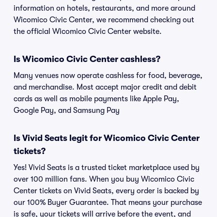
information on hotels, restaurants, and more around
Wicomico Civic Center, we recommend checking out
the official Wicomico Civic Center website.
Is Wicomico Civic Center cashless?
Many venues now operate cashless for food, beverage,
and merchandise. Most accept major credit and debit
cards as well as mobile payments like Apple Pay,
Google Pay, and Samsung Pay
Is Vivid Seats legit for Wicomico Civic Center
tickets?
Yes! Vivid Seats is a trusted ticket marketplace used by
over 100 million fans. When you buy Wicomico Civic
Center tickets on Vivid Seats, every order is backed by
our 100% Buyer Guarantee. That means your purchase
is safe, your tickets will arrive before the event, and