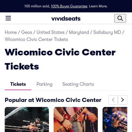
100 million sold,
100% Buyer Guarantee
.
Learn More.
Home
/
Geos
/
United States
/
Maryland
/
Salisbury MD
/
Wicomico Civic Center Tickets
Wicomico Civic Center
Tickets
Tickets
Parking
Seating Charts
Popular at Wicomico Civic Center