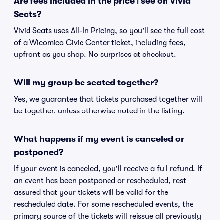
Are fees included in the price I see on Vivid
Seats?
Vivid Seats uses All-In Pricing, so you'll see the full cost
of a Wicomico Civic Center ticket, including fees,
upfront as you shop. No surprises at checkout.
Will my group be seated together?
Yes, we guarantee that tickets purchased together will
be together, unless otherwise noted in the listing.
What happens if my event is canceled or
postponed?
If your event is canceled, you'll receive a full refund. If
an event has been postponed or rescheduled, rest
assured that your tickets will be valid for the
rescheduled date. For some rescheduled events, the
primary source of the tickets will reissue all previously