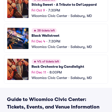
Sticky Sweet - A Tribute to Def Leppard
Fri Oct 9
•
7:30PM
Wicomico Civic Center
•
Salisbury, MD
🔥
38 tickets left
Black Wallstreet
Fri Dec 4
•
7:30PM
Wicomico Civic Center
•
Salisbury, MD
🔥
4% of tickets left
Rock Orchestra by Candlelight
Fri Dec 11
•
8:00PM
Wicomico Civic Center
•
Salisbury, MD
Guide to Wicomico Civic Center:
Tickets, Events, and Venue Information