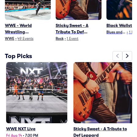
WWE - World
Sticky Sweet - A
Black Wallstre
Wrestling
Tribute To Def
Blues and Jazz
•
1
Eve
Entertainment
Leppard
WWE
•
49
Events
Rock
•
1
Event
Top Picks
WWE NXT Live
Sticky Sweet - A Tribute to
Def Leppard
Fri Aug 14
•
7:30 PM