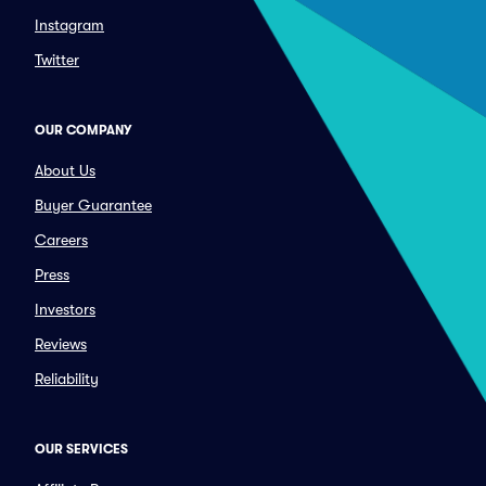
Instagram
Twitter
OUR COMPANY
About Us
Buyer Guarantee
Careers
Press
Investors
Reviews
Reliability
OUR SERVICES