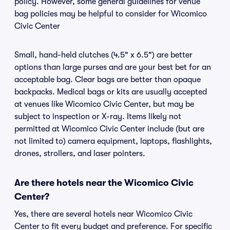
policy. However, some general guidelines for venue
bag policies may be helpful to consider for Wicomico
Civic Center
Small, hand-held clutches (4.5" x 6.5") are better
options than large purses and are your best bet for an
acceptable bag. Clear bags are better than opaque
backpacks. Medical bags or kits are usually accepted
at venues like Wicomico Civic Center, but may be
subject to inspection or X-ray. Items likely not
permitted at Wicomico Civic Center include (but are
not limited to) camera equipment, laptops, flashlights,
drones, strollers, and laser pointers.
Are there hotels near the Wicomico Civic
Center?
Yes, there are several hotels near Wicomico Civic
Center to fit every budget and preference. For specific