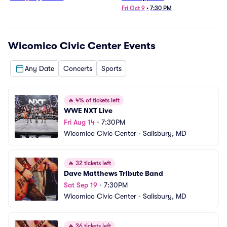
Fri Oct 9
•
7:30 PM
Wicomico Civic Center
Events
Any Date
Concerts
Sports
🔥
4% of tickets left
WWE NXT Live
Fri Aug 14
•
7:30PM
Wicomico Civic Center
•
Salisbury, MD
🔥
32 tickets left
Dave Matthews Tribute Band
Sat Sep 19
•
7:30PM
Wicomico Civic Center
•
Salisbury, MD
🔥
36 tickets left