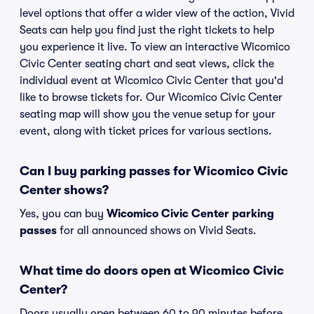
level options that offer a wider view of the action, Vivid
Seats can help you find just the right tickets to help
you experience it live. To view an interactive Wicomico
Civic Center seating chart and seat views, click the
individual event at Wicomico Civic Center that you'd
like to browse tickets for. Our Wicomico Civic Center
seating map will show you the venue setup for your
event, along with ticket prices for various sections.
Can I buy parking passes for Wicomico Civic
Center shows?
Yes, you can buy
Wicomico Civic Center parking
passes
for all announced shows on Vivid Seats.
What time do doors open at Wicomico Civic
Center?
Doors usually open between 60 to 90 minutes before