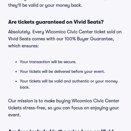
they'll be valid or your money back.
Are tickets guaranteed on Vivid Seats?
Absolutely. Every Wicomico Civic Center ticket sold on
Vivid Seats comes with our 100% Buyer Guarantee,
which ensures:
Your transaction will be secure.
Your tickets will be delivered before your event.
Your tickets will be valid and authentic or your money
back.
Our mission is to make buying Wicomico Civic Center
tickets stress-free, so you can focus on enjoying your
event.