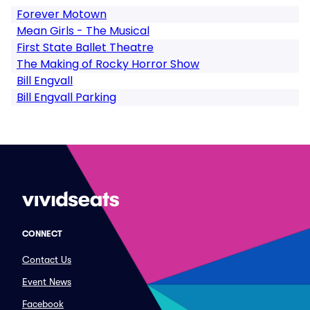
Forever Motown
Mean Girls - The Musical
First State Ballet Theatre
The Making of Rocky Horror Show
Bill Engvall
Bill Engvall Parking
CONNECT
Contact Us
Event News
Facebook