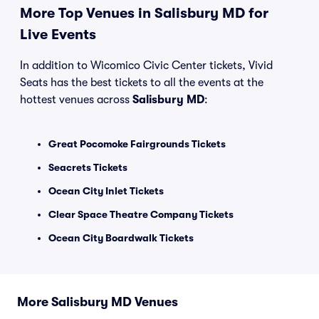
More Top Venues in Salisbury MD for
Live Events
In addition to Wicomico Civic Center tickets, Vivid
Seats has the best tickets to all the events at the
hottest venues across
Salisbury MD
:
Great Pocomoke Fairgrounds Tickets
Seacrets Tickets
Ocean City Inlet Tickets
Clear Space Theatre Company Tickets
Ocean City Boardwalk Tickets
More Salisbury MD Venues