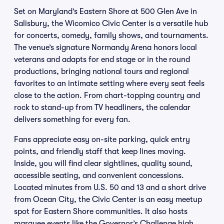
Set on Maryland’s Eastern Shore at 500 Glen Ave in
Salisbury, the Wicomico Civic Center is a versatile hub
for concerts, comedy, family shows, and tournaments.
The venue’s signature Normandy Arena honors local
veterans and adapts for end stage or in the round
productions, bringing national tours and regional
favorites to an intimate setting where every seat feels
close to the action. From chart-topping country and
rock to stand-up from TV headliners, the calendar
delivers something for every fan.
Fans appreciate easy on-site parking, quick entry
points, and friendly staff that keep lines moving.
Inside, you will find clear sightlines, quality sound,
accessible seating, and convenient concessions.
Located minutes from U.S. 50 and 13 and a short drive
from Ocean City, the Civic Center is an easy meetup
spot for Eastern Shore communities. It also hosts
marquee events like the Governor’s Challenge high