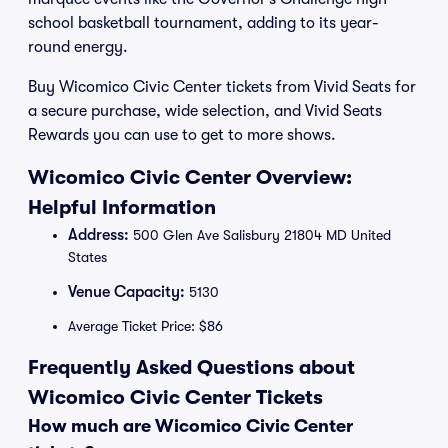
school basketball tournament, adding to its year-
round energy.
Buy Wicomico Civic Center tickets from Vivid Seats for
a secure purchase, wide selection, and Vivid Seats
Rewards you can use to get to more shows.
Wicomico Civic Center Overview:
Helpful Information
Address:
500 Glen Ave Salisbury 21804 MD United
States
Venue Capacity:
5130
Average Ticket Price: $86
Frequently Asked Questions about
Wicomico Civic Center Tickets
How much are Wicomico Civic Center