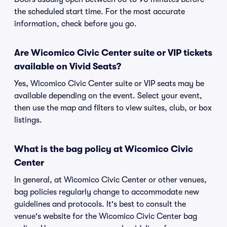
the scheduled start time. For the most accurate
information, check before you go.
Are Wicomico Civic Center suite or VIP tickets
available on Vivid Seats?
Yes, Wicomico Civic Center suite or VIP seats may be
available depending on the event. Select your event,
then use the map and filters to view suites, club, or box
listings.
What is the bag policy at Wicomico Civic
Center
In general, at Wicomico Civic Center or other venues,
bag policies regularly change to accommodate new
guidelines and protocols. It's best to consult the
venue's website for the Wicomico Civic Center bag