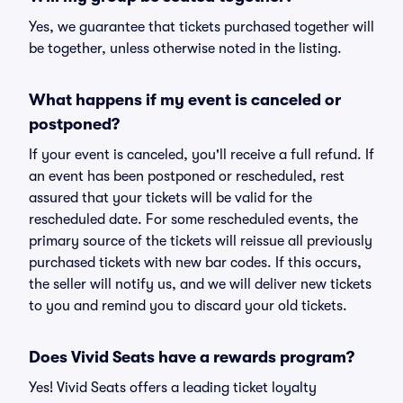
Yes, we guarantee that tickets purchased together will
be together, unless otherwise noted in the listing.
What happens if my event is canceled or
postponed?
If your event is canceled, you'll receive a full refund. If
an event has been postponed or rescheduled, rest
assured that your tickets will be valid for the
rescheduled date. For some rescheduled events, the
primary source of the tickets will reissue all previously
purchased tickets with new bar codes. If this occurs,
the seller will notify us, and we will deliver new tickets
to you and remind you to discard your old tickets.
Does Vivid Seats have a rewards program?
Yes! Vivid Seats offers a leading ticket loyalty