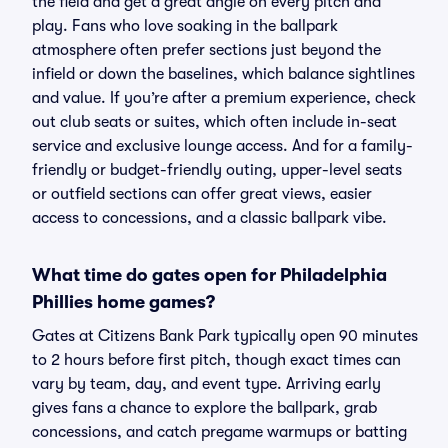
the field and get a great angle on every pitch and
play. Fans who love soaking in the ballpark
atmosphere often prefer sections just beyond the
infield or down the baselines, which balance sightlines
and value. If you’re after a premium experience, check
out club seats or suites, which often include in-seat
service and exclusive lounge access. And for a family-
friendly or budget-friendly outing, upper-level seats
or outfield sections can offer great views, easier
access to concessions, and a classic ballpark vibe.
What time do gates open for Philadelphia
Phillies home games?
Gates at Citizens Bank Park typically open 90 minutes
to 2 hours before first pitch, though exact times can
vary by team, day, and event type. Arriving early
gives fans a chance to explore the ballpark, grab
concessions, and catch pregame warmups or batting