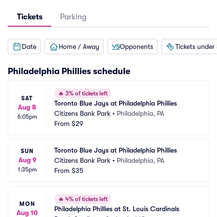
Tickets
Parking
Date
Home / Away
Opponents
Tickets under
Philadelphia Phillies
schedule
🔥
3% of tickets left
SAT
Toronto Blue Jays at Philadelphia Phillies
Aug 8
Citizens Bank Park
•
Philadelphia, PA
6:05pm
From
$29
Toronto Blue Jays at Philadelphia Phillies
SUN
Aug 9
Citizens Bank Park
•
Philadelphia, PA
1:35pm
From
$35
🔥
4% of tickets left
MON
Philadelphia Phillies at St. Louis Cardinals
Aug 10