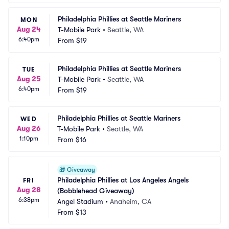
Philadelphia Phillies at Seattle Mariners
MON
Aug 24
T-Mobile Park
•
Seattle, WA
6:40pm
From
$19
Philadelphia Phillies at Seattle Mariners
TUE
Aug 25
T-Mobile Park
•
Seattle, WA
6:40pm
From
$19
Philadelphia Phillies at Seattle Mariners
WED
Aug 26
T-Mobile Park
•
Seattle, WA
1:10pm
From
$16
🎁
Giveaway
Philadelphia Phillies at Los Angeles Angels 
FRI
Aug 28
(Bobblehead Giveaway)
6:38pm
Angel Stadium
•
Anaheim, CA
From
$13