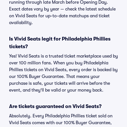
running through late March before Opening Day.
Exact dates vary by year — check the latest schedule
on Vivid Seats for up-to-date matchups and ticket
availability.
Is Vivid Seats legit for Philadelphia Phillies
tickets?
Yes! Vivid Seats is a trusted ticket marketplace used by
over 100 million fans. When you buy Philadelphia
Phillies tickets on Vivid Seats, every order is backed by
our 100% Buyer Guarantee. That means your
purchase is safe, your tickets will arrive before the
event, and they'll be valid or your money back.
Are tickets guaranteed on Vivid Seats?
Absolutely. Every Philadelphia Phillies ticket sold on
Vivid Seats comes with our 100% Buyer Guarantee,