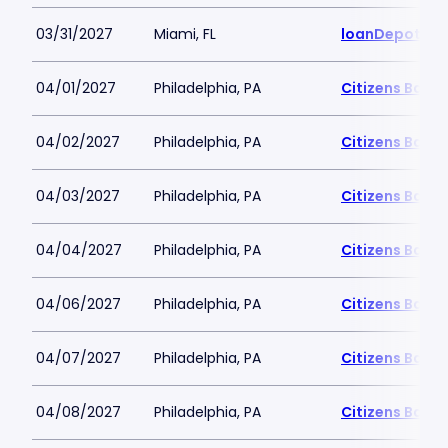
03/31/2027
Miami, FL
loanDepot Pa
04/01/2027
Philadelphia, PA
Citizens Bank 
04/02/2027
Philadelphia, PA
Citizens Bank 
04/03/2027
Philadelphia, PA
Citizens Bank 
04/04/2027
Philadelphia, PA
Citizens Bank 
04/06/2027
Philadelphia, PA
Citizens Bank 
04/07/2027
Philadelphia, PA
Citizens Bank 
04/08/2027
Philadelphia, PA
Citizens Bank 