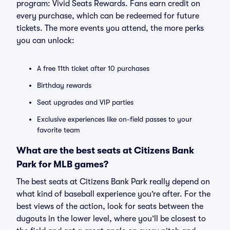
program: Vivid Seats Rewards. Fans earn credit on
every purchase, which can be redeemed for future
tickets. The more events you attend, the more perks
you can unlock:
A free 11th ticket after 10 purchases
Birthday rewards
Seat upgrades and VIP parties
Exclusive experiences like on-field passes to your
favorite team
What are the best seats at Citizens Bank
Park for MLB games?
The best seats at Citizens Bank Park really depend on
what kind of baseball experience you’re after. For the
best views of the action, look for seats between the
dugouts in the lower level, where you’ll be closest to