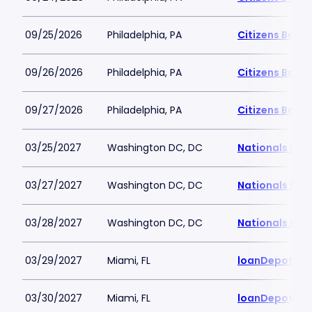
09/25/2026
Philadelphia, PA
Citizens Bank 
09/26/2026
Philadelphia, PA
Citizens Bank 
09/27/2026
Philadelphia, PA
Citizens Bank 
03/25/2027
Washington DC, DC
Nationals Par
03/27/2027
Washington DC, DC
Nationals Par
03/28/2027
Washington DC, DC
Nationals Par
03/29/2027
Miami, FL
loanDepot Pa
03/30/2027
Miami, FL
loanDepot Pa