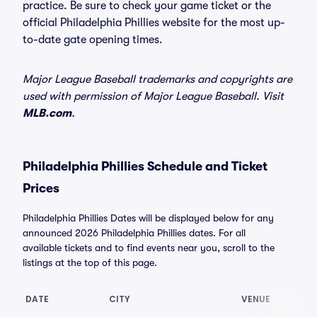
practice. Be sure to check your game ticket or the
official Philadelphia Phillies website for the most up-
to-date gate opening times.
Major League Baseball trademarks and copyrights are
used with permission of Major League Baseball. Visit
MLB.com
.
Philadelphia Phillies Schedule and Ticket
Prices
Philadelphia Phillies Dates will be displayed below for any
announced 2026 Philadelphia Phillies dates. For all
available tickets and to find events near you, scroll to the
listings at the top of this page.
DATE
CITY
VENUE