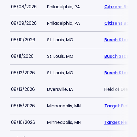
08/08/2026
Philadelphia, PA
Citizens Bank 
08/09/2026
Philadelphia, PA
Citizens Bank 
08/10/2026
St. Louis, MO
Busch Stadiu
08/11/2026
St. Louis, MO
Busch Stadiu
08/12/2026
St. Louis, MO
Busch Stadiu
08/13/2026
Dyersville, IA
Field of Dream
08/15/2026
Minneapolis, MN
Target Field
08/16/2026
Minneapolis, MN
Target Field