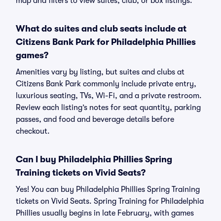
map and filters to view suites, club, or box listings.
What do suites and club seats include at
Citizens Bank Park for Philadelphia Phillies
games?
Amenities vary by listing, but suites and clubs at
Citizens Bank Park commonly include private entry,
luxurious seating, TVs, Wi-Fi, and a private restroom.
Review each listing’s notes for seat quantity, parking
passes, and food and beverage details before
checkout.
Can I buy Philadelphia Phillies Spring
Training tickets on Vivid Seats?
Yes! You can buy Philadelphia Phillies Spring Training
tickets on Vivid Seats. Spring Training for Philadelphia
Phillies usually begins in late February, with games