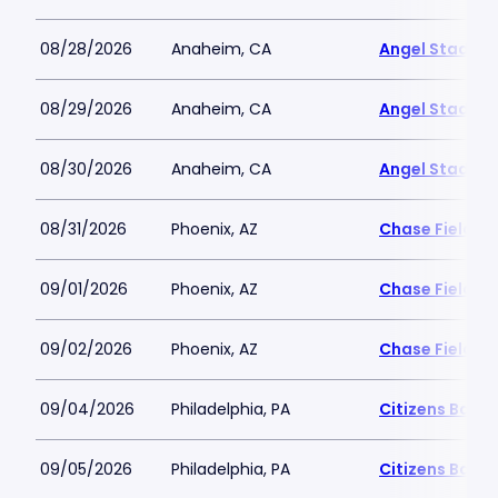
08/28/2026
Anaheim, CA
Angel Stadiu
08/29/2026
Anaheim, CA
Angel Stadiu
08/30/2026
Anaheim, CA
Angel Stadiu
08/31/2026
Phoenix, AZ
Chase Field
09/01/2026
Phoenix, AZ
Chase Field
09/02/2026
Phoenix, AZ
Chase Field
09/04/2026
Philadelphia, PA
Citizens Bank 
09/05/2026
Philadelphia, PA
Citizens Bank 