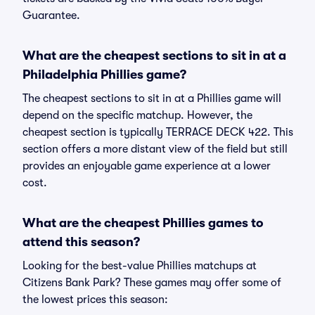
Guarantee.
What are the cheapest sections to sit in at a
Philadelphia Phillies game?
The cheapest sections to sit in at a Phillies game will
depend on the specific matchup. However, the
cheapest section is typically TERRACE DECK 422. This
section offers a more distant view of the field but still
provides an enjoyable game experience at a lower
cost.
What are the cheapest Phillies games to
attend this season?
Looking for the best-value Phillies matchups at
Citizens Bank Park? These games may offer some of
the lowest prices this season: