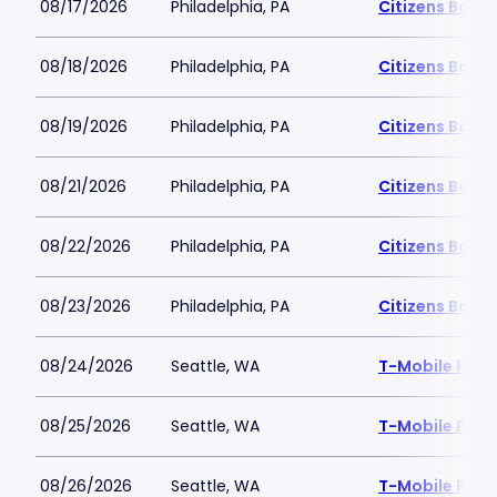
08/17/2026
Philadelphia, PA
Citizens Bank 
08/18/2026
Philadelphia, PA
Citizens Bank 
08/19/2026
Philadelphia, PA
Citizens Bank 
08/21/2026
Philadelphia, PA
Citizens Bank 
08/22/2026
Philadelphia, PA
Citizens Bank 
08/23/2026
Philadelphia, PA
Citizens Bank 
08/24/2026
Seattle, WA
T-Mobile Park
08/25/2026
Seattle, WA
T-Mobile Park
08/26/2026
Seattle, WA
T-Mobile Park