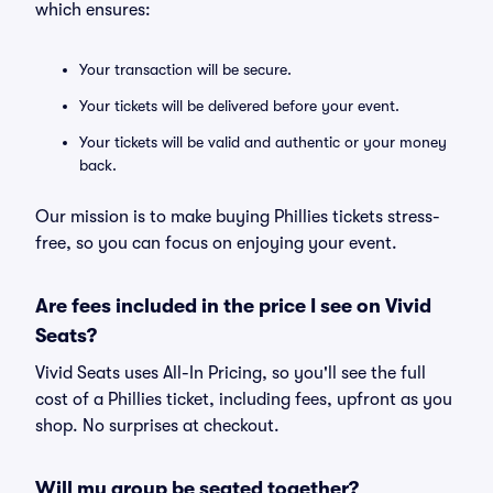
which ensures:
Your transaction will be secure.
Your tickets will be delivered before your event.
Your tickets will be valid and authentic or your money
back.
Our mission is to make buying Phillies tickets stress-
free, so you can focus on enjoying your event.
Are fees included in the price I see on Vivid
Seats?
Vivid Seats uses All-In Pricing, so you'll see the full
cost of a Phillies ticket, including fees, upfront as you
shop. No surprises at checkout.
Will my group be seated together?