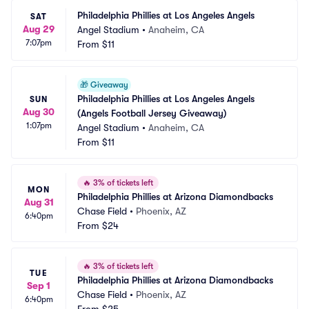
Philadelphia Phillies at Los Angeles Angels
SAT
Aug 29
Angel Stadium
•
Anaheim, CA
7:07pm
From
$11
🎁
Giveaway
Philadelphia Phillies at Los Angeles Angels 
SUN
Aug 30
(Angels Football Jersey Giveaway)
1:07pm
Angel Stadium
•
Anaheim, CA
From
$11
🔥
3% of tickets left
MON
Philadelphia Phillies at Arizona Diamondbacks
Aug 31
Chase Field
•
Phoenix, AZ
6:40pm
From
$24
🔥
3% of tickets left
TUE
Philadelphia Phillies at Arizona Diamondbacks
Sep 1
Chase Field
•
Phoenix, AZ
6:40pm