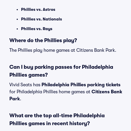
Phillies vs. Astros
Phillies vs. Nationals
Phillies vs. Rays
Where do the Phillies play?
The Phillies play home games at Citizens Bank Park.
Can I buy parking passes for Philadelphia
Phillies games?
Vivid Seats has
Philadelphia Phillies parking tickets
for Philadelphia Phillies home games at
Citizens Bank
Park
.
What are the top all-time Philadelphia
Phillies games in recent history?