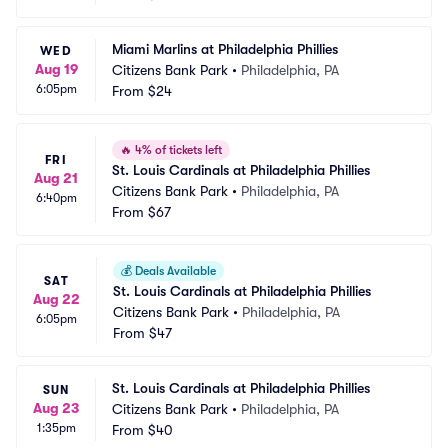
Miami Marlins at Philadelphia Phillies
WED
Aug 19
Citizens Bank Park
•
Philadelphia, PA
6:05pm
From
$24
🔥
4% of tickets left
FRI
St. Louis Cardinals at Philadelphia Phillies
Aug 21
Citizens Bank Park
•
Philadelphia, PA
6:40pm
From
$67
💰
Deals Available
SAT
St. Louis Cardinals at Philadelphia Phillies
Aug 22
Citizens Bank Park
•
Philadelphia, PA
6:05pm
From
$47
St. Louis Cardinals at Philadelphia Phillies
SUN
Aug 23
Citizens Bank Park
•
Philadelphia, PA
1:35pm
From
$40