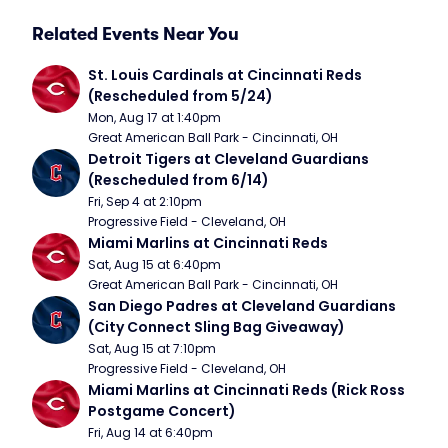
Related Events Near You
St. Louis Cardinals at Cincinnati Reds 
(Rescheduled from 5/24)
Mon, Aug 17 at 1:40pm
Great American Ball Park - Cincinnati, OH
Detroit Tigers at Cleveland Guardians 
(Rescheduled from 6/14)
Fri, Sep 4 at 2:10pm
Progressive Field - Cleveland, OH
Miami Marlins at Cincinnati Reds
Sat, Aug 15 at 6:40pm
Great American Ball Park - Cincinnati, OH
San Diego Padres at Cleveland Guardians 
(City Connect Sling Bag Giveaway)
Sat, Aug 15 at 7:10pm
Progressive Field - Cleveland, OH
Miami Marlins at Cincinnati Reds (Rick Ross 
Postgame Concert)
Fri, Aug 14 at 6:40pm