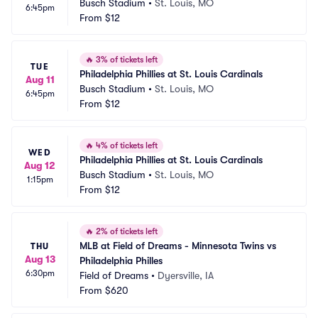
Busch Stadium
•
St. Louis, MO
6:45pm
From
$12
🔥
3% of tickets left
TUE
Philadelphia Phillies at St. Louis Cardinals
Aug 11
Busch Stadium
•
St. Louis, MO
6:45pm
From
$12
🔥
4% of tickets left
WED
Philadelphia Phillies at St. Louis Cardinals
Aug 12
Busch Stadium
•
St. Louis, MO
1:15pm
From
$12
🔥
2% of tickets left
MLB at Field of Dreams - Minnesota Twins vs 
THU
Aug 13
Philadelphia Philles
6:30pm
Field of Dreams
•
Dyersville, IA
From
$620