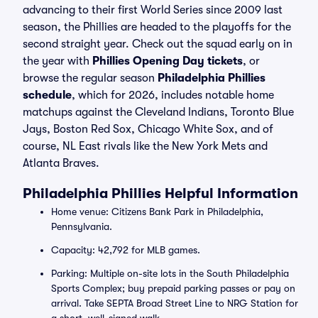
advancing to their first World Series since 2009 last
season, the Phillies are headed to the playoffs for the
second straight year. Check out the squad early on in
the year with
Phillies Opening Day tickets
, or
browse the regular season
Philadelphia Phillies
schedule
, which for 2026, includes notable home
matchups against the Cleveland Indians, Toronto Blue
Jays, Boston Red Sox, Chicago White Sox, and of
course, NL East rivals like the New York Mets and
Atlanta Braves.
Philadelphia Phillies Helpful Information
Home venue: Citizens Bank Park in Philadelphia,
Pennsylvania.
Capacity: 42,792 for MLB games.
Parking: Multiple on-site lots in the South Philadelphia
Sports Complex; buy prepaid parking passes or pay on
arrival. Take SEPTA Broad Street Line to NRG Station for