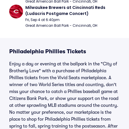
Great American Ball Park - Cincinnati, OH
Milwaukee Brewers at Cincinnati Reds 
(Ludacris Postgame Concert)
Fri, Sep 4 at 6:40pm
Great American Ball Park - Cincinnati, OH
Philadelphia Phillies Tickets
Enjoy a day or evening at the ballpark in the "City of
Brotherly Love" with a purchase of Philadelphia
Phillies tickets from the Vivid Seats marketplace. A
winner of two World Series titles and counting, don't
miss your chance to catch a Phillies baseball game at
Citizens Bank Park, or show your support on the road
at other sprawling MLB stadiums around the country.
No matter your preference, our marketplace is the
place to shop for Philadelphia Phillies tickets from
spring to fall, spring training to the postseason. After