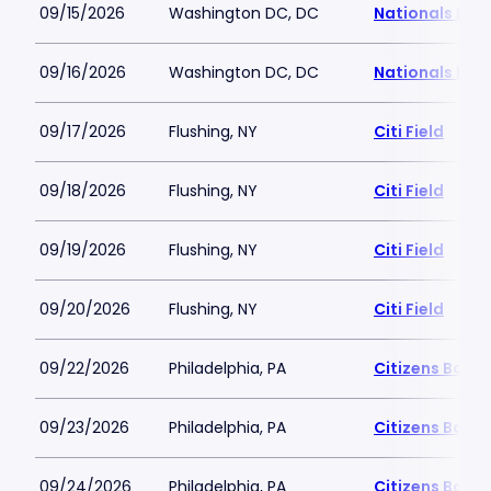
09/15/2026
Washington DC, DC
Nationals Par
09/16/2026
Washington DC, DC
Nationals Par
09/17/2026
Flushing, NY
Citi Field
09/18/2026
Flushing, NY
Citi Field
09/19/2026
Flushing, NY
Citi Field
09/20/2026
Flushing, NY
Citi Field
09/22/2026
Philadelphia, PA
Citizens Bank 
09/23/2026
Philadelphia, PA
Citizens Bank 
09/24/2026
Philadelphia, PA
Citizens Bank 