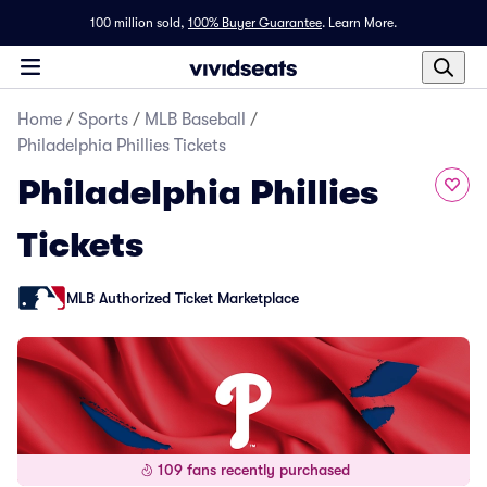
100 million sold,
100% Buyer Guarantee
.
Learn More.
Home
/
Sports
/
MLB Baseball
/
Philadelphia Phillies Tickets
Philadelphia Phillies
Tickets
MLB Authorized Ticket Marketplace
109 fans recently purchased