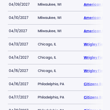
04/09/2027
Milwaukee, WI
American Famil
04/10/2027
Milwaukee, WI
American Famil
04/11/2027
Milwaukee, WI
American Famil
04/13/2027
Chicago, IL
Wrigley Field
04/14/2027
Chicago, IL
Wrigley Field
04/15/2027
Chicago, IL
Wrigley Field
04/16/2027
Philadelphia, PA
Citizens Bank 
04/17/2027
Philadelphia, PA
Citizens Bank 