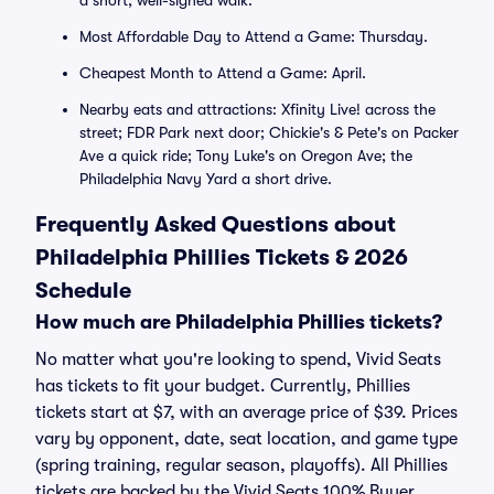
a short, well-signed walk.
Most Affordable Day to Attend a Game: Thursday.
Cheapest Month to Attend a Game: April.
Nearby eats and attractions: Xfinity Live! across the
street; FDR Park next door; Chickie's & Pete's on Packer
Ave a quick ride; Tony Luke's on Oregon Ave; the
Philadelphia Navy Yard a short drive.
Frequently Asked Questions about
Philadelphia Phillies Tickets & 2026
Schedule
How much are Philadelphia Phillies tickets?
No matter what you're looking to spend, Vivid Seats
has tickets to fit your budget. Currently, Phillies
tickets start at $7, with an average price of $39. Prices
vary by opponent, date, seat location, and game type
(spring training, regular season, playoffs). All Phillies
tickets are backed by the Vivid Seats 100% Buyer