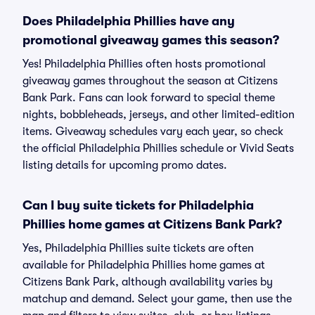
Does Philadelphia Phillies have any
promotional giveaway games this season?
Yes! Philadelphia Phillies often hosts promotional
giveaway games throughout the season at Citizens
Bank Park. Fans can look forward to special theme
nights, bobbleheads, jerseys, and other limited-edition
items. Giveaway schedules vary each year, so check
the official Philadelphia Phillies schedule or Vivid Seats
listing details for upcoming promo dates.
Can I buy suite tickets for Philadelphia
Phillies home games at Citizens Bank Park?
Yes, Philadelphia Phillies suite tickets are often
available for Philadelphia Phillies home games at
Citizens Bank Park, although availability varies by
matchup and demand. Select your game, then use the