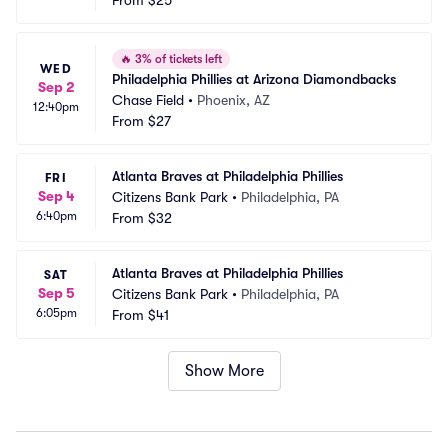
From
$25
🔥
3% of tickets left
WED
Philadelphia Phillies at Arizona Diamondbacks
Sep 2
Chase Field
•
Phoenix, AZ
12:40pm
From
$27
Atlanta Braves at Philadelphia Phillies
FRI
Sep 4
Citizens Bank Park
•
Philadelphia, PA
6:40pm
From
$32
Atlanta Braves at Philadelphia Phillies
SAT
Sep 5
Citizens Bank Park
•
Philadelphia, PA
6:05pm
From
$41
Show More