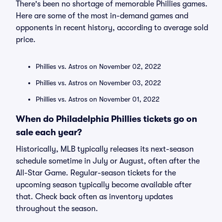
There's been no shortage of memorable Phillies games.
Here are some of the most in-demand games and
opponents in recent history, according to average sold
price.
Phillies vs. Astros on November 02, 2022
Phillies vs. Astros on November 03, 2022
Phillies vs. Astros on November 01, 2022
When do Philadelphia Phillies tickets go on
sale each year?
Historically, MLB typically releases its next-season
schedule sometime in July or August, often after the
All-Star Game. Regular-season tickets for the
upcoming season typically become available after
that. Check back often as inventory updates
throughout the season.