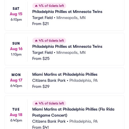
🔥
4% of tickets left
SAT
Philadelphia Phillies at Minnesota Twins
Aug 15
Target Field
•
Minneapolis, MN
6:10pm
From
$21
🔥
4% of tickets left
SUN
Philadelphia Phillies at Minnesota Twins
Aug 16
Target Field
•
Minneapolis, MN
1:10pm
From
$25
Miami Marlins at Philadelphia Phillies
MON
Aug 17
Citizens Bank Park
•
Philadelphia, PA
6:40pm
From
$29
🔥
4% of tickets left
Miami Marlins at Philadelphia Phillies (Flo Rida 
TUE
Aug 18
Postgame Concert)
6:40pm
Citizens Bank Park
•
Philadelphia, PA
From
$41