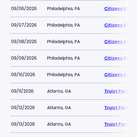
09/06/2026
Philadelphia, PA
Citizens Bank 
09/07/2026
Philadelphia, PA
Citizens Bank 
09/08/2026
Philadelphia, PA
Citizens Bank 
09/09/2026
Philadelphia, PA
Citizens Bank 
09/10/2026
Philadelphia, PA
Citizens Bank 
09/11/2026
Atlanta, GA
Truist Park
09/12/2026
Atlanta, GA
Truist Park
09/13/2026
Atlanta, GA
Truist Park