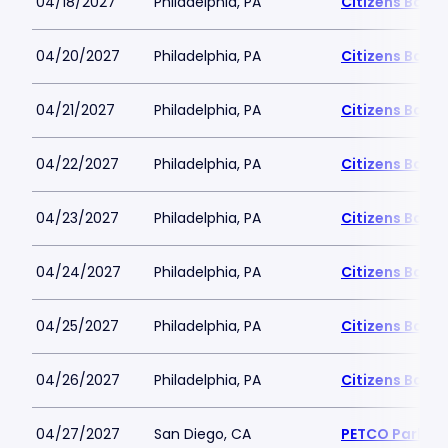
04/18/2027
Philadelphia, PA
Citizens Bank 
04/20/2027
Philadelphia, PA
Citizens Bank 
04/21/2027
Philadelphia, PA
Citizens Bank 
04/22/2027
Philadelphia, PA
Citizens Bank 
04/23/2027
Philadelphia, PA
Citizens Bank 
04/24/2027
Philadelphia, PA
Citizens Bank 
04/25/2027
Philadelphia, PA
Citizens Bank 
04/26/2027
Philadelphia, PA
Citizens Bank 
04/27/2027
San Diego, CA
PETCO Park