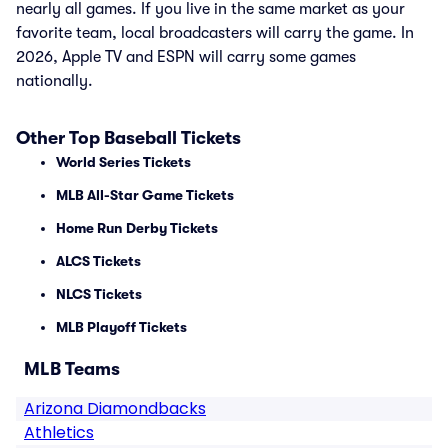
nearly all games. If you live in the same market as your
favorite team, local broadcasters will carry the game. In
2026, Apple TV and ESPN will carry some games
nationally.
Other Top Baseball Tickets
World Series Tickets
MLB All-Star Game Tickets
Home Run Derby Tickets
ALCS Tickets
NLCS Tickets
MLB Playoff Tickets
MLB Teams
Arizona Diamondbacks
Athletics