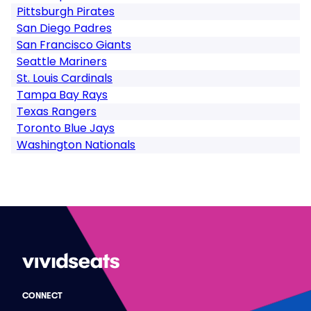
Pittsburgh Pirates
San Diego Padres
San Francisco Giants
Seattle Mariners
St. Louis Cardinals
Tampa Bay Rays
Texas Rangers
Toronto Blue Jays
Washington Nationals
CONNECT