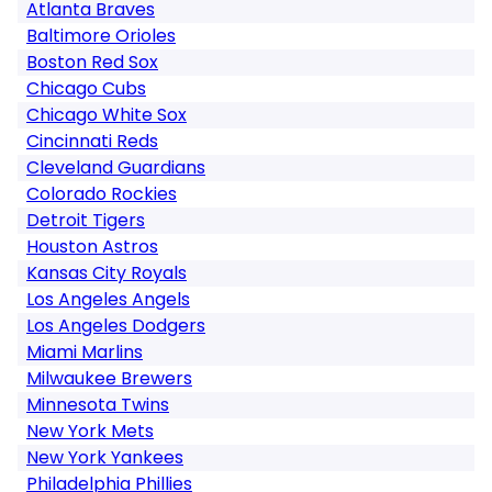
Atlanta Braves
Baltimore Orioles
Boston Red Sox
Chicago Cubs
Chicago White Sox
Cincinnati Reds
Cleveland Guardians
Colorado Rockies
Detroit Tigers
Houston Astros
Kansas City Royals
Los Angeles Angels
Los Angeles Dodgers
Miami Marlins
Milwaukee Brewers
Minnesota Twins
New York Mets
New York Yankees
Philadelphia Phillies