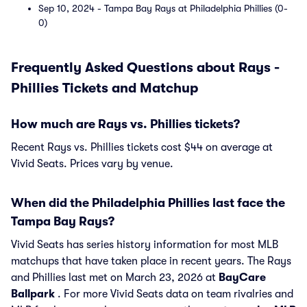
Sep 10, 2024 - Tampa Bay Rays at Philadelphia Phillies (0-
0)
Frequently Asked Questions about Rays -
Phillies Tickets and Matchup
How much are Rays vs. Phillies tickets?
Recent Rays vs. Phillies tickets cost $44 on average at
Vivid Seats. Prices vary by venue.
When did the Philadelphia Phillies last face the
Tampa Bay Rays?
Vivid Seats has series history information for most MLB
matchups that have taken place in recent years. The Rays
and Phillies last met on March 23, 2026 at
BayCare
Ballpark
. For more Vivid Seats data on team rivalries and