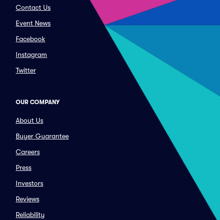
Contact Us
Event News
Facebook
Instagram
Twitter
OUR COMPANY
About Us
Buyer Guarantee
Careers
Press
Investors
Reviews
Reliability