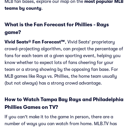
MLB fan bases, explore our map on the
most popular MLB
teams by county
.
What is the Fan Forecast for Phillies - Rays
game?
Vivid Seats® Fan Forecast™
, Vivid Seats' proprietary
crowd-projecting algorithm, can project the percentage of
fans for each team at a given sporting event, helping you
know whether to expect lots of fans cheering for your
team or a strong showing by the opposing fan base. For
MLB games like Rays vs. Phillies, the home team usually
(but not always) has a strong crowd advantage.
How to Watch Tampa Bay Rays and Philadelphia
Phillies Games on TV?
If you can't make it to the game in person, there are a
number of ways you can watch from home. MLB.TV has