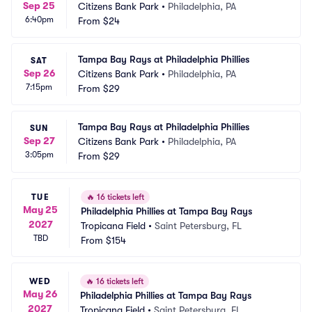
Sep 25
Citizens Bank Park
•
Philadelphia, PA
6:40pm
From
$24
Tampa Bay Rays at Philadelphia Phillies
SAT
Sep 26
Citizens Bank Park
•
Philadelphia, PA
7:15pm
From
$29
Tampa Bay Rays at Philadelphia Phillies
SUN
Sep 27
Citizens Bank Park
•
Philadelphia, PA
3:05pm
From
$29
TUE
🔥
16 tickets left
May 25
Philadelphia Phillies at Tampa Bay Rays
2027
Tropicana Field
•
Saint Petersburg, FL
TBD
From
$154
WED
🔥
16 tickets left
May 26
Philadelphia Phillies at Tampa Bay Rays
2027
Tropicana Field
•
Saint Petersburg, FL