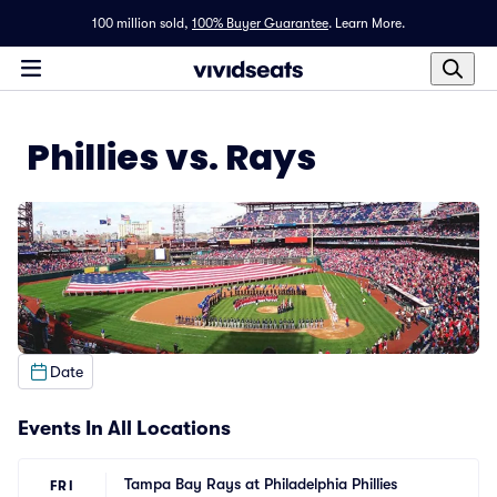
100 million sold,
100% Buyer Guarantee
.
Learn More.
Phillies vs. Rays
Date
Events In All Locations
Tampa Bay Rays at Philadelphia Phillies
FRI