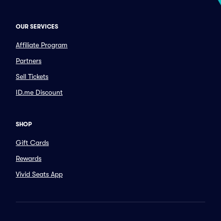
OUR SERVICES
Affiliate Program
Partners
Sell Tickets
ID.me Discount
SHOP
Gift Cards
Rewards
Vivid Seats App