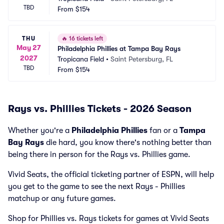
TBD
From
$154
THU
🔥
16 tickets left
May 27
Philadelphia Phillies at Tampa Bay Rays
2027
Tropicana Field
•
Saint Petersburg, FL
TBD
From
$154
Rays vs. Phillies Tickets - 2026 Season
Whether you're a
Philadelphia Phillies
fan or a
Tampa
Bay Rays
die hard, you know there's nothing better than
being there in person for the Rays vs. Phillies game.
Vivid Seats, the official ticketing partner of ESPN, will help
you get to the game to see the next Rays - Phillies
matchup or any future games.
Shop for Phillies vs. Rays tickets for games at Vivid Seats