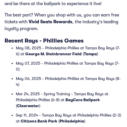
and be there at the ballpark to experience it live!
The best part? When you shop with us, you can earn free
tickets with
Vivid Seats Rewards
, the industry's leading
loyalty program.
Recent Rays - Phillies Games
May 08, 2025 - Philadelphia Phillies at Tampa Bay Rays (7-
6) at
George M. Steinbrenner Field
(
Tampa
)
May 07, 2025 - Philadelphia Phillies at Tampa Bay Rays (7-
0)
May 06, 2025 - Philadelphia Phillies at Tampa Bay Rays (8-
4)
Mar 24, 2025 - Spring Training - Tampa Bay Rays at
Philadelphia Phillies (6-8) at
BayCare Ballpark
(
Clearwater
)
Sep 11, 2024 - Tampa Bay Rays at Philadelphia Phillies (2-3)
at
Citizens Bank Park
(
Philadelphia
)