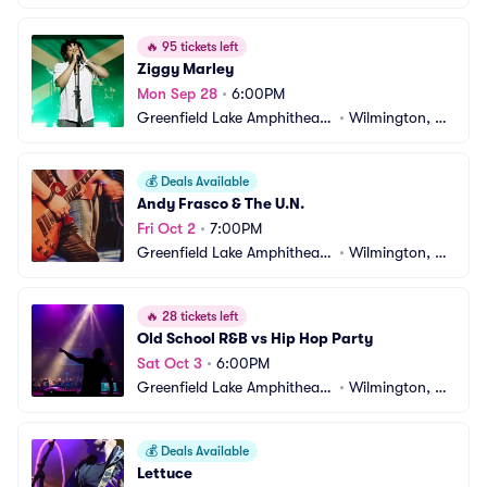
r
C
🔥
95 tickets left
Ziggy Marley
Mon Sep 28
•
6:00PM
Greenfield Lake Amphitheate
•
Wilmington, N
r
C
💰
Deals Available
Andy Frasco & The U.N.
Fri Oct 2
•
7:00PM
Greenfield Lake Amphitheate
•
Wilmington, N
r
C
🔥
28 tickets left
Old School R&B vs Hip Hop Party
Sat Oct 3
•
6:00PM
Greenfield Lake Amphitheate
•
Wilmington, N
r
C
💰
Deals Available
Lettuce