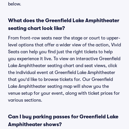
below.
What does the Greenfield Lake Amphitheater
seating chart look like?
From front-row seats near the stage or court to upper-
level options that offer a wider view of the action, Vivid
Seats can help you find just the right tickets to help
you experience it live. To view an interactive Greenfield
Lake Amphitheater seating chart and seat views, click
the individual event at Greenfield Lake Amphitheater
that you'd like to browse tickets for. Our Greenfield
Lake Amphitheater seating map will show you the
venue setup for your event, along with ticket prices for
various sections.
Can I buy parking passes for Greenfield Lake
Amphitheater shows?