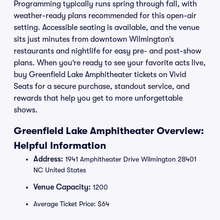
Programming typically runs spring through fall, with
weather-ready plans recommended for this open-air
setting. Accessible seating is available, and the venue
sits just minutes from downtown Wilmington’s
restaurants and nightlife for easy pre- and post-show
plans. When you’re ready to see your favorite acts live,
buy Greenfield Lake Amphitheater tickets on Vivid
Seats for a secure purchase, standout service, and
rewards that help you get to more unforgettable
shows.
Greenfield Lake Amphitheater Overview:
Helpful Information
Address:
1941 Amphitheater Drive Wilmington 28401
NC United States
Venue Capacity:
1200
Average Ticket Price: $64