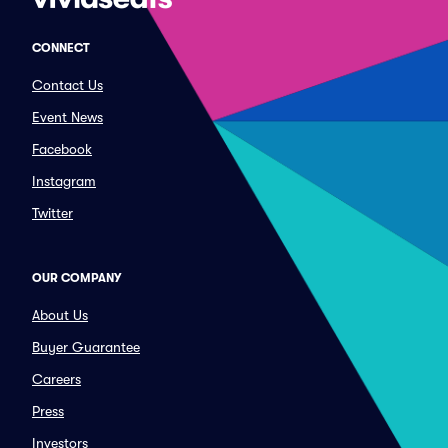
CONNECT
Contact Us
Event News
Facebook
Instagram
Twitter
OUR COMPANY
About Us
Buyer Guarantee
Careers
Press
Investors