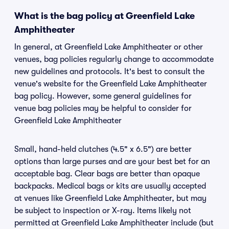
What is the bag policy at Greenfield Lake
Amphitheater
In general, at Greenfield Lake Amphitheater or other
venues, bag policies regularly change to accommodate
new guidelines and protocols. It's best to consult the
venue's website for the Greenfield Lake Amphitheater
bag policy. However, some general guidelines for
venue bag policies may be helpful to consider for
Greenfield Lake Amphitheater
Small, hand-held clutches (4.5" x 6.5") are better
options than large purses and are your best bet for an
acceptable bag. Clear bags are better than opaque
backpacks. Medical bags or kits are usually accepted
at venues like Greenfield Lake Amphitheater, but may
be subject to inspection or X-ray. Items likely not
permitted at Greenfield Lake Amphitheater include (but