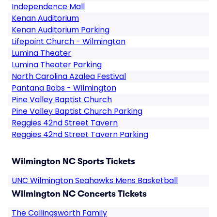
Independence Mall
Kenan Auditorium
Kenan Auditorium Parking
Lifepoint Church - Wilmington
Lumina Theater
Lumina Theater Parking
North Carolina Azalea Festival
Pantana Bobs - Wilmington
Pine Valley Baptist Church
Pine Valley Baptist Church Parking
Reggies 42nd Street Tavern
Reggies 42nd Street Tavern Parking
Wilmington NC Sports Tickets
UNC Wilmington Seahawks Mens Basketball
Wilmington NC Concerts Tickets
The Collingsworth Family