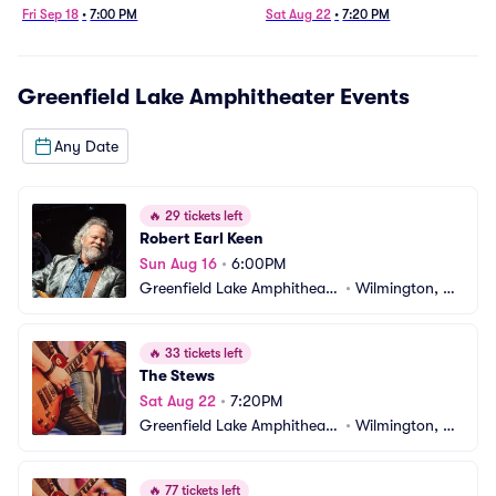
Fri Sep 18
•
7:00 PM
Sat Aug 22
•
7:20 PM
Greenfield Lake Amphitheater
Events
Any Date
🔥
29 tickets left
Robert Earl Keen
Sun Aug 16
•
6:00PM
Greenfield Lake Amphitheate
•
Wilmington, N
r
C
🔥
33 tickets left
The Stews
Sat Aug 22
•
7:20PM
Greenfield Lake Amphitheate
•
Wilmington, N
r
C
🔥
77 tickets left