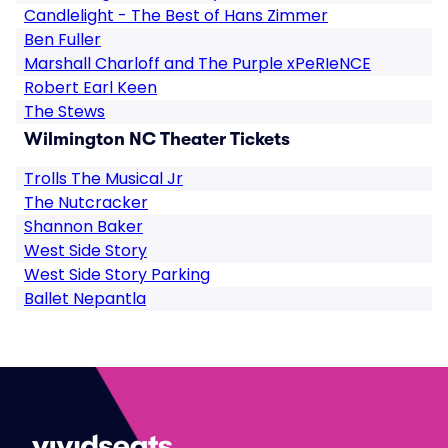
Candlelight - The Best of Hans Zimmer
Ben Fuller
Marshall Charloff and The Purple xPeRIeNCE
Robert Earl Keen
The Stews
Wilmington NC Theater Tickets
Trolls The Musical Jr
The Nutcracker
Shannon Baker
West Side Story
West Side Story Parking
Ballet Nepantla