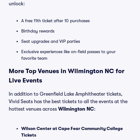
unlock:
A free 11th ticket after 10 purchases
Birthday rewards
Seat upgrades and VIP parties
Exclusive experiences like on-field passes to your
favorite team
More Top Venues in Wilmington NC for
Live Events
In addition to Greenfield Lake Amphitheater tickets,
Vivid Seats has the best tickets to all the events at the
hottest venues across
Wilmington NC
:
Wilson Center at Cape Fear Community College
Tickets