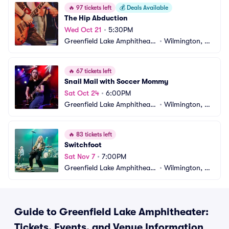
🔥
97 tickets left
💰
Deals Available
The Hip Abduction
Wed Oct 21
•
5:30PM
Greenfield Lake Amphitheate
•
Wilmington, N
r
C
🔥
67 tickets left
Snail Mail with Soccer Mommy
Sat Oct 24
•
6:00PM
Greenfield Lake Amphitheate
•
Wilmington, N
r
C
🔥
83 tickets left
Switchfoot
Sat Nov 7
•
7:00PM
Greenfield Lake Amphitheate
•
Wilmington, N
r
C
Guide to Greenfield Lake Amphitheater:
Tickets, Events, and Venue Information