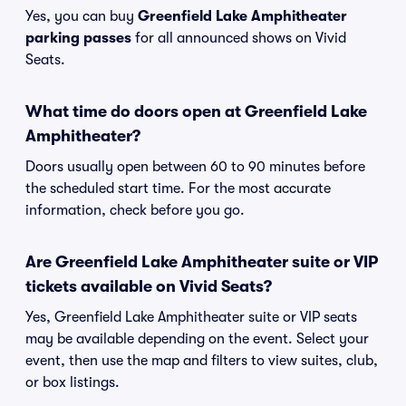
Yes, you can buy
Greenfield Lake Amphitheater
parking passes
for all announced shows on Vivid
Seats.
What time do doors open at Greenfield Lake
Amphitheater?
Doors usually open between 60 to 90 minutes before
the scheduled start time. For the most accurate
information, check before you go.
Are Greenfield Lake Amphitheater suite or VIP
tickets available on Vivid Seats?
Yes, Greenfield Lake Amphitheater suite or VIP seats
may be available depending on the event. Select your
event, then use the map and filters to view suites, club,
or box listings.