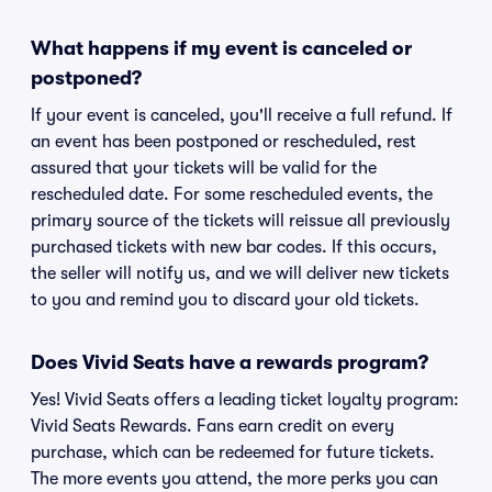
What happens if my event is canceled or
postponed?
If your event is canceled, you'll receive a full refund. If
an event has been postponed or rescheduled, rest
assured that your tickets will be valid for the
rescheduled date. For some rescheduled events, the
primary source of the tickets will reissue all previously
purchased tickets with new bar codes. If this occurs,
the seller will notify us, and we will deliver new tickets
to you and remind you to discard your old tickets.
Does Vivid Seats have a rewards program?
Yes! Vivid Seats offers a leading ticket loyalty program:
Vivid Seats Rewards. Fans earn credit on every
purchase, which can be redeemed for future tickets.
The more events you attend, the more perks you can