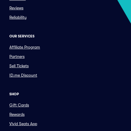
Reviews
Reliability
OUR SERVICES
Affiliate Program
Partners
Sell Tickets
ID.me Discount
SHOP
Gift Cards
Rewards
Vivid Seats App