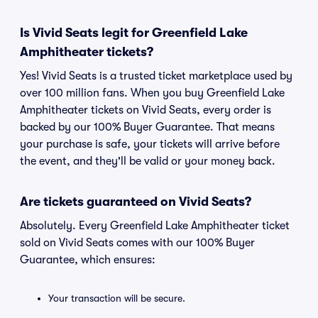
Is Vivid Seats legit for Greenfield Lake
Amphitheater tickets?
Yes! Vivid Seats is a trusted ticket marketplace used by
over 100 million fans. When you buy Greenfield Lake
Amphitheater tickets on Vivid Seats, every order is
backed by our 100% Buyer Guarantee. That means
your purchase is safe, your tickets will arrive before
the event, and they'll be valid or your money back.
Are tickets guaranteed on Vivid Seats?
Absolutely. Every Greenfield Lake Amphitheater ticket
sold on Vivid Seats comes with our 100% Buyer
Guarantee, which ensures:
Your transaction will be secure.