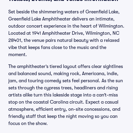
Set beside the shimmering waters of Greenfield Lake,
Greenfield Lake Amphitheater delivers an intimate,
outdoor concert experience in the heart of Wilmington.
Located at 1941 Amphitheater Drive, Wilmington, NC
28401, the venue pairs natural beauty with a relaxed
vibe that keeps fans close to the music and the
moment.
The amphitheater’s tiered layout offers clear sightlines
and balanced sound, making rock, Americana, indie,
jam, and touring comedy sets feel personal. As the sun
sets through the cypress trees, headliners and rising
artists alike turn this lakeside stage into a can’t-miss
stop on the coastal Carolina circuit. Expect a casual
atmosphere, efficient entry, on-site concessions, and
friendly staff that keep the night moving so you can
focus on the show.