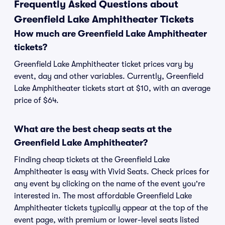
Frequently Asked Questions about
Greenfield Lake Amphitheater Tickets
How much are Greenfield Lake Amphitheater
tickets?
Greenfield Lake Amphitheater ticket prices vary by
event, day and other variables. Currently, Greenfield
Lake Amphitheater tickets start at $10, with an average
price of $64.
What are the best cheap seats at the
Greenfield Lake Amphitheater?
Finding cheap tickets at the Greenfield Lake
Amphitheater is easy with Vivid Seats. Check prices for
any event by clicking on the name of the event you're
interested in. The most affordable Greenfield Lake
Amphitheater tickets typically appear at the top of the
event page, with premium or lower-level seats listed