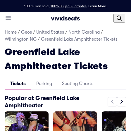
100 million sold,
100% Buyer Guarantee
.
Learn More.
Home
/
Geos
/
United States
/
North Carolina
/
Wilmington NC
/
Greenfield Lake Amphitheater Tickets
Greenfield Lake
Amphitheater Tickets
Tickets
Parking
Seating Charts
Popular at Greenfield Lake
Amphitheater