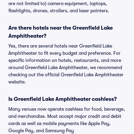
are not limited to) camera equipment, laptops,
flashlights, drones, strollers, and laser pointers.
Are there hotels near the Greenfield Lake
Amphitheater?
Yes, there are several hotels near Greenfield Lake
Amphitheater to fit every budget and preference. For
specific information on hotels, restaurants, and more
around Greenfield Lake Amphitheater, we recommend
checking out the official Greenfield Lake Amphitheater
website.
Is Greenfield Lake Amphitheater cashless?
Many venues now operate cashless for food, beverage,
and merchandise. Most accept major credit and debit
cards as well as mobile payments like Apple Pay,
Google Pay, and Samsung Pay