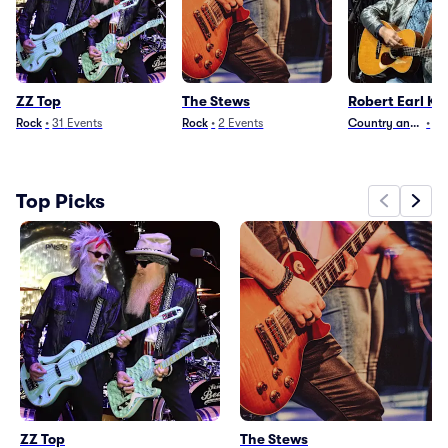
ZZ Top
The Stews
Robert Earl Ke
Rock
•
31
Events
Rock
•
2
Events
Country and Folk
•
14
Top Picks
ZZ Top
The Stews