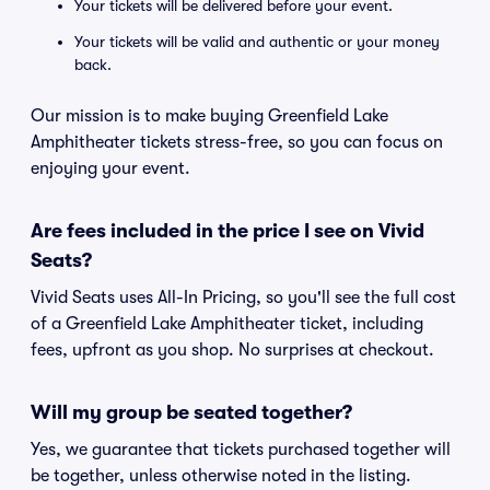
Your tickets will be delivered before your event.
Your tickets will be valid and authentic or your money
back.
Our mission is to make buying Greenfield Lake
Amphitheater tickets stress-free, so you can focus on
enjoying your event.
Are fees included in the price I see on Vivid
Seats?
Vivid Seats uses All-In Pricing, so you'll see the full cost
of a Greenfield Lake Amphitheater ticket, including
fees, upfront as you shop. No surprises at checkout.
Will my group be seated together?
Yes, we guarantee that tickets purchased together will
be together, unless otherwise noted in the listing.