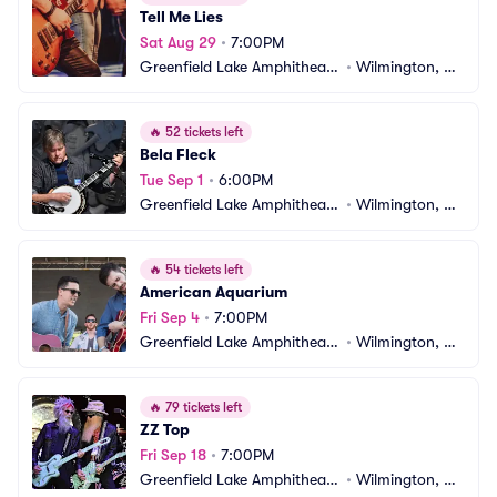
Tell Me Lies
Sat Aug 29
•
7:00PM
Greenfield Lake Amphitheate
•
Wilmington, N
r
C
🔥
52 tickets left
Bela Fleck
Tue Sep 1
•
6:00PM
Greenfield Lake Amphitheate
•
Wilmington, N
r
C
🔥
54 tickets left
American Aquarium
Fri Sep 4
•
7:00PM
Greenfield Lake Amphitheate
•
Wilmington, N
r
C
🔥
79 tickets left
ZZ Top
Fri Sep 18
•
7:00PM
Greenfield Lake Amphitheate
•
Wilmington, N