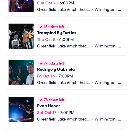
Sun Oct 4
•
6:00PM
Greenfield Lake Amphitheate
•
Wilmington, N
r
C
🔥
13 tickets left
Trampled By Turtles
Thu Oct 8
•
6:00PM
Greenfield Lake Amphitheate
•
Wilmington, N
r
C
🔥
77 tickets left
Rodrigo y Gabriela
Fri Oct 16
•
7:00PM
Greenfield Lake Amphitheate
•
Wilmington, N
r
C
🔥
78 tickets left
Evan Honer
Sat Oct 17
•
7:00PM
Greenfield Lake Amphitheate
•
Wilmington, N
r
C