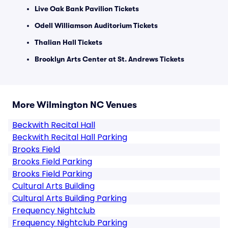
Live Oak Bank Pavilion Tickets
Odell Williamson Auditorium Tickets
Thalian Hall Tickets
Brooklyn Arts Center at St. Andrews Tickets
More Wilmington NC Venues
Beckwith Recital Hall
Beckwith Recital Hall Parking
Brooks Field
Brooks Field Parking
Brooks Field Parking
Cultural Arts Building
Cultural Arts Building Parking
Frequency Nightclub
Frequency Nightclub Parking