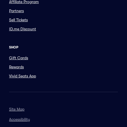
Affiliate Program
Partners
Sell Tickets
ID.me Discount
SHOP
Gift Cards
Rewards
Vivid Seats App
Site Map
Accessibility