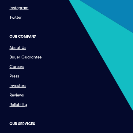
Instagram
Twitter
OUR COMPANY
About Us
Buyer Guarantee
Careers
Press
Investors
Reviews
Reliability
OUR SERVICES