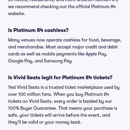
we recommend checking out the official Platinum 84
website.
Is Platinum 84 cashless?
Many venues now operate cashless for food, beverage,
and merchandise. Most accept major credit and debit
cards as well as mobile payments like Apple Pay,
Google Pay, and Samsung Pay
Is Vivid Seats legit for Platinum 84 tickets?
Yes! Vivid Seats is a trusted ticket marketplace used by
over 100 million fans. When you buy Platinum 84
tickets on Vivid Seats, every order is backed by our
100% Buyer Guarantee. That means your purchase is
safe, your tickets will arrive before the event, and
they'll be valid or your money back.