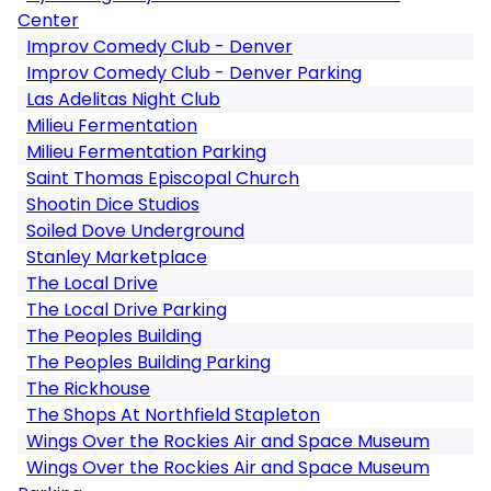
Center
Improv Comedy Club - Denver
Improv Comedy Club - Denver Parking
Las Adelitas Night Club
Milieu Fermentation
Milieu Fermentation Parking
Saint Thomas Episcopal Church
Shootin Dice Studios
Soiled Dove Underground
Stanley Marketplace
The Local Drive
The Local Drive Parking
The Peoples Building
The Peoples Building Parking
The Rickhouse
The Shops At Northfield Stapleton
Wings Over the Rockies Air and Space Museum
Wings Over the Rockies Air and Space Museum