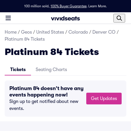
100 million sold,
100% Buyer Guarantee
.
Learn More.
Home
/
Geos
/
United States
/
Colorado
/
Denver CO
/
Platinum 84 Tickets
Platinum 84 Tickets
Tickets
Seating Charts
Platinum 84 doesn't have any
events happening now!
Get Updates
Sign up to get notified about new
events.