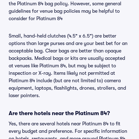
the Platinum 84 bag policy. However, some general
guidelines for venue bag policies may be helpful to
consider for Platinum 84
Small, hand-held clutches (4.5" x 6.5") are better
options than large purses and are your best bet for an
acceptable bag. Clear bags are better than opaque
backpacks. Medical bags or kits are usually accepted
at venues like Platinum 84, but may be subject to
inspection or X-ray. Items likely not permitted at
Platinum 84 include (but are not limited to) camera
equipment, laptops, flashlights, drones, strollers, and
laser pointers.
Are there hotels near the Platinum 84?
Yes, there are several hotels near Platinum 84 to fit
every budget and preference. For specific information
on hotels, restaurants, and more around Platinum 84,