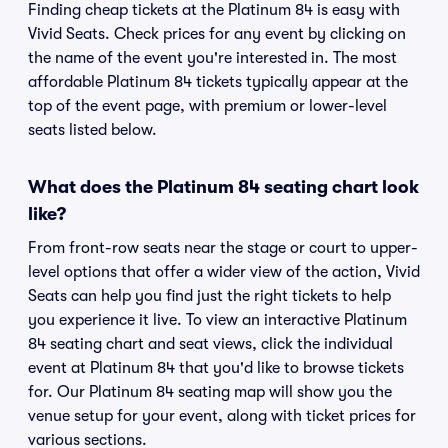
Finding cheap tickets at the Platinum 84 is easy with
Vivid Seats. Check prices for any event by clicking on
the name of the event you're interested in. The most
affordable Platinum 84 tickets typically appear at the
top of the event page, with premium or lower-level
seats listed below.
What does the Platinum 84 seating chart look
like?
From front-row seats near the stage or court to upper-
level options that offer a wider view of the action, Vivid
Seats can help you find just the right tickets to help
you experience it live. To view an interactive Platinum
84 seating chart and seat views, click the individual
event at Platinum 84 that you'd like to browse tickets
for. Our Platinum 84 seating map will show you the
venue setup for your event, along with ticket prices for
various sections.