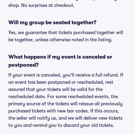
shop. No surprises at checkout.
Will my group be seated together?
Yes, we guarantee that tickets purchased together will
be together, unless otherwise noted in the listing.
What happens if my event is canceled or
postponed?
If your event is canceled, you'll receive a full refund. If
an event has been postponed or rescheduled, rest
assured that your tickets will be valid for the
rescheduled date. For some rescheduled events, the
primary source of the tickets will reissue all previously
purchased tickets with new bar codes. If this occurs,
the seller will notify us, and we will deliver new tickets
to you and remind you to discard your old tickets.