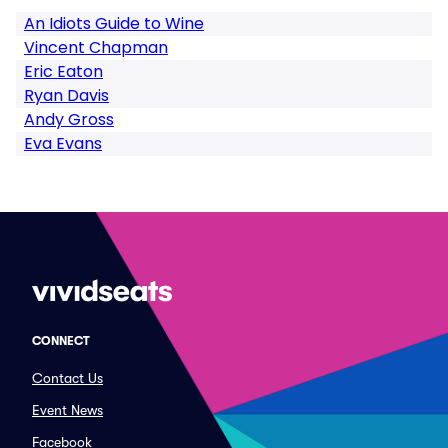
An Idiots Guide to Wine
Vincent Chapman
Eric Eaton
Ryan Davis
Andy Gross
Eva Evans
CONNECT
Contact Us
Event News
Facebook