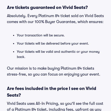
Are tickets guaranteed on Vivid Seats?
Absolutely. Every Platinum 84 ticket sold on Vivid Seats
comes with our 100% Buyer Guarantee, which ensures:
Your transaction will be secure.
Your tickets will be delivered before your event.
Your tickets will be valid and authentic or your money
back.
Our mission is to make buying Platinum 84 tickets
stress-free, so you can focus on enjoying your event.
Are fees included in the price I see on Vivid
Seats?
Vivid Seats uses All-In Pricing, so you'll see the full cost
of a Platinum 84 ticket, including fees, upfront as you