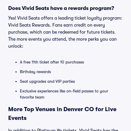
Does Vivid Seats have a rewards program?
Yes! Vivid Seats offers a leading ticket loyalty program:
Vivid Seats Rewards. Fans earn credit on every
purchase, which can be redeemed for future tickets.
The more events you attend, the more perks you can
unlock:
A free 11th ticket after 10 purchases
Birthday rewards
Seat upgrades and VIP parties
Exclusive experiences like on-field passes to your
favorite team
More Top Venues in Denver CO for Live
Events
In addition to Platinum 84 tickets, Vivid Seats has the