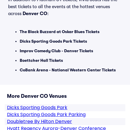
best tickets to all the events at the hottest venues
across
Denver CO
:
The Black Buzzard at Oskar Blues Tickets
Dicks Sporting Goods Park Tickets
Improv Comedy Club - Denver Tickets
Boettcher Hall Tickets
CoBank Arena - National Western Center Tickets
More Denver CO Venues
Dicks Sporting Goods Park
Dicks Sporting Goods Park Parking
Doubletree By Hilton Denver
Hyatt Regency Aurora-Denver Conference