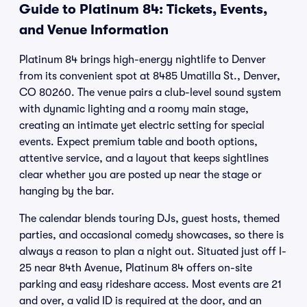
Guide to Platinum 84: Tickets, Events,
and Venue Information
Platinum 84 brings high-energy nightlife to Denver
from its convenient spot at 8485 Umatilla St., Denver,
CO 80260. The venue pairs a club-level sound system
with dynamic lighting and a roomy main stage,
creating an intimate yet electric setting for special
events. Expect premium table and booth options,
attentive service, and a layout that keeps sightlines
clear whether you are posted up near the stage or
hanging by the bar.
The calendar blends touring DJs, guest hosts, themed
parties, and occasional comedy showcases, so there is
always a reason to plan a night out. Situated just off I-
25 near 84th Avenue, Platinum 84 offers on-site
parking and easy rideshare access. Most events are 21
and over, a valid ID is required at the door, and an