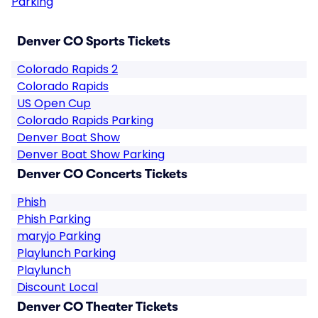
Parking
Denver CO Sports Tickets
Colorado Rapids 2
Colorado Rapids
US Open Cup
Colorado Rapids Parking
Denver Boat Show
Denver Boat Show Parking
Denver CO Concerts Tickets
Phish
Phish Parking
maryjo Parking
Playlunch Parking
Playlunch
Discount Local
Denver CO Theater Tickets