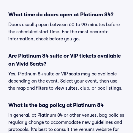
What time do doors open at Platinum 84?
Doors usually open between 60 to 90 minutes before
the scheduled start time. For the most accurate
information, check before you go.
Are Platinum 84 suite or VIP tickets available
on Vivid Seats?
Yes, Platinum 84 suite or VIP seats may be available
depending on the event. Select your event, then use
the map and filters to view suites, club, or box listings.
What is the bag policy at Platinum 84
In general, at Platinum 84 or other venues, bag policies
regularly change to accommodate new guidelines and
protocols. It's best to consult the venue's website for