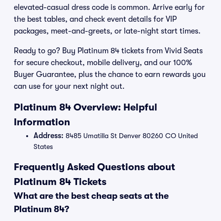
elevated-casual dress code is common. Arrive early for
the best tables, and check event details for VIP
packages, meet-and-greets, or late-night start times.
Ready to go? Buy Platinum 84 tickets from Vivid Seats
for secure checkout, mobile delivery, and our 100%
Buyer Guarantee, plus the chance to earn rewards you
can use for your next night out.
Platinum 84 Overview: Helpful
Information
Address:
8485 Umatilla St Denver 80260 CO United
States
Frequently Asked Questions about
Platinum 84 Tickets
What are the best cheap seats at the
Platinum 84?