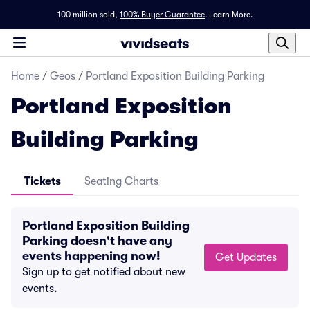
100 million sold,
100% Buyer Guarantee
.
Learn More.
Home
/
Geos
/
Portland Exposition Building Parking
Portland Exposition
Building Parking
Tickets
Seating Charts
Portland Exposition Building
Parking doesn't have any
events happening now!
Get Updates
Sign up to get notified about new
events.