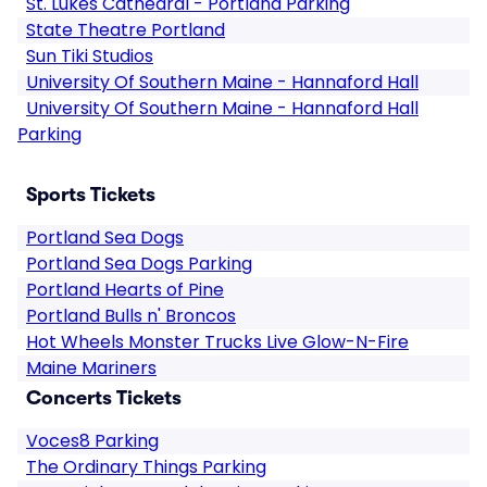
St. Lukes Cathedral - Portland Parking
State Theatre Portland
Sun Tiki Studios
University Of Southern Maine - Hannaford Hall
University Of Southern Maine - Hannaford Hall
Parking
Sports Tickets
Portland Sea Dogs
Portland Sea Dogs Parking
Portland Hearts of Pine
Portland Bulls n' Broncos
Hot Wheels Monster Trucks Live Glow-N-Fire
Maine Mariners
Concerts Tickets
Voces8 Parking
The Ordinary Things Parking