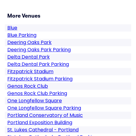
More Venues
Blue
Blue Parking
Deering Oaks Park
Deering Oaks Park Parking
Delta Dental Park
Delta Dental Park Parking
Fitzpatrick Stadium
Fitzpatrick Stadium Parking
Genos Rock Club
Genos Rock Club Parking
One Longfellow Square
One Longfellow Square Parking
Portland Conservatory of Music
Portland Exposition Building
St. Lukes Cathedral - Portland