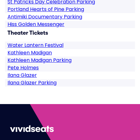
St Patricks Day Celebration Parking
Portland Hearts of Pine Parking
Antimiki Documentary Parking
Hiss Golden Messenger
Theater Tickets
Water Lantern Festival
Kathleen Madigan
Kathleen Madigan Parking
Pete Holmes
Ilana Glazer
Ilana Glazer Parking