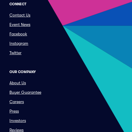
CONNECT
Contact Us
Event News
Facebook
Instagram
Twitter
OUR COMPANY
About Us
Buyer Guarantee
Careers
Press
Investors
Reviews