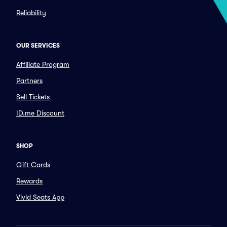
Reliability
OUR SERVICES
Affiliate Program
Partners
Sell Tickets
ID.me Discount
SHOP
Gift Cards
Rewards
Vivid Seats App