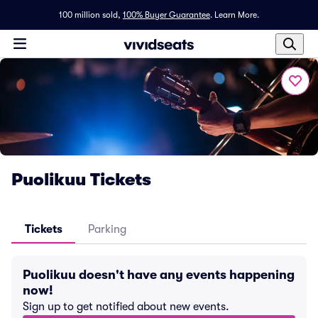
100 million sold,
100% Buyer Guarantee
.
Learn More.
Puolikuu Tickets
Tickets
Parking
Puolikuu doesn't have any events happening
now!
Sign up to get notified about new events.