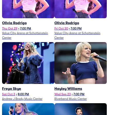
Olivia Rodrigo
Olivia Rodrigo
Thu Oct 29
•
7:00 PM
Fri Oct 30
•
7:00 PM
Value City Arena at Schottenstein
Value City Arena at Schottenstein
Center
Center
Freya Skye
Hayley Williams
Sat Oct 3
•
8:00 PM
Wed Sep 23
•
7:00 PM
Andrew J Brady Music Center
Riverbend Music Center