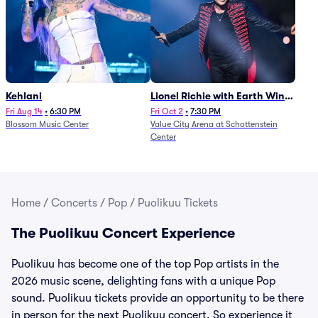
Kehlani
Lionel Richie with Earth Wind
and Fire (Rescheduled from
Fri Aug 14
•
6:30 PM
Fri Oct 2
•
7:30 PM
Blossom Music Center
Value City Arena at Schottenstein
6/27)
Center
Home
/
Concerts
/
Pop
/
Puolikuu Tickets
The Puolikuu Concert Experience
Puolikuu has become one of the top Pop artists in the
2026 music scene, delighting fans with a unique Pop
sound. Puolikuu tickets provide an opportunity to be there
in person for the next Puolikuu concert. So experience it