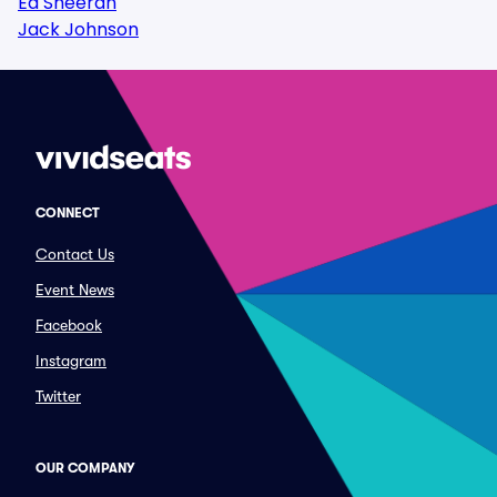
Ed Sheeran
Jack Johnson
CONNECT
Contact Us
Event News
Facebook
Instagram
Twitter
OUR COMPANY