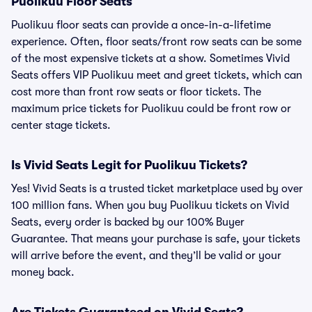
Puolikuu Floor Seats
Puolikuu floor seats can provide a once-in-a-lifetime
experience. Often, floor seats/front row seats can be some
of the most expensive tickets at a show. Sometimes Vivid
Seats offers VIP Puolikuu meet and greet tickets, which can
cost more than front row seats or floor tickets. The
maximum price tickets for Puolikuu could be front row or
center stage tickets.
Is Vivid Seats Legit for Puolikuu Tickets?
Yes! Vivid Seats is a trusted ticket marketplace used by over
100 million fans. When you buy Puolikuu tickets on Vivid
Seats, every order is backed by our 100% Buyer
Guarantee. That means your purchase is safe, your tickets
will arrive before the event, and they’ll be valid or your
money back.