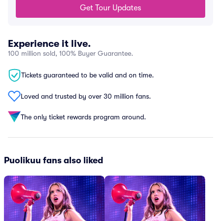
Get Tour Updates
Experience it live.
100 million sold, 100% Buyer Guarantee.
Tickets guaranteed to be valid and on time.
Loved and trusted by over 30 million fans.
The only ticket rewards program around.
Puolikuu fans also liked