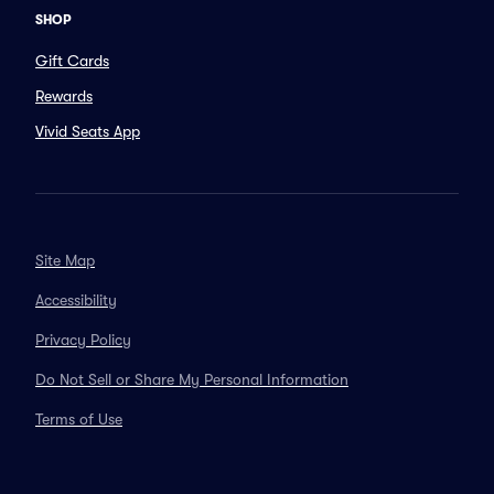
SHOP
Gift Cards
Rewards
Vivid Seats App
Site Map
Accessibility
Privacy Policy
Do Not Sell or Share My Personal Information
Terms of Use