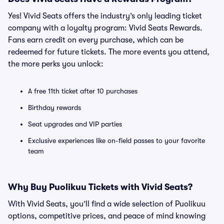
Yes! Vivid Seats offers the industry’s only leading ticket
company with a loyalty program: Vivid Seats Rewards.
Fans earn credit on every purchase, which can be
redeemed for future tickets. The more events you attend,
the more perks you unlock:
A free 11th ticket after 10 purchases
Birthday rewards
Seat upgrades and VIP parties
Exclusive experiences like on-field passes to your favorite
team
Why Buy Puolikuu Tickets with Vivid Seats?
With Vivid Seats, you’ll find a wide selection of Puolikuu
options, competitive prices, and peace of mind knowing