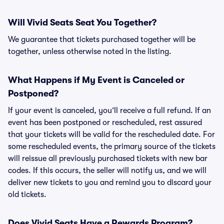
Will Vivid Seats Seat You Together?
We guarantee that tickets purchased together will be
together, unless otherwise noted in the listing.
What Happens if My Event is Canceled or
Postponed?
If your event is canceled, you’ll receive a full refund. If an
event has been postponed or rescheduled, rest assured
that your tickets will be valid for the rescheduled date. For
some rescheduled events, the primary source of the tickets
will reissue all previously purchased tickets with new bar
codes. If this occurs, the seller will notify us, and we will
deliver new tickets to you and remind you to discard your
old tickets.
Does Vivid Seats Have a Rewards Program?