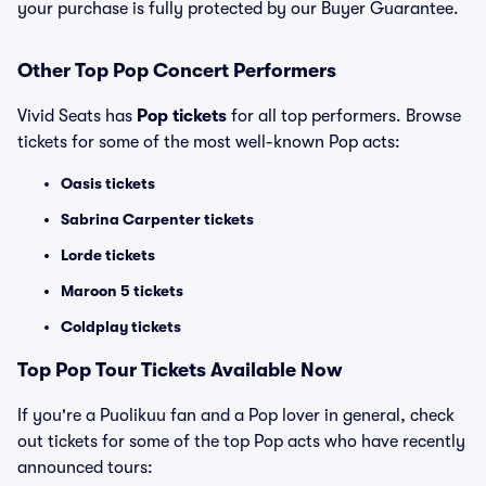
your purchase is fully protected by our Buyer Guarantee.
Other Top Pop Concert Performers
Vivid Seats has
Pop tickets
for all top performers. Browse
tickets for some of the most well-known Pop acts:
Oasis tickets
Sabrina Carpenter tickets
Lorde tickets
Maroon 5 tickets
Coldplay tickets
Top
Pop
Tour Tickets Available Now
If you're a Puolikuu fan and a Pop lover in general, check
out tickets for some of the top Pop acts who have recently
announced tours: