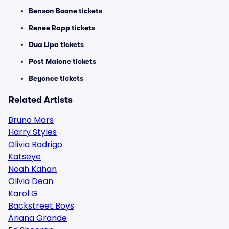
Benson Boone tickets
Renee Rapp tickets
Dua Lipa tickets
Post Malone tickets
Beyonce tickets
Related Artists
Bruno Mars
Harry Styles
Olivia Rodrigo
Katseye
Noah Kahan
Olivia Dean
Karol G
Backstreet Boys
Ariana Grande