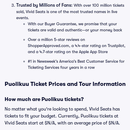
Trusted by Millions of Fans:
With over 100 million tickets
sold, Vivid Seats is one of the most trusted names in live
events.
With our Buyer Guarantee, we promise that your
tickets are valid and authentic—or your money back
Over a million 5-star reviews on
ShopperApproved.com, a 4.4-star rating on Trustpilot,
and a 4.7-star rating on the Apple App Store
#1 in Newsweek's America's Best Customer Service for
Ticketing Services four years in a row
Puolikuu Ticket Prices and Tour Information
How much are Puolikuu tickets?
No matter what you're looking to spend, Vivid Seats has
tickets to fit your budget. Currently, Puolikuu tickets at
Vivid Seats start at $N/A, with an average price of $N/A.