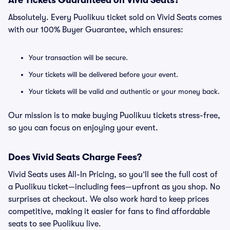
Are Tickets Guaranteed on Vivid Seats?
Absolutely. Every Puolikuu ticket sold on Vivid Seats comes
with our 100% Buyer Guarantee, which ensures:
Your transaction will be secure.
Your tickets will be delivered before your event.
Your tickets will be valid and authentic or your money back.
Our mission is to make buying Puolikuu tickets stress-free,
so you can focus on enjoying your event.
Does Vivid Seats Charge Fees?
Vivid Seats uses All-In Pricing, so you’ll see the full cost of
a Puolikuu ticket—including fees—upfront as you shop. No
surprises at checkout. We also work hard to keep prices
competitive, making it easier for fans to find affordable
seats to see Puolikuu live.