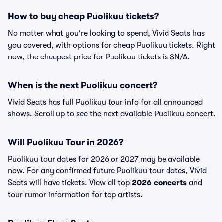
How to buy cheap Puolikuu tickets?
No matter what you're looking to spend, Vivid Seats has
you covered, with options for cheap Puolikuu tickets. Right
now, the cheapest price for Puolikuu tickets is $N/A.
When is the next Puolikuu concert?
Vivid Seats has full Puolikuu tour info for all announced
shows. Scroll up to see the next available Puolikuu concert.
Will Puolikuu Tour in 2026?
Puolikuu tour dates for 2026 or 2027 may be available
now. For any confirmed future Puolikuu tour dates, Vivid
Seats will have tickets. View all top
2026 concerts
and
tour rumor information for top artists.