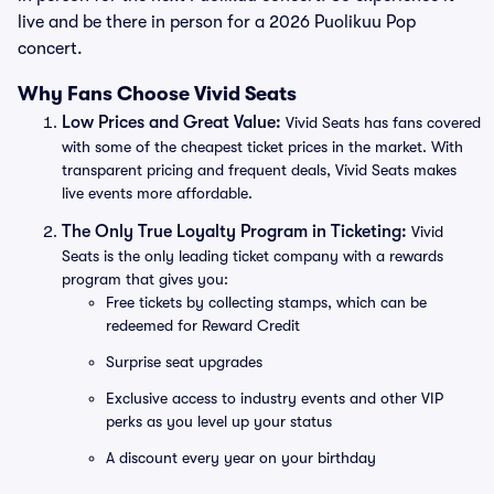
live and be there in person for a 2026 Puolikuu Pop
concert.
Why Fans Choose Vivid Seats
Low Prices and Great Value:
Vivid Seats has fans covered
with some of the cheapest ticket prices in the market. With
transparent pricing and frequent deals, Vivid Seats makes
live events more affordable.
The Only True Loyalty Program in Ticketing:
Vivid
Seats is the only leading ticket company with a rewards
program that gives you:
Free tickets by collecting stamps, which can be
redeemed for Reward Credit
Surprise seat upgrades
Exclusive access to industry events and other VIP
perks as you level up your status
A discount every year on your birthday