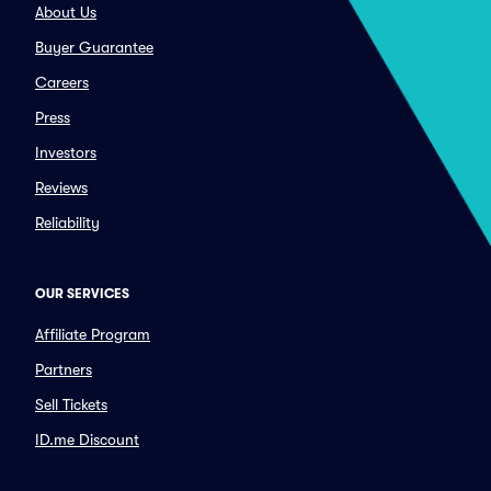
About Us
Buyer Guarantee
Careers
Press
Investors
Reviews
Reliability
OUR SERVICES
Affiliate Program
Partners
Sell Tickets
ID.me Discount