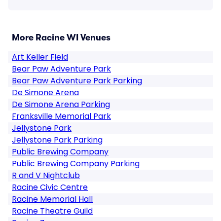
More Racine WI Venues
Art Keller Field
Bear Paw Adventure Park
Bear Paw Adventure Park Parking
De Simone Arena
De Simone Arena Parking
Franksville Memorial Park
Jellystone Park
Jellystone Park Parking
Public Brewing Company
Public Brewing Company Parking
R and V Nightclub
Racine Civic Centre
Racine Memorial Hall
Racine Theatre Guild