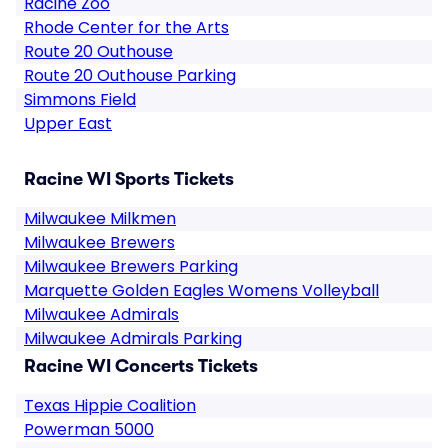
Racine Zoo
Rhode Center for the Arts
Route 20 Outhouse
Route 20 Outhouse Parking
Simmons Field
Upper East
Racine WI Sports Tickets
Milwaukee Milkmen
Milwaukee Brewers
Milwaukee Brewers Parking
Marquette Golden Eagles Womens Volleyball
Milwaukee Admirals
Milwaukee Admirals Parking
Racine WI Concerts Tickets
Texas Hippie Coalition
Powerman 5000