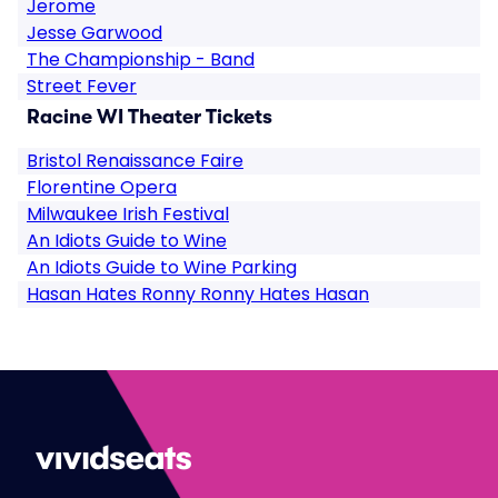
Jerome
Jesse Garwood
The Championship - Band
Street Fever
Racine WI Theater Tickets
Bristol Renaissance Faire
Florentine Opera
Milwaukee Irish Festival
An Idiots Guide to Wine
An Idiots Guide to Wine Parking
Hasan Hates Ronny Ronny Hates Hasan