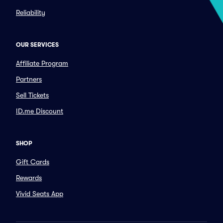
Reliability
OUR SERVICES
Affiliate Program
Partners
Sell Tickets
ID.me Discount
SHOP
Gift Cards
Rewards
Vivid Seats App