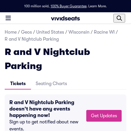
100 million sold,
100% Buyer Guarantee
.
Learn More.
Home
/
Geos
/
United States
/
Wisconsin
/
Racine WI
/
R and V Nightclub Parking
R and V Nightclub
Parking
Tickets
Seating Charts
R and V Nightclub Parking
doesn't have any events
happening now!
Get Updates
Sign up to get notified about new
events.