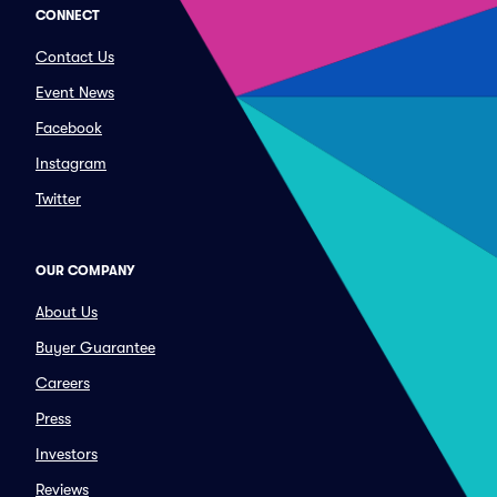
CONNECT
Contact Us
Event News
Facebook
Instagram
Twitter
OUR COMPANY
About Us
Buyer Guarantee
Careers
Press
Investors
Reviews