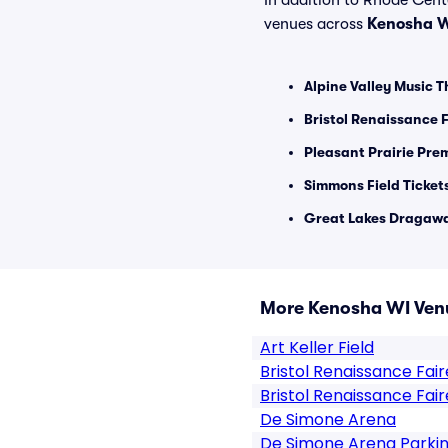
In addition to Rhode Center
venues across
Kenosha 
Alpine Valley Music T
Bristol Renaissance F
Pleasant Prairie Pre
Simmons Field Ticket
Great Lakes Dragawa
More Kenosha WI Ven
Art Keller Field
Bristol Renaissance Fair
Bristol Renaissance Fair
De Simone Arena
De Simone Arena Parki