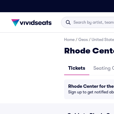
Home
/
Geos
/
United State
Rhode Cente
Tickets
Seating 
Rhode Center for the
Sign up to get notified a