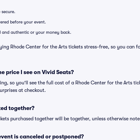
e secure.
ivered before your event.
lid and authentic or your money back.
ying Rhode Center for the Arts tickets stress-free, so you can 
he price I see on Vivid Seats?
cing, so you'll see the full cost of a Rhode Center for the Arts tic
urprises at checkout.
ted together?
kets purchased together will be together, unless otherwise noted 
vent is canceled or postponed?