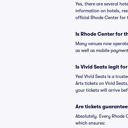
Yes, there are several hot
information on hotels, r
official Rhode Center for 
Is Rhode Center for t
Many venues now operate 
as well as mobile paymen
Is Vivid Seats legit f
Yes! Vivid Seats is a tru
Arts tickets on Vivid Sea
your tickets will arrive b
Are tickets guarantee
Absolutely. Every Rhode C
which ensures: