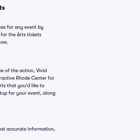
ts
ces for any event by
or the Arts tickets
low.
w of the action, Vivid
teractive Rhode Center for
ts that you'd like to
tup for your event, along
ost accurate information,