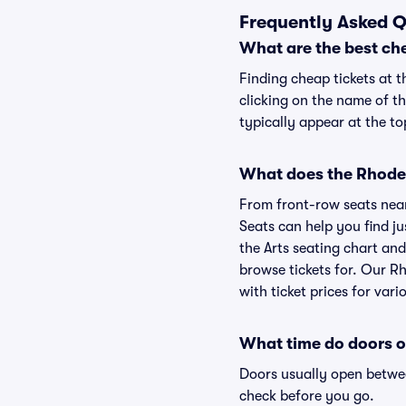
Frequently Asked Q
What are the best che
Finding cheap tickets at t
clicking on the name of th
typically appear at the to
What does the Rhode C
From front-row seats near 
Seats can help you find ju
the Arts seating chart and
browse tickets for. Our R
with ticket prices for vari
What time do doors o
Doors usually open betwee
check before you go.