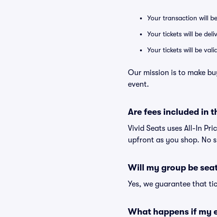
Your transaction will b
Your tickets will be del
Your tickets will be va
Our mission is to make bu
event.
Are fees included in t
Vivid Seats uses All-In Pri
upfront as you shop. No s
Will my group be sea
Yes, we guarantee that tic
What happens if my e