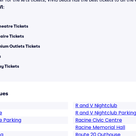
 for the Arts tickets, Vivid Seats has the best tickets to all the
WI
:
heatre Tickets
aire Tickets
mium Outlets Tickets
s
y Tickets
ues
R and V Nightclub
e
R and V Nightclub Parkin
e Parking
Racine Civic Centre
Racine Memorial Hall
ng
Route 20 Outhouse