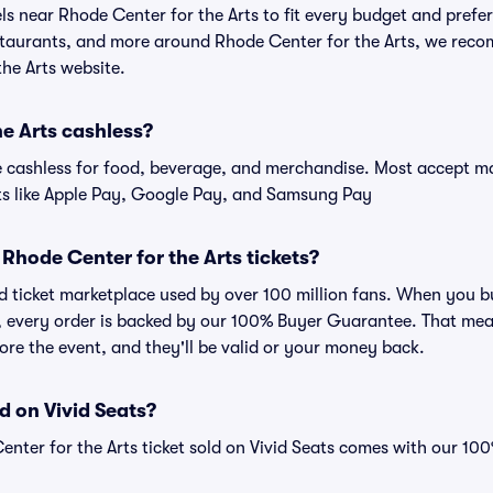
els near Rhode Center for the Arts to fit every budget and prefer
estaurants, and more around Rhode Center for the Arts, we rec
the Arts website.
he Arts cashless?
cashless for food, beverage, and merchandise. Most accept maj
ts like Apple Pay, Google Pay, and Samsung Pay
or Rhode Center for the Arts tickets?
sted ticket marketplace used by over 100 million fans. When you 
ts, every order is backed by our 100% Buyer Guarantee. That mea
efore the event, and they'll be valid or your money back.
d on Vivid Seats?
enter for the Arts ticket sold on Vivid Seats comes with our 1