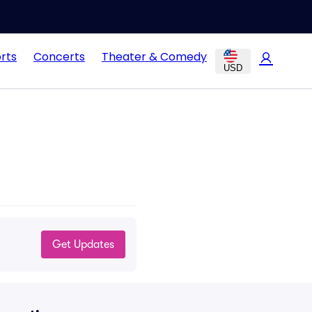
rts
Concerts
Theater & Comedy
USD
Get Updates