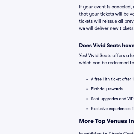
If your event is canceled,
that your tickets will be 
tickets will reissue all pr
we will deliver new ticket
Does Vivid Seats hav
Yes! Vivid Seats offers a 
which can be redeemed for
A free 11th ticket after
Birthday rewards
Seat upgrades and VIP 
Exclusive experiences l
More Top Venues in