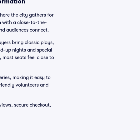
formation
ere the city gathers for
 with a close-to-the-
and audiences connect.
ers bring classic plays,
nd-up nights and special
 most seats feel close to
eries, making it easy to
friendly volunteers and
 views, secure checkout,