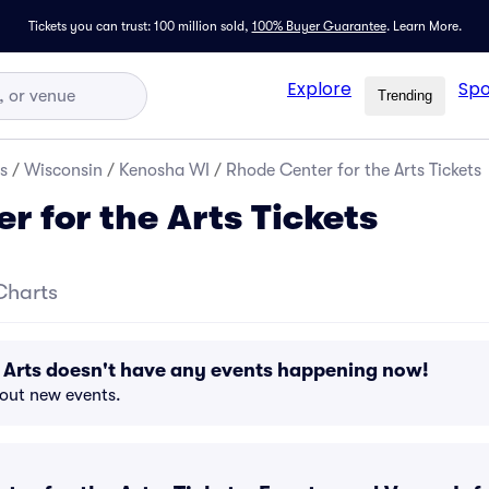
Tickets you can trust: 100 million sold,
100% Buyer Guarantee
.
Learn More.
Explore
Spo
Trending
s
/
Wisconsin
/
Kenosha WI
/
Rhode Center for the Arts Tickets
r for the Arts Tickets
Charts
 Arts doesn't have any events happening now!
bout new events.