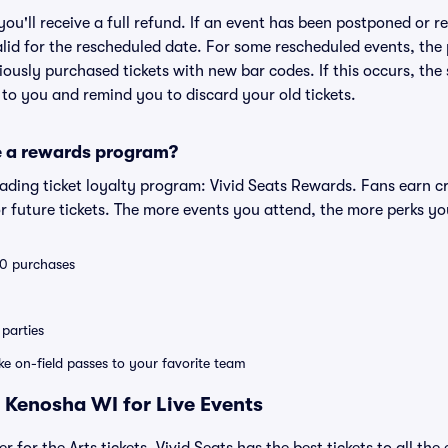
 you'll receive a full refund. If an event has been postponed or 
valid for the rescheduled date. For some rescheduled events, the
eviously purchased tickets with new bar codes. If this occurs, the s
s to you and remind you to discard your old tickets.
e a rewards program?
leading ticket loyalty program: Vivid Seats Rewards. Fans earn c
 future tickets. The more events you attend, the more perks yo
 10 purchases
parties
ike on-field passes to your favorite team
 Kenosha WI for Live Events