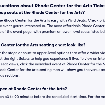
uestions about Rhode Center for the Arts Ticke
ap seats at the Rhode Center for the Arts?
he Rhode Center for the Arts is easy with Vivid Seats. Check pri
e event you're interested in. The most affordable Rhode Center f
p of the event page, with premium or lower-level seats listed be
enter for the Arts seating chart look like?
the stage or court to upper-level options that offer a wider vie
st the right tickets to help you experience it live. To view an in
 seat views, click the individual event at Rhode Center for the Ar
hode Center for the Arts seating map will show you the venue se
ous sections.
pen at Rhode Center for the Arts?
n 60 to 90 minutes before the scheduled start time. For the m