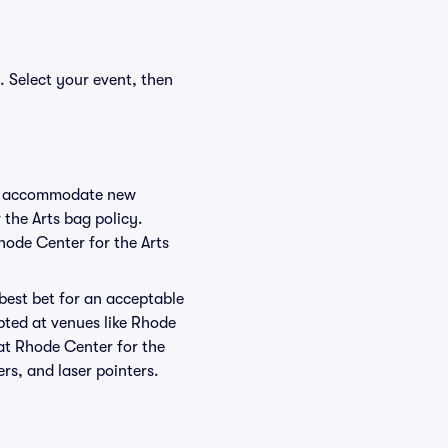
. Select your event, then
 to accommodate new
 the Arts bag policy.
hode Center for the Arts
 best bet for an acceptable
pted at venues like Rhode
 at Rhode Center for the
ers, and laser pointers.