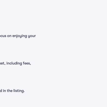
focus on enjoying your
ket, including fees,
in the listing.