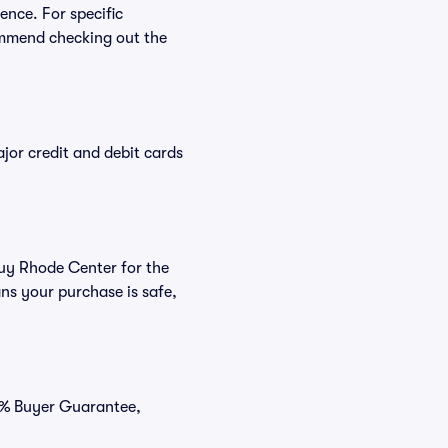
ence. For specific
ommend checking out the
or credit and debit cards
buy Rhode Center for the
ns your purchase is safe,
00% Buyer Guarantee,