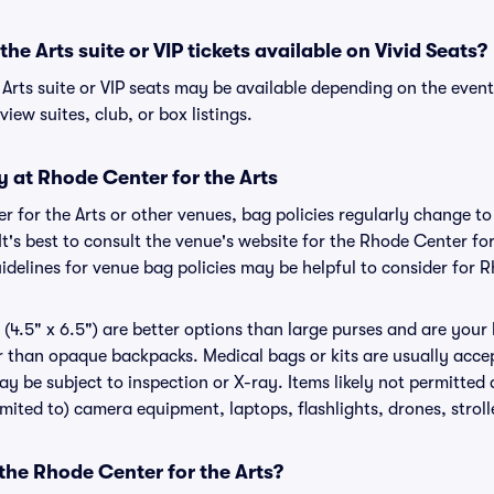
he Arts suite or VIP tickets available on Vivid Seats?
Arts suite or VIP seats may be available depending on the event
view suites, club, or box listings.
y at Rhode Center for the Arts
er for the Arts or other venues, bag policies regularly change
It's best to consult the venue's website for the Rhode Center for
delines for venue bag policies may be helpful to consider for R
(4.5" x 6.5") are better options than large purses and are your
r than opaque backpacks. Medical bags or kits are usually acce
ay be subject to inspection or X-ray. Items likely not permitted
limited to) camera equipment, laptops, flashlights, drones, stroll
 the Rhode Center for the Arts?