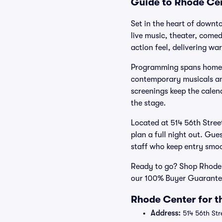
Guide to Rhode Cent
Set in the heart of downt
live music, theater, come
action feel, delivering w
Programming spans homegro
contemporary musicals and
screenings keep the calend
the stage.
Located at 514 56th Street
plan a full night out. Gue
staff who keep entry smoo
Ready to go? Shop Rhode Ce
our 100% Buyer Guarantee
Rhode Center for t
Address:
514 56th Str