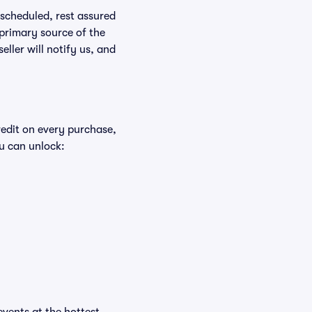
rescheduled, rest assured
 primary source of the
eller will notify us, and
redit on every purchase,
u can unlock: