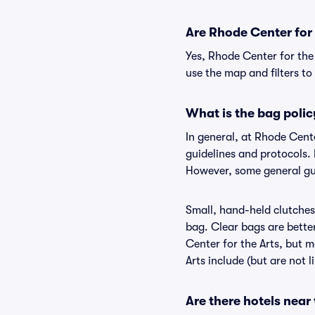
Are Rhode Center for t
Yes, Rhode Center for the 
use the map and filters to 
What is the bag polic
In general, at Rhode Cent
guidelines and protocols. 
However, some general gui
Small, hand-held clutches 
bag. Clear bags are bette
Center for the Arts, but m
Arts include (but are not 
Are there hotels near