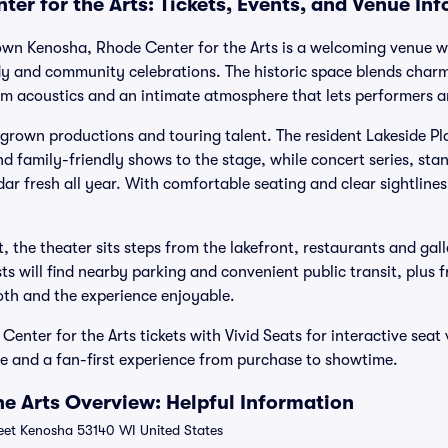
er for the Arts: Tickets, Events, and Venue In
own Kenosha, Rhode Center for the Arts is a welcoming venue wh
dy and community celebrations. The historic space blends charm
arm acoustics and an intimate atmosphere that lets performers 
wn productions and touring talent. The resident Lakeside Play
 family-friendly shows to the stage, while concert series, sta
ar fresh all year. With comfortable seating and clear sightlines,
, the theater sits steps from the lakefront, restaurants and gall
sts will find nearby parking and convenient public transit, plus 
th and the experience enjoyable.
nter for the Arts tickets with Vivid Seats for interactive seat
 and a fan-first experience from purchase to showtime.
he Arts Overview: Helpful Information
eet Kenosha 53140 WI United States