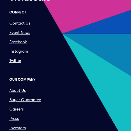
CONNECT
Contact Us
Event News
Facebook
Instagram
Twitter
OUR COMPANY
About Us
Buyer Guarantee
Careers
Press
Investors