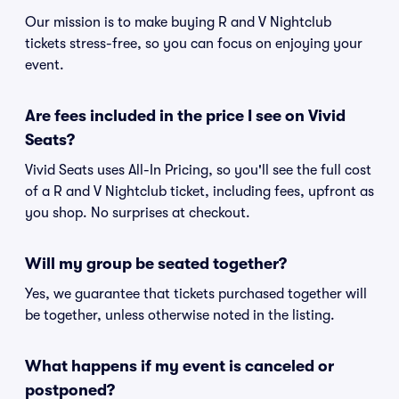
Our mission is to make buying R and V Nightclub
tickets stress-free, so you can focus on enjoying your
event.
Are fees included in the price I see on Vivid
Seats?
Vivid Seats uses All-In Pricing, so you'll see the full cost
of a R and V Nightclub ticket, including fees, upfront as
you shop. No surprises at checkout.
Will my group be seated together?
Yes, we guarantee that tickets purchased together will
be together, unless otherwise noted in the listing.
What happens if my event is canceled or
postponed?