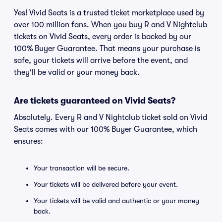
Yes! Vivid Seats is a trusted ticket marketplace used by
over 100 million fans. When you buy R and V Nightclub
tickets on Vivid Seats, every order is backed by our
100% Buyer Guarantee. That means your purchase is
safe, your tickets will arrive before the event, and
they'll be valid or your money back.
Are tickets guaranteed on Vivid Seats?
Absolutely. Every R and V Nightclub ticket sold on Vivid
Seats comes with our 100% Buyer Guarantee, which
ensures:
Your transaction will be secure.
Your tickets will be delivered before your event.
Your tickets will be valid and authentic or your money
back.