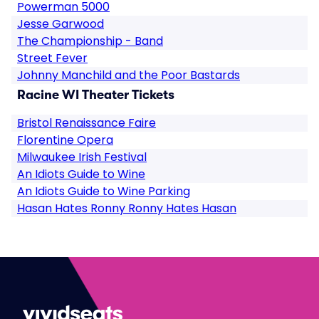
Powerman 5000
Jesse Garwood
The Championship - Band
Street Fever
Johnny Manchild and the Poor Bastards
Racine WI Theater Tickets
Bristol Renaissance Faire
Florentine Opera
Milwaukee Irish Festival
An Idiots Guide to Wine
An Idiots Guide to Wine Parking
Hasan Hates Ronny Ronny Hates Hasan