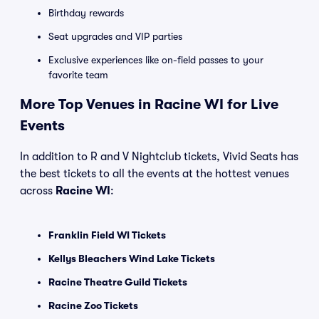
Birthday rewards
Seat upgrades and VIP parties
Exclusive experiences like on-field passes to your
favorite team
More Top Venues in Racine WI for Live
Events
In addition to R and V Nightclub tickets, Vivid Seats has
the best tickets to all the events at the hottest venues
across
Racine WI
:
Franklin Field WI Tickets
Kellys Bleachers Wind Lake Tickets
Racine Theatre Guild Tickets
Racine Zoo Tickets