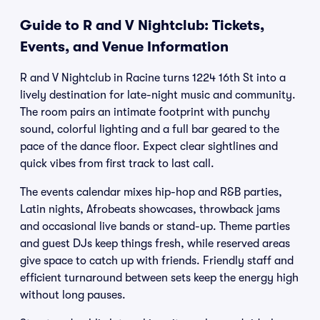
Guide to R and V Nightclub: Tickets,
Events, and Venue Information
R and V Nightclub in Racine turns 1224 16th St into a
lively destination for late-night music and community.
The room pairs an intimate footprint with punchy
sound, colorful lighting and a full bar geared to the
pace of the dance floor. Expect clear sightlines and
quick vibes from first track to last call.
The events calendar mixes hip-hop and R&B parties,
Latin nights, Afrobeats showcases, throwback jams
and occasional live bands or stand-up. Theme parties
and guest DJs keep things fresh, while reserved areas
give space to catch up with friends. Friendly staff and
efficient turnaround between sets keep the energy high
without long pauses.