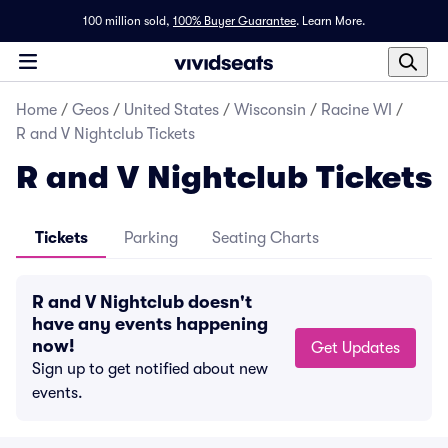
100 million sold,
100% Buyer Guarantee
.
Learn More.
Home
/
Geos
/
United States
/
Wisconsin
/
Racine WI
/
R and V Nightclub Tickets
R and V Nightclub Tickets
Tickets
Parking
Seating Charts
R and V Nightclub doesn't
have any events happening
now!
Get Updates
Sign up to get notified about new
events.