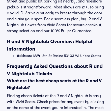
Street and public lot parking sit nearby, and rideshare
pickup is straightforward. Most shows are 21+, so bring
a valid ID. Arrive a bit early to breeze through the door
and claim your spot. For a seamless plan, buy R and V
Nightclub tickets from Vivid Seats for secure checkout,
strong selection and our 100% Buyer Guarantee.
R and V Nightclub Overview: Helpful
Information
Address:
1224 16th St Racine 53403 WI United States
Frequently Asked Questions about R and
V Nightclub Tickets
What are the best cheap seats at the R and V
Nightclub?
Finding cheap tickets at the R and V Nightclub is easy
with Vivid Seats. Check prices for any event by clicking
on the name of the event you're interested in. The most