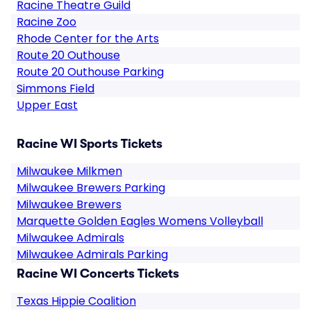
Racine Theatre Guild
Racine Zoo
Rhode Center for the Arts
Route 20 Outhouse
Route 20 Outhouse Parking
Simmons Field
Upper East
Racine WI Sports Tickets
Milwaukee Milkmen
Milwaukee Brewers Parking
Milwaukee Brewers
Marquette Golden Eagles Womens Volleyball
Milwaukee Admirals
Milwaukee Admirals Parking
Racine WI Concerts Tickets
Texas Hippie Coalition