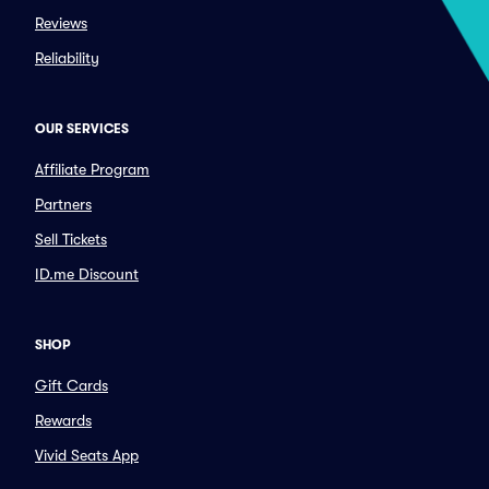
Reviews
Reliability
OUR SERVICES
Affiliate Program
Partners
Sell Tickets
ID.me Discount
SHOP
Gift Cards
Rewards
Vivid Seats App