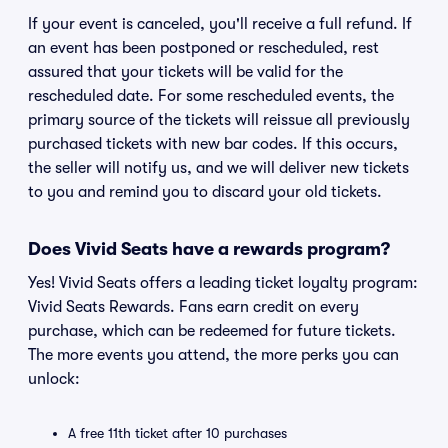
If your event is canceled, you'll receive a full refund. If
an event has been postponed or rescheduled, rest
assured that your tickets will be valid for the
rescheduled date. For some rescheduled events, the
primary source of the tickets will reissue all previously
purchased tickets with new bar codes. If this occurs,
the seller will notify us, and we will deliver new tickets
to you and remind you to discard your old tickets.
Does Vivid Seats have a rewards program?
Yes! Vivid Seats offers a leading ticket loyalty program:
Vivid Seats Rewards. Fans earn credit on every
purchase, which can be redeemed for future tickets.
The more events you attend, the more perks you can
unlock:
A free 11th ticket after 10 purchases