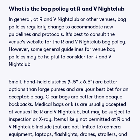
What is the bag policy at R and V Nightclub
In general, at R and V Nightclub or other venues, bag
policies regularly change to accommodate new
guidelines and protocols. It's best to consult the
venue's website for the R and V Nightclub bag policy.
However, some general guidelines for venue bag
policies may be helpful to consider for R and V
Nightclub
Small, hand-held clutches (4.5" x 6.5") are better
options than large purses and are your best bet for an
acceptable bag. Clear bags are better than opaque
backpacks. Medical bags or kits are usually accepted
at venues like R and V Nightclub, but may be subject to
inspection or X-ray. Items likely not permitted at R and
V Nightclub include (but are not limited to) camera
equipment, laptops, flashlights, drones, strollers, and