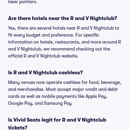
laser pointers.
Are there hotels near the R and V Nightclub?
Yes, there are several hotels near R and V Nightclub to
fit every budget and preference. For specific
information on hotels, restaurants, and more around R
and V Nightclub, we recommend checking out the
official R and V Nightclub website.
Is R and V Nightclub cashless?
Many venues now operate cashless for food, beverage,
and merchandise. Most accept major credit and debit
cards as well as mobile payments like Apple Pay,
Google Pay, and Samsung Pay
Is Vivid Seats legit for R and V Nightclub
tickets?