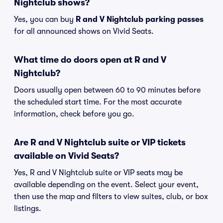
Nightclub shows?
Yes, you can buy
R and V Nightclub parking passes
for all announced shows on Vivid Seats.
What time do doors open at R and V
Nightclub?
Doors usually open between 60 to 90 minutes before
the scheduled start time. For the most accurate
information, check before you go.
Are R and V Nightclub suite or VIP tickets
available on Vivid Seats?
Yes, R and V Nightclub suite or VIP seats may be
available depending on the event. Select your event,
then use the map and filters to view suites, club, or box
listings.