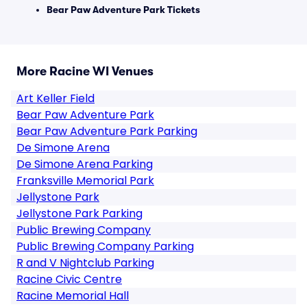
Bear Paw Adventure Park Tickets
More Racine WI Venues
Art Keller Field
Bear Paw Adventure Park
Bear Paw Adventure Park Parking
De Simone Arena
De Simone Arena Parking
Franksville Memorial Park
Jellystone Park
Jellystone Park Parking
Public Brewing Company
Public Brewing Company Parking
R and V Nightclub Parking
Racine Civic Centre
Racine Memorial Hall