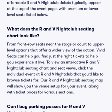
affordable R and V Nightclub tickets typically appear
at the top of the event page, with premium or lower-
level seats listed below.
What does the R and V Nightclub seating
chart look like?
From front-row seats near the stage or court to upper-
level options that offer a wider view of the action, Vivid
Seats can help you find just the right tickets to help
you experience it live. To view an interactive R and V
Nightclub seating chart and seat views, click the
individual event at R and V Nightclub that you'd like to
browse tickets for. Our R and V Nightclub seating map
will show you the venue setup for your event, along
with ticket prices for various sections.
Can I buy parking passes for R and V