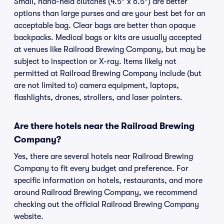
Small, hand-held clutches (4.5" x 6.5") are better
options than large purses and are your best bet for an
acceptable bag. Clear bags are better than opaque
backpacks. Medical bags or kits are usually accepted
at venues like Railroad Brewing Company, but may be
subject to inspection or X-ray. Items likely not
permitted at Railroad Brewing Company include (but
are not limited to) camera equipment, laptops,
flashlights, drones, strollers, and laser pointers.
Are there hotels near the Railroad Brewing
Company?
Yes, there are several hotels near Railroad Brewing
Company to fit every budget and preference. For
specific information on hotels, restaurants, and more
around Railroad Brewing Company, we recommend
checking out the official Railroad Brewing Company
website.