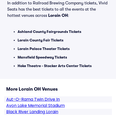
In addition to Railroad Brewing Company tickets, Vivid
Seats has the best tickets to all the events at the
hottest venues across
Lorain OH
:
Ashland County Fairgrounds Tickets
Lorain County Fair Tickets
Lorain Palace Theater Tickets
Mansfield Speedway Tickets
Hoke Theatre - Stocker Arts Center Tickets
More Lorain OH Venues
Aut-O-Rama Twin Drive In
Avon Lake Memorial Stadium
Black River Landing Lorain