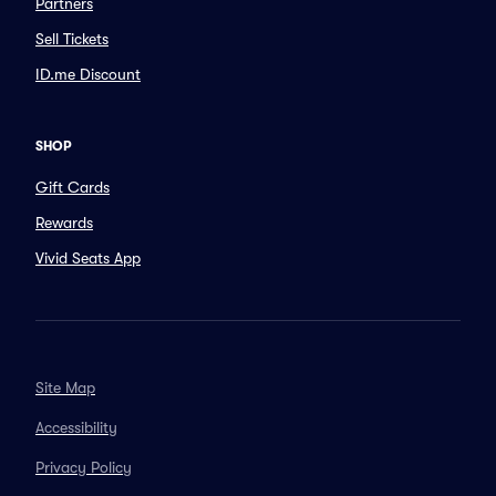
Partners
Sell Tickets
ID.me Discount
SHOP
Gift Cards
Rewards
Vivid Seats App
Site Map
Accessibility
Privacy Policy