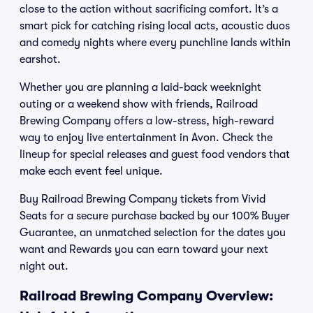
close to the action without sacrificing comfort. It’s a
smart pick for catching rising local acts, acoustic duos
and comedy nights where every punchline lands within
earshot.
Whether you are planning a laid-back weeknight
outing or a weekend show with friends, Railroad
Brewing Company offers a low-stress, high-reward
way to enjoy live entertainment in Avon. Check the
lineup for special releases and guest food vendors that
make each event feel unique.
Buy Railroad Brewing Company tickets from Vivid
Seats for a secure purchase backed by our 100% Buyer
Guarantee, an unmatched selection for the dates you
want and Rewards you can earn toward your next
night out.
Railroad Brewing Company Overview: