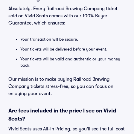
Absolutely. Every Railroad Brewing Company ticket
sold on Vivid Seats comes with our 100% Buyer
Guarantee, which ensures:
Your transaction will be secure.
Your tickets will be delivered before your event.
Your tickets will be valid and authentic or your money
back.
Our mission is to make buying Railroad Brewing
Company tickets stress-free, so you can focus on
enjoying your event.
Are fees included in the price I see on Vivid
Seats?
Vivid Seats uses All-In Pricing, so you'll see the full cost