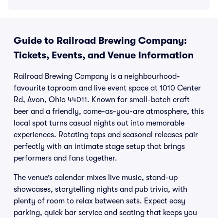
Guide to Railroad Brewing Company:
Tickets, Events, and Venue Information
Railroad Brewing Company is a neighbourhood-
favourite taproom and live event space at 1010 Center
Rd, Avon, Ohio 44011. Known for small-batch craft
beer and a friendly, come-as-you-are atmosphere, this
local spot turns casual nights out into memorable
experiences. Rotating taps and seasonal releases pair
perfectly with an intimate stage setup that brings
performers and fans together.
The venue’s calendar mixes live music, stand-up
showcases, storytelling nights and pub trivia, with
plenty of room to relax between sets. Expect easy
parking, quick bar service and seating that keeps you