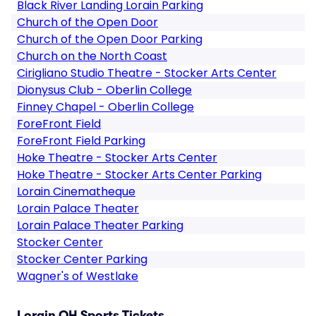
Black River Landing Lorain Parking
Church of the Open Door
Church of the Open Door Parking
Church on the North Coast
Cirigliano Studio Theatre - Stocker Arts Center
Dionysus Club - Oberlin College
Finney Chapel - Oberlin College
ForeFront Field
ForeFront Field Parking
Hoke Theatre - Stocker Arts Center
Hoke Theatre - Stocker Arts Center Parking
Lorain Cinematheque
Lorain Palace Theater
Lorain Palace Theater Parking
Stocker Center
Stocker Center Parking
Wagner's of Westlake
Lorain OH Sports Tickets