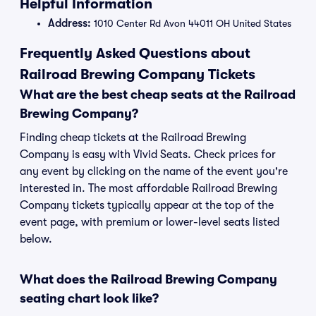
Helpful Information
Address:
1010 Center Rd Avon 44011 OH United States
Frequently Asked Questions about
Railroad Brewing Company Tickets
What are the best cheap seats at the Railroad
Brewing Company?
Finding cheap tickets at the Railroad Brewing
Company is easy with Vivid Seats. Check prices for
any event by clicking on the name of the event you're
interested in. The most affordable Railroad Brewing
Company tickets typically appear at the top of the
event page, with premium or lower-level seats listed
below.
What does the Railroad Brewing Company
seating chart look like?