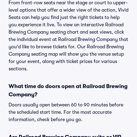
From front-row seats near the stage or court to upper-
level options that offer a wider view of the action, Vivid
Seats can help you find just the right tickets to help
you experience it live. To view an interactive Railroad
Brewing Company seating chart and seat views, click
the individual event at Railroad Brewing Company that
you'd like to browse tickets for. Our Railroad Brewing
Company seating map will show you the venue setup
for your event, along with ticket prices for various
sections.
What time do doors open at Railroad Brewing
Company?
Doors usually open between 60 to 90 minutes before
the scheduled start time. For the most accurate
information, check before you go.