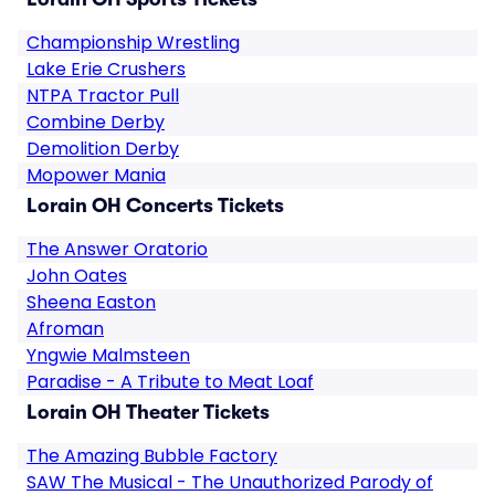
Championship Wrestling
Lake Erie Crushers
NTPA Tractor Pull
Combine Derby
Demolition Derby
Mopower Mania
Lorain OH Concerts Tickets
The Answer Oratorio
John Oates
Sheena Easton
Afroman
Yngwie Malmsteen
Paradise - A Tribute to Meat Loaf
Lorain OH Theater Tickets
The Amazing Bubble Factory
SAW The Musical - The Unauthorized Parody of