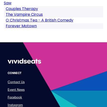
Saw
Couples Therapy
The Vampire Circus
O Christmas Tea - A British Comedy
Forever Motown
CONNECT
Contact Us
Event News
Facebook
Instagram