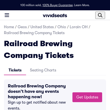
100 million sold,
100% Buyer Guarantee
.
Learn More.
Home
/
Geos
/
United States
/
Ohio
/
Lorain OH
/
Railroad Brewing Company Tickets
Railroad Brewing
Company Tickets
Tickets
Seating Charts
Railroad Brewing Company
doesn't have any events
happening now!
Get Updates
Sign up to get notified about new
events.