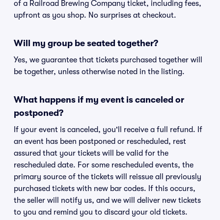
of a Railroad Brewing Company ticket, including fees,
upfront as you shop. No surprises at checkout.
Will my group be seated together?
Yes, we guarantee that tickets purchased together will
be together, unless otherwise noted in the listing.
What happens if my event is canceled or
postponed?
If your event is canceled, you'll receive a full refund. If
an event has been postponed or rescheduled, rest
assured that your tickets will be valid for the
rescheduled date. For some rescheduled events, the
primary source of the tickets will reissue all previously
purchased tickets with new bar codes. If this occurs,
the seller will notify us, and we will deliver new tickets
to you and remind you to discard your old tickets.