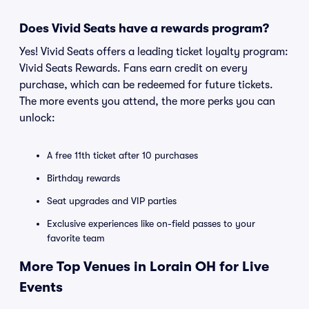
Does Vivid Seats have a rewards program?
Yes! Vivid Seats offers a leading ticket loyalty program:
Vivid Seats Rewards. Fans earn credit on every
purchase, which can be redeemed for future tickets.
The more events you attend, the more perks you can
unlock:
A free 11th ticket after 10 purchases
Birthday rewards
Seat upgrades and VIP parties
Exclusive experiences like on-field passes to your
favorite team
More Top Venues in Lorain OH for Live
Events