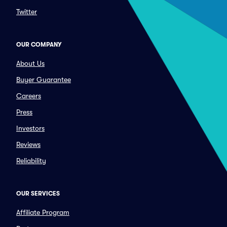
Twitter
OUR COMPANY
About Us
Buyer Guarantee
Careers
Press
Investors
Reviews
Reliability
OUR SERVICES
Affiliate Program