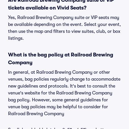
Are Railroad Brewing Company suite or VIP
tickets available on Vivid Seats?
Yes, Railroad Brewing Company suite or VIP seats may
be available depending on the event. Select your event,
then use the map and filters to view suites, club, or box
listings.
What is the bag policy at Railroad Brewing
Company
In general, at Railroad Brewing Company or other
venues, bag policies regularly change to accommodate
new guidelines and protocols. It's best to consult the
venue's website for the Railroad Brewing Company
bag policy. However, some general guidelines for
venue bag policies may be helpful to consider for
Railroad Brewing Company