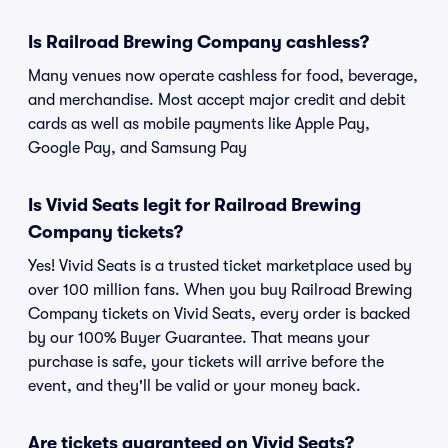
Is Railroad Brewing Company cashless?
Many venues now operate cashless for food, beverage,
and merchandise. Most accept major credit and debit
cards as well as mobile payments like Apple Pay,
Google Pay, and Samsung Pay
Is Vivid Seats legit for Railroad Brewing
Company tickets?
Yes! Vivid Seats is a trusted ticket marketplace used by
over 100 million fans. When you buy Railroad Brewing
Company tickets on Vivid Seats, every order is backed
by our 100% Buyer Guarantee. That means your
purchase is safe, your tickets will arrive before the
event, and they'll be valid or your money back.
Are tickets guaranteed on Vivid Seats?