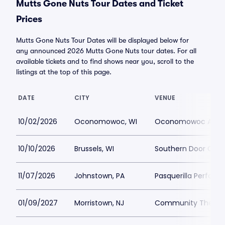
Mutts Gone Nuts Tour Dates and Ticket
Prices
Mutts Gone Nuts Tour Dates will be displayed below for
any announced 2026 Mutts Gone Nuts tour dates. For all
available tickets and to find shows near you, scroll to the
listings at the top of this page.
DATE
CITY
VENUE
10/02/2026
Oconomowoc, WI
Oconomowoc Arts 
10/10/2026
Brussels, WI
Southern Door Com
11/07/2026
Johnstown, PA
Pasquerilla Perform
01/09/2027
Morristown, NJ
Community Theatre 