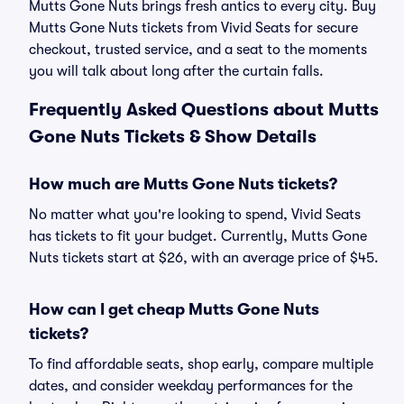
Mutts Gone Nuts brings fresh antics to every city. Buy
Mutts Gone Nuts tickets from Vivid Seats for secure
checkout, trusted service, and a seat to the moments
you will talk about long after the curtain falls.
Frequently Asked Questions about Mutts
Gone Nuts Tickets & Show Details
How much are Mutts Gone Nuts tickets?
No matter what you're looking to spend, Vivid Seats
has tickets to fit your budget. Currently, Mutts Gone
Nuts tickets start at $26, with an average price of $45.
How can I get cheap Mutts Gone Nuts
tickets?
To find affordable seats, shop early, compare multiple
dates, and consider weekday performances for the