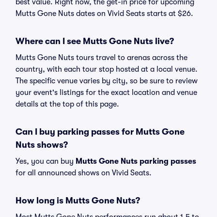
best value. Right now, the get-in price for upcoming
Mutts Gone Nuts dates on Vivid Seats starts at $26.
Where can I see Mutts Gone Nuts live?
Mutts Gone Nuts tours travel to arenas across the
country, with each tour stop hosted at a local venue.
The specific venue varies by city, so be sure to review
your event's listings for the exact location and venue
details at the top of this page.
Can I buy parking passes for Mutts Gone
Nuts shows?
Yes, you can buy
Mutts Gone Nuts parking passes
for all announced shows on Vivid Seats.
How long is Mutts Gone Nuts?