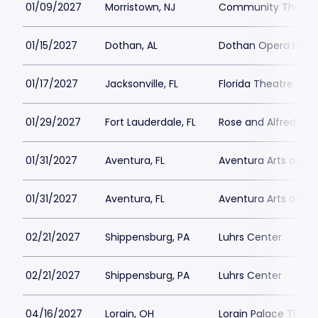
01/09/2027
Morristown, NJ
Community Theatre 
01/15/2027
Dothan, AL
Dothan Opera Hous
01/17/2027
Jacksonville, FL
Florida Theatre Jack
01/29/2027
Fort Lauderdale, FL
Rose and Alfred Min
01/31/2027
Aventura, FL
Aventura Arts and C
01/31/2027
Aventura, FL
Aventura Arts and C
02/21/2027
Shippensburg, PA
Luhrs Center
02/21/2027
Shippensburg, PA
Luhrs Center
04/16/2027
Lorain, OH
Lorain Palace Theat