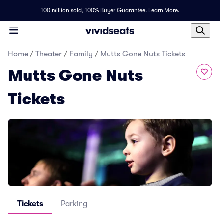
100 million sold,
100% Buyer Guarantee
.
Learn More.
Home
/
Theater
/
Family
/
Mutts Gone Nuts Tickets
Mutts Gone Nuts
Tickets
Tickets
Parking