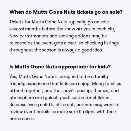
When do Mutts Gone Nuts tickets go on sale?
Tickets for Mutts Gone Nuts typically go on sale
several months before the show arrives in each city.
New performances and seating options may be
released as the event gets closer, so checking listings
throughout the season is always a good idea.
Is Mutts Gone Nuts appropriate for kids?
Yes, Mutts Gone Nuts is designed to be a family-
friendly experience that kids can enjoy. Many families
attend together, and the show's pacing, themes, and
atmosphere are typically well suited for children.
Because every child is different, parents may want to
review event details to make sure it aligns with their
preferences.