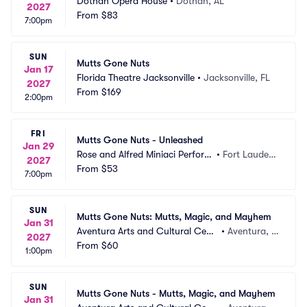
Dothan Opera House
•
Dothan, AL
2027
From
$83
7:00pm
SUN
Mutts Gone Nuts
Jan 17
Florida Theatre Jacksonville
•
Jacksonville, FL
2027
From
$169
2:00pm
FRI
Mutts Gone Nuts - Unleashed
Jan 29
Rose and Alfred Miniaci Perform
•
Fort Lauderd
2027
ing Arts Center
From
$53
ale, FL
7:00pm
SUN
Mutts Gone Nuts: Mutts, Magic, and Mayhem
Jan 31
Aventura Arts and Cultural Cent
•
Aventura, F
2027
er
From
$60
L
1:00pm
SUN
Mutts Gone Nuts - Mutts, Magic, and Mayhem
Jan 31