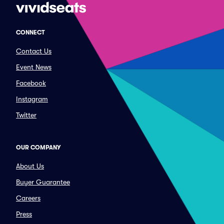
CONNECT
Contact Us
Event News
Facebook
Instagram
Twitter
OUR COMPANY
About Us
Buyer Guarantee
Careers
Press