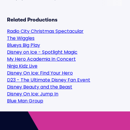
Related Productions
Radio City Christmas Spectacular
The Wiggles
Blueys Big Play
Disney on Ice - Spotlight Magic
My Hero Academia In Concert
Ninja Kidz Live
Disney On Ice: Find Your Hero
D23 - The Ultimate Disney Fan Event
Disney Beauty and the Beast
Disney On Ice: Jump In
Blue Man Group