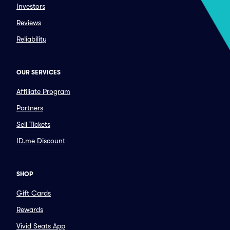
Investors
Reviews
Reliability
OUR SERVICES
Affiliate Program
Partners
Sell Tickets
ID.me Discount
SHOP
Gift Cards
Rewards
Vivid Seats App