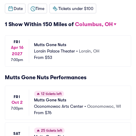
Date
Time
Tickets under $100
1 Show Within 150 Miles of
Columbus, OH
FRI
Mutts Gone Nuts
Apr 16
Lorain Palace Theater
•
Lorain, OH
2027
From
$53
7:00pm
Mutts Gone Nuts Performances
🔥
12 tickets left
FRI
Mutts Gone Nuts
Oct 2
Oconomowoc Arts Center
•
Oconomowoc, WI
7:00pm
From
$76
🔥
25 tickets left
SAT