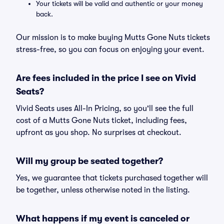
Your tickets will be valid and authentic or your money
back.
Our mission is to make buying Mutts Gone Nuts tickets
stress-free, so you can focus on enjoying your event.
Are fees included in the price I see on Vivid
Seats?
Vivid Seats uses All-In Pricing, so you'll see the full
cost of a Mutts Gone Nuts ticket, including fees,
upfront as you shop. No surprises at checkout.
Will my group be seated together?
Yes, we guarantee that tickets purchased together will
be together, unless otherwise noted in the listing.
What happens if my event is canceled or