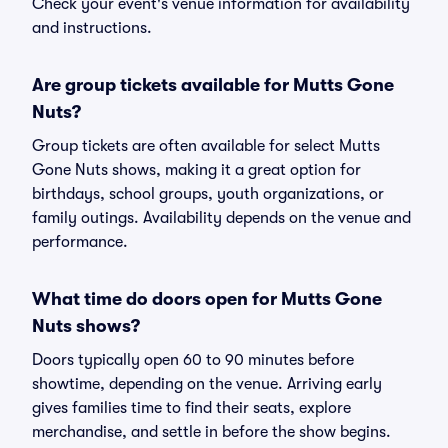
Check your event's venue information for availability
and instructions.
Are group tickets available for Mutts Gone
Nuts?
Group tickets are often available for select Mutts
Gone Nuts shows, making it a great option for
birthdays, school groups, youth organizations, or
family outings. Availability depends on the venue and
performance.
What time do doors open for Mutts Gone
Nuts shows?
Doors typically open 60 to 90 minutes before
showtime, depending on the venue. Arriving early
gives families time to find their seats, explore
merchandise, and settle in before the show begins.