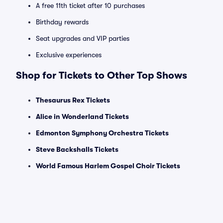
A free 11th ticket after 10 purchases
Birthday rewards
Seat upgrades and VIP parties
Exclusive experiences
Shop for Tickets to Other Top Shows
Thesaurus Rex Tickets
Alice in Wonderland Tickets
Edmonton Symphony Orchestra Tickets
Steve Backshalls Tickets
World Famous Harlem Gospel Choir Tickets