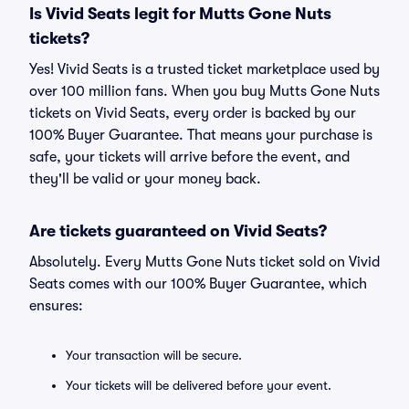
Is Vivid Seats legit for Mutts Gone Nuts
tickets?
Yes! Vivid Seats is a trusted ticket marketplace used by
over 100 million fans. When you buy Mutts Gone Nuts
tickets on Vivid Seats, every order is backed by our
100% Buyer Guarantee. That means your purchase is
safe, your tickets will arrive before the event, and
they'll be valid or your money back.
Are tickets guaranteed on Vivid Seats?
Absolutely. Every Mutts Gone Nuts ticket sold on Vivid
Seats comes with our 100% Buyer Guarantee, which
ensures:
Your transaction will be secure.
Your tickets will be delivered before your event.