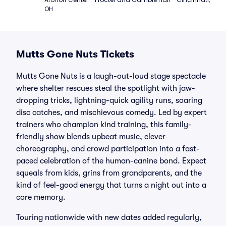
OH
Mutts Gone Nuts Tickets
Mutts Gone Nuts is a laugh-out-loud stage spectacle
where shelter rescues steal the spotlight with jaw-
dropping tricks, lightning-quick agility runs, soaring
disc catches, and mischievous comedy. Led by expert
trainers who champion kind training, this family-
friendly show blends upbeat music, clever
choreography, and crowd participation into a fast-
paced celebration of the human-canine bond. Expect
squeals from kids, grins from grandparents, and the
kind of feel-good energy that turns a night out into a
core memory.
Touring nationwide with new dates added regularly,