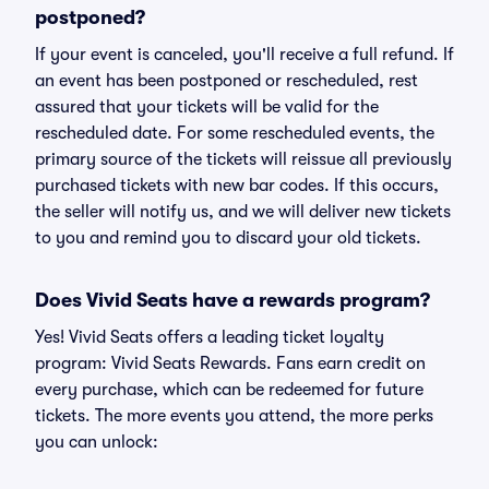
postponed?
If your event is canceled, you'll receive a full refund. If
an event has been postponed or rescheduled, rest
assured that your tickets will be valid for the
rescheduled date. For some rescheduled events, the
primary source of the tickets will reissue all previously
purchased tickets with new bar codes. If this occurs,
the seller will notify us, and we will deliver new tickets
to you and remind you to discard your old tickets.
Does Vivid Seats have a rewards program?
Yes! Vivid Seats offers a leading ticket loyalty
program: Vivid Seats Rewards. Fans earn credit on
every purchase, which can be redeemed for future
tickets. The more events you attend, the more perks
you can unlock: