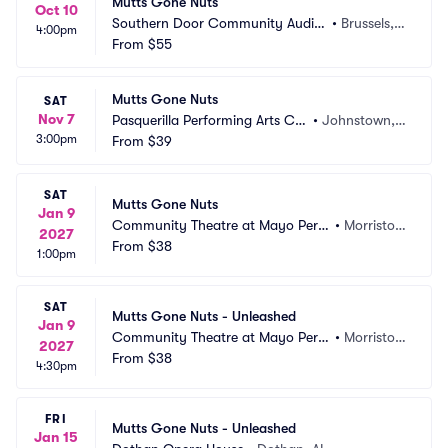
Mutts Gone Nuts
Oct 10
Southern Door Community Audito
•
Brussels,
4:00pm
rium
From
$55
 WI
Mutts Gone Nuts
SAT
Nov 7
Pasquerilla Performing Arts Ce
•
Johnstown, P
3:00pm
nter
From
$39
A
SAT
Mutts Gone Nuts
Jan 9
Community Theatre at Mayo Perfo
•
Morristow
2027
rming Arts Center
From
$38
n, NJ
1:00pm
SAT
Mutts Gone Nuts - Unleashed
Jan 9
Community Theatre at Mayo Perfo
•
Morristow
2027
rming Arts Center
From
$38
n, NJ
4:30pm
FRI
Mutts Gone Nuts - Unleashed
Jan 15