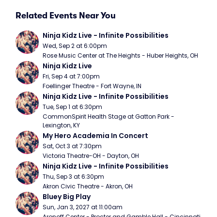
Related Events Near You
Ninja Kidz Live - Infinite Possibilities
Wed, Sep 2 at 6:00pm
Rose Music Center at The Heights - Huber Heights, OH
Ninja Kidz Live
Fri, Sep 4 at 7:00pm
Foellinger Theatre - Fort Wayne, IN
Ninja Kidz Live - Infinite Possibilities
Tue, Sep 1 at 6:30pm
CommonSpirit Health Stage at Gatton Park - 
Lexington, KY
My Hero Academia In Concert
Sat, Oct 3 at 7:30pm
Victoria Theatre-OH - Dayton, OH
Ninja Kidz Live - Infinite Possibilities
Thu, Sep 3 at 6:30pm
Akron Civic Theatre - Akron, OH
Bluey Big Play
Sun, Jan 3, 2027 at 11:00am
Aronoff Center - Procter and Gamble Hall - Cincinnati, 