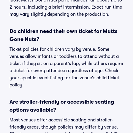
Most Mutts Gone Nuts performances run about 1.5 to
2 hours, including a brief intermission. Exact run time
may vary slightly depending on the production.
Do children need their own ticket for Mutts
Gone Nuts?
Ticket policies for children vary by venue. Some
venues allow infants or toddlers to attend without a
ticket if they sit on a parent's lap, while others require
a ticket for every attendee regardless of age. Check
your specific event listing for the venue's child ticket
policy.
Are stroller-friendly or accessible seating
options available?
Most venues offer accessible seating and stroller-
friendly areas, though policies may differ by venue.