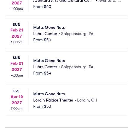
Aventura Arts and Cultural Cent
•
Aventura, F
2027
er
From
$60
L
4:00pm
SUN
Mutts Gone Nuts
Feb 21
Luhrs Center
•
Shippensburg, PA
2027
From
$54
1:00pm
SUN
Mutts Gone Nuts
Feb 21
Luhrs Center
•
Shippensburg, PA
2027
From
$54
4:00pm
FRI
Mutts Gone Nuts
Apr 16
Lorain Palace Theater
•
Lorain, OH
2027
From
$53
7:00pm