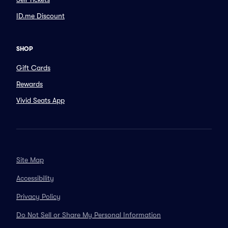
ID.me Discount
SHOP
Gift Cards
Rewards
Vivid Seats App
Site Map
Accessibility
Privacy Policy
Do Not Sell or Share My Personal Information