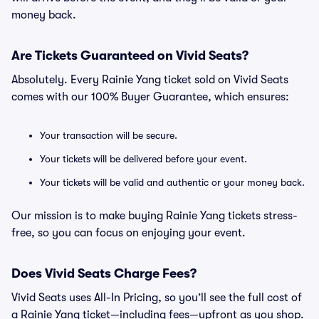
money back.
Are Tickets Guaranteed on Vivid Seats?
Absolutely. Every Rainie Yang ticket sold on Vivid Seats
comes with our 100% Buyer Guarantee, which ensures:
Your transaction will be secure.
Your tickets will be delivered before your event.
Your tickets will be valid and authentic or your money back.
Our mission is to make buying Rainie Yang tickets stress-
free, so you can focus on enjoying your event.
Does Vivid Seats Charge Fees?
Vivid Seats uses All-In Pricing, so you’ll see the full cost of
a Rainie Yang ticket—including fees—upfront as you shop.