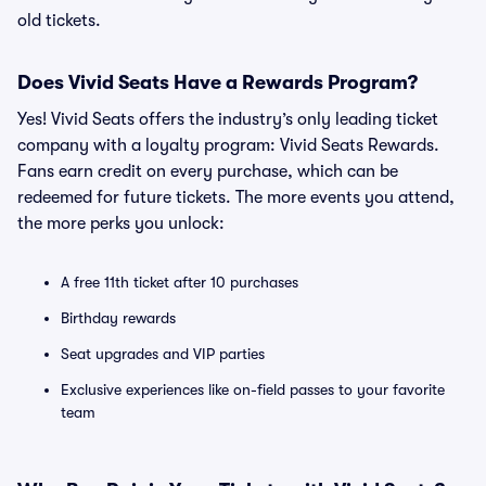
old tickets.
Does Vivid Seats Have a Rewards Program?
Yes! Vivid Seats offers the industry’s only leading ticket
company with a loyalty program: Vivid Seats Rewards.
Fans earn credit on every purchase, which can be
redeemed for future tickets. The more events you attend,
the more perks you unlock:
A free 11th ticket after 10 purchases
Birthday rewards
Seat upgrades and VIP parties
Exclusive experiences like on-field passes to your favorite
team