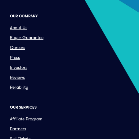
OUR COMPANY
About Us
Buyer Guarantee
Careers
Press
Investors
Reviews
Reliability
OUR SERVICES
Affiliate Program
Partners
Sell Tickets