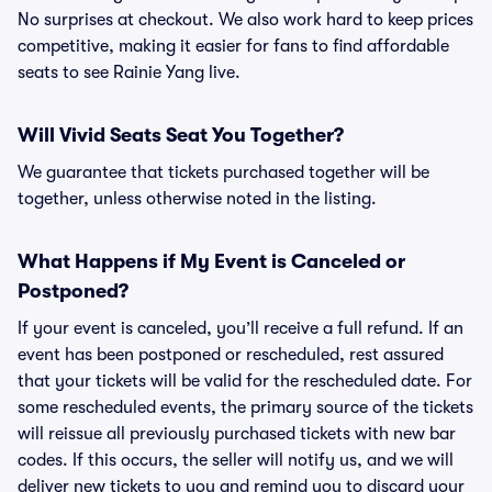
No surprises at checkout. We also work hard to keep prices
competitive, making it easier for fans to find affordable
seats to see Rainie Yang live.
Will Vivid Seats Seat You Together?
We guarantee that tickets purchased together will be
together, unless otherwise noted in the listing.
What Happens if My Event is Canceled or
Postponed?
If your event is canceled, you’ll receive a full refund. If an
event has been postponed or rescheduled, rest assured
that your tickets will be valid for the rescheduled date. For
some rescheduled events, the primary source of the tickets
will reissue all previously purchased tickets with new bar
codes. If this occurs, the seller will notify us, and we will
deliver new tickets to you and remind you to discard your