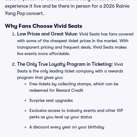
experience it live and be there in person for a 2026 Rainie
Yang Pop concert.
Why Fans Choose Vivid Seats
Low Prices and Great Value:
Vivid Seats has fans covered
with some of the cheapest ticket prices in the market. With
transparent pricing and frequent deals, Vivid Seats makes
live events more affordable.
The Only True Loyalty Program in Ticketing:
Vivid
Seats is the only leading ticket company with a rewards
program that gives you:
Free tickets by collecting stamps, which can be
redeemed for Reward Credit
Surprise seat upgrades
Exclusive access to industry events and other VIP
perks as you level up your status
A discount every year on your birthday