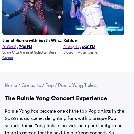
Lionel Richie with Earth Wind
Kehlani
and Fire (Rescheduled from
Fri Oct 2
•
7:30 PM
Fri Aug 14
•
6:30 PM
Value City Arena at Schottenstein
Blossom Music Center
6/27)
Center
Home
/
Concerts
/
Pop
/
Rainie Yang Tickets
The Rainie Yang Concert Experience
Rainie Yang has become one of the top Pop artists in the
2026 music scene, delighting fans with a unique Pop
sound. Rainie Yang tickets provide an opportunity to be
there in person for the next Rainie Yang concert. So