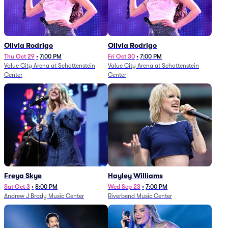
Olivia Rodrigo
Olivia Rodrigo
Thu Oct 29
•
7:00 PM
Fri Oct 30
•
7:00 PM
Value City Arena at Schottenstein
Value City Arena at Schottenstein
Center
Center
Freya Skye
Hayley Williams
Sat Oct 3
•
8:00 PM
Wed Sep 23
•
7:00 PM
Andrew J Brady Music Center
Riverbend Music Center