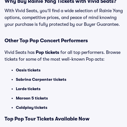
Why Buy Rainie Yang Tickets with Vivid Seats?
With Vivid Seats, you’ll find a wide selection of Rainie Yang
options, competitive prices, and peace of mind knowing
your purchase is fully protected by our Buyer Guarantee.
Other Top Pop Concert Performers
Vivid Seats has
Pop tickets
for all top performers. Browse
tickets for some of the most well-known Pop acts:
Oasis tickets
Sabrina Carpenter tickets
Lorde tickets
Maroon 5 tickets
Coldplay tickets
Top
Pop
Tour Tickets Available Now