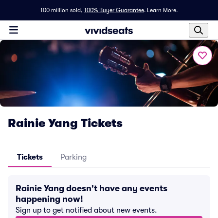
100 million sold,
100% Buyer Guarantee
.
Learn More.
Rainie Yang Tickets
Tickets
Parking
Rainie Yang doesn't have any events
happening now!
Sign up to get notified about new events.