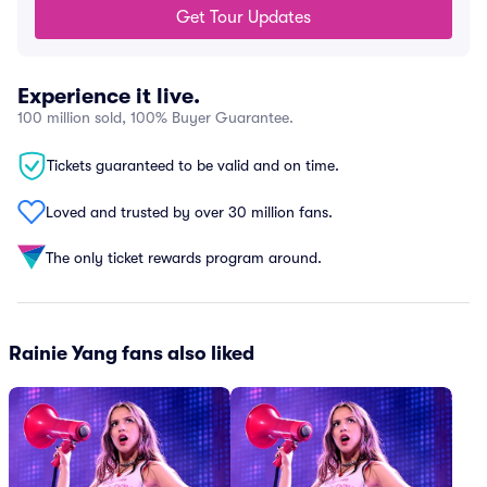
Get Tour Updates
Experience it live.
100 million sold, 100% Buyer Guarantee.
Tickets guaranteed to be valid and on time.
Loved and trusted by over 30 million fans.
The only ticket rewards program around.
Rainie Yang fans also liked