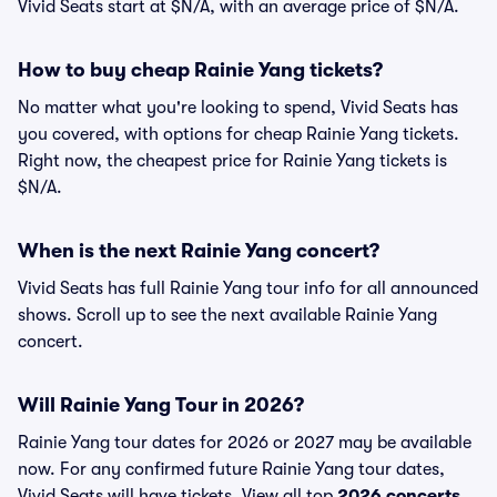
Vivid Seats start at $N/A, with an average price of $N/A.
How to buy cheap Rainie Yang tickets?
No matter what you're looking to spend, Vivid Seats has
you covered, with options for cheap Rainie Yang tickets.
Right now, the cheapest price for Rainie Yang tickets is
$N/A.
When is the next Rainie Yang concert?
Vivid Seats has full Rainie Yang tour info for all announced
shows. Scroll up to see the next available Rainie Yang
concert.
Will Rainie Yang Tour in 2026?
Rainie Yang tour dates for 2026 or 2027 may be available
now. For any confirmed future Rainie Yang tour dates,
Vivid Seats will have tickets. View all top
2026 concerts