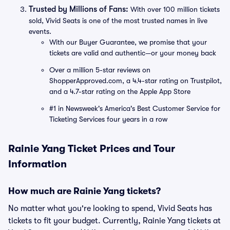
Trusted by Millions of Fans:
With over 100 million tickets
sold, Vivid Seats is one of the most trusted names in live
events.
With our Buyer Guarantee, we promise that your
tickets are valid and authentic—or your money back
Over a million 5-star reviews on
ShopperApproved.com, a 4.4-star rating on Trustpilot,
and a 4.7-star rating on the Apple App Store
#1 in Newsweek's America's Best Customer Service for
Ticketing Services four years in a row
Rainie Yang Ticket Prices and Tour
Information
How much are Rainie Yang tickets?
No matter what you're looking to spend, Vivid Seats has
tickets to fit your budget. Currently, Rainie Yang tickets at