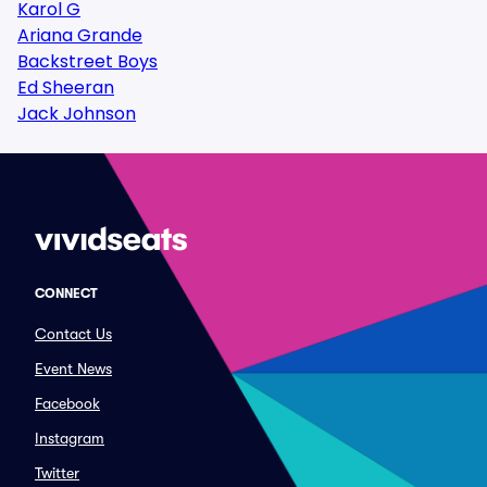
Karol G
Ariana Grande
Backstreet Boys
Ed Sheeran
Jack Johnson
CONNECT
Contact Us
Event News
Facebook
Instagram
Twitter