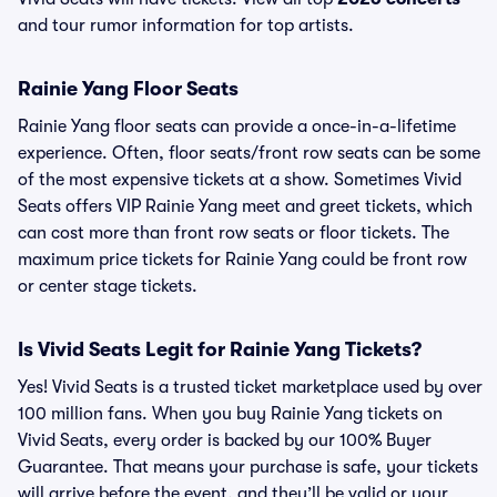
and tour rumor information for top artists.
Rainie Yang Floor Seats
Rainie Yang floor seats can provide a once-in-a-lifetime
experience. Often, floor seats/front row seats can be some
of the most expensive tickets at a show. Sometimes Vivid
Seats offers VIP Rainie Yang meet and greet tickets, which
can cost more than front row seats or floor tickets. The
maximum price tickets for Rainie Yang could be front row
or center stage tickets.
Is Vivid Seats Legit for Rainie Yang Tickets?
Yes! Vivid Seats is a trusted ticket marketplace used by over
100 million fans. When you buy Rainie Yang tickets on
Vivid Seats, every order is backed by our 100% Buyer
Guarantee. That means your purchase is safe, your tickets
will arrive before the event, and they’ll be valid or your