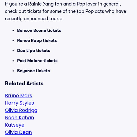
If you're a Rainie Yang fan and a Pop lover in general,
check out tickets for some of the top Pop acts who have
recently announced tours:
Benson Boone tickets
Renee Rapp tickets
Dua Lipa tickets
Post Malone tickets
Beyonce tickets
Related Artists
Bruno Mars
Harry Styles
Olivia Rodrigo
Noah Kahan
Katseye
Olivia Dean