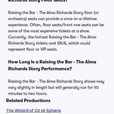
Richards Story Floor Seats?
Raising the Bar - The Alma Richards Story floor (or
orchestra) seats can provide a once-in-a-lifetime
experience. Often, floor seats/front row seats can be
some of the most expensive tickets at a show.
Currently, the hottest Raising the Bar - The Alma
Richards Story tickets cost $N/A, which could
represent floor or VIP seats.
How Long Is a Raising the Bar - The Alma
Richards Story Performance?
Raising the Bar - The Alma Richards Story shows may
vary slightly in length but will generally run for 90
minutes to two hours.
Related Productions
The Wizard of Oz at Sphere