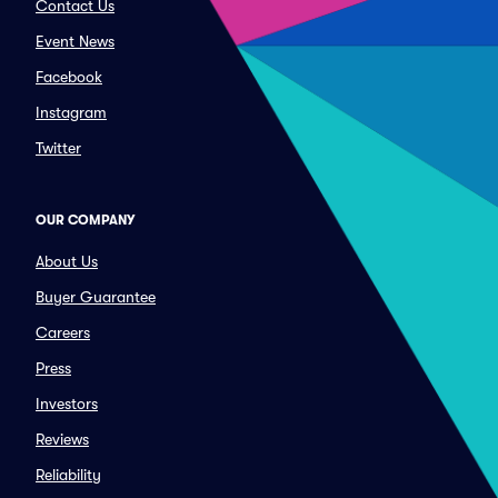
Contact Us
Event News
Facebook
Instagram
Twitter
OUR COMPANY
About Us
Buyer Guarantee
Careers
Press
Investors
Reviews
Reliability