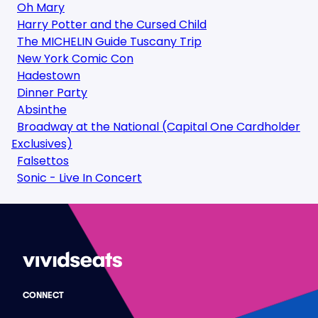
Oh Mary
Harry Potter and the Cursed Child
The MICHELIN Guide Tuscany Trip
New York Comic Con
Hadestown
Dinner Party
Absinthe
Broadway at the National (Capital One Cardholder
Exclusives)
Falsettos
Sonic - Live In Concert
CONNECT