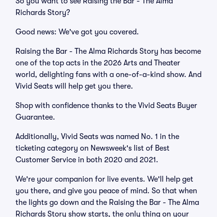
So you want to see Raising the Bar - The Alma
Richards Story?
Good news: We've got you covered.
Raising the Bar - The Alma Richards Story has become
one of the top acts in the 2026 Arts and Theater
world, delighting fans with a one-of-a-kind show. And
Vivid Seats will help get you there.
Shop with confidence thanks to the Vivid Seats Buyer
Guarantee.
Additionally, Vivid Seats was named No. 1 in the
ticketing category on Newsweek's list of Best
Customer Service in both 2020 and 2021.
We're your companion for live events. We'll help get
you there, and give you peace of mind. So that when
the lights go down and the Raising the Bar - The Alma
Richards Story show starts, the only thing on your