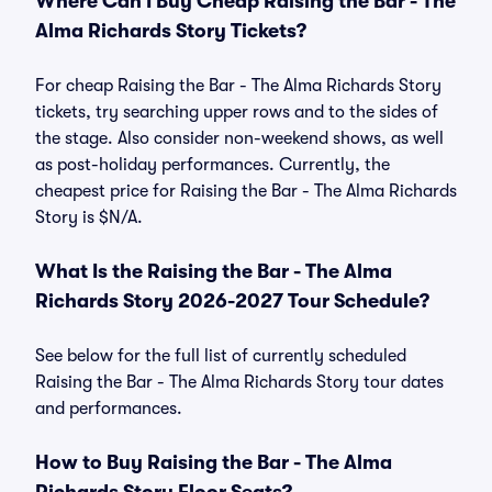
Where Can I Buy Cheap Raising the Bar - The
Alma Richards Story Tickets?
For cheap Raising the Bar - The Alma Richards Story
tickets, try searching upper rows and to the sides of
the stage. Also consider non-weekend shows, as well
as post-holiday performances. Currently, the
cheapest price for Raising the Bar - The Alma Richards
Story is $N/A.
What Is the Raising the Bar - The Alma
Richards Story 2026-2027 Tour Schedule?
See below for the full list of currently scheduled
Raising the Bar - The Alma Richards Story tour dates
and performances.
How to Buy Raising the Bar - The Alma