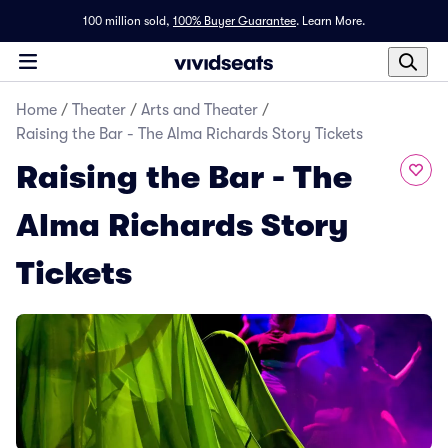
100 million sold,
100% Buyer Guarantee
.
Learn More.
Home
/
Theater
/
Arts and Theater
/
Raising the Bar - The Alma Richards Story Tickets
Raising the Bar - The
Alma Richards Story
Tickets