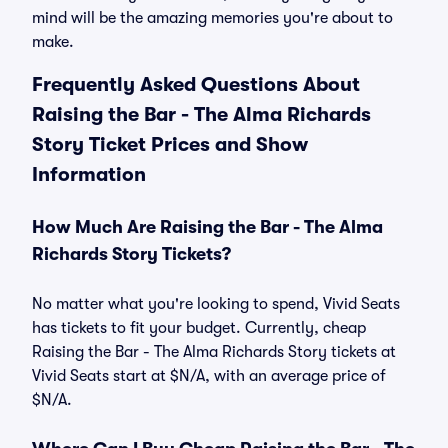
mind will be the amazing memories you're about to
make.
Frequently Asked Questions About
Raising the Bar - The Alma Richards
Story Ticket Prices and Show
Information
How Much Are Raising the Bar - The Alma
Richards Story Tickets?
No matter what you're looking to spend, Vivid Seats
has tickets to fit your budget. Currently, cheap
Raising the Bar - The Alma Richards Story tickets at
Vivid Seats start at $N/A, with an average price of
$N/A.