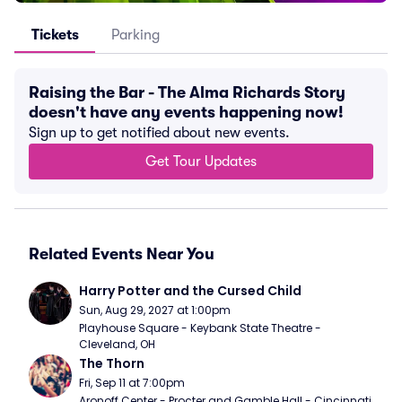
Tickets
Parking
Raising the Bar - The Alma Richards Story
doesn't have any events happening now!
Sign up to get notified about new events.
Get Tour Updates
Related Events Near You
Harry Potter and the Cursed Child
Sun, Aug 29, 2027 at 1:00pm
Playhouse Square - Keybank State Theatre - 
Cleveland, OH
The Thorn
Fri, Sep 11 at 7:00pm
Aronoff Center - Procter and Gamble Hall - Cincinnati, 