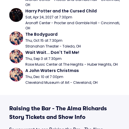
OH
Harry Potter and the Cursed Child
Sat, Apr 24, 2027 at 7:30pm
Aronoff Center - Procter and Gamble Hall - Cincinnati, 
OH
The Bodyguard
Thu, Oct 15 at 7:30pm
Stranahan Theater - Toledo, OH
Wait Wait... Don't Tell Me!
Thu, Sep 3 at 7:30pm
Rose Music Center at The Heights - Huber Heights, OH
A John Waters Christmas
Thu, Dec 10 at 7:00pm
Cleveland Museum of Art - Cleveland, OH
Raising the Bar - The Alma Richards
Story Tickets and Show Info