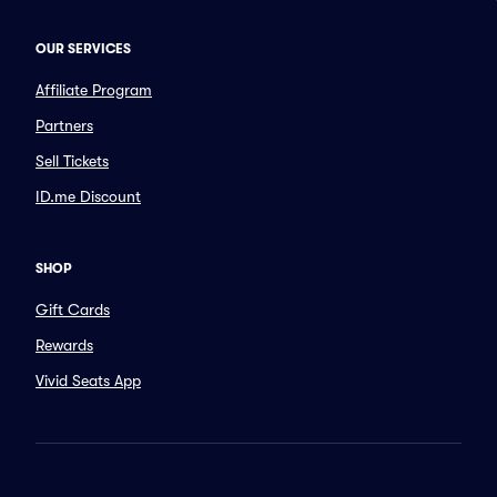
OUR SERVICES
Affiliate Program
Partners
Sell Tickets
ID.me Discount
SHOP
Gift Cards
Rewards
Vivid Seats App