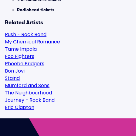
Radiohead tickets
Related Artists
Rush - Rock Band
My Chemical Romance
Tame Impala
Foo Fighters
Phoebe Bridgers
Bon Jovi
Staind
Mumford and Sons
The Neighbourhood
Journey - Rock Band
Eric Clapton