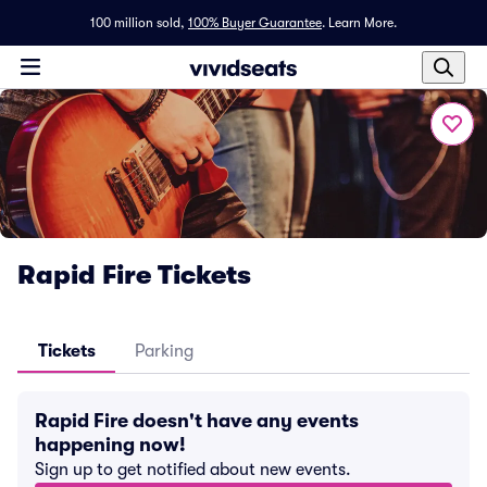
100 million sold,
100% Buyer Guarantee
.
Learn More.
Rapid Fire Tickets
Tickets
Parking
Rapid Fire doesn't have any events
happening now!
Sign up to get notified about new events.