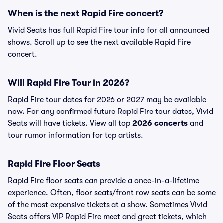
When is the next Rapid Fire concert?
Vivid Seats has full Rapid Fire tour info for all announced
shows. Scroll up to see the next available Rapid Fire
concert.
Will Rapid Fire Tour in 2026?
Rapid Fire tour dates for 2026 or 2027 may be available
now. For any confirmed future Rapid Fire tour dates, Vivid
Seats will have tickets. View all top
2026 concerts
and
tour rumor information for top artists.
Rapid Fire Floor Seats
Rapid Fire floor seats can provide a once-in-a-lifetime
experience. Often, floor seats/front row seats can be some
of the most expensive tickets at a show. Sometimes Vivid
Seats offers VIP Rapid Fire meet and greet tickets, which