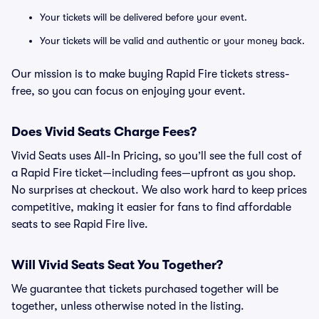
Your tickets will be delivered before your event.
Your tickets will be valid and authentic or your money back.
Our mission is to make buying Rapid Fire tickets stress-
free, so you can focus on enjoying your event.
Does Vivid Seats Charge Fees?
Vivid Seats uses All-In Pricing, so you’ll see the full cost of
a Rapid Fire ticket—including fees—upfront as you shop.
No surprises at checkout. We also work hard to keep prices
competitive, making it easier for fans to find affordable
seats to see Rapid Fire live.
Will Vivid Seats Seat You Together?
We guarantee that tickets purchased together will be
together, unless otherwise noted in the listing.