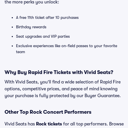
the more perks you unlock:
A free 11th ticket after 10 purchases
Birthday rewards
Seat upgrades and VIP parties
Exclusive experiences like on-field passes to your favorite
team
Why Buy Rapid Fire Tickets with Vivid Seats?
With Vivid Seats, you’ll find a wide selection of Rapid Fire
options, competitive prices, and peace of mind knowing
your purchase is fully protected by our Buyer Guarantee.
Other Top Rock Concert Performers
Vivid Seats has
Rock tickets
for all top performers. Browse