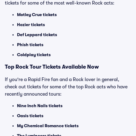
tickets for some of the most well-known Rock acts:
Motley Crue tickets
Hozier tickets
Def Leppard tickets
Phish tickets
Coldplay tickets
Top Rock Tour Tickets Available Now
If you're a Rapid Fire fan and a Rock lover in general,
check out tickets for some of the top Rock acts who have
recently announced tours:
Nine Inch Nails tickets
Oasis tickets
My Chemical Romance tickets
The Lumineers tickets