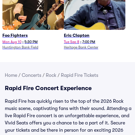
Foo Fighters
Eric Clapton
Mon Aug 10
•
5:30 PM
Tue Sep 8
•
7:00 PM
Huntington Bank Field
Heritage Bank Center
Home
/
Concerts
/
Rock
/
Rapid Fire Tickets
Rapid Fire Concert Experience
Rapid Fire has quickly risen to the top of the 2026 Rock
music scene, captivating fans with their sound. Attending a
live Rapid Fire concert is an unforgettable experience, and
Vivid Seats offers you a chance to be a part of it. Secure
your tickets and be there in person for an exciting 2026