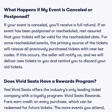
What Happens if My Event is Canceled or
Postponed?
If your event is canceled, you’ll receive a full refund. If an
event has been postponed or rescheduled, rest assured
that your tickets will be valid for the rescheduled date. For
some rescheduled events, the primary source of the tickets
will reissue all previously purchased tickets with new bar
codes. If this occurs, the seller will notify us, and we will
deliver new tickets to you and remind you to discard your
old tickets.
Does Vivid Seats Have a Rewards Program?
Yes! Vivid Seats offers the industry’s only leading ticket
company with a loyalty program: Vivid Seats Rewards.
Fans earn credit on every purchase, which can be
redeemed for future tickets. The more events you attend,