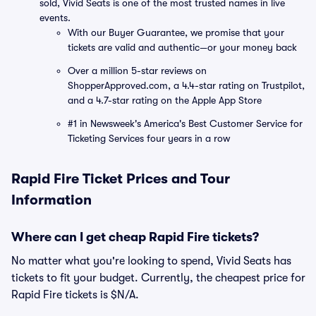
sold, Vivid Seats is one of the most trusted names in live
events.
With our Buyer Guarantee, we promise that your
tickets are valid and authentic—or your money back
Over a million 5-star reviews on
ShopperApproved.com, a 4.4-star rating on Trustpilot,
and a 4.7-star rating on the Apple App Store
#1 in Newsweek's America's Best Customer Service for
Ticketing Services four years in a row
Rapid Fire Ticket Prices and Tour
Information
Where can I get cheap Rapid Fire tickets?
No matter what you're looking to spend, Vivid Seats has
tickets to fit your budget. Currently, the cheapest price for
Rapid Fire tickets is $N/A.