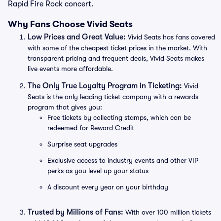
Rapid Fire Rock concert.
Why Fans Choose Vivid Seats
Low Prices and Great Value:
Vivid Seats has fans covered
with some of the cheapest ticket prices in the market. With
transparent pricing and frequent deals, Vivid Seats makes
live events more affordable.
The Only True Loyalty Program in Ticketing:
Vivid
Seats is the only leading ticket company with a rewards
program that gives you:
Free tickets by collecting stamps, which can be
redeemed for Reward Credit
Surprise seat upgrades
Exclusive access to industry events and other VIP
perks as you level up your status
A discount every year on your birthday
Trusted by Millions of Fans:
With over 100 million tickets