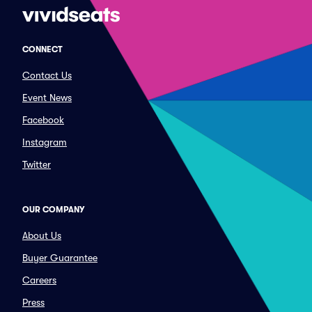
CONNECT
Contact Us
Event News
Facebook
Instagram
Twitter
OUR COMPANY
About Us
Buyer Guarantee
Careers
Press