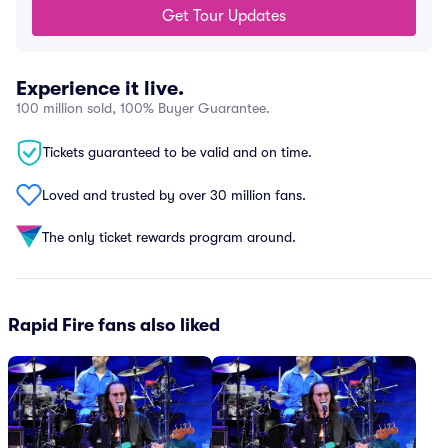
Get Tour Updates
Experience it live.
100 million sold, 100% Buyer Guarantee.
Tickets guaranteed to be valid and on time.
Loved and trusted by over 30 million fans.
The only ticket rewards program around.
Rapid Fire fans also liked