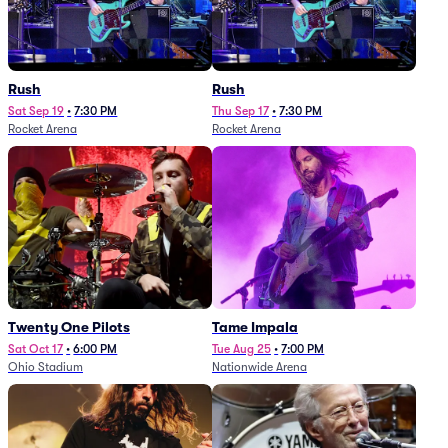
Rush
Rush
Sat Sep 19
•
7:30 PM
Thu Sep 17
•
7:30 PM
Rocket Arena
Rocket Arena
Twenty One Pilots
Tame Impala
Sat Oct 17
•
6:00 PM
Tue Aug 25
•
7:00 PM
Ohio Stadium
Nationwide Arena