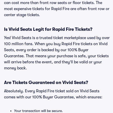
can cost more than front row seats or floor tickets. The
most expensive tickets for Rapid Fire are often front row or
center stage tickets.
Is Vivid Seats Legit for Rapid Fire Tickets?
Yes! Vivid Seats is a trusted ticket marketplace used by over
100 million fans. When you buy Rapid Fire tickets on Vivid
Seats, every order is backed by our 100% Buyer
Guarantee. That means your purchase is safe, your tickets
will arrive before the event, and they’ll be valid or your
money back.
Are Tickets Guaranteed on Vivid Seats?
Absolutely. Every Rapid Fire ticket sold on Vivid Seats
comes with our 100% Buyer Guarantee, which ensures:
Your transaction will be secure.