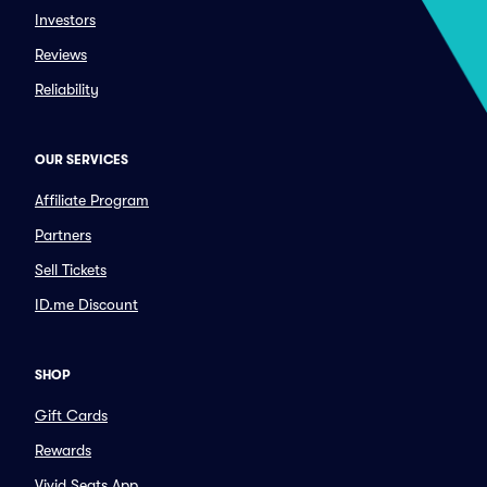
Investors
Reviews
Reliability
OUR SERVICES
Affiliate Program
Partners
Sell Tickets
ID.me Discount
SHOP
Gift Cards
Rewards
Vivid Seats App