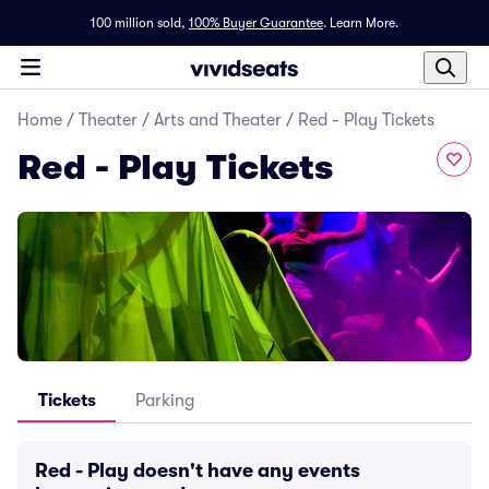
100 million sold,
100% Buyer Guarantee
.
Learn More.
Home
/
Theater
/
Arts and Theater
/
Red - Play Tickets
Red - Play Tickets
Tickets
Parking
Red - Play doesn't have any events