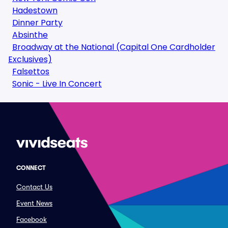
Hadestown
Dinner Party
Absinthe
Broadway at the National (Capital One Cardholder
Exclusives)
Falsettos
Sonic - Live In Concert
CONNECT
Contact Us
Event News
Facebook