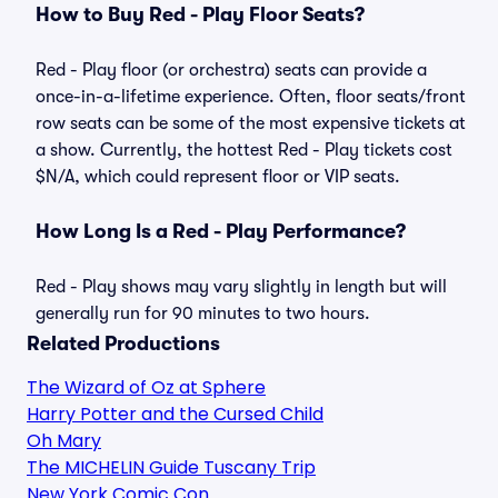
How to Buy Red - Play Floor Seats?
Red - Play floor (or orchestra) seats can provide a
once-in-a-lifetime experience. Often, floor seats/front
row seats can be some of the most expensive tickets at
a show. Currently, the hottest Red - Play tickets cost
$N/A, which could represent floor or VIP seats.
How Long Is a Red - Play Performance?
Red - Play shows may vary slightly in length but will
generally run for 90 minutes to two hours.
Related Productions
The Wizard of Oz at Sphere
Harry Potter and the Cursed Child
Oh Mary
The MICHELIN Guide Tuscany Trip
New York Comic Con