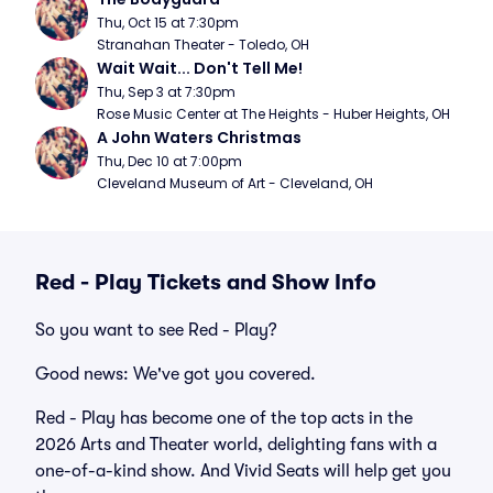
Thu, Oct 15 at 7:30pm
Stranahan Theater - Toledo, OH
Wait Wait... Don't Tell Me!
Thu, Sep 3 at 7:30pm
Rose Music Center at The Heights - Huber Heights, OH
A John Waters Christmas
Thu, Dec 10 at 7:00pm
Cleveland Museum of Art - Cleveland, OH
Red - Play Tickets and Show Info
So you want to see Red - Play?
Good news: We've got you covered.
Red - Play has become one of the top acts in the
2026 Arts and Theater world, delighting fans with a
one-of-a-kind show. And Vivid Seats will help get you