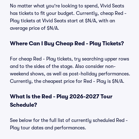
No matter what you're looking to spend, Vivid Seats
has tickets to fit your budget. Currently, cheap Red -
Play tickets at Vivid Seats start at $N/A, with an
average price of $N/A.
Where Can I Buy Cheap Red - Play Tickets?
For cheap Red - Play tickets, try searching upper rows
and to the sides of the stage. Also consider non-
weekend shows, as well as post-holiday performances.
Currently, the cheapest price for Red - Play is $N/A.
What Is the Red - Play 2026-2027 Tour
Schedule?
See below for the full list of currently scheduled Red -
Play tour dates and performances.