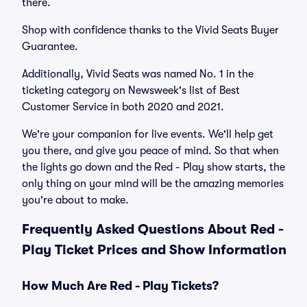
there.
Shop with confidence thanks to the Vivid Seats Buyer
Guarantee.
Additionally, Vivid Seats was named No. 1 in the
ticketing category on Newsweek's list of Best
Customer Service in both 2020 and 2021.
We're your companion for live events. We'll help get
you there, and give you peace of mind. So that when
the lights go down and the Red - Play show starts, the
only thing on your mind will be the amazing memories
you're about to make.
Frequently Asked Questions About Red -
Play Ticket Prices and Show Information
How Much Are Red - Play Tickets?