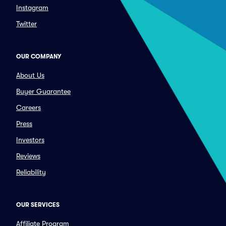
Instagram
Twitter
OUR COMPANY
About Us
Buyer Guarantee
Careers
Press
Investors
Reviews
Reliability
OUR SERVICES
Affiliate Program