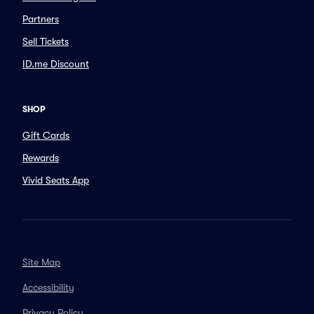
Partners
Sell Tickets
ID.me Discount
SHOP
Gift Cards
Rewards
Vivid Seats App
Site Map
Accessibility
Privacy Policy