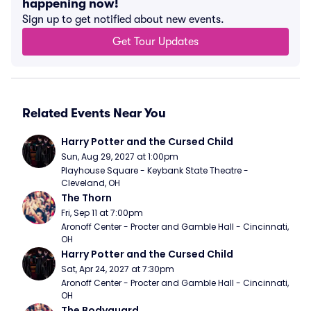
happening now!
Sign up to get notified about new events.
Get Tour Updates
Related Events Near You
Harry Potter and the Cursed Child
Sun, Aug 29, 2027 at 1:00pm
Playhouse Square - Keybank State Theatre - 
Cleveland, OH
The Thorn
Fri, Sep 11 at 7:00pm
Aronoff Center - Procter and Gamble Hall - Cincinnati, 
OH
Harry Potter and the Cursed Child
Sat, Apr 24, 2027 at 7:30pm
Aronoff Center - Procter and Gamble Hall - Cincinnati, 
OH
The Bodyguard