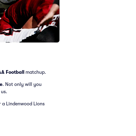
A Football
matchup.
e
. Not only will you
 us.
for a Lindenwood Lions