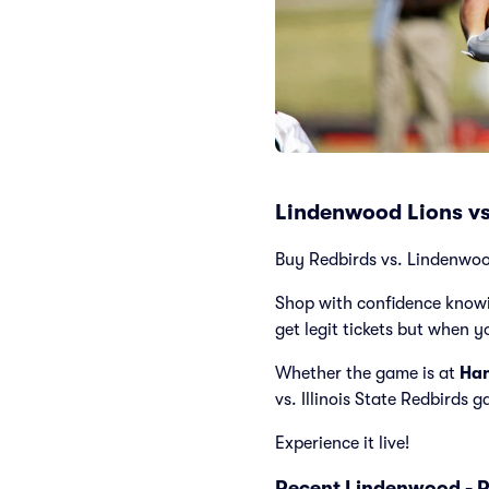
Lindenwood Lions vs.
Buy Redbirds vs. Lindenwood 
Shop with confidence knowi
get legit tickets but when y
Whether the game is at
Han
vs. Illinois State Redbirds 
Experience it live!
Recent Lindenwood - R