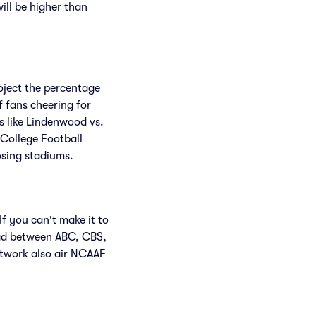
will be higher than
roject the percentage
f fans cheering for
 like Lindenwood vs.
College Football
osing stadiums.
f you can't make it to
ead between ABC, CBS,
twork also air NCAAF