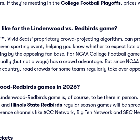
s. If they're meeting in the
College Football Playoffs
, prices 
 like for the Lindenwood vs. Redbirds game?
t™
, Vivid Seats' proprietary crowd-projecting algorithm, can p
given sporting event, helping you know whether to expect lots o
ing by the opposing fan base. For NCAA College Football games
ually (but not always) has a crowd advantage. But since NCAA 
he country, road crowds for some teams regularly take over opp
ood-Redbirds games in 2026?
indenwood-Redbirds game is, of course, to be there in person. I
and
Illinois State Redbirds
regular season games will be spr
ence channels like ACC Network, Big Ten Network and SEC Ne
ckets