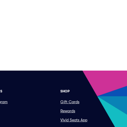
ES
SHOP
ogram
Gift Cards
Rewards
Vivid Seats App