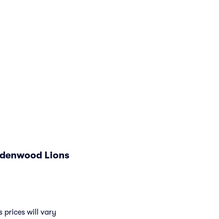
indenwood Lions
 prices will vary