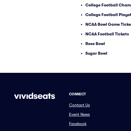
College Football Cham
College Football Playof
NCAA Bowl Game Ticke
NCAA Football Tickets
Rose Bowl
Sugar Bowl
CONNECT
Contact Us
Event News
Facebook