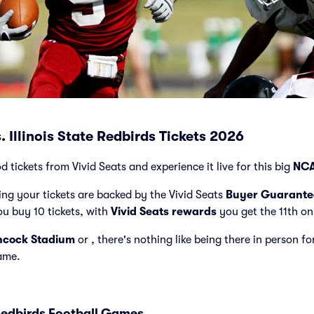
 Illinois State Redbirds Tickets 2026
tickets from Vivid Seats and experience it live for this big
NCA
ng your tickets are backed by the Vivid Seats
Buyer Guarante
ou buy 10 tickets, with
Vivid Seats rewards
you get the 11th on
cock Stadium
or
, there's nothing like being there in person 
game.
edbirds Football Games