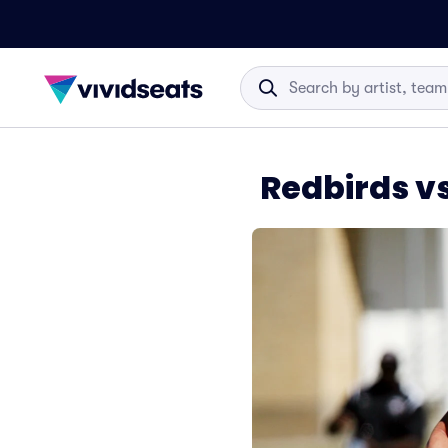
Redbirds v