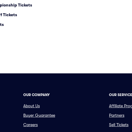
pionship Tickets
f Tickets
ts
OUR COMPANY
OUR SERVIC
About Us
Affiliate Pr
Buyer Guarantee
Partners
Careers
Sell Tickets