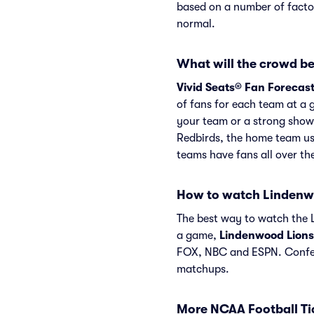
based on a number of factor
normal.
What will the crowd be
Vivid Seats® Fan Forecas
of fans for each team at a 
your team or a strong show
Redbirds, the home team us
teams have fans all over t
How to watch Lindenw
The best way to watch the L
a game,
Lindenwood Lions
FOX, NBC and ESPN. Confer
matchups.
More NCAA Football Ti