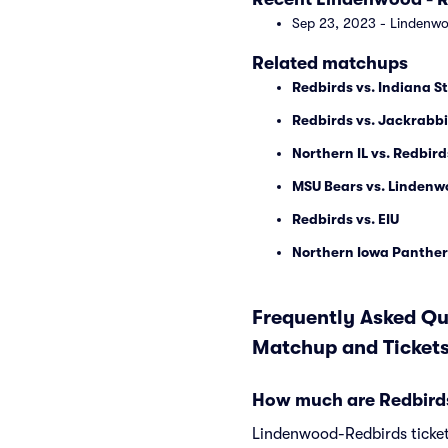
Sep 23, 2023 - Lindenwoo
Related matchups
Redbirds vs. Indiana 
Redbirds vs. Jackrabbi
Northern IL vs. Redbird
MSU Bears vs. Lindenw
Redbirds vs. EIU
Northern Iowa Panther
Frequently Asked Que
Matchup and Ticket
How much are Redbirds
Lindenwood-Redbirds tickets