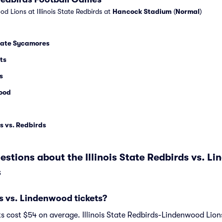
d Lions at Illinois State Redbirds at
Hancock Stadium
(
Normal
)
State Sycamores
ts
s
ood
s vs. Redbirds
stions about the Illinois State Redbirds vs. L
s
 vs. Lindenwood tickets?
 cost $54 on average. Illinois State Redbirds-Lindenwood Lions