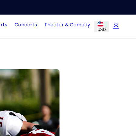
rts
Concerts
Theater & Comedy
USD