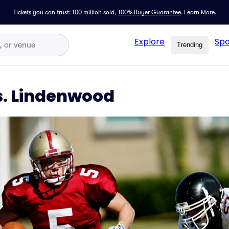
Tickets you can trust: 100 million sold,
100% Buyer Guarantee
.
Learn More.
Explore
Spo
Trending
s. Lindenwood