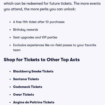
which can be redeemed for future tickets. The more events
you attend, the more perks you can unlock:
A free 11th ticket after 10 purchases
Birthday rewards
Seat upgrades and VIP parties
Exclusive experiences like on-field passes to your favorite
team
Shop for Tickets to Other Top Acts
Blackberry Smoke Tickets
Santana Tickets
Godsmack Tickets
Gwar Tickets
Angine de Poitrine Tickets