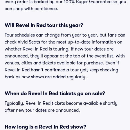
every order is backed by our 100% Buyer Guarantee so you
can shop with confidence.
Will Revel In Red tour this year?
Tour schedules can change from year to year, but fans can
check Vivid Seats for the most up-to-date information on
whether Revel In Red is touring. If new tour dates are
announced, they'll appear at the top of the event list, with
venues, cities and tickets available for purchase. Even if
Revel In Red hasn't confirmed a tour yet, keep checking
back as new shows are added regularly.
When do Revel In Red tickets go on sale?
Typically, Revel In Red tickets become available shortly
after new tour dates are announced.
How long is a Revel In Red show?