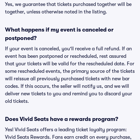
Yes, we guarantee that tickets purchased together will be
together, unless otherwise noted in the listing.
What happens if my event is canceled or
postponed?
If your event is canceled, you'll receive a full refund. If an
event has been postponed or rescheduled, rest assured
that your tickets will be valid for the rescheduled date. For
some rescheduled events, the primary source of the tickets
will reissue all previously purchased tickets with new bar
codes. If this occurs, the seller will notify us, and we will
deliver new tickets to you and remind you to discard your
old tickets.
Does Vivid Seats have a rewards program?
Yes! Vivid Seats offers a leading ticket loyalty program:
Vivid Seats Rewards. Fans earn credit on every purchase,