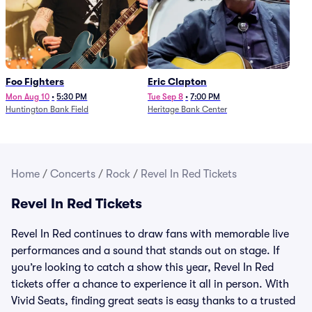
Foo Fighters
Eric Clapton
Mon Aug 10
•
5:30 PM
Tue Sep 8
•
7:00 PM
Huntington Bank Field
Heritage Bank Center
Home
/
Concerts
/
Rock
/
Revel In Red Tickets
Revel In Red Tickets
Revel In Red continues to draw fans with memorable live
performances and a sound that stands out on stage. If
you’re looking to catch a show this year, Revel In Red
tickets offer a chance to experience it all in person. With
Vivid Seats, finding great seats is easy thanks to a trusted