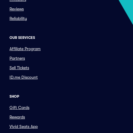
Reviews
Reliability
OUR SERVICES
Affiliate Program
Partners
Sell Tickets
ID.me Discount
SHOP
Gift Cards
Rewards
Vivid Seats App