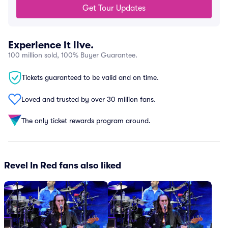
Get Tour Updates
Experience it live.
100 million sold, 100% Buyer Guarantee.
Tickets guaranteed to be valid and on time.
Loved and trusted by over 30 million fans.
The only ticket rewards program around.
Revel In Red fans also liked