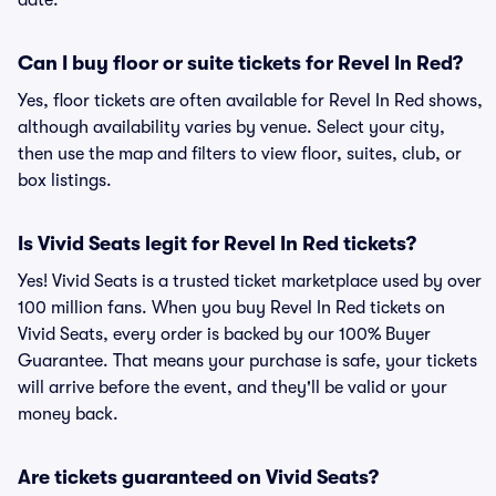
date.
Can I buy floor or suite tickets for Revel In Red?
Yes, floor tickets are often available for Revel In Red shows,
although availability varies by venue. Select your city,
then use the map and filters to view floor, suites, club, or
box listings.
Is Vivid Seats legit for Revel In Red tickets?
Yes! Vivid Seats is a trusted ticket marketplace used by over
100 million fans. When you buy Revel In Red tickets on
Vivid Seats, every order is backed by our 100% Buyer
Guarantee. That means your purchase is safe, your tickets
will arrive before the event, and they'll be valid or your
money back.
Are tickets guaranteed on Vivid Seats?