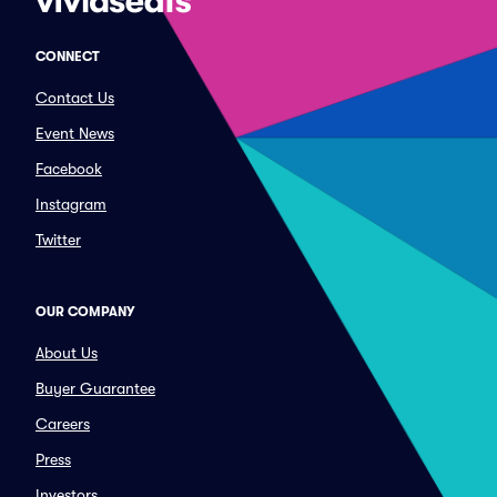
CONNECT
Contact Us
Event News
Facebook
Instagram
Twitter
OUR COMPANY
About Us
Buyer Guarantee
Careers
Press
Investors