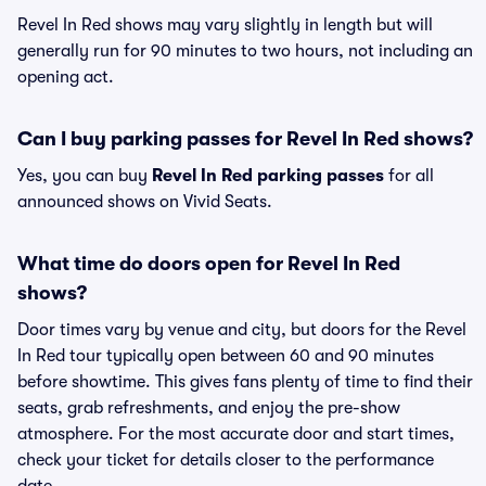
Revel In Red shows may vary slightly in length but will
generally run for 90 minutes to two hours, not including an
opening act.
Can I buy parking passes for Revel In Red shows?
Yes, you can buy
Revel In Red parking passes
for all
announced shows on Vivid Seats.
What time do doors open for Revel In Red
shows?
Door times vary by venue and city, but doors for the Revel
In Red tour typically open between 60 and 90 minutes
before showtime. This gives fans plenty of time to find their
seats, grab refreshments, and enjoy the pre-show
atmosphere. For the most accurate door and start times,
check your ticket for details closer to the performance