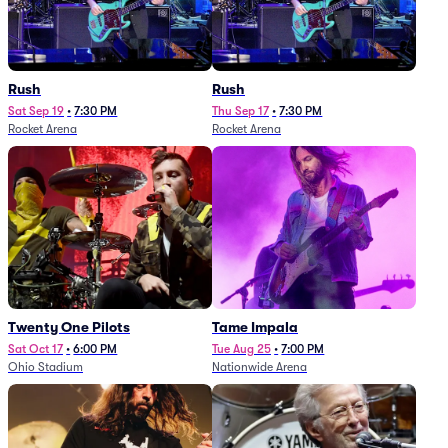
Rush
Rush
Sat Sep 19
•
7:30 PM
Thu Sep 17
•
7:30 PM
Rocket Arena
Rocket Arena
Twenty One Pilots
Tame Impala
Sat Oct 17
•
6:00 PM
Tue Aug 25
•
7:00 PM
Ohio Stadium
Nationwide Arena