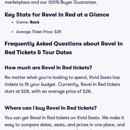
marketplace and our 100% Buyer Guarantee.
Key Stats for Revel In Red at a Glance
Genre:
Rock
Average Ticket Price: $28
Frequently Asked Questions about Revel In
Red Tickets & Tour Dates
How much are Revel In Red tickets?
No matter what you're looking to spend, Vivid Seats has
tickets to fit your budget. Currently, Revel In Red tickets
start at $28, with an average price of $28.
Where can I buy Revel In Red tickets?
You can get Revel In Red tickets on Vivid Seats. We make it
easy to compare dates, seats, and prices in one place, and