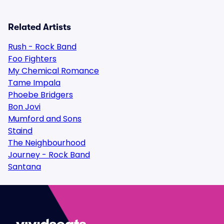
Related Artists
Rush - Rock Band
Foo Fighters
My Chemical Romance
Tame Impala
Phoebe Bridgers
Bon Jovi
Mumford and Sons
Staind
The Neighbourhood
Journey - Rock Band
Santana