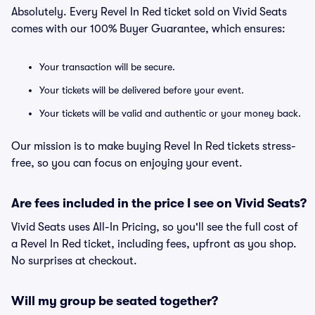
Absolutely. Every Revel In Red ticket sold on Vivid Seats
comes with our 100% Buyer Guarantee, which ensures:
Your transaction will be secure.
Your tickets will be delivered before your event.
Your tickets will be valid and authentic or your money back.
Our mission is to make buying Revel In Red tickets stress-
free, so you can focus on enjoying your event.
Are fees included in the price I see on Vivid Seats?
Vivid Seats uses All-In Pricing, so you'll see the full cost of
a Revel In Red ticket, including fees, upfront as you shop.
No surprises at checkout.
Will my group be seated together?