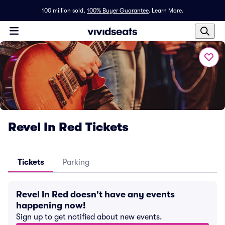
100 million sold,
100% Buyer Guarantee
.
Learn More.
Revel In Red Tickets
Tickets
Parking
Revel In Red doesn't have any events
happening now!
Sign up to get notified about new events.