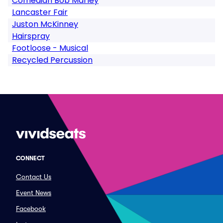
Comedian Bob Marley
Lancaster Fair
Juston McKinney
Hairspray
Footloose - Musical
Recycled Percussion
CONNECT
Contact Us
Event News
Facebook