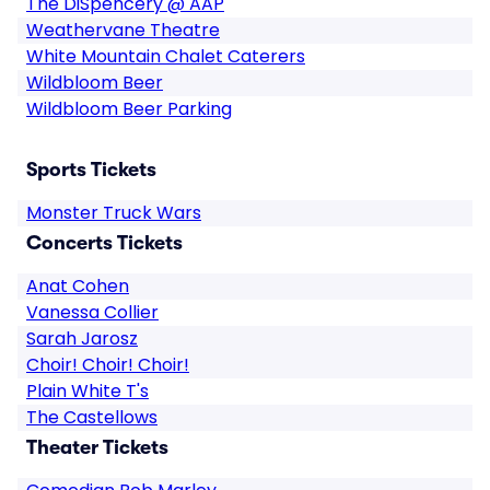
The DiSpencery @ AAP
Weathervane Theatre
White Mountain Chalet Caterers
Wildbloom Beer
Wildbloom Beer Parking
Sports Tickets
Monster Truck Wars
Concerts Tickets
Anat Cohen
Vanessa Collier
Sarah Jarosz
Choir! Choir! Choir!
Plain White T's
The Castellows
Theater Tickets