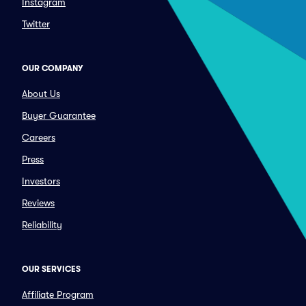
Instagram
Twitter
OUR COMPANY
About Us
Buyer Guarantee
Careers
Press
Investors
Reviews
Reliability
OUR SERVICES
Affiliate Program