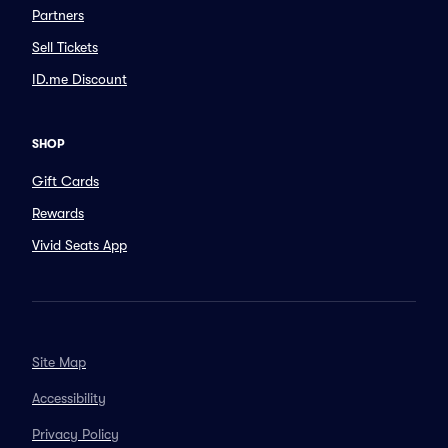
Partners
Sell Tickets
ID.me Discount
SHOP
Gift Cards
Rewards
Vivid Seats App
Site Map
Accessibility
Privacy Policy