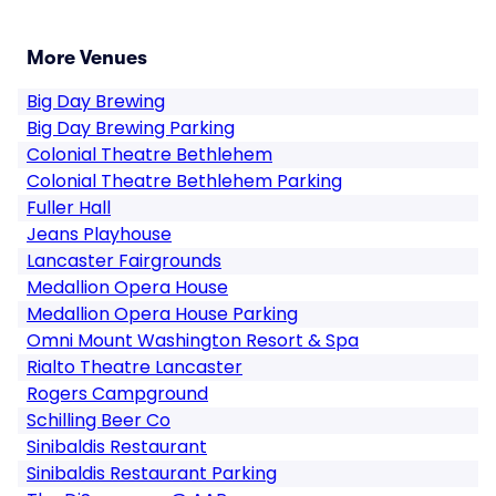
More Venues
Big Day Brewing
Big Day Brewing Parking
Colonial Theatre Bethlehem
Colonial Theatre Bethlehem Parking
Fuller Hall
Jeans Playhouse
Lancaster Fairgrounds
Medallion Opera House
Medallion Opera House Parking
Omni Mount Washington Resort & Spa
Rialto Theatre Lancaster
Rogers Campground
Schilling Beer Co
Sinibaldis Restaurant
Sinibaldis Restaurant Parking