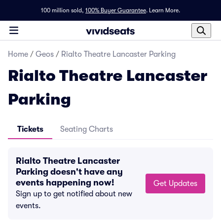
100 million sold,
100% Buyer Guarantee
.
Learn More.
Home
/
Geos
/
Rialto Theatre Lancaster Parking
Rialto Theatre Lancaster
Parking
Tickets
Seating Charts
Rialto Theatre Lancaster
Parking doesn't have any
events happening now!
Get Updates
Sign up to get notified about new
events.