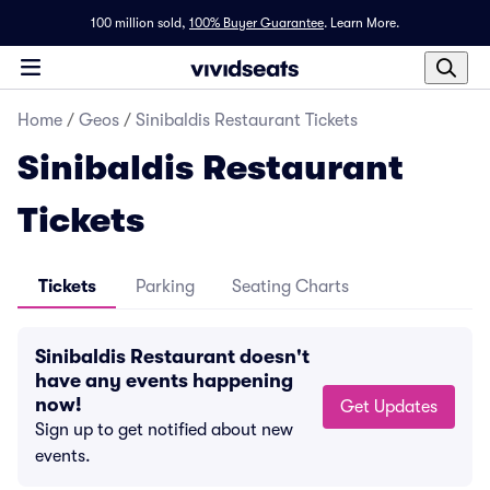
100 million sold,
100% Buyer Guarantee
.
Learn More.
Home
/
Geos
/
Sinibaldis Restaurant Tickets
Sinibaldis Restaurant
Tickets
Tickets
Parking
Seating Charts
Sinibaldis Restaurant doesn't
have any events happening
now!
Get Updates
Sign up to get notified about new
events.