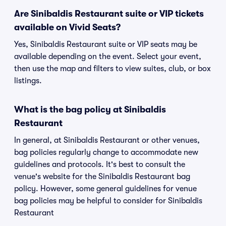
Are Sinibaldis Restaurant suite or VIP tickets
available on Vivid Seats?
Yes, Sinibaldis Restaurant suite or VIP seats may be
available depending on the event. Select your event,
then use the map and filters to view suites, club, or box
listings.
What is the bag policy at Sinibaldis
Restaurant
In general, at Sinibaldis Restaurant or other venues,
bag policies regularly change to accommodate new
guidelines and protocols. It's best to consult the
venue's website for the Sinibaldis Restaurant bag
policy. However, some general guidelines for venue
bag policies may be helpful to consider for Sinibaldis
Restaurant