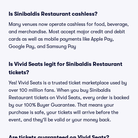
Is Sinibaldis Restaurant cashless?
Many venues now operate cashless for food, beverage,
and merchandise. Most accept major credit and debit
cards as well as mobile payments like Apple Pay,
Google Pay, and Samsung Pay
Is Vivid Seats legit for Sinibaldis Restaurant
tickets?
Yes! Vivid Seats is a trusted ticket marketplace used by
over 100 million fans. When you buy Sinibaldis
Restaurant tickets on Vivid Seats, every order is backed
by our 100% Buyer Guarantee. That means your
purchase is safe, your tickets will arrive before the
event, and they'll be valid or your money back.
Are tickets guaranteed on Vivid Seats?