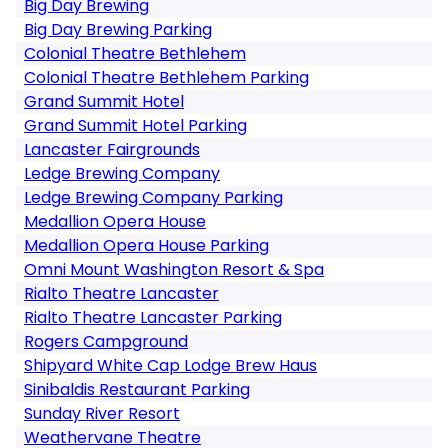
Big Day Brewing
Big Day Brewing Parking
Colonial Theatre Bethlehem
Colonial Theatre Bethlehem Parking
Grand Summit Hotel
Grand Summit Hotel Parking
Lancaster Fairgrounds
Ledge Brewing Company
Ledge Brewing Company Parking
Medallion Opera House
Medallion Opera House Parking
Omni Mount Washington Resort & Spa
Rialto Theatre Lancaster
Rialto Theatre Lancaster Parking
Rogers Campground
Shipyard White Cap Lodge Brew Haus
Sinibaldis Restaurant Parking
Sunday River Resort
Weathervane Theatre