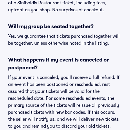
of a Sinibaldis Restaurant ticket, including fees,
upfront as you shop. No surprises at checkout.
Will my group be seated together?
Yes, we guarantee that tickets purchased together will
be together, unless otherwise noted in the listing.
What happens if my event is canceled or
postponed?
If your event is canceled, you'll receive a full refund. If
an event has been postponed or rescheduled, rest
assured that your tickets will be valid for the
rescheduled date. For some rescheduled events, the
primary source of the tickets will reissue all previously
purchased tickets with new bar codes. If this occurs,
the seller will notify us, and we will deliver new tickets
to you and remind you to discard your old tickets.