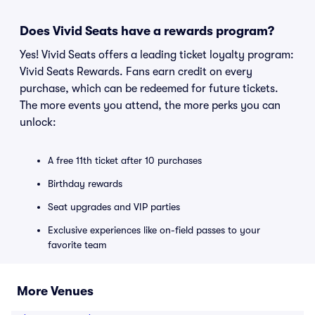
Does Vivid Seats have a rewards program?
Yes! Vivid Seats offers a leading ticket loyalty program:
Vivid Seats Rewards. Fans earn credit on every
purchase, which can be redeemed for future tickets.
The more events you attend, the more perks you can
unlock:
A free 11th ticket after 10 purchases
Birthday rewards
Seat upgrades and VIP parties
Exclusive experiences like on-field passes to your
favorite team
More Venues