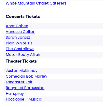
White Mountain Chalet Caterers
Concerts Tickets
Anat Cohen
Vanessa Collier
Sarah Jarosz
Plain White T's
The Castellows
Motor Booty Affair
Theater Tickets
Juston McKinney
Comedian Bob Marley
Lancaster Fair
Recycled Percussion
Hairspray
Footloose - Musical