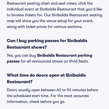
Restaurant seating chart and seat views, click the
individual event at Sinibaldis Restaurant that you'd like
to browse tickets for. Our Sinibaldis Restaurant seating
map will show you the venue setup for your event,
along with ticket prices for various sections.
Can I buy parking passes for Sinibaldis
Restaurant shows?
Yes, you can buy
Sinibaldis Restaurant parking
passes
for all announced shows on Vivid Seats.
What time do doors open at Sinibaldis
Restaurant?
Doors usually open between 60 to 90 minutes before
the scheduled start time. For the most accurate
information, check before you go.