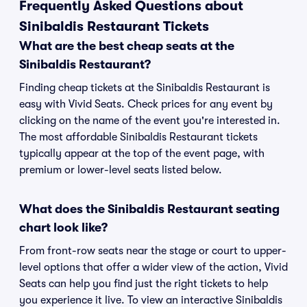
Frequently Asked Questions about
Sinibaldis Restaurant Tickets
What are the best cheap seats at the
Sinibaldis Restaurant?
Finding cheap tickets at the Sinibaldis Restaurant is
easy with Vivid Seats. Check prices for any event by
clicking on the name of the event you're interested in.
The most affordable Sinibaldis Restaurant tickets
typically appear at the top of the event page, with
premium or lower-level seats listed below.
What does the Sinibaldis Restaurant seating
chart look like?
From front-row seats near the stage or court to upper-
level options that offer a wider view of the action, Vivid
Seats can help you find just the right tickets to help
you experience it live. To view an interactive Sinibaldis