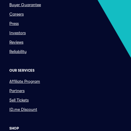
Buyer Guarantee
Careers
Press
Investors
Reviews
Reliability
OUR SERVICES
Affiliate Program
Partners
Sell Tickets
ID.me Discount
SHOP