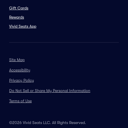
Gift Cards
Rewards
Vivid Seats App
Site Map
Accessibility
Privacy Policy
Do Not Sell or Share My Personal Information
Terms of Use
©2026 Vivid Seats LLC. All Rights Reserved.