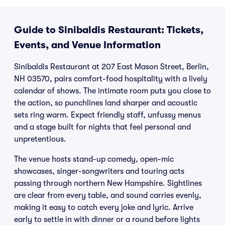
Guide to Sinibaldis Restaurant: Tickets,
Events, and Venue Information
Sinibaldis Restaurant at 207 East Mason Street, Berlin,
NH 03570, pairs comfort-food hospitality with a lively
calendar of shows. The intimate room puts you close to
the action, so punchlines land sharper and acoustic
sets ring warm. Expect friendly staff, unfussy menus
and a stage built for nights that feel personal and
unpretentious.
The venue hosts stand-up comedy, open-mic
showcases, singer-songwriters and touring acts
passing through northern New Hampshire. Sightlines
are clear from every table, and sound carries evenly,
making it easy to catch every joke and lyric. Arrive
early to settle in with dinner or a round before lights