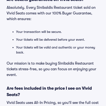
Absolutely. Every Sinibaldis Restaurant ticket sold on
Vivid Seats comes with our 100% Buyer Guarantee,
which ensures:
Your transaction will be secure.
Your tickets will be delivered before your event.
Your tickets will be valid and authentic or your money
back.
Our mission is to make buying Sinibaldis Restaurant
tickets stress-free, so you can focus on enjoying your
event.
Are fees included in the price I see on Vivid
Seats?
Vivid Seats uses All-In Pricing, so you'll see the full cost