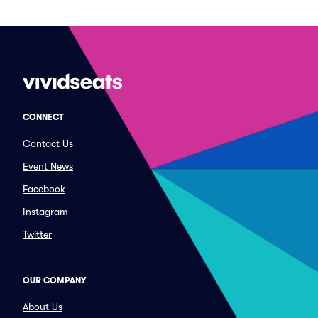
CONNECT
Contact Us
Event News
Facebook
Instagram
Twitter
OUR COMPANY
About Us