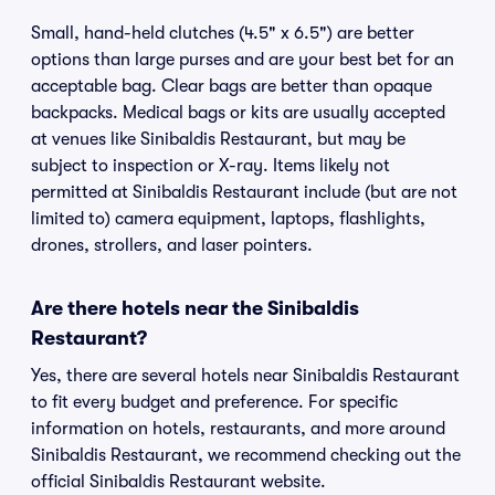
Small, hand-held clutches (4.5" x 6.5") are better
options than large purses and are your best bet for an
acceptable bag. Clear bags are better than opaque
backpacks. Medical bags or kits are usually accepted
at venues like Sinibaldis Restaurant, but may be
subject to inspection or X-ray. Items likely not
permitted at Sinibaldis Restaurant include (but are not
limited to) camera equipment, laptops, flashlights,
drones, strollers, and laser pointers.
Are there hotels near the Sinibaldis
Restaurant?
Yes, there are several hotels near Sinibaldis Restaurant
to fit every budget and preference. For specific
information on hotels, restaurants, and more around
Sinibaldis Restaurant, we recommend checking out the
official Sinibaldis Restaurant website.