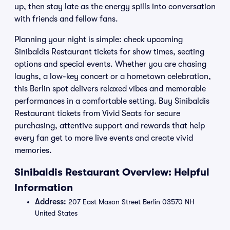
up, then stay late as the energy spills into conversation
with friends and fellow fans.
Planning your night is simple: check upcoming
Sinibaldis Restaurant tickets for show times, seating
options and special events. Whether you are chasing
laughs, a low-key concert or a hometown celebration,
this Berlin spot delivers relaxed vibes and memorable
performances in a comfortable setting. Buy Sinibaldis
Restaurant tickets from Vivid Seats for secure
purchasing, attentive support and rewards that help
every fan get to more live events and create vivid
memories.
Sinibaldis Restaurant Overview: Helpful
Information
Address:
207 East Mason Street Berlin 03570 NH
United States