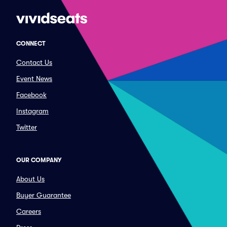
CONNECT
Contact Us
Event News
Facebook
Instagram
Twitter
OUR COMPANY
About Us
Buyer Guarantee
Careers