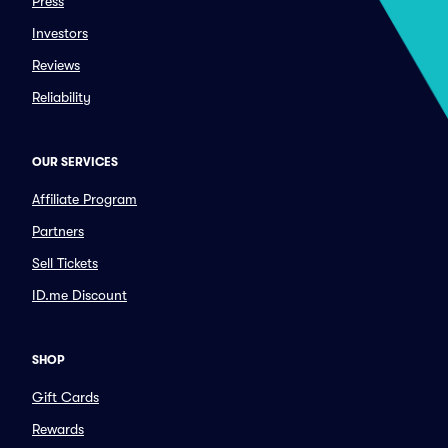
Press
Investors
Reviews
Reliability
OUR SERVICES
Affiliate Program
Partners
Sell Tickets
ID.me Discount
SHOP
Gift Cards
Rewards