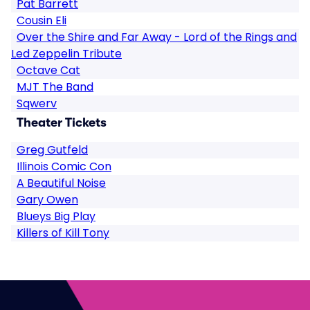
Pat Barrett
Cousin Eli
Over the Shire and Far Away - Lord of the Rings and
Led Zeppelin Tribute
Octave Cat
MJT The Band
Sqwerv
Theater Tickets
Greg Gutfeld
Illinois Comic Con
A Beautiful Noise
Gary Owen
Blueys Big Play
Killers of Kill Tony