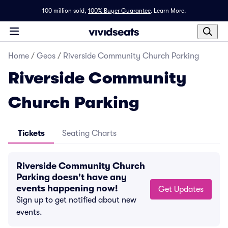
100 million sold,
100% Buyer Guarantee
.
Learn More.
Home
/
Geos
/
Riverside Community Church Parking
Riverside Community
Church Parking
Tickets
Seating Charts
Riverside Community Church
Parking doesn't have any
events happening now!
Get Updates
Sign up to get notified about new
events.