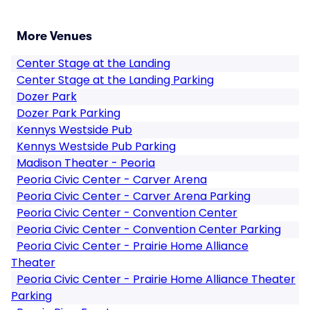
More Venues
Center Stage at the Landing
Center Stage at the Landing Parking
Dozer Park
Dozer Park Parking
Kennys Westside Pub
Kennys Westside Pub Parking
Madison Theater - Peoria
Peoria Civic Center - Carver Arena
Peoria Civic Center - Carver Arena Parking
Peoria Civic Center - Convention Center
Peoria Civic Center - Convention Center Parking
Peoria Civic Center - Prairie Home Alliance
Theater
Peoria Civic Center - Prairie Home Alliance Theater
Parking