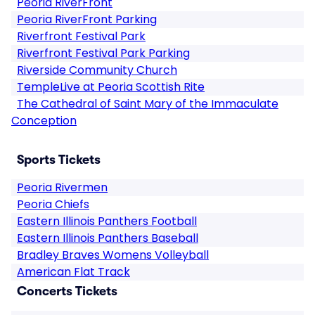
Peoria RiverFront
Peoria RiverFront Parking
Riverfront Festival Park
Riverfront Festival Park Parking
Riverside Community Church
TempleLive at Peoria Scottish Rite
The Cathedral of Saint Mary of the Immaculate
Conception
Sports Tickets
Peoria Rivermen
Peoria Chiefs
Eastern Illinois Panthers Football
Eastern Illinois Panthers Baseball
Bradley Braves Womens Volleyball
American Flat Track
Concerts Tickets