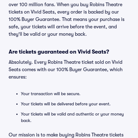
over 100 million fans. When you buy Robins Theatre
tickets on Vivid Seats, every order is backed by our
100% Buyer Guarantee. That means your purchase is
safe, your tickets will arrive before the event, and
they'll be valid or your money back.
Are tickets guaranteed on Vivid Seats?
Absolutely. Every Robins Theatre ticket sold on Vivid
Seats comes with our 100% Buyer Guarantee, which
ensures:
Your transaction will be secure.
Your tickets will be delivered before your event.
Your tickets will be valid and authentic or your money
back.
Our mission is to make buying Robins Theatre tickets