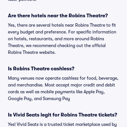
Are there hotels near the Robins Theatre?
Yes, there are several hotels near Robins Theatre to fit
every budget and preference. For specific information
on hotels, restaurants, and more around Robins
Theatre, we recommend checking out the official
Robins Theatre website.
Is Robins Theatre cashless?
Many venues now operate cashless for food, beverage,
and merchandise. Most accept major credit and debit
cards as well as mobile payments like Apple Pay,
Google Pay, and Samsung Pay
Is Vivid Seats legit for Robins Theatre tickets?
Yes! Vivid Seats is a trusted ticket marketplace used by