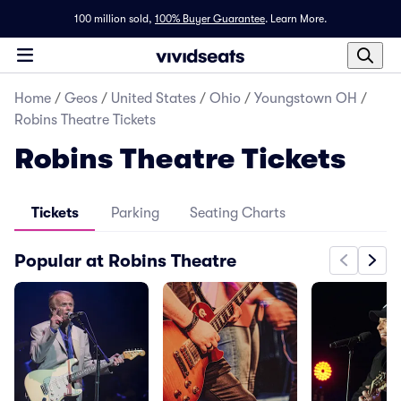
100 million sold,
100% Buyer Guarantee
.
Learn More.
Home
/
Geos
/
United States
/
Ohio
/
Youngstown OH
/
Robins Theatre Tickets
Robins Theatre Tickets
Tickets
Parking
Seating Charts
Popular at Robins Theatre