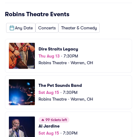
Robins Theatre
Events
Any Date
Concerts
Theater & Comedy
Dire Straits Legacy
Thu Aug 13
•
7:30PM
Robins Theatre
•
Warren, OH
The Pet Sounds Band
Sat Aug 15
•
7:30PM
Robins Theatre
•
Warren, OH
🔥
99 tickets left
Al Jardine
Sat Aug 15
•
7:30PM