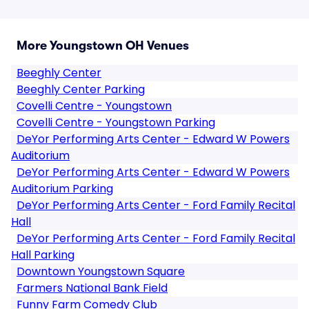
More Youngstown OH Venues
Beeghly Center
Beeghly Center Parking
Covelli Centre - Youngstown
Covelli Centre - Youngstown Parking
DeYor Performing Arts Center - Edward W Powers
Auditorium
DeYor Performing Arts Center - Edward W Powers
Auditorium Parking
DeYor Performing Arts Center - Ford Family Recital
Hall
DeYor Performing Arts Center - Ford Family Recital
Hall Parking
Downtown Youngstown Square
Farmers National Bank Field
Funny Farm Comedy Club