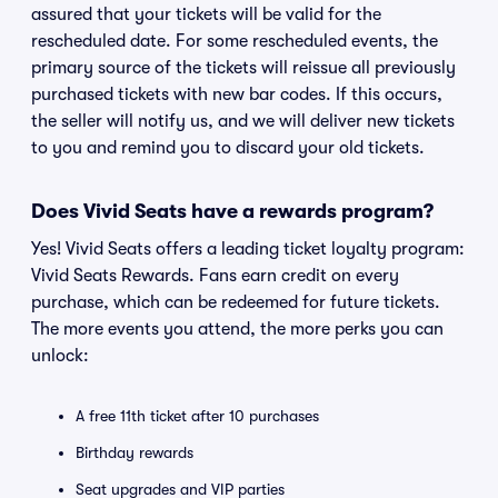
assured that your tickets will be valid for the
rescheduled date. For some rescheduled events, the
primary source of the tickets will reissue all previously
purchased tickets with new bar codes. If this occurs,
the seller will notify us, and we will deliver new tickets
to you and remind you to discard your old tickets.
Does Vivid Seats have a rewards program?
Yes! Vivid Seats offers a leading ticket loyalty program:
Vivid Seats Rewards. Fans earn credit on every
purchase, which can be redeemed for future tickets.
The more events you attend, the more perks you can
unlock:
A free 11th ticket after 10 purchases
Birthday rewards
Seat upgrades and VIP parties