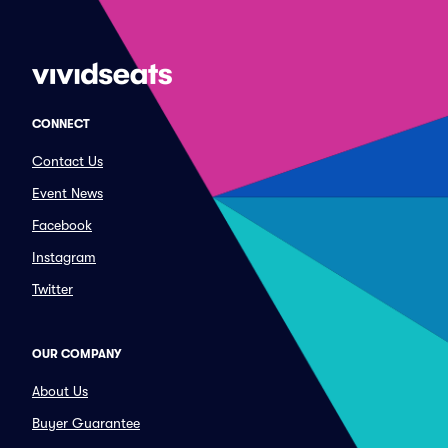
CONNECT
Contact Us
Event News
Facebook
Instagram
Twitter
OUR COMPANY
About Us
Buyer Guarantee