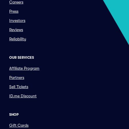
Careers
Press
Investors
Reviews
Reliability
OUR SERVICES
Affiliate Program
Partners
Sell Tickets
ID.me Discount
SHOP
Gift Cards