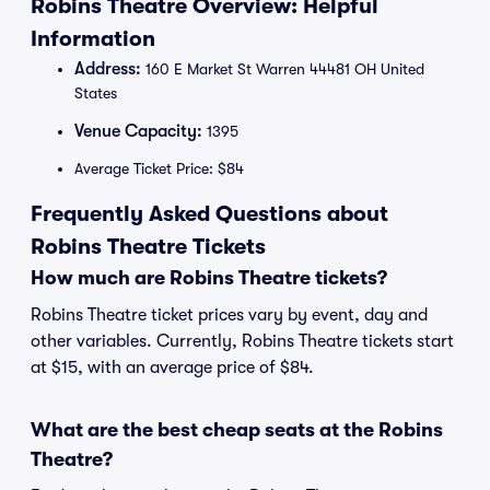
Robins Theatre Overview: Helpful
Information
Address:
160 E Market St Warren 44481 OH United
States
Venue Capacity:
1395
Average Ticket Price: $84
Frequently Asked Questions about
Robins Theatre Tickets
How much are Robins Theatre tickets?
Robins Theatre ticket prices vary by event, day and
other variables. Currently, Robins Theatre tickets start
at $15, with an average price of $84.
What are the best cheap seats at the Robins
Theatre?