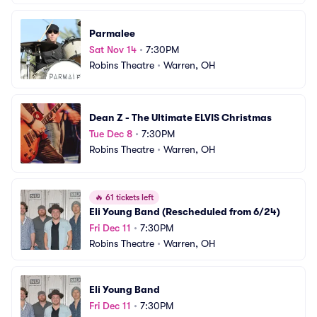
Parmalee
Sat Nov 14
•
7:30PM
Robins Theatre
•
Warren, OH
Dean Z - The Ultimate ELVIS Christmas
Tue Dec 8
•
7:30PM
Robins Theatre
•
Warren, OH
🔥
61 tickets left
Eli Young Band (Rescheduled from 6/24)
Fri Dec 11
•
7:30PM
Robins Theatre
•
Warren, OH
Eli Young Band
Fri Dec 11
•
7:30PM