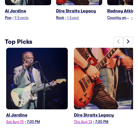
Al Jardine
Dire Straits Legacy
Rodney Atkins
Pop
•
9
Events
Rock
•
1
Event
Country and Folk
•
12
Top Picks
Al Jardine
Dire Straits Legacy
Sat Aug 15
•
7:30 PM
Thu Aug 13
•
7:30 PM