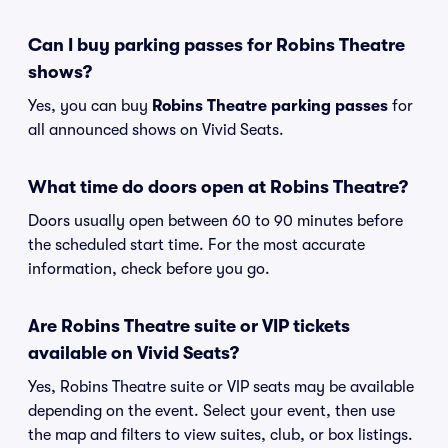
Can I buy parking passes for Robins Theatre
shows?
Yes, you can buy
Robins Theatre parking passes
for
all announced shows on Vivid Seats.
What time do doors open at Robins Theatre?
Doors usually open between 60 to 90 minutes before
the scheduled start time. For the most accurate
information, check before you go.
Are Robins Theatre suite or VIP tickets
available on Vivid Seats?
Yes, Robins Theatre suite or VIP seats may be available
depending on the event. Select your event, then use
the map and filters to view suites, club, or box listings.