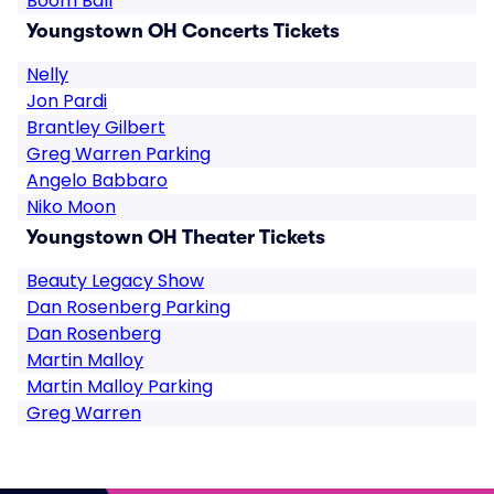
Boom Ball
Youngstown OH Concerts Tickets
Nelly
Jon Pardi
Brantley Gilbert
Greg Warren Parking
Angelo Babbaro
Niko Moon
Youngstown OH Theater Tickets
Beauty Legacy Show
Dan Rosenberg Parking
Dan Rosenberg
Martin Malloy
Martin Malloy Parking
Greg Warren