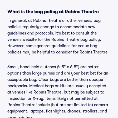
What is the bag policy at Robins Theatre
In general, at Robins Theatre or other venues, bag
policies regularly change to accommodate new
guidelines and protocols. It's best to consult the
venue's website for the Robins Theatre bag policy.
However, some general guidelines for venue bag
policies may be helpful to consider for Robins Theatre
Small, hand-held clutches (4.5" x 6.5") are better
options than large purses and are your best bet for an
acceptable bag. Clear bags are better than opaque
backpacks. Medical bags or kits are usually accepted
at venues like Robins Theatre, but may be subject to
inspection or X-ray. Items likely not permitted at
Robins Theatre include (but are not limited to) camera
equipment, laptops, flashlights, drones, strollers, and
laser pointers.