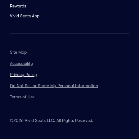
Rewards
Vivid Seats App
Site Map
Accessibility
Privacy Policy
Do Not Sell or Share My Personal Information
Terms of Use
©2026 Vivid Seats LLC. All Rights Reserved.