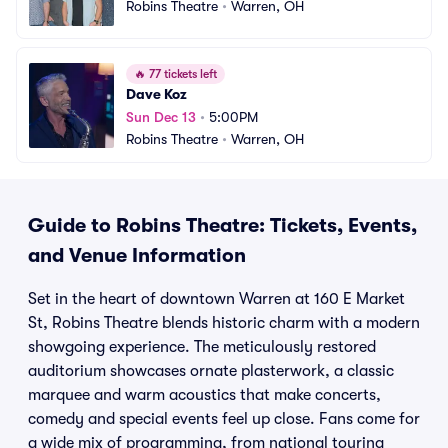
Robins Theatre
•
Warren, OH
🔥
77 tickets left
Dave Koz
Sun Dec 13
•
5:00PM
Robins Theatre
•
Warren, OH
Guide to Robins Theatre: Tickets, Events,
and Venue Information
Set in the heart of downtown Warren at 160 E Market
St, Robins Theatre blends historic charm with a modern
showgoing experience. The meticulously restored
auditorium showcases ornate plasterwork, a classic
marquee and warm acoustics that make concerts,
comedy and special events feel up close. Fans come for
a wide mix of programming, from national touring