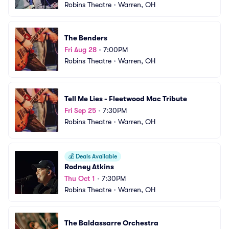
Robins Theatre
•
Warren, OH
The Benders
Fri Aug 28
•
7:00PM
Robins Theatre
•
Warren, OH
Tell Me Lies - Fleetwood Mac Tribute
Fri Sep 25
•
7:30PM
Robins Theatre
•
Warren, OH
💰
Deals Available
Rodney Atkins
Thu Oct 1
•
7:30PM
Robins Theatre
•
Warren, OH
The Baldassarre Orchestra