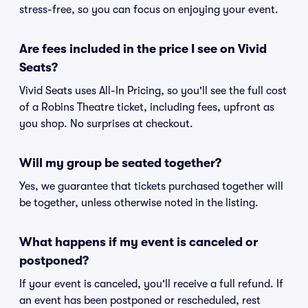
stress-free, so you can focus on enjoying your event.
Are fees included in the price I see on Vivid
Seats?
Vivid Seats uses All-In Pricing, so you'll see the full cost
of a Robins Theatre ticket, including fees, upfront as
you shop. No surprises at checkout.
Will my group be seated together?
Yes, we guarantee that tickets purchased together will
be together, unless otherwise noted in the listing.
What happens if my event is canceled or
postponed?
If your event is canceled, you'll receive a full refund. If
an event has been postponed or rescheduled, rest