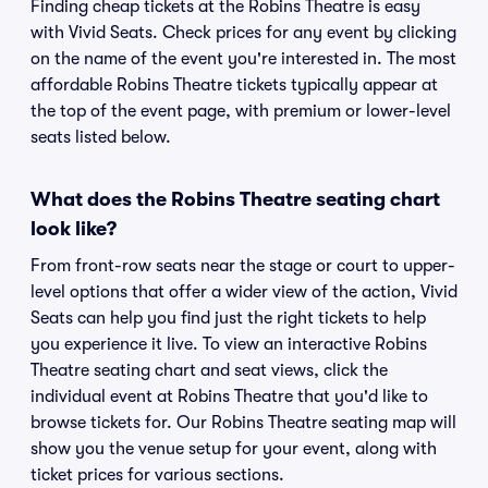
Finding cheap tickets at the Robins Theatre is easy
with Vivid Seats. Check prices for any event by clicking
on the name of the event you're interested in. The most
affordable Robins Theatre tickets typically appear at
the top of the event page, with premium or lower-level
seats listed below.
What does the Robins Theatre seating chart
look like?
From front-row seats near the stage or court to upper-
level options that offer a wider view of the action, Vivid
Seats can help you find just the right tickets to help
you experience it live. To view an interactive Robins
Theatre seating chart and seat views, click the
individual event at Robins Theatre that you'd like to
browse tickets for. Our Robins Theatre seating map will
show you the venue setup for your event, along with
ticket prices for various sections.