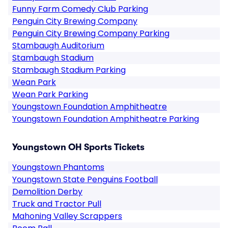
Funny Farm Comedy Club Parking
Penguin City Brewing Company
Penguin City Brewing Company Parking
Stambaugh Auditorium
Stambaugh Stadium
Stambaugh Stadium Parking
Wean Park
Wean Park Parking
Youngstown Foundation Amphitheatre
Youngstown Foundation Amphitheatre Parking
Youngstown OH Sports Tickets
Youngstown Phantoms
Youngstown State Penguins Football
Demolition Derby
Truck and Tractor Pull
Mahoning Valley Scrappers