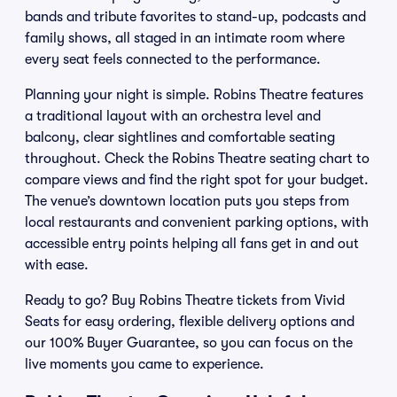
bands and tribute favorites to stand-up, podcasts and
family shows, all staged in an intimate room where
every seat feels connected to the performance.
Planning your night is simple. Robins Theatre features
a traditional layout with an orchestra level and
balcony, clear sightlines and comfortable seating
throughout. Check the Robins Theatre seating chart to
compare views and find the right spot for your budget.
The venue’s downtown location puts you steps from
local restaurants and convenient parking options, with
accessible entry points helping all fans get in and out
with ease.
Ready to go? Buy Robins Theatre tickets from Vivid
Seats for easy ordering, flexible delivery options and
our 100% Buyer Guarantee, so you can focus on the
live moments you came to experience.