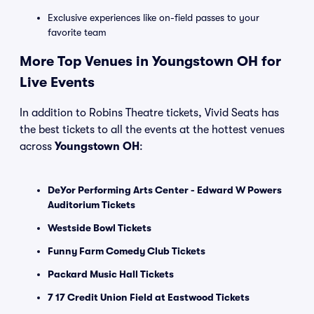
Exclusive experiences like on-field passes to your
favorite team
More Top Venues in Youngstown OH for
Live Events
In addition to Robins Theatre tickets, Vivid Seats has
the best tickets to all the events at the hottest venues
across
Youngstown OH
:
DeYor Performing Arts Center - Edward W Powers
Auditorium Tickets
Westside Bowl Tickets
Funny Farm Comedy Club Tickets
Packard Music Hall Tickets
7 17 Credit Union Field at Eastwood Tickets