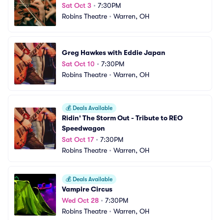
Sat Oct 3
•
7:30PM
Robins Theatre
•
Warren, OH
Greg Hawkes with Eddie Japan
Sat Oct 10
•
7:30PM
Robins Theatre
•
Warren, OH
💰
Deals Available
Ridin' The Storm Out - Tribute to REO 
Speedwagon
Sat Oct 17
•
7:30PM
Robins Theatre
•
Warren, OH
💰
Deals Available
Vampire Circus
Wed Oct 28
•
7:30PM
Robins Theatre
•
Warren, OH