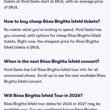
tickets at Vivid Seats start at $N/A, with an average price
of $N/A.
How to buy cheap Rósa Birgitta Ísfeld tickets?
No matter what you're looking to spend, Vivid Seats has
you covered, with options for cheap Rósa Birgitta Ísfeld
tickets. Right now, the cheapest price for Rósa Birgitta
Ísfeld tickets is $N/A.
When is the next Rósa Birgitta Ísfeld concert?
Vivid Seats has full Rósa Birgitta Ísfeld tour info for all
announced shows. Scroll up to see the next available Rósa
Birgitta Ísfeld concert.
Will Rósa Birgitta Ísfeld Tour in 2026?
Rósa Birgitta Ísfeld tour dates for 2026 or 2027 may be
available now. For any confirmed future Rósa Birgitta