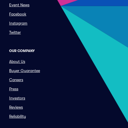
Event News
Facebook
Instagram
Twitter
OUR COMPANY
About Us
Buyer Guarantee
Careers
Press
Investors
Reviews
Reliability