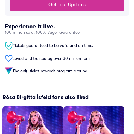
Get Tour Updates
Experience it live.
100 million sold, 100% Buyer Guarantee.
Tickets guaranteed to be valid and on time.
Loved and trusted by over 30 million fans.
The only ticket rewards program around.
Rósa Birgitta Ísfeld fans also liked