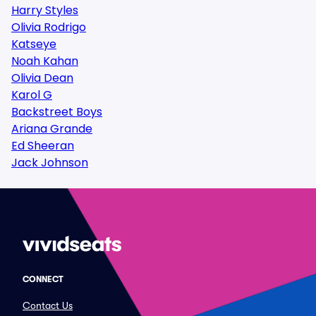
Harry Styles
Olivia Rodrigo
Katseye
Noah Kahan
Olivia Dean
Karol G
Backstreet Boys
Ariana Grande
Ed Sheeran
Jack Johnson
CONNECT
Contact Us