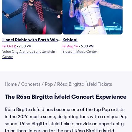
Lionel Richie with Earth Wind
Kehlani
and Fire (Rescheduled from
Fri Oct 2
•
7:30 PM
Fri Aug 14
•
6:30 PM
Value City Arena at Schottenstein
Blossom Music Center
6/27)
Center
Home
/
Concerts
/
Pop
/
Rósa Birgitta Ísfeld Tickets
The Rósa Birgitta Ísfeld Concert Experience
Rósa Birgitta Ísfeld has become one of the top Pop artists
in the 2026 music scene, delighting fans with a unique Pop
sound. Rósa Birgitta Ísfeld tickets provide an opportunity
to be there in person for the next Rósa Birgitta Ísfeld