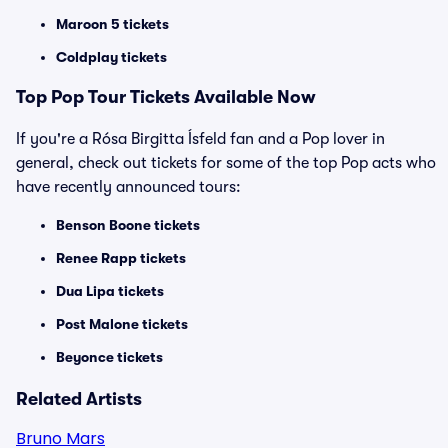
Maroon 5 tickets
Coldplay tickets
Top
Pop
Tour Tickets Available Now
If you're a Rósa Birgitta Ísfeld fan and a Pop lover in
general, check out tickets for some of the top Pop acts who
have recently announced tours:
Benson Boone tickets
Renee Rapp tickets
Dua Lipa tickets
Post Malone tickets
Beyonce tickets
Related Artists
Bruno Mars