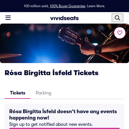
100 million sold,
100% Buyer Guarantee
.
Learn More.
Rósa Birgitta Ísfeld Tickets
Tickets
Parking
Rósa Birgitta Ísfeld doesn't have any events
happening now!
Sign up to get notified about new events.