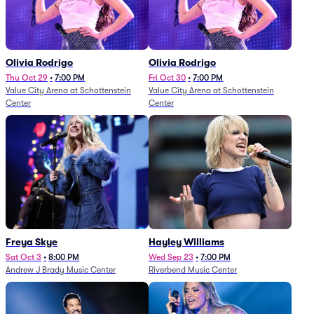
Olivia Rodrigo
Olivia Rodrigo
Thu Oct 29
•
7:00 PM
Fri Oct 30
•
7:00 PM
Value City Arena at Schottenstein
Value City Arena at Schottenstein
Center
Center
Freya Skye
Hayley Williams
Sat Oct 3
•
8:00 PM
Wed Sep 23
•
7:00 PM
Andrew J Brady Music Center
Riverbend Music Center