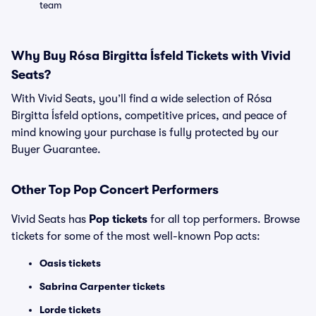
team
Why Buy Rósa Birgitta Ísfeld Tickets with Vivid
Seats?
With Vivid Seats, you’ll find a wide selection of Rósa
Birgitta Ísfeld options, competitive prices, and peace of
mind knowing your purchase is fully protected by our
Buyer Guarantee.
Other Top Pop Concert Performers
Vivid Seats has
Pop tickets
for all top performers. Browse
tickets for some of the most well-known Pop acts:
Oasis tickets
Sabrina Carpenter tickets
Lorde tickets