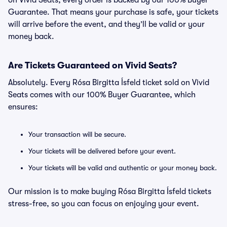
on Vivid Seats, every order is backed by our 100% Buyer
Guarantee. That means your purchase is safe, your tickets
will arrive before the event, and they’ll be valid or your
money back.
Are Tickets Guaranteed on Vivid Seats?
Absolutely. Every Rósa Birgitta Ísfeld ticket sold on Vivid
Seats comes with our 100% Buyer Guarantee, which
ensures:
Your transaction will be secure.
Your tickets will be delivered before your event.
Your tickets will be valid and authentic or your money back.
Our mission is to make buying Rósa Birgitta Ísfeld tickets
stress-free, so you can focus on enjoying your event.