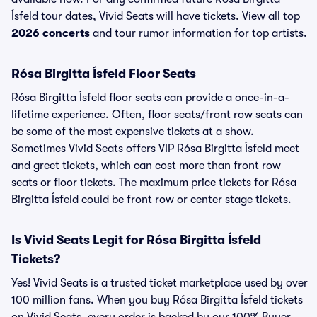
Ísfeld tour dates, Vivid Seats will have tickets. View all top
2026 concerts
and tour rumor information for top artists.
Rósa Birgitta Ísfeld Floor Seats
Rósa Birgitta Ísfeld floor seats can provide a once-in-a-
lifetime experience. Often, floor seats/front row seats can
be some of the most expensive tickets at a show.
Sometimes Vivid Seats offers VIP Rósa Birgitta Ísfeld meet
and greet tickets, which can cost more than front row
seats or floor tickets. The maximum price tickets for Rósa
Birgitta Ísfeld could be front row or center stage tickets.
Is Vivid Seats Legit for Rósa Birgitta Ísfeld
Tickets?
Yes! Vivid Seats is a trusted ticket marketplace used by over
100 million fans. When you buy Rósa Birgitta Ísfeld tickets