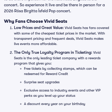
concert. So experience it live and be there in person for a
2026 Rósa Birgitta Ísfeld Pop concert.
Why Fans Choose Vivid Seats
Low Prices and Great Value:
Vivid Seats has fans covered
with some of the cheapest ticket prices in the market. With
transparent pricing and frequent deals, Vivid Seats makes
live events more affordable.
The Only True Loyalty Program in Ticketing:
Vivid
Seats is the only leading ticket company with a rewards
program that gives you:
Free tickets by collecting stamps, which can be
redeemed for Reward Credit
Surprise seat upgrades
Exclusive access to industry events and other VIP
perks as you level up your status
A discount every year on your birthday