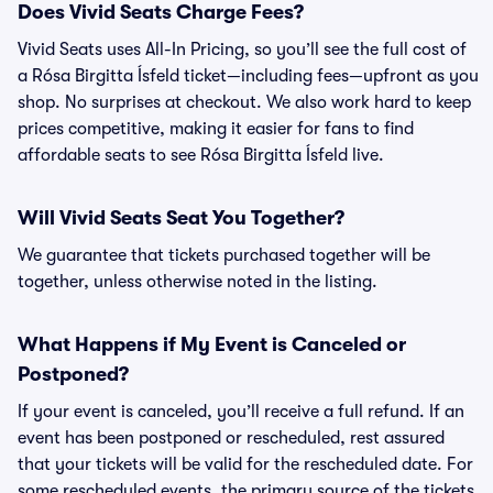
Does Vivid Seats Charge Fees?
Vivid Seats uses All-In Pricing, so you’ll see the full cost of
a Rósa Birgitta Ísfeld ticket—including fees—upfront as you
shop. No surprises at checkout. We also work hard to keep
prices competitive, making it easier for fans to find
affordable seats to see Rósa Birgitta Ísfeld live.
Will Vivid Seats Seat You Together?
We guarantee that tickets purchased together will be
together, unless otherwise noted in the listing.
What Happens if My Event is Canceled or
Postponed?
If your event is canceled, you’ll receive a full refund. If an
event has been postponed or rescheduled, rest assured
that your tickets will be valid for the rescheduled date. For
some rescheduled events, the primary source of the tickets