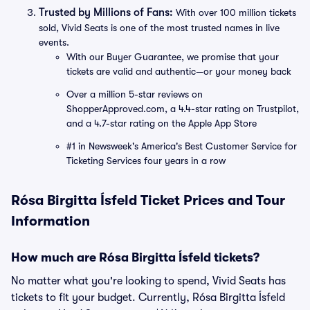
Trusted by Millions of Fans:
With over 100 million tickets
sold, Vivid Seats is one of the most trusted names in live
events.
With our Buyer Guarantee, we promise that your
tickets are valid and authentic—or your money back
Over a million 5-star reviews on
ShopperApproved.com, a 4.4-star rating on Trustpilot,
and a 4.7-star rating on the Apple App Store
#1 in Newsweek's America's Best Customer Service for
Ticketing Services four years in a row
Rósa Birgitta Ísfeld Ticket Prices and Tour
Information
How much are Rósa Birgitta Ísfeld tickets?
No matter what you're looking to spend, Vivid Seats has
tickets to fit your budget. Currently, Rósa Birgitta Ísfeld