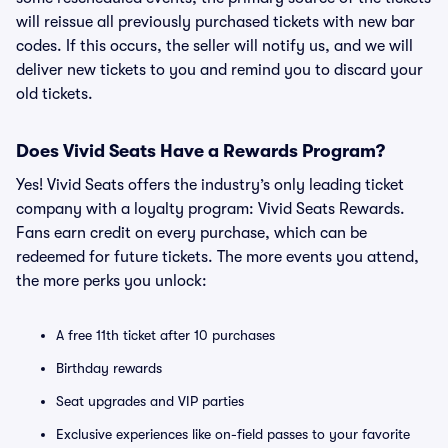
will reissue all previously purchased tickets with new bar
codes. If this occurs, the seller will notify us, and we will
deliver new tickets to you and remind you to discard your
old tickets.
Does Vivid Seats Have a Rewards Program?
Yes! Vivid Seats offers the industry’s only leading ticket
company with a loyalty program: Vivid Seats Rewards.
Fans earn credit on every purchase, which can be
redeemed for future tickets. The more events you attend,
the more perks you unlock:
A free 11th ticket after 10 purchases
Birthday rewards
Seat upgrades and VIP parties
Exclusive experiences like on-field passes to your favorite