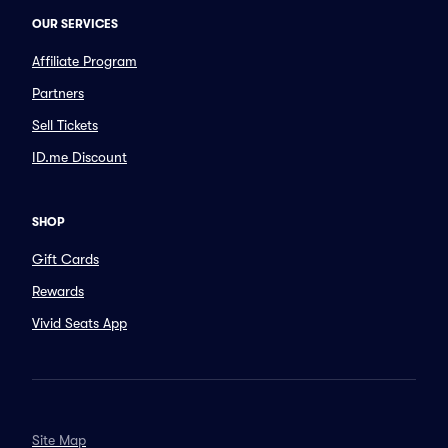
OUR SERVICES
Affiliate Program
Partners
Sell Tickets
ID.me Discount
SHOP
Gift Cards
Rewards
Vivid Seats App
Site Map