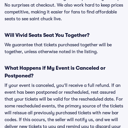
No surprises at checkout. We also work hard to keep prices
competitive, making it easier for fans to find affordable
seats to see saint chuck live.
Will Vivid Seats Seat You Together?
We guarantee that tickets purchased together will be
together, unless otherwise noted in the listing.
What Happens if My Event is Canceled or
Postponed?
If your event is canceled, you’ll receive a full refund. If an
event has been postponed or rescheduled, rest assured
that your tickets will be valid for the rescheduled date. For
some rescheduled events, the primary source of the tickets
will reissue all previously purchased tickets with new bar
codes. If this occurs, the seller will notify us, and we will
deliver new tickets to you and remind you to discard your