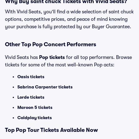
Why Buy saint chuck Tickets with Vivid Seats?
With Vivid Seats, you’ll find a wide selection of saint chuck
options, competitive prices, and peace of mind knowing
your purchase is fully protected by our Buyer Guarantee.
Other Top Pop Concert Performers
Vivid Seats has
Pop tickets
for all top performers. Browse
tickets for some of the most well-known Pop acts:
Oasis tickets
Sabrina Carpenter tickets
Lorde tickets
Maroon 5 tickets
Coldplay tickets
Top
Pop
Tour Tickets Available Now