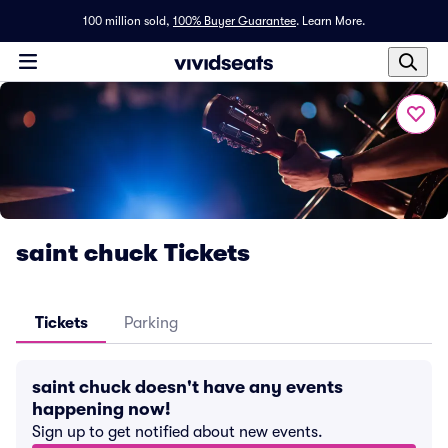
100 million sold,
100% Buyer Guarantee
.
Learn More.
saint chuck Tickets
Tickets
Parking
saint chuck doesn't have any events
happening now!
Sign up to get notified about new events.