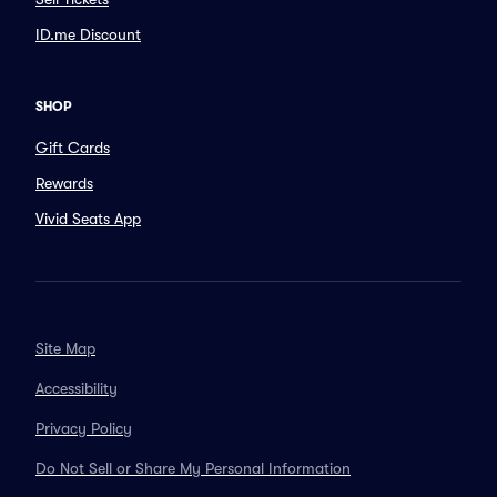
ID.me Discount
SHOP
Gift Cards
Rewards
Vivid Seats App
Site Map
Accessibility
Privacy Policy
Do Not Sell or Share My Personal Information