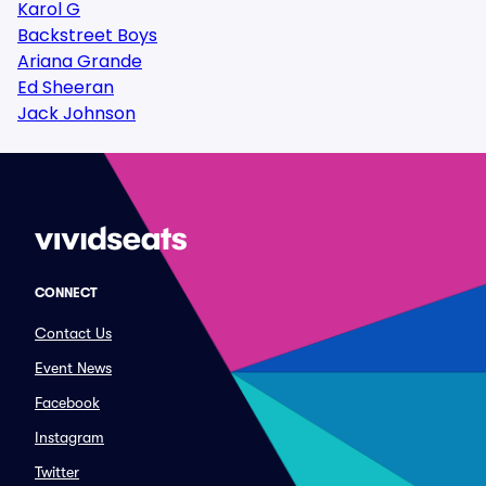
Karol G
Backstreet Boys
Ariana Grande
Ed Sheeran
Jack Johnson
CONNECT
Contact Us
Event News
Facebook
Instagram
Twitter