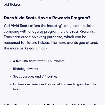
old tickets.
Does Vivid Seats Have a Rewards Program?
Yes! Vivid Seats offers the industry’s only leading ticket
company with a loyalty program: Vivid Seats Rewards.
Fans earn credit on every purchase, which can be
redeemed for future tickets. The more events you attend,
the more perks you unlock:
A free 11th ticket after 10 purchases
Birthday rewards
Seat upgrades and VIP parties
Exclusive experiences like on-field passes to your favorite
team