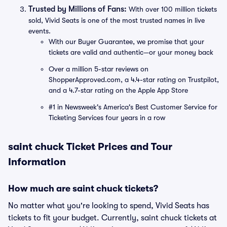
Trusted by Millions of Fans:
With over 100 million tickets
sold, Vivid Seats is one of the most trusted names in live
events.
With our Buyer Guarantee, we promise that your
tickets are valid and authentic—or your money back
Over a million 5-star reviews on
ShopperApproved.com, a 4.4-star rating on Trustpilot,
and a 4.7-star rating on the Apple App Store
#1 in Newsweek's America's Best Customer Service for
Ticketing Services four years in a row
saint chuck Ticket Prices and Tour
Information
How much are saint chuck tickets?
No matter what you're looking to spend, Vivid Seats has
tickets to fit your budget. Currently, saint chuck tickets at