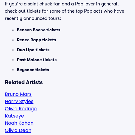
If you're a saint chuck fan and a Pop lover in general,
check out tickets for some of the top Pop acts who have
recently announced tours:
Benson Boone tickets
Renee Rapp tickets
Dua Lipa tickets
Post Malone tickets
Beyonce tickets
Related Artists
Bruno Mars
Harry Styles
Olivia Rodrigo
Katseye
Noah Kahan
Olivia Dean