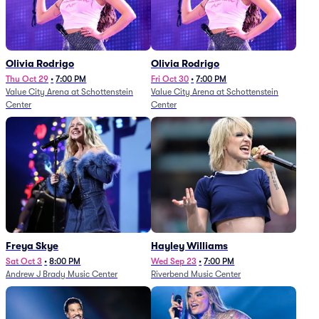
Olivia Rodrigo
Olivia Rodrigo
Thu Oct 29
•
7:00 PM
Fri Oct 30
•
7:00 PM
Value City Arena at Schottenstein
Value City Arena at Schottenstein
Center
Center
Freya Skye
Hayley Williams
Sat Oct 3
•
8:00 PM
Wed Sep 23
•
7:00 PM
Andrew J Brady Music Center
Riverbend Music Center