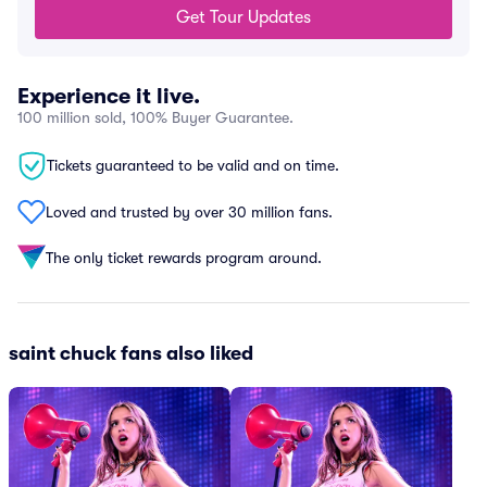
Get Tour Updates
Experience it live.
100 million sold, 100% Buyer Guarantee.
Tickets guaranteed to be valid and on time.
Loved and trusted by over 30 million fans.
The only ticket rewards program around.
saint chuck fans also liked