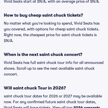
Vivid Seats start at $N/A, with an average price of $N/A.
How to buy cheap saint chuck tickets?
No matter what you're looking to spend, Vivid Seats has
you covered, with options for cheap saint chuck tickets.
Right now, the cheapest price for saint chuck tickets is
$N/A.
When is the next saint chuck concert?
Vivid Seats has full saint chuck tour info for all announced
shows. Scroll up to see the next available saint chuck
concert.
Will saint chuck Tour in 2026?
saint chuck tour dates for 2026 or 2027 may be available
now. For any confirmed future saint chuck tour dates,
Vivid Seats will have tickets. View all top
2026 concerts