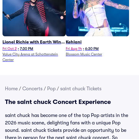
Lionel Richie with Earth Wind
Kehlani
and Fire (Rescheduled from
Fri Oct 2
•
7:30 PM
Fri Aug 14
•
6:30 PM
Value City Arena at Schottenstein
Blossom Music Center
6/27)
Center
Home
/
Concerts
/
Pop
/
saint chuck Tickets
The saint chuck Concert Experience
saint chuck has become one of the top Pop artists in the
2026 music scene, delighting fans with a unique Pop
sound. saint chuck tickets provide an opportunity to be
there in person for the next saint chuck concert. So