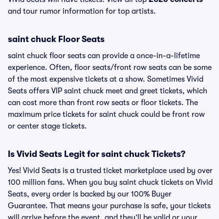
and tour rumor information for top artists.
saint chuck Floor Seats
saint chuck floor seats can provide a once-in-a-lifetime
experience. Often, floor seats/front row seats can be some
of the most expensive tickets at a show. Sometimes Vivid
Seats offers VIP saint chuck meet and greet tickets, which
can cost more than front row seats or floor tickets. The
maximum price tickets for saint chuck could be front row
or center stage tickets.
Is Vivid Seats Legit for saint chuck Tickets?
Yes! Vivid Seats is a trusted ticket marketplace used by over
100 million fans. When you buy saint chuck tickets on Vivid
Seats, every order is backed by our 100% Buyer
Guarantee. That means your purchase is safe, your tickets
will arrive before the event, and they’ll be valid or your