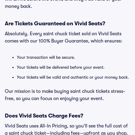
money back.
Are Tickets Guaranteed on Vivid Seats?
Absolutely. Every saint chuck ticket sold on Vivid Seats
comes with our 100% Buyer Guarantee, which ensures:
Your transaction will be secure.
Your tickets will be delivered before your event.
Your tickets will be valid and authentic or your money back.
Our mission is to make buying saint chuck tickets stress-
free, so you can focus on enjoying your event.
Does Vivid Seats Charge Fees?
Vivid Seats uses All-In Pricing, so you’ll see the full cost of
a saint chuck ticket—including fees—upfront as you shop.