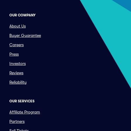
OUR COMPANY
About Us
Buyer Guarantee
Careers
Press
Investors
Reviews
Reliability
OUR SERVICES
Affiliate Program
Partners
Sell Tickets