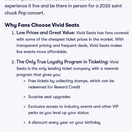
experience it live and be there in person for a 2026 saint
chuck Pop concert.
Why Fans Choose Vivid Seats
Low Prices and Great Value:
Vivid Seats has fans covered
with some of the cheapest ticket prices in the market. With
transparent pricing and frequent deals, Vivid Seats makes
live events more affordable.
The Only True Loyalty Program in Ticketing:
Vivid
Seats is the only leading ticket company with a rewards
program that gives you:
Free tickets by collecting stamps, which can be
redeemed for Reward Credit
Surprise seat upgrades
Exclusive access to industry events and other VIP
perks as you level up your status
A discount every year on your birthday