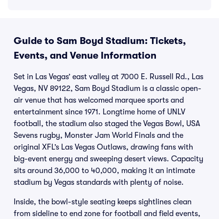
Guide to Sam Boyd Stadium: Tickets,
Events, and Venue Information
Set in Las Vegas’ east valley at 7000 E. Russell Rd., Las
Vegas, NV 89122, Sam Boyd Stadium is a classic open-
air venue that has welcomed marquee sports and
entertainment since 1971. Longtime home of UNLV
football, the stadium also staged the Vegas Bowl, USA
Sevens rugby, Monster Jam World Finals and the
original XFL’s Las Vegas Outlaws, drawing fans with
big-event energy and sweeping desert views. Capacity
sits around 36,000 to 40,000, making it an intimate
stadium by Vegas standards with plenty of noise.
Inside, the bowl-style seating keeps sightlines clean
from sideline to end zone for football and field events,