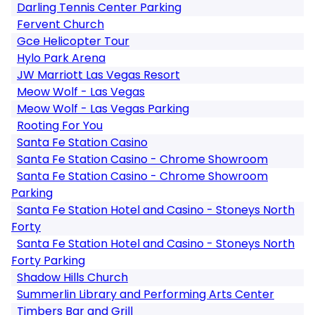
Darling Tennis Center Parking
Fervent Church
Gce Helicopter Tour
Hylo Park Arena
JW Marriott Las Vegas Resort
Meow Wolf - Las Vegas
Meow Wolf - Las Vegas Parking
Rooting For You
Santa Fe Station Casino
Santa Fe Station Casino - Chrome Showroom
Santa Fe Station Casino - Chrome Showroom
Parking
Santa Fe Station Hotel and Casino - Stoneys North
Forty
Santa Fe Station Hotel and Casino - Stoneys North
Forty Parking
Shadow Hills Church
Summerlin Library and Performing Arts Center
Timbers Bar and Grill