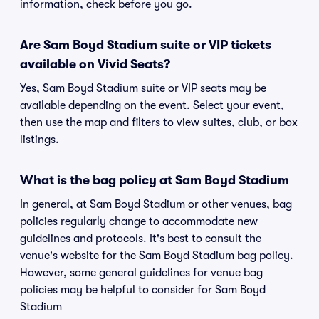
information, check before you go.
Are Sam Boyd Stadium suite or VIP tickets
available on Vivid Seats?
Yes, Sam Boyd Stadium suite or VIP seats may be
available depending on the event. Select your event,
then use the map and filters to view suites, club, or box
listings.
What is the bag policy at Sam Boyd Stadium
In general, at Sam Boyd Stadium or other venues, bag
policies regularly change to accommodate new
guidelines and protocols. It's best to consult the
venue's website for the Sam Boyd Stadium bag policy.
However, some general guidelines for venue bag
policies may be helpful to consider for Sam Boyd
Stadium