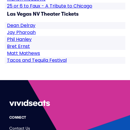
25 or 6 to Faux - A Tribute to Chicago
Las Vegas NV Theater Tickets
Dean Delray
Jay Pharoah
Phil Hanley
Bret Ernst
Matt Mathews
Tacos and Tequila Festival
CONNECT
Contact Us