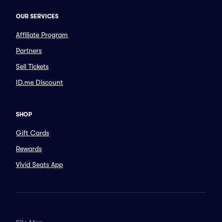
OUR SERVICES
Affiliate Program
Partners
Sell Tickets
ID.me Discount
SHOP
Gift Cards
Rewards
Vivid Seats App