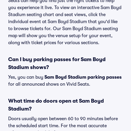
Seats can help you find just the right tickets to help
you experience it live. To view an interactive Sam Boyd
Stadium seating chart and seat views, click the
individual event at Sam Boyd Stadium that you'd like
to browse tickets for. Our Sam Boyd Stadium seating
map will show you the venue setup for your event,
along with ticket prices for various sections.
Can I buy parking passes for Sam Boyd
Stadium shows?
Yes, you can buy
Sam Boyd Stadium parking passes
for all announced shows on Vivid Seats.
What time do doors open at Sam Boyd
Stadium?
Doors usually open between 60 to 90 minutes before
the scheduled start time. For the most accurate