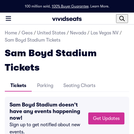
100 million sold,
100% Buyer Guarantee
.
Learn More.
Home
/
Geos
/
United States
/
Nevada
/
Las Vegas NV
/
Sam Boyd Stadium Tickets
Sam Boyd Stadium
Tickets
Tickets
Parking
Seating Charts
Sam Boyd Stadium doesn't
have any events happening
now!
Get Updates
Sign up to get notified about new
events.