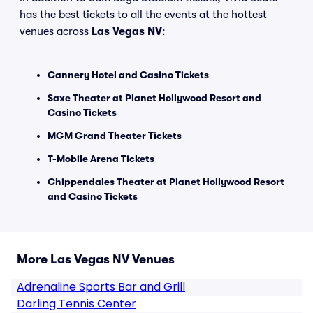
has the best tickets to all the events at the hottest
venues across
Las Vegas NV
:
Cannery Hotel and Casino Tickets
Saxe Theater at Planet Hollywood Resort and
Casino Tickets
MGM Grand Theater Tickets
T-Mobile Arena Tickets
Chippendales Theater at Planet Hollywood Resort
and Casino Tickets
More Las Vegas NV Venues
Adrenaline Sports Bar and Grill
Darling Tennis Center