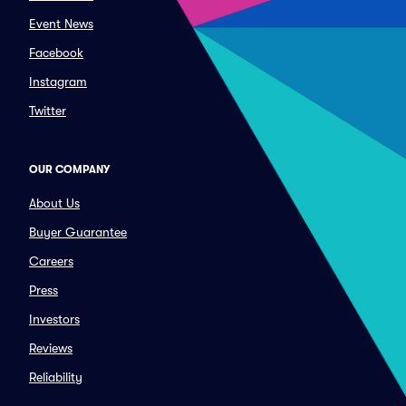
Event News
Facebook
Instagram
Twitter
OUR COMPANY
About Us
Buyer Guarantee
Careers
Press
Investors
Reviews
Reliability