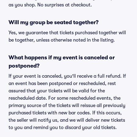
as you shop. No surprises at checkout.
Will my group be seated together?
Yes, we guarantee that tickets purchased together will
be together, unless otherwise noted in the listing.
What happens if my event is canceled or
postponed?
If your event is canceled, you'll receive a full refund. If
an event has been postponed or rescheduled, rest
assured that your tickets will be valid for the
rescheduled date. For some rescheduled events, the
primary source of the tickets will reissue all previously
purchased tickets with new bar codes. If this occurs,
the seller will notify us, and we will deliver new tickets
to you and remind you to discard your old tickets.