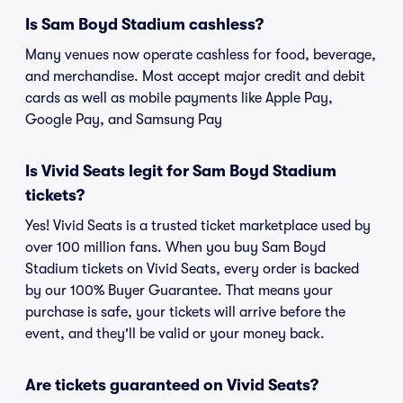
Is Sam Boyd Stadium cashless?
Many venues now operate cashless for food, beverage,
and merchandise. Most accept major credit and debit
cards as well as mobile payments like Apple Pay,
Google Pay, and Samsung Pay
Is Vivid Seats legit for Sam Boyd Stadium
tickets?
Yes! Vivid Seats is a trusted ticket marketplace used by
over 100 million fans. When you buy Sam Boyd
Stadium tickets on Vivid Seats, every order is backed
by our 100% Buyer Guarantee. That means your
purchase is safe, your tickets will arrive before the
event, and they'll be valid or your money back.
Are tickets guaranteed on Vivid Seats?