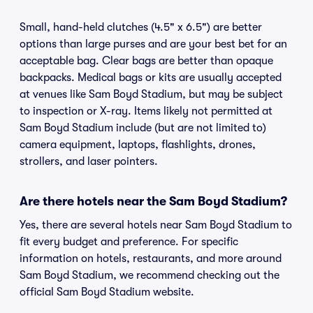
Small, hand-held clutches (4.5" x 6.5") are better
options than large purses and are your best bet for an
acceptable bag. Clear bags are better than opaque
backpacks. Medical bags or kits are usually accepted
at venues like Sam Boyd Stadium, but may be subject
to inspection or X-ray. Items likely not permitted at
Sam Boyd Stadium include (but are not limited to)
camera equipment, laptops, flashlights, drones,
strollers, and laser pointers.
Are there hotels near the Sam Boyd Stadium?
Yes, there are several hotels near Sam Boyd Stadium to
fit every budget and preference. For specific
information on hotels, restaurants, and more around
Sam Boyd Stadium, we recommend checking out the
official Sam Boyd Stadium website.