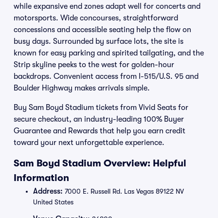
while expansive end zones adapt well for concerts and
motorsports. Wide concourses, straightforward
concessions and accessible seating help the flow on
busy days. Surrounded by surface lots, the site is
known for easy parking and spirited tailgating, and the
Strip skyline peeks to the west for golden-hour
backdrops. Convenient access from I-515/U.S. 95 and
Boulder Highway makes arrivals simple.
Buy Sam Boyd Stadium tickets from Vivid Seats for
secure checkout, an industry-leading 100% Buyer
Guarantee and Rewards that help you earn credit
toward your next unforgettable experience.
Sam Boyd Stadium Overview: Helpful
Information
Address:
7000 E. Russell Rd. Las Vegas 89122 NV
United States