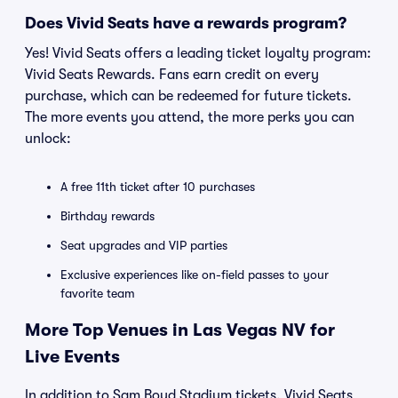
Does Vivid Seats have a rewards program?
Yes! Vivid Seats offers a leading ticket loyalty program:
Vivid Seats Rewards. Fans earn credit on every
purchase, which can be redeemed for future tickets.
The more events you attend, the more perks you can
unlock:
A free 11th ticket after 10 purchases
Birthday rewards
Seat upgrades and VIP parties
Exclusive experiences like on-field passes to your
favorite team
More Top Venues in Las Vegas NV for
Live Events
In addition to Sam Boyd Stadium tickets, Vivid Seats