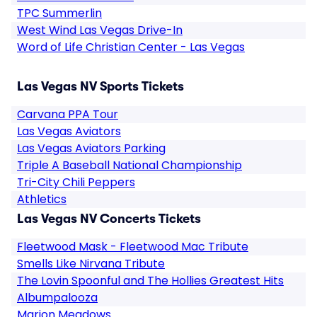
TPC Summerlin
West Wind Las Vegas Drive-In
Word of Life Christian Center - Las Vegas
Las Vegas NV Sports Tickets
Carvana PPA Tour
Las Vegas Aviators
Las Vegas Aviators Parking
Triple A Baseball National Championship
Tri-City Chili Peppers
Athletics
Las Vegas NV Concerts Tickets
Fleetwood Mask - Fleetwood Mac Tribute
Smells Like Nirvana Tribute
The Lovin Spoonful and The Hollies Greatest Hits
Albumpalooza
Marion Meadows