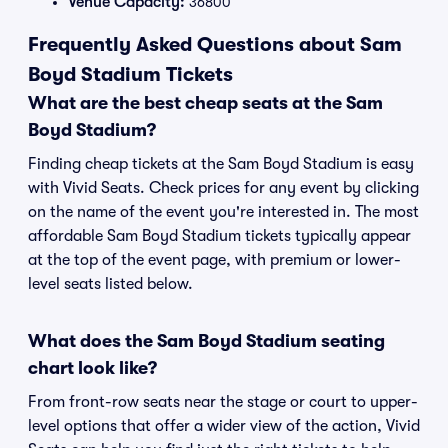
Venue Capacity:
36800
Frequently Asked Questions about Sam
Boyd Stadium Tickets
What are the best cheap seats at the Sam
Boyd Stadium?
Finding cheap tickets at the Sam Boyd Stadium is easy
with Vivid Seats. Check prices for any event by clicking
on the name of the event you're interested in. The most
affordable Sam Boyd Stadium tickets typically appear
at the top of the event page, with premium or lower-
level seats listed below.
What does the Sam Boyd Stadium seating
chart look like?
From front-row seats near the stage or court to upper-
level options that offer a wider view of the action, Vivid