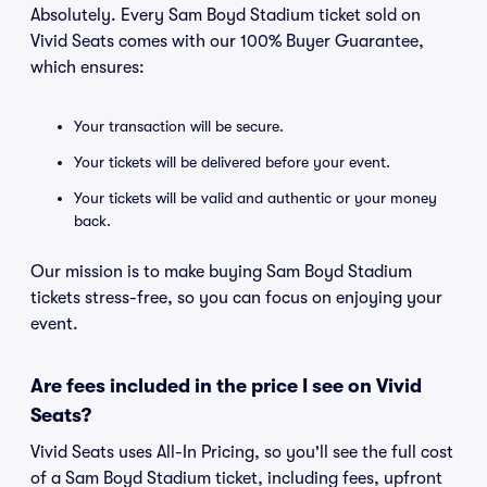
Absolutely. Every Sam Boyd Stadium ticket sold on
Vivid Seats comes with our 100% Buyer Guarantee,
which ensures:
Your transaction will be secure.
Your tickets will be delivered before your event.
Your tickets will be valid and authentic or your money
back.
Our mission is to make buying Sam Boyd Stadium
tickets stress-free, so you can focus on enjoying your
event.
Are fees included in the price I see on Vivid
Seats?
Vivid Seats uses All-In Pricing, so you'll see the full cost
of a Sam Boyd Stadium ticket, including fees, upfront