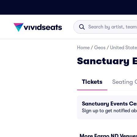
Home
/
Geos
/
United State
Sanctuary E
Tickets
Seating 
Sanctuary Events Ce
Sign up to get notified a
More Fargo ND Venue