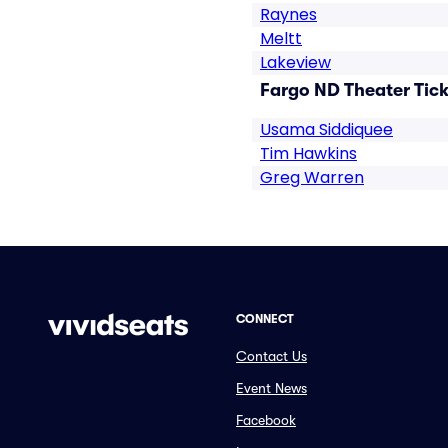
Raynes
Meltt
Lakeview
Fargo ND Theater Tick
Usama Siddiquee
Tim Hawkins
Greg Warren
CONNECT
Contact Us
Event News
Facebook