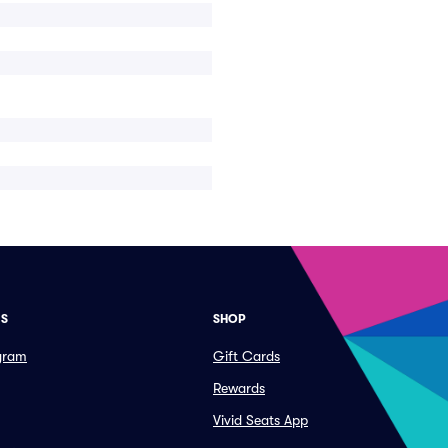
ES
SHOP
ogram
Gift Cards
Rewards
Vivid Seats App