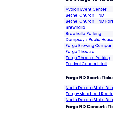
Avalon Event Center
Bethel Church - ND
Bethel Church - ND Par
Brewhalla
Brewhalla Parking
Dempsey's Public Hous
Fargo Brewing Compan
Fargo Theatre
Fargo Theatre Parking
Festival Concert Hall
Fargo ND Sports Ticke
North Dakota State Bis
Fargo-Moorhead RedH
North Dakota State Bis
Fargo ND Concerts Ti