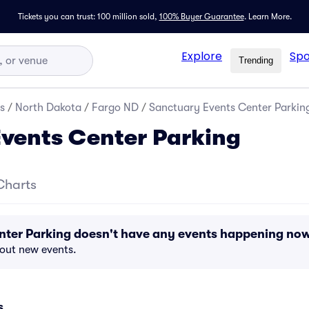
Tickets you can trust: 100 million sold,
100% Buyer Guarantee
.
Learn More.
Explore
Spo
Trending
s
/
North Dakota
/
Fargo ND
/
Sanctuary Events Center Parkin
vents Center Parking
Charts
nter Parking doesn't have any events happening no
bout new events.
s