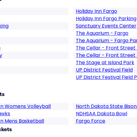
Holiday Inn Fargo
Holiday Inn Fargo Parking
king
Sanctuary Events Center
The Aquarium - Fargo
The Aquarium - Fargo Pa
e
The Cellar - Front Stree
y
The Cellar - Front Stree
The Stage at Island Park
UP District Festival Field
UP District Festival Field 
ts
on Womens Volleyball
North Dakota State Bison
awks
NDHSAA Dakota Bowl
on Mens Basketball
Fargo Force
ckets