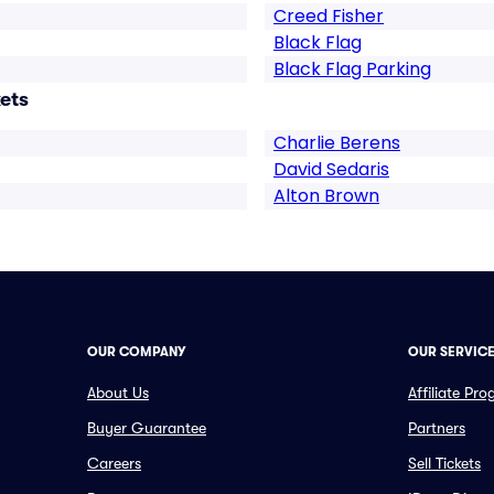
Creed Fisher
Black Flag
Black Flag Parking
ets
Charlie Berens
David Sedaris
Alton Brown
OUR COMPANY
OUR SERVIC
About Us
Affiliate Pr
Buyer Guarantee
Partners
Careers
Sell Tickets