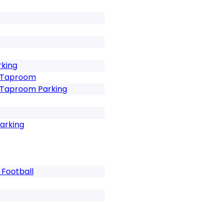
rking
t Taproom
t Taproom Parking
Parking
 Football