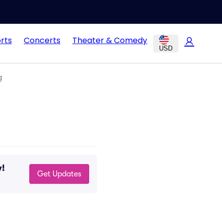
rts
Concerts
Theater & Comedy
USD
g
w!
Get Updates