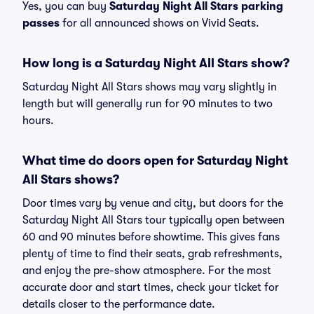
Yes, you can buy
Saturday Night All Stars parking
passes
for all announced shows on Vivid Seats.
How long is a Saturday Night All Stars show?
Saturday Night All Stars shows may vary slightly in
length but will generally run for 90 minutes to two
hours.
What time do doors open for Saturday Night
All Stars shows?
Door times vary by venue and city, but doors for the
Saturday Night All Stars tour typically open between
60 and 90 minutes before showtime. This gives fans
plenty of time to find their seats, grab refreshments,
and enjoy the pre-show atmosphere. For the most
accurate door and start times, check your ticket for
details closer to the performance date.