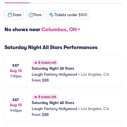
Date
Time
Tickets under $100
No shows near
Columbus, OH
Saturday Night All Stars Performances
🔥
8 tickets left
SAT
Saturday Night All Stars
Aug 15
Laugh Factory Hollywood
•
Los Angeles, CA
7:30pm
From
$88
🔥
8 tickets left
SAT
Saturday Night All Stars
Aug 15
Laugh Factory Hollywood
•
Los Angeles, CA
9:45pm
From
$88