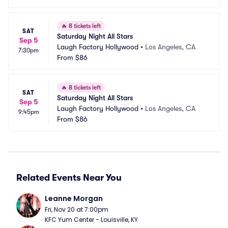
🔥
8 tickets left
SAT
Saturday Night All Stars
Sep 5
Laugh Factory Hollywood
•
Los Angeles, CA
7:30pm
From
$86
🔥
8 tickets left
SAT
Saturday Night All Stars
Sep 5
Laugh Factory Hollywood
•
Los Angeles, CA
9:45pm
From
$86
Related Events Near You
Leanne Morgan
Fri, Nov 20 at 7:00pm
KFC Yum Center - Louisville, KY