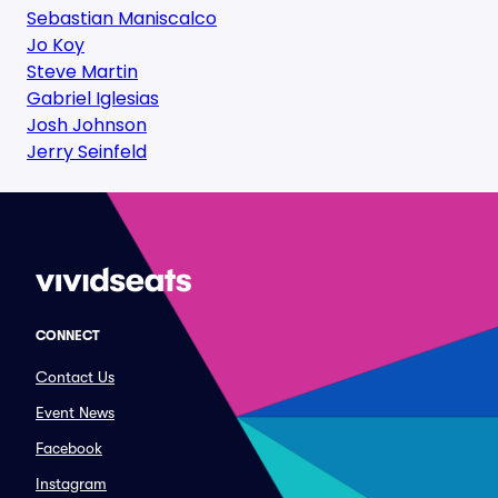
Sebastian Maniscalco
Jo Koy
Steve Martin
Gabriel Iglesias
Josh Johnson
Jerry Seinfeld
CONNECT
Contact Us
Event News
Facebook
Instagram