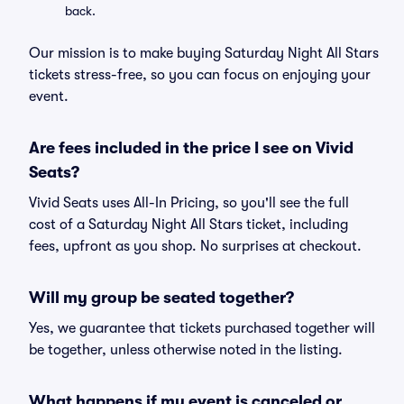
back.
Our mission is to make buying Saturday Night All Stars
tickets stress-free, so you can focus on enjoying your
event.
Are fees included in the price I see on Vivid
Seats?
Vivid Seats uses All-In Pricing, so you'll see the full
cost of a Saturday Night All Stars ticket, including
fees, upfront as you shop. No surprises at checkout.
Will my group be seated together?
Yes, we guarantee that tickets purchased together will
be together, unless otherwise noted in the listing.
What happens if my event is canceled or