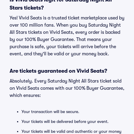
Stars tickets?
Yes! Vivid Seats is a trusted ticket marketplace used by
over 100 million fans. When you buy Saturday Night
All Stars tickets on Vivid Seats, every order is backed
by our 100% Buyer Guarantee. That means your
purchase is safe, your tickets will arrive before the
event, and they'll be valid or your money back.
Are tickets guaranteed on Vivid Seats?
Absolutely. Every Saturday Night All Stars ticket sold
on Vivid Seats comes with our 100% Buyer Guarantee,
which ensures:
Your transaction will be secure.
Your tickets will be delivered before your event.
Your tickets will be valid and authentic or your money