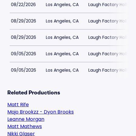
08/22/2026
Los Angeles, CA
Laugh Factory Hollyw
08/29/2026
Los Angeles, CA
Laugh Factory Hollyw
08/29/2026
Los Angeles, CA
Laugh Factory Hollyw
09/05/2026
Los Angeles, CA
Laugh Factory Hollyw
09/05/2026
Los Angeles, CA
Laugh Factory Hollyw
Related Productions
Matt Rife
Mojo Brookzz - Dyon Brooks
Leanne Morgan
Matt Mathews
Nikki Glaser