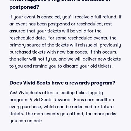
postponed?
If your event is canceled, you'll receive a full refund. If
an event has been postponed or rescheduled, rest
assured that your tickets will be valid for the
rescheduled date. For some rescheduled events, the
primary source of the tickets will reissue all previously
purchased tickets with new bar codes. If this occurs,
the seller will notify us, and we will deliver new tickets
to you and remind you to discard your old tickets.
Does Vivid Seats have a rewards program?
Yes! Vivid Seats offers a leading ticket loyalty
program: Vivid Seats Rewards. Fans earn credit on
every purchase, which can be redeemed for future
tickets. The more events you attend, the more perks
you can unlock: