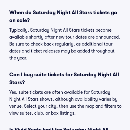
When do Saturday Night All Stars tickets go
on sale?
Typically, Saturday Night All Stars tickets become
available shortly after new tour dates are announced.
Be sure to check back regularly, as additional tour
dates and ticket releases may be added throughout
the year.
Can I buy suite tickets for Saturday Night All
Stars?
Yes, suite tickets are often available for Saturday
Night All Stars shows, although availability varies by
venue. Select your city, then use the map and filters to
view suites, club, or box listings.
Is Vivid Seats legit for Saturday Night All