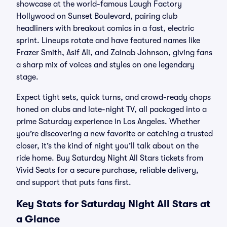
showcase at the world-famous Laugh Factory
Hollywood on Sunset Boulevard, pairing club
headliners with breakout comics in a fast, electric
sprint. Lineups rotate and have featured names like
Frazer Smith, Asif Ali, and Zainab Johnson, giving fans
a sharp mix of voices and styles on one legendary
stage.
Expect tight sets, quick turns, and crowd-ready chops
honed on clubs and late-night TV, all packaged into a
prime Saturday experience in Los Angeles. Whether
you’re discovering a new favorite or catching a trusted
closer, it’s the kind of night you’ll talk about on the
ride home. Buy Saturday Night All Stars tickets from
Vivid Seats for a secure purchase, reliable delivery,
and support that puts fans first.
Key Stats for Saturday Night All Stars at
a Glance