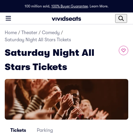
100 million sold,
100% Buyer Guarantee
.
Learn More.
Home
/
Theater
/
Comedy
/
Saturday Night All Stars Tickets
Saturday Night All
Stars Tickets
Tickets
Parking