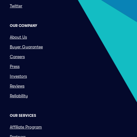
Twitter
OUR COMPANY
About Us
Buyer Guarantee
Careers
Press
Investors
Reviews
Reliability
OUR SERVICES
Affiliate Program
Partners