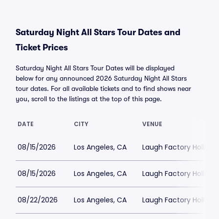
Saturday Night All Stars Tour Dates and
Ticket Prices
Saturday Night All Stars Tour Dates will be displayed
below for any announced 2026 Saturday Night All Stars
tour dates. For all available tickets and to find shows near
you, scroll to the listings at the top of this page.
DATE
CITY
VENUE
08/15/2026
Los Angeles, CA
Laugh Factory Hollyw
08/15/2026
Los Angeles, CA
Laugh Factory Hollyw
08/22/2026
Los Angeles, CA
Laugh Factory Hollyw