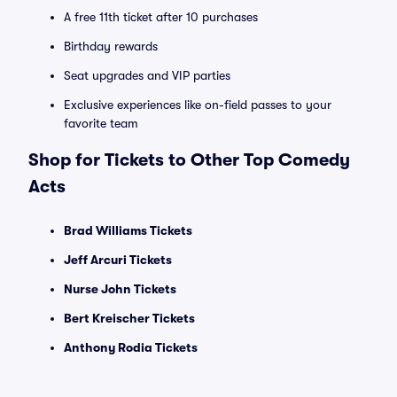
A free 11th ticket after 10 purchases
Birthday rewards
Seat upgrades and VIP parties
Exclusive experiences like on-field passes to your
favorite team
Shop for Tickets to Other Top Comedy
Acts
Brad Williams Tickets
Jeff Arcuri Tickets
Nurse John Tickets
Bert Kreischer Tickets
Anthony Rodia Tickets