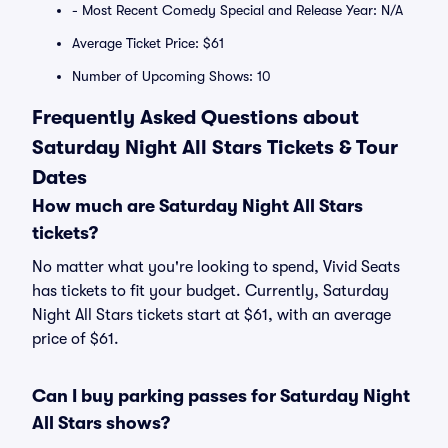
- Most Recent Comedy Special and Release Year: N/A
Average Ticket Price: $61
Number of Upcoming Shows: 10
Frequently Asked Questions about
Saturday Night All Stars Tickets & Tour
Dates
How much are Saturday Night All Stars
tickets?
No matter what you're looking to spend, Vivid Seats
has tickets to fit your budget. Currently, Saturday
Night All Stars tickets start at $61, with an average
price of $61.
Can I buy parking passes for Saturday Night
All Stars shows?