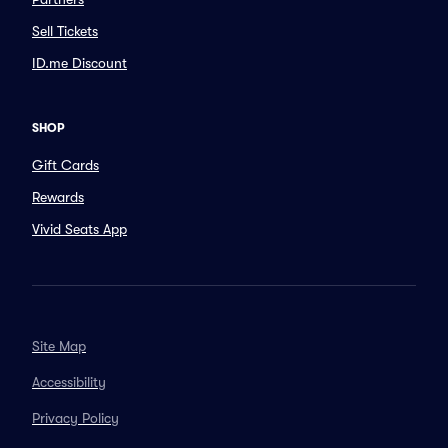
Sell Tickets
ID.me Discount
SHOP
Gift Cards
Rewards
Vivid Seats App
Site Map
Accessibility
Privacy Policy