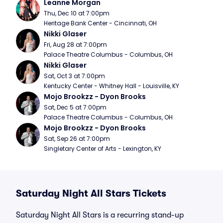
Leanne Morgan
Thu, Dec 10 at 7:00pm
Heritage Bank Center - Cincinnati, OH
Nikki Glaser
Fri, Aug 28 at 7:00pm
Palace Theatre Columbus - Columbus, OH
Nikki Glaser
Sat, Oct 3 at 7:00pm
Kentucky Center - Whitney Hall - Louisville, KY
Mojo Brookzz - Dyon Brooks
Sat, Dec 5 at 7:00pm
Palace Theatre Columbus - Columbus, OH
Mojo Brookzz - Dyon Brooks
Sat, Sep 26 at 7:00pm
Singletary Center of Arts - Lexington, KY
Saturday Night All Stars Tickets
Saturday Night All Stars is a recurring stand-up