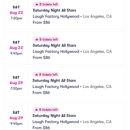
🔥
8 tickets left
SAT
Saturday Night All Stars
Aug 22
Laugh Factory Hollywood
•
Los Angeles, CA
7:30pm
From
$86
🔥
8 tickets left
SAT
Saturday Night All Stars
Aug 22
Laugh Factory Hollywood
•
Los Angeles, CA
9:45pm
From
$86
🔥
8 tickets left
SAT
Saturday Night All Stars
Aug 29
Laugh Factory Hollywood
•
Los Angeles, CA
7:30pm
From
$86
🔥
8 tickets left
SAT
Saturday Night All Stars
Aug 29
Laugh Factory Hollywood
•
Los Angeles, CA
9:45pm
From
$86