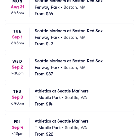
Seattle Mariners at Boston Red Sox
MON
Aug 31
Fenway Park
•
Boston, MA
6:45pm
From
$64
Seattle Mariners at Boston Red Sox
TUE
Sep 1
Fenway Park
•
Boston, MA
6:45pm
From
$43
Seattle Mariners at Boston Red Sox
WED
Sep 2
Fenway Park
•
Boston, MA
4:10pm
From
$37
Athletics at Seattle Mariners
THU
Sep 3
T-Mobile Park
•
Seattle, WA
6:40pm
From
$14
Athletics at Seattle Mariners
FRI
Sep 4
T-Mobile Park
•
Seattle, WA
7:10pm
From
$22