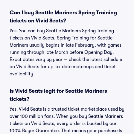
Can I buy Seattle Mariners Spring Training
tickets on Vivid Seats?
Yes! You can buy Seattle Mariners Spring Training
tickets on Vivid Seats. Spring Training for Seattle
Mariners usually begins in late February, with games
running through late March before Opening Day.
Exact dates vary by year — check the latest schedule
on Vivid Seats for up-to-date matchups and ticket
availability.
Is Vivid Seats legit for Seattle Mariners
tickets?
Yes! Vivid Seats is a trusted ticket marketplace used by
over 100 million fans. When you buy Seattle Mariners
tickets on Vivid Seats, every order is backed by our
100% Buyer Guarantee. That means your purchase is