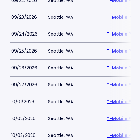
09/22/2026
Seattle, WA
T-Mobile Park
09/23/2026
Seattle, WA
T-Mobile Park
09/24/2026
Seattle, WA
T-Mobile Park
09/25/2026
Seattle, WA
T-Mobile Park
09/26/2026
Seattle, WA
T-Mobile Park
09/27/2026
Seattle, WA
T-Mobile Park
10/01/2026
Seattle, WA
T-Mobile Park
10/02/2026
Seattle, WA
T-Mobile Park
10/03/2026
Seattle, WA
T-Mobile Park