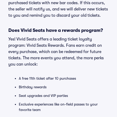
purchased tickets with new bar codes. If this occurs,
the seller will notify us, and we will deliver new tickets
to you and remind you to discard your old tickets.
Does Vivid Seats have a rewards program?
Yes! Vivid Seats offers a leading ticket loyalty
program: Vivid Seats Rewards. Fans earn credit on
every purchase, which can be redeemed for future
tickets. The more events you attend, the more perks
you can unlock:
A free 11th ticket after 10 purchases
Birthday rewards
Seat upgrades and VIP parties
Exclusive experiences like on-field passes to your
favorite team