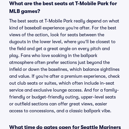
What are the best seats at T-Mobile Park for
MLB games?
The best seats at T-Mobile Park really depend on what
kind of baseball experience you’re after. For the best
views of the action, look for seats between the
dugouts in the lower level, where you’ll be closest to
the field and get a great angle on every pitch and
play. Fans who love soaking in the ballpark
atmosphere often prefer sections just beyond the
infield or down the baselines, which balance sightlines
and value. If you’re after a premium experience, check
out club seats or suites, which often include in-seat
service and exclusive lounge access. And for a family-
friendly or budget-friendly outing, upper-level seats
or outfield sections can offer great views, easier
access to concessions, and a classic ballpark vibe.
What time do gates open for Seattle Mariners