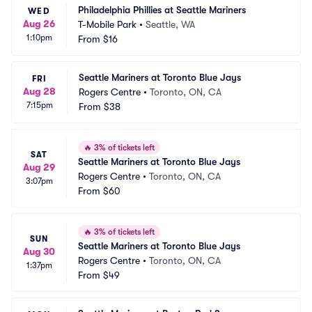
Philadelphia Phillies at Seattle Mariners
WED
Aug 26
T-Mobile Park
•
Seattle, WA
1:10pm
From
$16
Seattle Mariners at Toronto Blue Jays
FRI
Aug 28
Rogers Centre
•
Toronto, ON, CA
7:15pm
From
$38
🔥
3% of tickets left
SAT
Seattle Mariners at Toronto Blue Jays
Aug 29
Rogers Centre
•
Toronto, ON, CA
3:07pm
From
$60
🔥
3% of tickets left
SUN
Seattle Mariners at Toronto Blue Jays
Aug 30
Rogers Centre
•
Toronto, ON, CA
1:37pm
From
$49