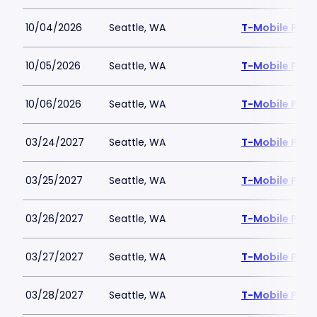
10/04/2026
Seattle, WA
T-Mobile Park
10/05/2026
Seattle, WA
T-Mobile Park
10/06/2026
Seattle, WA
T-Mobile Park
03/24/2027
Seattle, WA
T-Mobile Park
03/25/2027
Seattle, WA
T-Mobile Park
03/26/2027
Seattle, WA
T-Mobile Park
03/27/2027
Seattle, WA
T-Mobile Park
03/28/2027
Seattle, WA
T-Mobile Park