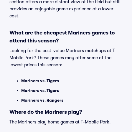
section offers a more distant view of the field but still
provides an enjoyable game experience at a lower
cost.
What are the cheapest Mariners games to
attend this season?
Looking for the best-value Mariners matchups at T-
Mobile Park? These games may offer some of the
lowest prices this season:
Mariners vs. Tigers
Mariners vs. Tigers
Mariners vs. Rangers
Where do the Mariners play?
The Mariners play home games at T-Mobile Park.