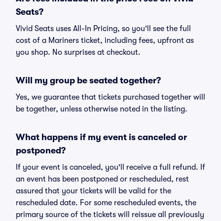
Seats?
Vivid Seats uses All-In Pricing, so you'll see the full
cost of a Mariners ticket, including fees, upfront as
you shop. No surprises at checkout.
Will my group be seated together?
Yes, we guarantee that tickets purchased together will
be together, unless otherwise noted in the listing.
What happens if my event is canceled or
postponed?
If your event is canceled, you'll receive a full refund. If
an event has been postponed or rescheduled, rest
assured that your tickets will be valid for the
rescheduled date. For some rescheduled events, the
primary source of the tickets will reissue all previously