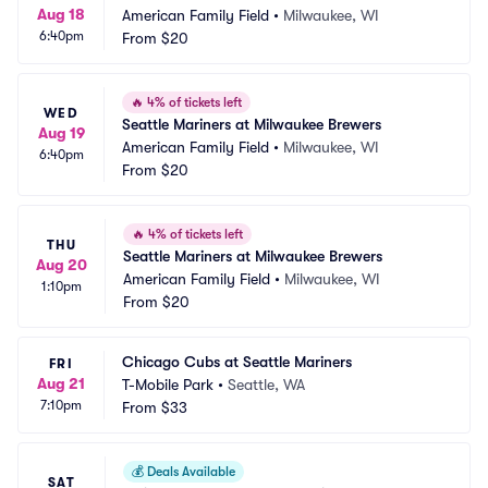
Aug 18
American Family Field
•
Milwaukee, WI
6:40pm
From
$20
🔥
4% of tickets left
WED
Seattle Mariners at Milwaukee Brewers
Aug 19
American Family Field
•
Milwaukee, WI
6:40pm
From
$20
🔥
4% of tickets left
THU
Seattle Mariners at Milwaukee Brewers
Aug 20
American Family Field
•
Milwaukee, WI
1:10pm
From
$20
Chicago Cubs at Seattle Mariners
FRI
Aug 21
T-Mobile Park
•
Seattle, WA
7:10pm
From
$33
💰
Deals Available
SAT