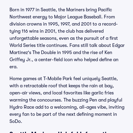
Born in 1977 in Seattle, the Mariners bring Pacific
Northwest energy to Major League Baseball. From
division crowns in 1995, 1997, and 2001 to a record-
tying 116 wins in 2001, the club has delivered
unforgettable seasons, even as the pursuit of a first
World Series title continues. Fans still talk about Edgar
Martinez's The Double in 1995 and the rise of Ken
Griffey Jr., a center-field icon who helped define an
era.
Home games at T-Mobile Park feel uniquely Seattle,
with a retractable roof that keeps the rain at bay,
open-air views, and local favorites like garlic fries
warming the concourses. The buzzing Pen and playful
Hydro Race add to a welcoming, all-ages vibe, inviting
every fan to be part of the next defining moment in
SoDo.