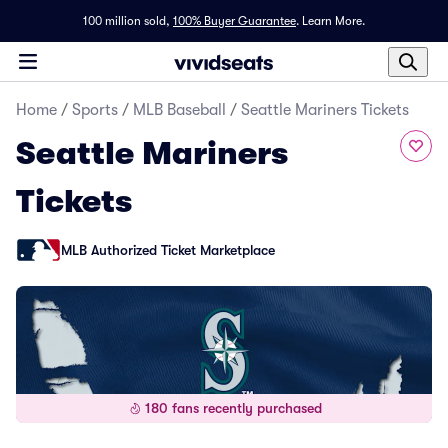
100 million sold,
100% Buyer Guarantee
.
Learn More.
Home
/
Sports
/
MLB Baseball
/
Seattle Mariners Tickets
Seattle Mariners
Tickets
MLB Authorized Ticket Marketplace
180 fans recently purchased