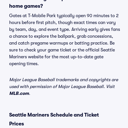
home games?
Gates at T-Mobile Park typically open 90 minutes to 2
hours before first pitch, though exact times can vary
by team, day, and event type. Arriving early gives fans
a chance to explore the ballpark, grab concessions,
and catch pregame warmups or batting practice. Be
sure to check your game ticket or the official Seattle
Mariners website for the most up-to-date gate
opening times.
Major League Baseball trademarks and copyrights are
used with permission of Major League Baseball. Visit
MLB.com
.
Seattle Mariners Schedule and Ticket
Prices