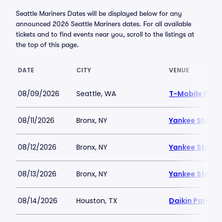
Seattle Mariners Dates will be displayed below for any
announced 2026 Seattle Mariners dates. For all available
tickets and to find events near you, scroll to the listings at
the top of this page.
DATE
CITY
VENUE
08/09/2026
Seattle, WA
T-Mobile Park
08/11/2026
Bronx, NY
Yankee Stadi
08/12/2026
Bronx, NY
Yankee Stadi
08/13/2026
Bronx, NY
Yankee Stadi
08/14/2026
Houston, TX
Daikin Park