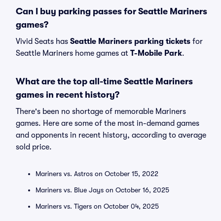
Can I buy parking passes for Seattle Mariners
games?
Vivid Seats has
Seattle Mariners parking tickets
for
Seattle Mariners home games at
T-Mobile Park
.
What are the top all-time Seattle Mariners
games in recent history?
There's been no shortage of memorable Mariners
games. Here are some of the most in-demand games
and opponents in recent history, according to average
sold price.
Mariners vs. Astros on October 15, 2022
Mariners vs. Blue Jays on October 16, 2025
Mariners vs. Tigers on October 04, 2025