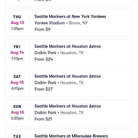
Seattle Mariners at New York Yankees
THU
Aug 13
Yankee Stadium
•
Bronx, NY
1:35pm
From
$9
Seattle Mariners at Houston Astros
FRI
Aug 14
Daikin Park
•
Houston, TX
7:10pm
From
$24
Seattle Mariners at Houston Astros
SAT
Aug 15
Daikin Park
•
Houston, TX
6:10pm
From
$27
Seattle Mariners at Houston Astros
SUN
Aug 16
Daikin Park
•
Houston, TX
6:20pm
From
$21
Seattle Mariners at Milwaukee Brewers
TUE