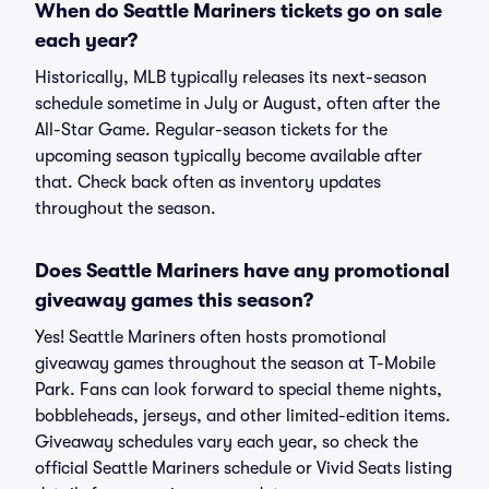
When do Seattle Mariners tickets go on sale
each year?
Historically, MLB typically releases its next-season
schedule sometime in July or August, often after the
All-Star Game. Regular-season tickets for the
upcoming season typically become available after
that. Check back often as inventory updates
throughout the season.
Does Seattle Mariners have any promotional
giveaway games this season?
Yes! Seattle Mariners often hosts promotional
giveaway games throughout the season at T-Mobile
Park. Fans can look forward to special theme nights,
bobbleheads, jerseys, and other limited-edition items.
Giveaway schedules vary each year, so check the
official Seattle Mariners schedule or Vivid Seats listing