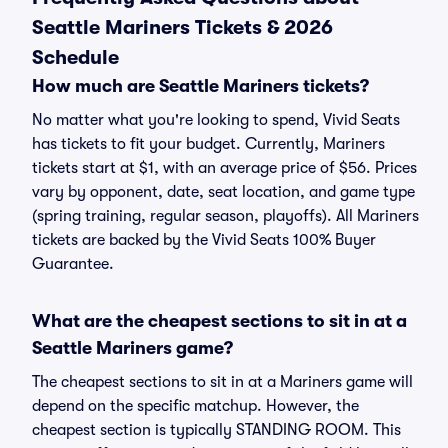
Seattle Mariners Tickets & 2026
Schedule
How much are Seattle Mariners tickets?
No matter what you're looking to spend, Vivid Seats
has tickets to fit your budget. Currently, Mariners
tickets start at $1, with an average price of $56. Prices
vary by opponent, date, seat location, and game type
(spring training, regular season, playoffs). All Mariners
tickets are backed by the Vivid Seats 100% Buyer
Guarantee.
What are the cheapest sections to sit in at a
Seattle Mariners game?
The cheapest sections to sit in at a Mariners game will
depend on the specific matchup. However, the
cheapest section is typically STANDING ROOM. This