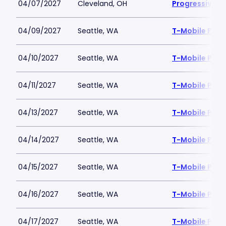
04/07/2027
Cleveland, OH
Progressive Fi
04/09/2027
Seattle, WA
T-Mobile Park
04/10/2027
Seattle, WA
T-Mobile Park
04/11/2027
Seattle, WA
T-Mobile Park
04/13/2027
Seattle, WA
T-Mobile Park
04/14/2027
Seattle, WA
T-Mobile Park
04/15/2027
Seattle, WA
T-Mobile Park
04/16/2027
Seattle, WA
T-Mobile Park
04/17/2027
Seattle, WA
T-Mobile Park