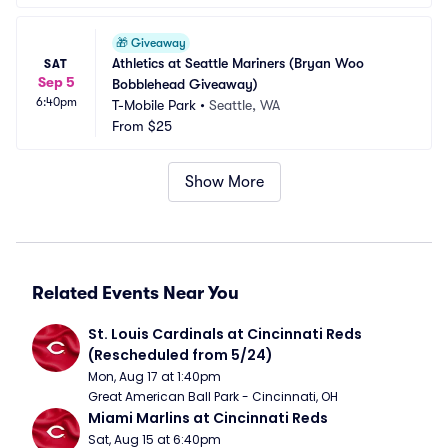
🎁
Giveaway
Athletics at Seattle Mariners (Bryan Woo 
SAT
Sep 5
Bobblehead Giveaway)
6:40pm
T-Mobile Park
•
Seattle, WA
From
$25
Show More
Related Events Near You
St. Louis Cardinals at Cincinnati Reds 
(Rescheduled from 5/24)
Mon, Aug 17 at 1:40pm
Great American Ball Park - Cincinnati, OH
Miami Marlins at Cincinnati Reds
Sat, Aug 15 at 6:40pm