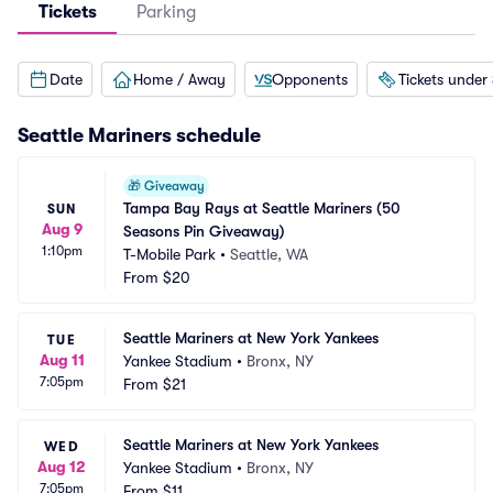
Tickets
Parking
Date
Home / Away
Opponents
Tickets under
Seattle Mariners
schedule
🎁
Giveaway
Tampa Bay Rays at Seattle Mariners (50 
SUN
Aug 9
Seasons Pin Giveaway)
1:10pm
T-Mobile Park
•
Seattle, WA
From
$20
Seattle Mariners at New York Yankees
TUE
Aug 11
Yankee Stadium
•
Bronx, NY
7:05pm
From
$21
Seattle Mariners at New York Yankees
WED
Aug 12
Yankee Stadium
•
Bronx, NY
7:05pm
From
$11