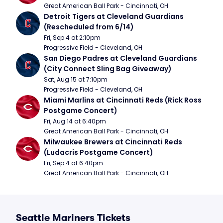
Great American Ball Park - Cincinnati, OH
Detroit Tigers at Cleveland Guardians 
(Rescheduled from 6/14)
Fri, Sep 4 at 2:10pm
Progressive Field - Cleveland, OH
San Diego Padres at Cleveland Guardians 
(City Connect Sling Bag Giveaway)
Sat, Aug 15 at 7:10pm
Progressive Field - Cleveland, OH
Miami Marlins at Cincinnati Reds (Rick Ross 
Postgame Concert)
Fri, Aug 14 at 6:40pm
Great American Ball Park - Cincinnati, OH
Milwaukee Brewers at Cincinnati Reds 
(Ludacris Postgame Concert)
Fri, Sep 4 at 6:40pm
Great American Ball Park - Cincinnati, OH
Seattle Mariners Tickets