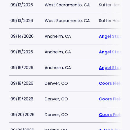
09/12/2026
West Sacramento, CA
Sutter Health P
09/13/2026
West Sacramento, CA
Sutter Health P
09/14/2026
Anaheim, CA
Angel Stadiu
09/15/2026
Anaheim, CA
Angel Stadiu
09/16/2026
Anaheim, CA
Angel Stadiu
09/18/2026
Denver, CO
Coors Field
09/19/2026
Denver, CO
Coors Field
09/20/2026
Denver, CO
Coors Field