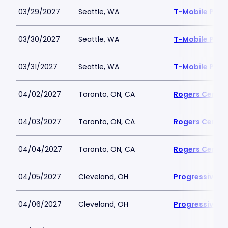
03/29/2027
Seattle, WA
T-Mobile Park
03/30/2027
Seattle, WA
T-Mobile Park
03/31/2027
Seattle, WA
T-Mobile Park
04/02/2027
Toronto, ON, CA
Rogers Centre
04/03/2027
Toronto, ON, CA
Rogers Centre
04/04/2027
Toronto, ON, CA
Rogers Centre
04/05/2027
Cleveland, OH
Progressive Fi
04/06/2027
Cleveland, OH
Progressive Fi