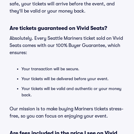
safe, your tickets will arrive before the event, and
they'll be valid or your money back.
Are tickets guaranteed on Vivid Seats?
Absolutely. Every Seattle Mariners ticket sold on Vivid
Seats comes with our 100% Buyer Guarantee, which
ensures:
Your transaction will be secure.
Your tickets will be delivered before your event.
Your tickets will be valid and authentic or your money
back.
Our mission is to make buying Mariners tickets stress-
free, so you can focus on enjoying your event.
Are fees included in the price I see on Vivid