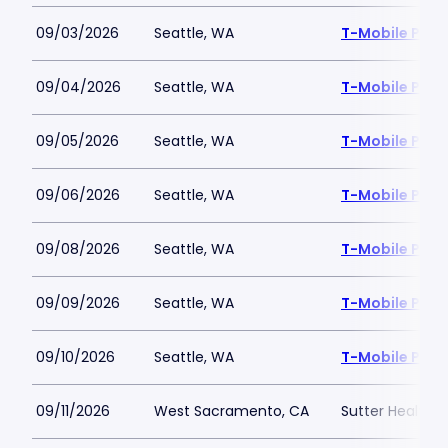
09/03/2026
Seattle, WA
T-Mobile Park
09/04/2026
Seattle, WA
T-Mobile Park
09/05/2026
Seattle, WA
T-Mobile Park
09/06/2026
Seattle, WA
T-Mobile Park
09/08/2026
Seattle, WA
T-Mobile Park
09/09/2026
Seattle, WA
T-Mobile Park
09/10/2026
Seattle, WA
T-Mobile Park
09/11/2026
West Sacramento, CA
Sutter Health P