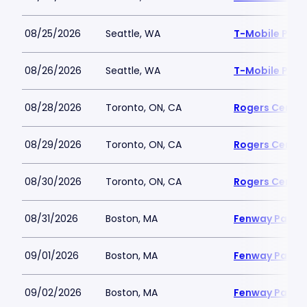
08/25/2026
Seattle, WA
T-Mobile Park
08/26/2026
Seattle, WA
T-Mobile Park
08/28/2026
Toronto, ON, CA
Rogers Centre
08/29/2026
Toronto, ON, CA
Rogers Centre
08/30/2026
Toronto, ON, CA
Rogers Centre
08/31/2026
Boston, MA
Fenway Park
09/01/2026
Boston, MA
Fenway Park
09/02/2026
Boston, MA
Fenway Park