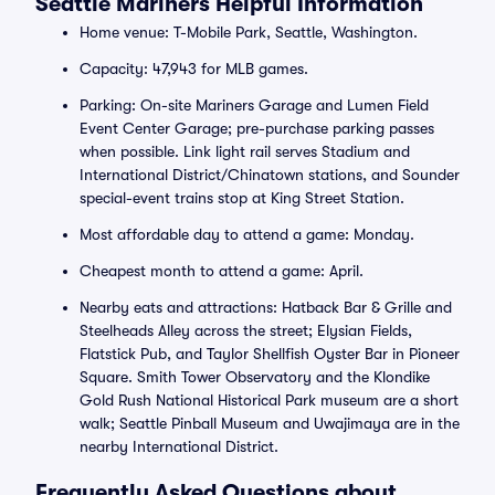
Seattle Mariners Helpful Information
Home venue: T-Mobile Park, Seattle, Washington.
Capacity: 47,943 for MLB games.
Parking: On-site Mariners Garage and Lumen Field
Event Center Garage; pre-purchase parking passes
when possible. Link light rail serves Stadium and
International District/Chinatown stations, and Sounder
special-event trains stop at King Street Station.
Most affordable day to attend a game: Monday.
Cheapest month to attend a game: April.
Nearby eats and attractions: Hatback Bar & Grille and
Steelheads Alley across the street; Elysian Fields,
Flatstick Pub, and Taylor Shellfish Oyster Bar in Pioneer
Square. Smith Tower Observatory and the Klondike
Gold Rush National Historical Park museum are a short
walk; Seattle Pinball Museum and Uwajimaya are in the
nearby International District.
Frequently Asked Questions about