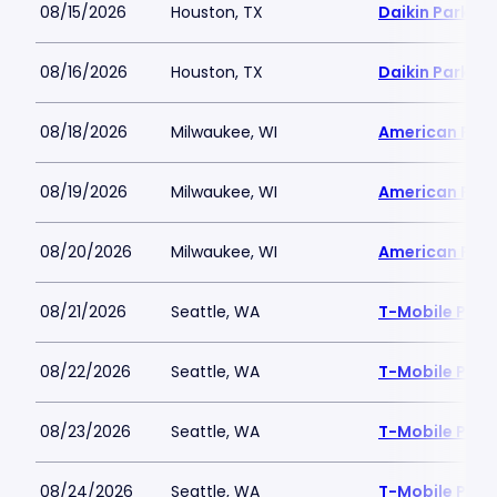
08/15/2026
Houston, TX
Daikin Park
08/16/2026
Houston, TX
Daikin Park
08/18/2026
Milwaukee, WI
American Famil
08/19/2026
Milwaukee, WI
American Famil
08/20/2026
Milwaukee, WI
American Famil
08/21/2026
Seattle, WA
T-Mobile Park
08/22/2026
Seattle, WA
T-Mobile Park
08/23/2026
Seattle, WA
T-Mobile Park
08/24/2026
Seattle, WA
T-Mobile Park