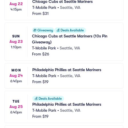
Chicago Cubs at Seattle Mariners
Aug 22
T-Mobile Park
•
Seattle, WA
4:15pm
From
$31
🎁
Giveaway
💰
Deals Available
Chicago Cubs at Seattle Mariners (10s Pin 
SUN
Aug 23
Giveaway)
1:10pm
T-Mobile Park
•
Seattle, WA
From
$26
Philadelphia Phillies at Seattle Mariners
MON
Aug 24
T-Mobile Park
•
Seattle, WA
6:40pm
From
$19
💰
Deals Available
TUE
Philadelphia Phillies at Seattle Mariners
Aug 25
T-Mobile Park
•
Seattle, WA
6:40pm
From
$19