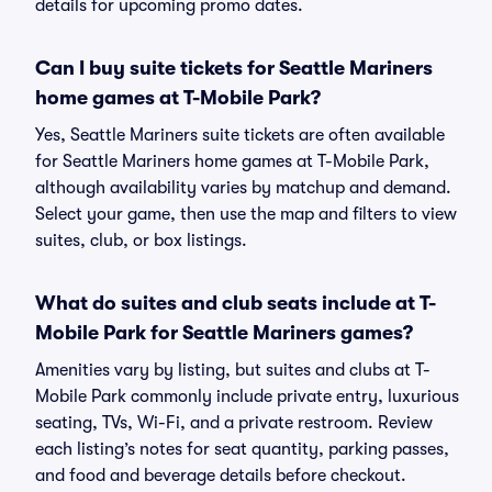
details for upcoming promo dates.
Can I buy suite tickets for Seattle Mariners
home games at T-Mobile Park?
Yes, Seattle Mariners suite tickets are often available
for Seattle Mariners home games at T-Mobile Park,
although availability varies by matchup and demand.
Select your game, then use the map and filters to view
suites, club, or box listings.
What do suites and club seats include at T-
Mobile Park for Seattle Mariners games?
Amenities vary by listing, but suites and clubs at T-
Mobile Park commonly include private entry, luxurious
seating, TVs, Wi-Fi, and a private restroom. Review
each listing’s notes for seat quantity, parking passes,
and food and beverage details before checkout.