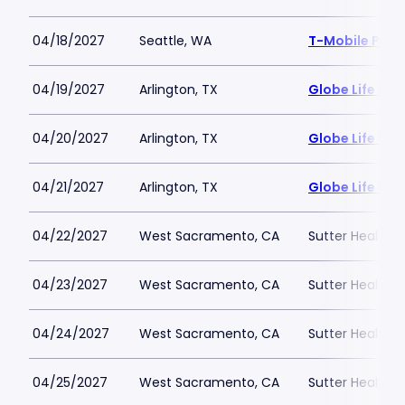
04/18/2027
Seattle, WA
T-Mobile Park
04/19/2027
Arlington, TX
Globe Life Fiel
04/20/2027
Arlington, TX
Globe Life Fiel
04/21/2027
Arlington, TX
Globe Life Fiel
04/22/2027
West Sacramento, CA
Sutter Health P
04/23/2027
West Sacramento, CA
Sutter Health P
04/24/2027
West Sacramento, CA
Sutter Health P
04/25/2027
West Sacramento, CA
Sutter Health P