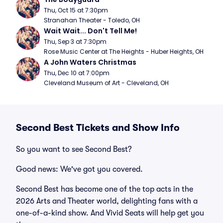
Thu, Oct 15 at 7:30pm
Stranahan Theater - Toledo, OH
Wait Wait... Don't Tell Me!
Thu, Sep 3 at 7:30pm
Rose Music Center at The Heights - Huber Heights, OH
A John Waters Christmas
Thu, Dec 10 at 7:00pm
Cleveland Museum of Art - Cleveland, OH
Second Best Tickets and Show Info
So you want to see Second Best?
Good news: We've got you covered.
Second Best has become one of the top acts in the
2026 Arts and Theater world, delighting fans with a
one-of-a-kind show. And Vivid Seats will help get you