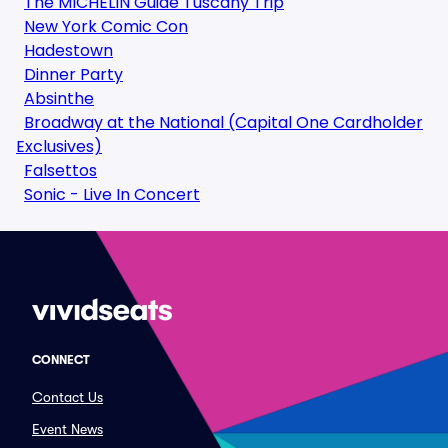
The MICHELIN Guide Tuscany Trip
New York Comic Con
Hadestown
Dinner Party
Absinthe
Broadway at the National (Capital One Cardholder
Exclusives)
Falsettos
Sonic - Live In Concert
CONNECT
Contact Us
Event News