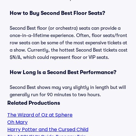
How to Buy Second Best Floor Seats?
Second Best floor (or orchestra) seats can provide a
once-in-a-lifetime experience. Often, floor seats/front
row seats can be some of the most expensive tickets at
a show. Currently, the hottest Second Best tickets cost
$N/A, which could represent floor or VIP seats.
How Long Is a Second Best Performance?
Second Best shows may vary slightly in length but will
generally run for 90 minutes to two hours.
Related Productions
The Wizard of Oz at Sphere
Oh Mary
Harry Potter and the Cursed Child