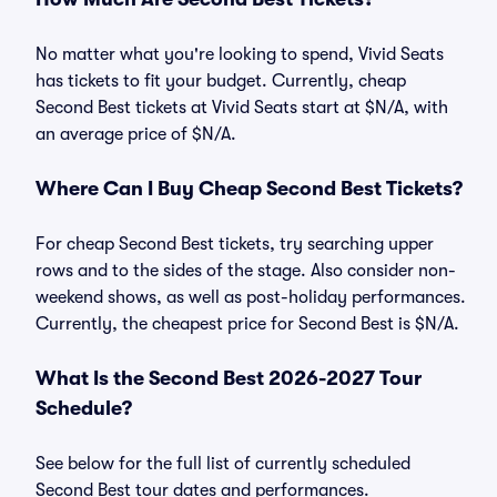
No matter what you're looking to spend, Vivid Seats
has tickets to fit your budget. Currently, cheap
Second Best tickets at Vivid Seats start at $N/A, with
an average price of $N/A.
Where Can I Buy Cheap Second Best Tickets?
For cheap Second Best tickets, try searching upper
rows and to the sides of the stage. Also consider non-
weekend shows, as well as post-holiday performances.
Currently, the cheapest price for Second Best is $N/A.
What Is the Second Best 2026-2027 Tour
Schedule?
See below for the full list of currently scheduled
Second Best tour dates and performances.