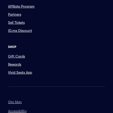
Affiliate Program
Partners
Sell Tickets
ID.me Discount
SHOP
Gift Cards
Rewards
Vivid Seats App
Site Map
Accessibility