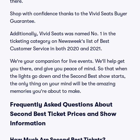
there.
Shop with confidence thanks to the Vivid Seats Buyer
Guarantee.
Additionally, Vivid Seats was named No. 1 in the
ticketing category on Newsweek's list of Best
Customer Service in both 2020 and 2021.
We're your companion for live events. We'll help get
you there, and give you peace of mind. So that when
the lights go down and the Second Best show starts,
the only thing on your mind will be the amazing
memories you're about to make.
Frequently Asked Questions About
Second Best Ticket Prices and Show
Information
How Much Are Second Best Tickets?