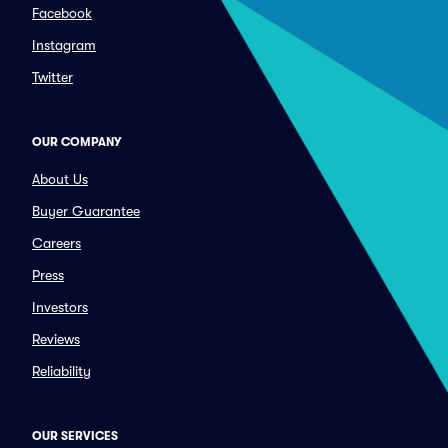
Facebook
Instagram
Twitter
OUR COMPANY
About Us
Buyer Guarantee
Careers
Press
Investors
Reviews
Reliability
OUR SERVICES