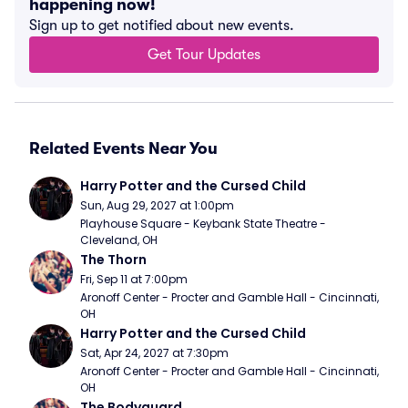
happening now!
Sign up to get notified about new events.
Get Tour Updates
Related Events Near You
Harry Potter and the Cursed Child
Sun, Aug 29, 2027 at 1:00pm
Playhouse Square - Keybank State Theatre - 
Cleveland, OH
The Thorn
Fri, Sep 11 at 7:00pm
Aronoff Center - Procter and Gamble Hall - Cincinnati, 
OH
Harry Potter and the Cursed Child
Sat, Apr 24, 2027 at 7:30pm
Aronoff Center - Procter and Gamble Hall - Cincinnati, 
OH
The Bodyguard