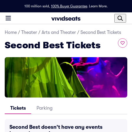
100 million sold,
100% Buyer Guarantee
.
Learn More.
Home
/
Theater
/
Arts and Theater
/
Second Best Tickets
Second Best Tickets
Tickets
Parking
Second Best doesn't have any events