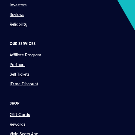
Investors
Reviews
Reliability
OUR SERVICES
Affiliate Program
Partners
Sell Tickets
ID.me Discount
SHOP
Gift Cards
Rewards
Vivid Seats App