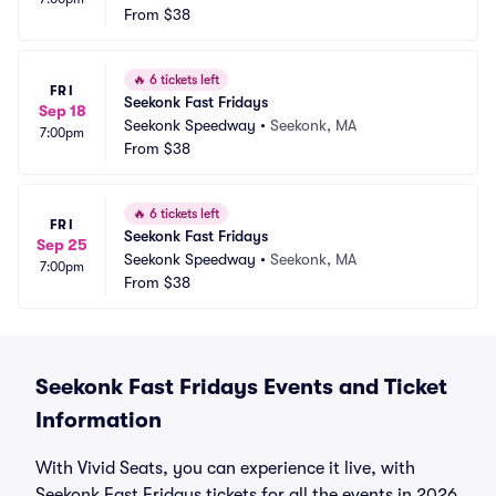
From
$38
🔥
6 tickets left
FRI
Seekonk Fast Fridays
Sep 18
Seekonk Speedway
•
Seekonk, MA
7:00pm
From
$38
🔥
6 tickets left
FRI
Seekonk Fast Fridays
Sep 25
Seekonk Speedway
•
Seekonk, MA
7:00pm
From
$38
Seekonk Fast Fridays Events and Ticket
Information
With Vivid Seats, you can experience it live, with
Seekonk Fast Fridays tickets for all the events in 2026