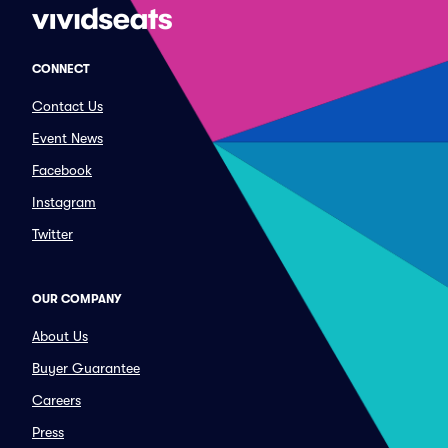
CONNECT
Contact Us
Event News
Facebook
Instagram
Twitter
OUR COMPANY
About Us
Buyer Guarantee
Careers
Press