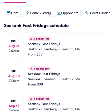
Date
Home / Away
Opponents
Tickets under
Seekonk Fast Fridays schedule
🔥
6 tickets left
FRI
Seekonk Fast Fridays
Aug 21
Seekonk Speedway
•
Seekonk, MA
7:00pm
From
$38
🔥
6 tickets left
FRI
Seekonk Fast Fridays
Aug 28
Seekonk Speedway
•
Seekonk, MA
7:00pm
From
$38
🔥
6 tickets left
FRI
Seekonk Fast Fridays
Sep 11
Seekonk Speedway
•
Seekonk, MA
7:00pm