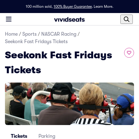
100 million sold,
100% Buyer Guarantee
.
Learn More.
Home
/
Sports
/
NASCAR Racing
/
Seekonk Fast Fridays Tickets
Seekonk Fast Fridays
Tickets
Tickets
Parking