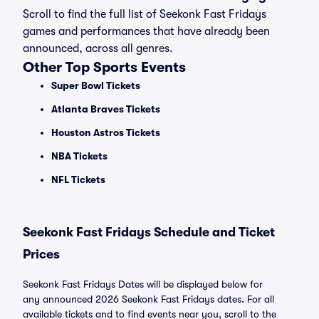
Scroll to find the full list of Seekonk Fast Fridays
games and performances that have already been
announced, across all genres.
Other Top Sports Events
Super Bowl Tickets
Atlanta Braves Tickets
Houston Astros Tickets
NBA Tickets
NFL Tickets
Seekonk Fast Fridays Schedule and Ticket
Prices
Seekonk Fast Fridays Dates will be displayed below for
any announced 2026 Seekonk Fast Fridays dates. For all
available tickets and to find events near you, scroll to the