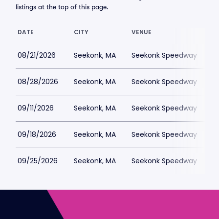
listings at the top of this page.
DATE
CITY
VENUE
L
08/21/2026
Seekonk, MA
Seekonk Speedway
$
08/28/2026
Seekonk, MA
Seekonk Speedway
$
09/11/2026
Seekonk, MA
Seekonk Speedway
$
09/18/2026
Seekonk, MA
Seekonk Speedway
$
09/25/2026
Seekonk, MA
Seekonk Speedway
$