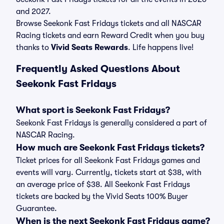
and 2027.
Browse Seekonk Fast Fridays tickets and all NASCAR
Racing tickets and earn Reward Credit when you buy
thanks to
Vivid Seats Rewards
. Life happens live!
Frequently Asked Questions About
Seekonk Fast Fridays
What sport is Seekonk Fast Fridays?
Seekonk Fast Fridays is generally considered a part of
NASCAR Racing.
How much are Seekonk Fast Fridays tickets?
Ticket prices for all Seekonk Fast Fridays games and
events will vary. Currently, tickets start at $38, with
an average price of $38. All Seekonk Fast Fridays
tickets are backed by the Vivid Seats 100% Buyer
Guarantee.
When is the next Seekonk Fast Fridays game?