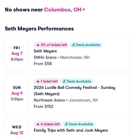
No shows near
Columbus, OH
Seth Meyers Performances
🔥
3% of tickets left
💰
Deals Available
FRI
Seth Meyers
Aug 7
SNHU Arena
•
Manchester, NH
8:00pm
From
$58
🔥
1 ticket left
💰
Deals Available
2026 Lucille Ball Comedy Festival - Sunday 
SUN
Aug 9
(Seth Meyers)
5:00pm
Northwest Arena
•
Jamestown, NY
From
$152
🔥
6 tickets left
💰
Deals Available
WED
Family Trips with Seth and Josh Meyers
Aug 12