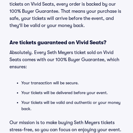
tickets on Vivid Seats, every order is backed by our
100% Buyer Guarantee. That means your purchase is
safe, your tickets will arrive before the event, and
they'll be valid or your money back.
Are tickets guaranteed on Vivid Seats?
Absolutely. Every Seth Meyers ticket sold on Vivid
Seats comes with our 100% Buyer Guarantee, which
ensures:
Your transaction will be secure.
Your tickets will be delivered before your event.
Your tickets will be valid and authentic or your money
back.
Our mission is to make buying Seth Meyers tickets
stress-free, so you can focus on enjoying your event.