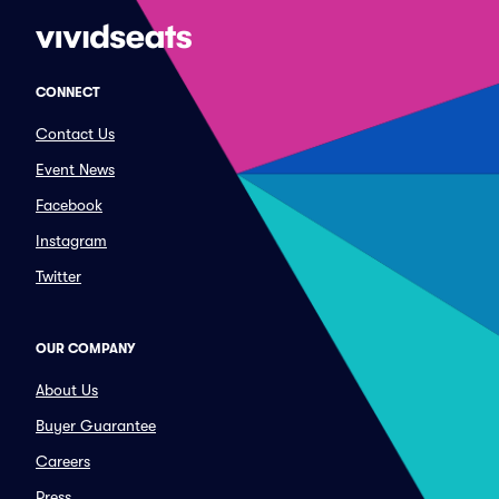
CONNECT
Contact Us
Event News
Facebook
Instagram
Twitter
OUR COMPANY
About Us
Buyer Guarantee
Careers
Press