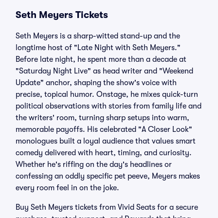
Seth Meyers Tickets
Seth Meyers is a sharp-witted stand-up and the
longtime host of "Late Night with Seth Meyers."
Before late night, he spent more than a decade at
"Saturday Night Live" as head writer and "Weekend
Update" anchor, shaping the show's voice with
precise, topical humor. Onstage, he mixes quick-turn
political observations with stories from family life and
the writers' room, turning sharp setups into warm,
memorable payoffs. His celebrated "A Closer Look"
monologues built a loyal audience that values smart
comedy delivered with heart, timing, and curiosity.
Whether he's riffing on the day's headlines or
confessing an oddly specific pet peeve, Meyers makes
every room feel in on the joke.
Buy Seth Meyers tickets from Vivid Seats for a secure