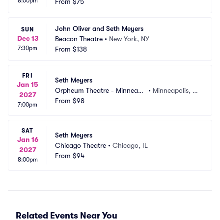
8:00pm
From
$75
John Oliver and Seth Meyers
SUN
Dec 13
Beacon Theatre
•
New York, NY
7:30pm
From
$138
FRI
Seth Meyers
Jan 15
Orpheum Theatre - Minneapo
•
Minneapolis, M
2027
lis
From
$98
N
7:00pm
SAT
Seth Meyers
Jan 16
Chicago Theatre
•
Chicago, IL
2027
From
$94
8:00pm
Related Events Near You