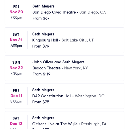
Seth Meyers
FRI
Nov 20
San Diego Civic Theatre
•
San Diego, CA
7:00pm
From
$67
Seth Meyers
SAT
Nov 21
Kingsbury Hall
•
Salt Lake City, UT
7:00pm
From
$79
John Oliver and Seth Meyers
SUN
Nov 22
Beacon Theatre
•
New York, NY
7:30pm
From
$119
Seth Meyers
FRI
Dec 11
DAR Constitution Hall
•
Washington, DC
8:00pm
From
$75
Seth Meyers
SAT
Dec 12
Citizens Live at The Wylie
•
Pittsburgh, PA