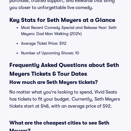
purchase, trusted support, and Rewards that bring
you closer to unforgettable live comedy.
Key Stats for Seth Meyers at a Glance
Most Recent Comedy Special and Release Year: Seth
Meyers: Dad Man Walking (2024)
Average Ticket Price: $92
Number of Upcoming Shows: 10
Frequently Asked Questions about Seth
Meyers Tickets & Tour Dates
How much are Seth Meyers tickets?
No matter what you're looking to spend, Vivid Seats
has tickets to fit your budget. Currently, Seth Meyers
tickets start at $48, with an average price of $92.
What are the cheapest cities to see Seth
Meyers?