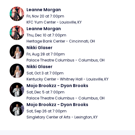
Leanne Morgan
Fri, Nov 20 at 7:00pm
KFC Yum Center - Louisville, KY
Leanne Morgan
Thu, Dec 10 at 7:00pm
Heritage Bank Center - Cincinnati, OH
Nikki Glaser
Fri, Aug 28 at 7:00pm
Palace Theatre Columbus - Columbus, OH
Nikki Glaser
Sat, Oct 3 at 7:00pm
Kentucky Center - Whitney Hall - Louisville, KY
Mojo Brookzz - Dyon Brooks
Sat, Dec 5 at 7:00pm
Palace Theatre Columbus - Columbus, OH
Mojo Brookzz - Dyon Brooks
Sat, Sep 26 at 7:00pm
Singletary Center of Arts - Lexington, KY