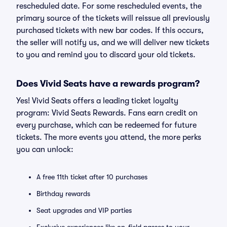
rescheduled date. For some rescheduled events, the
primary source of the tickets will reissue all previously
purchased tickets with new bar codes. If this occurs,
the seller will notify us, and we will deliver new tickets
to you and remind you to discard your old tickets.
Does Vivid Seats have a rewards program?
Yes! Vivid Seats offers a leading ticket loyalty
program: Vivid Seats Rewards. Fans earn credit on
every purchase, which can be redeemed for future
tickets. The more events you attend, the more perks
you can unlock:
A free 11th ticket after 10 purchases
Birthday rewards
Seat upgrades and VIP parties