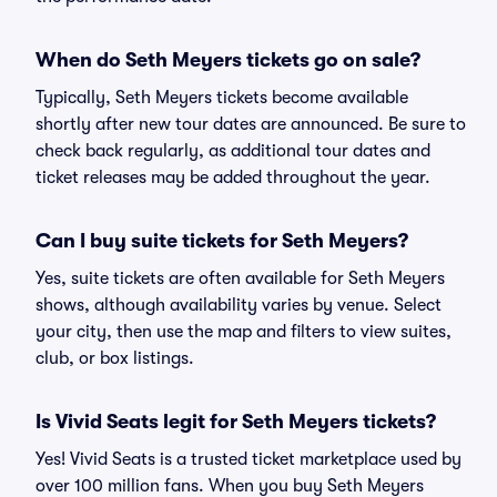
When do Seth Meyers tickets go on sale?
Typically, Seth Meyers tickets become available
shortly after new tour dates are announced. Be sure to
check back regularly, as additional tour dates and
ticket releases may be added throughout the year.
Can I buy suite tickets for Seth Meyers?
Yes, suite tickets are often available for Seth Meyers
shows, although availability varies by venue. Select
your city, then use the map and filters to view suites,
club, or box listings.
Is Vivid Seats legit for Seth Meyers tickets?
Yes! Vivid Seats is a trusted ticket marketplace used by
over 100 million fans. When you buy Seth Meyers