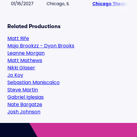
01/16/2027
Chicago, IL
Chicago Theatre
Related Productions
Matt Rife
Mojo Brookzz - Dyon Brooks
Leanne Morgan
Matt Mathews
Nikki Glaser
Jo Koy
Sebastian Maniscalco
Steve Martin
Gabriel Iglesias
Nate Bargatze
Josh Johnson