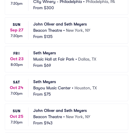
City Winery - Philadelphia
•
Philadelphia, PA
7:30pm
From
$300
John Oliver and Seth Meyers
SUN
Sep 27
Beacon Theatre
•
New York, NY
7:30pm
From
$135
Seth Meyers
FRI
Oct 23
Music Hall at Fair Park
•
Dallas, TX
8:00pm
From
$69
Seth Meyers
SAT
Oct 24
Bayou Music Center
•
Houston, TX
7:00pm
From
$75
John Oliver and Seth Meyers
SUN
Oct 25
Beacon Theatre
•
New York, NY
7:30pm
From
$143