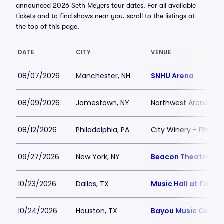
announced 2026 Seth Meyers tour dates. For all available
tickets and to find shows near you, scroll to the listings at
the top of this page.
DATE
CITY
VENUE
08/07/2026
Manchester, NH
SNHU Arena
08/09/2026
Jamestown, NY
Northwest Arena
08/12/2026
Philadelphia, PA
City Winery - Philade
09/27/2026
New York, NY
Beacon Theatre
10/23/2026
Dallas, TX
Music Hall at Fair P
10/24/2026
Houston, TX
Bayou Music Center