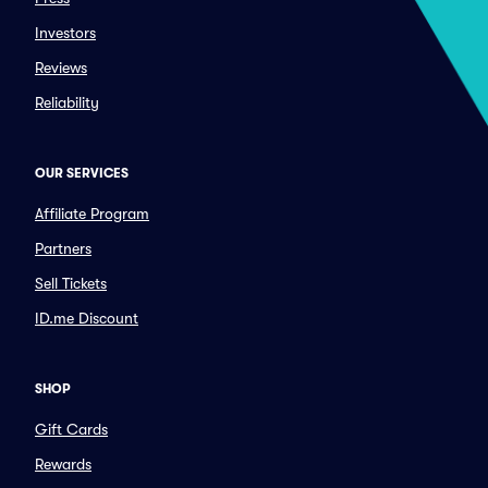
Investors
Reviews
Reliability
OUR SERVICES
Affiliate Program
Partners
Sell Tickets
ID.me Discount
SHOP
Gift Cards
Rewards