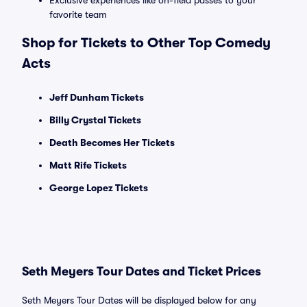
Exclusive experiences like on-field passes to your
favorite team
Shop for Tickets to Other Top Comedy
Acts
Jeff Dunham Tickets
Billy Crystal Tickets
Death Becomes Her Tickets
Matt Rife Tickets
George Lopez Tickets
Seth Meyers Tour Dates and Ticket Prices
Seth Meyers Tour Dates will be displayed below for any