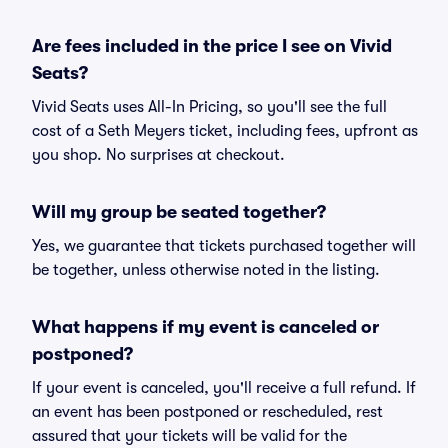
Are fees included in the price I see on Vivid
Seats?
Vivid Seats uses All-In Pricing, so you'll see the full
cost of a Seth Meyers ticket, including fees, upfront as
you shop. No surprises at checkout.
Will my group be seated together?
Yes, we guarantee that tickets purchased together will
be together, unless otherwise noted in the listing.
What happens if my event is canceled or
postponed?
If your event is canceled, you'll receive a full refund. If
an event has been postponed or rescheduled, rest
assured that your tickets will be valid for the