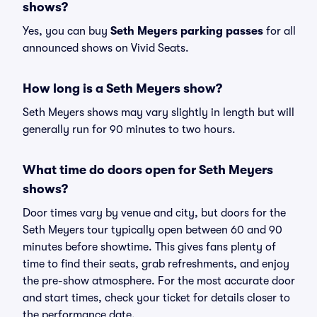
shows?
Yes, you can buy
Seth Meyers parking passes
for all
announced shows on Vivid Seats.
How long is a Seth Meyers show?
Seth Meyers shows may vary slightly in length but will
generally run for 90 minutes to two hours.
What time do doors open for Seth Meyers
shows?
Door times vary by venue and city, but doors for the
Seth Meyers tour typically open between 60 and 90
minutes before showtime. This gives fans plenty of
time to find their seats, grab refreshments, and enjoy
the pre-show atmosphere. For the most accurate door
and start times, check your ticket for details closer to
the performance date.