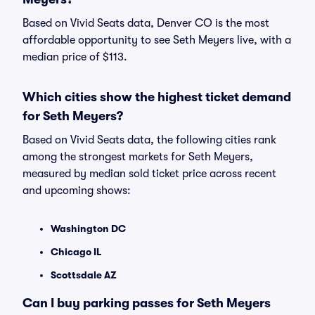
Based on Vivid Seats data, Denver CO is the most
affordable opportunity to see Seth Meyers live, with a
median price of $113.
Which cities show the highest ticket demand
for Seth Meyers?
Based on Vivid Seats data, the following cities rank
among the strongest markets for Seth Meyers,
measured by median sold ticket price across recent
and upcoming shows:
Washington DC
Chicago IL
Scottsdale AZ
Can I buy parking passes for Seth Meyers