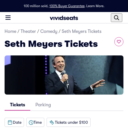
100 million sold,
100% Buyer Guarantee
.
Learn More.
Home
/
Theater
/
Comedy
/
Seth Meyers Tickets
Seth Meyers Tickets
Tickets
Parking
Date
Time
Tickets under $100