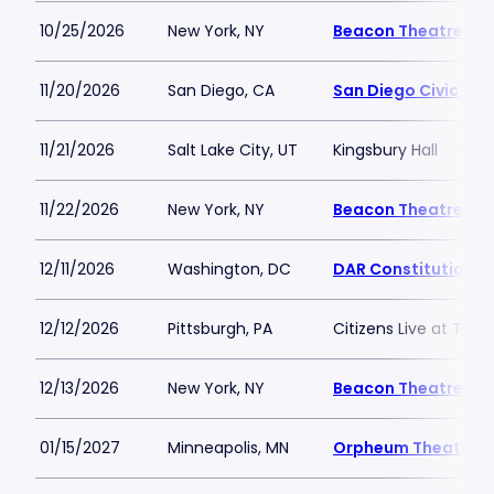
10/25/2026
New York, NY
Beacon Theatre
11/20/2026
San Diego, CA
San Diego Civic The
11/21/2026
Salt Lake City, UT
Kingsbury Hall
11/22/2026
New York, NY
Beacon Theatre
12/11/2026
Washington, DC
DAR Constitution Ha
12/12/2026
Pittsburgh, PA
Citizens Live at The 
12/13/2026
New York, NY
Beacon Theatre
01/15/2027
Minneapolis, MN
Orpheum Theatre - 