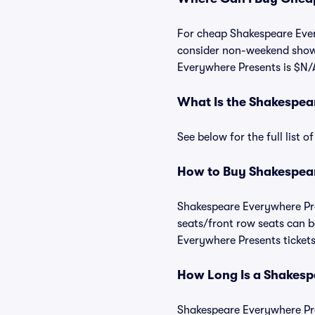
For cheap Shakespeare Every
consider non-weekend shows
Everywhere Presents is $N/
What Is the Shakespea
See below for the full list
How to Buy Shakespear
Shakespeare Everywhere Pres
seats/front row seats can b
Everywhere Presents tickets
How Long Is a Shakesp
Shakespeare Everywhere Pres