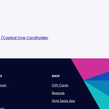
 (Capital One Cardholder
ES
SHOP
ogram
Gift Cards
Rewards
Vivid Seats App
unt