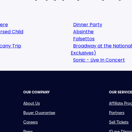
here
Dinner Party
rsed Child
Absinthe
Falsettos
cany Trip
Broadway at the National
Exclusives)
Sonic - Live In Concert
OUR COMPANY
OUR SERVIC
About Us
Affiliate Pr
Buyer Guarantee
Partners
Careers
Sell Tickets
Press
ID.me Disco