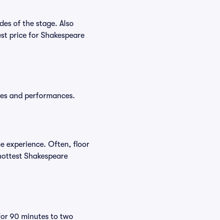
es of the stage. Also
st price for Shakespeare
ates and performances.
e experience. Often, floor
 hottest Shakespeare
for 90 minutes to two