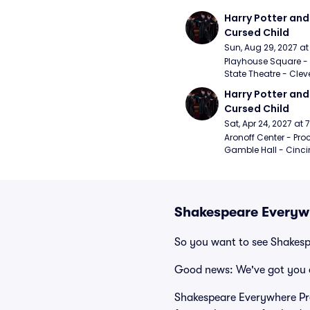
Harry Potter and 
Cursed Child
Sun, Aug 29, 2027 a
Playhouse Square - 
State Theatre - Clev
Harry Potter and 
Cursed Child
Sat, Apr 24, 2027 at
Aronoff Center - Proc
Gamble Hall - Cinci
Shakespeare Everywh
So you want to see Shakes
Good news: We've got you 
Shakespeare Everywhere Pre