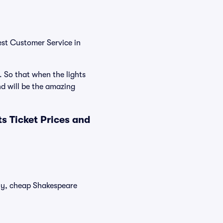
est Customer Service in
. So that when the lights
d will be the amazing
 Ticket Prices and
tly, cheap Shakespeare