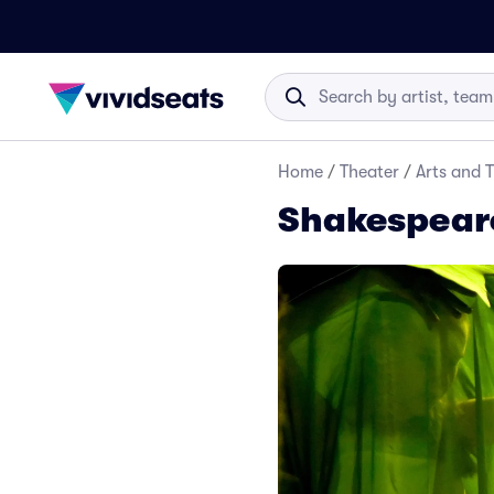
Home
/
Theater
/
Arts and 
Shakespeare