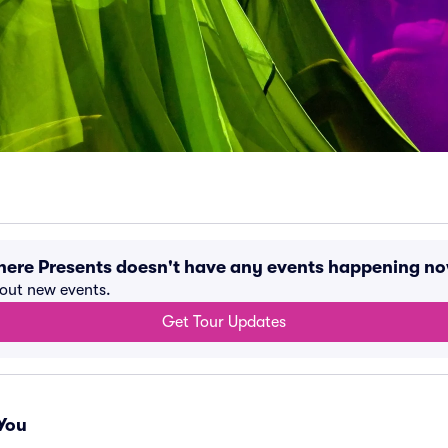
ere Presents doesn't have any events happening n
bout new events.
Get Tour Updates
You