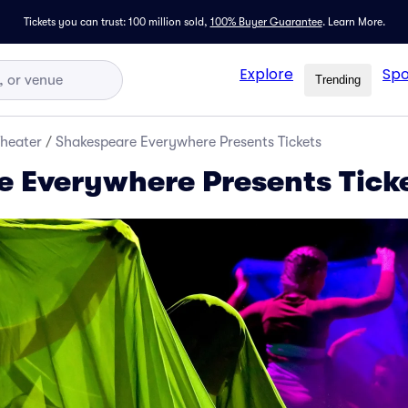
Tickets you can trust: 100 million sold,
100% Buyer Guarantee
.
Learn More.
Explore
Spo
Trending
Theater
/
Shakespeare Everywhere Presents Tickets
 Everywhere Presents Tick