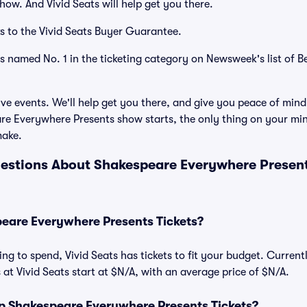
how. And Vivid Seats will help get you there.
s to the Vivid Seats Buyer Guarantee.
as named No. 1 in the ticketing category on Newsweek's list of B
ve events. We'll help get you there, and give you peace of mind
e Everywhere Presents show starts, the only thing on your min
make.
estions About Shakespeare Everywhere Presents
are Everywhere Presents Tickets?
ng to spend, Vivid Seats has tickets to fit your budget. Curren
 at Vivid Seats start at $N/A, with an average price of $N/A.
 Shakespeare Everywhere Presents Tickets?