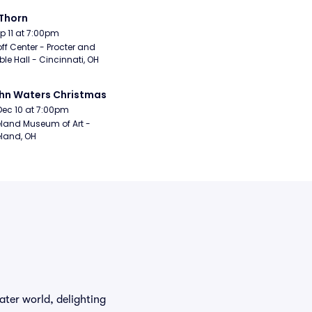
Thorn
Sep 11 at 7:00pm
ff Center - Procter and 
e Hall - Cincinnati, OH
hn Waters Christmas
Dec 10 at 7:00pm
land Museum of Art - 
land, OH
ter world, delighting