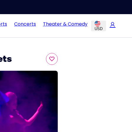
rts
Concerts
Theater & Comedy
USD
ets