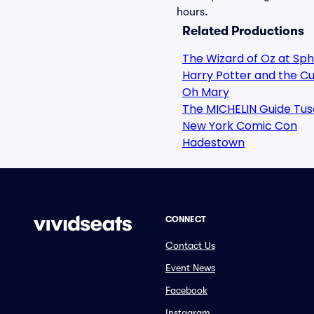
hours.
Related Productions
The Wizard of Oz at Sp
Harry Potter and the Cu
Oh Mary
The MICHELIN Guide Tus
New York Comic Con
Hadestown
CONNECT
Contact Us
Event News
Facebook
Instagram