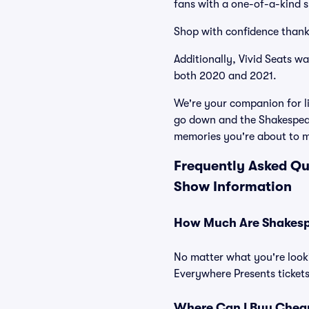
fans with a one-of-a-kind s
Shop with confidence thank
Additionally, Vivid Seats w
both 2020 and 2021.
We're your companion for li
go down and the Shakespear
memories you're about to 
Frequently Asked Qu
Show Information
How Much Are Shakespe
No matter what you're looki
Everywhere Presents tickets
Where Can I Buy Cheap