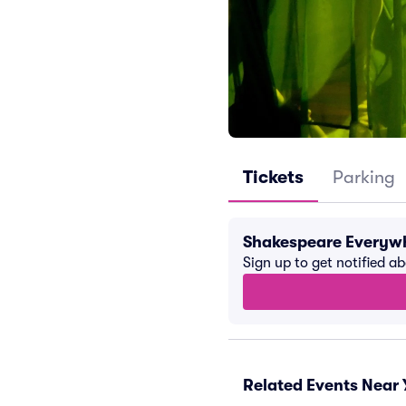
Tickets
Parking
Shakespeare Everywh
Sign up to get notified a
Related Events Near 