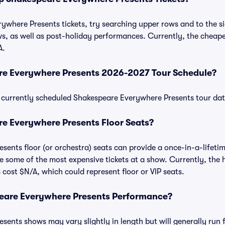
where Presents tickets, try searching upper rows and to the sid
, as well as post-holiday performances. Currently, the cheape
A.
re Everywhere Presents 2026-2027 Tour Schedule?
 of currently scheduled Shakespeare Everywhere Presents tour d
e Everywhere Presents Floor Seats?
ents floor (or orchestra) seats can provide a once-in-a-lifetim
e some of the most expensive tickets at a show. Currently, the
 cost $N/A, which could represent floor or VIP seats.
eare Everywhere Presents Performance?
ents shows may vary slightly in length but will generally run 