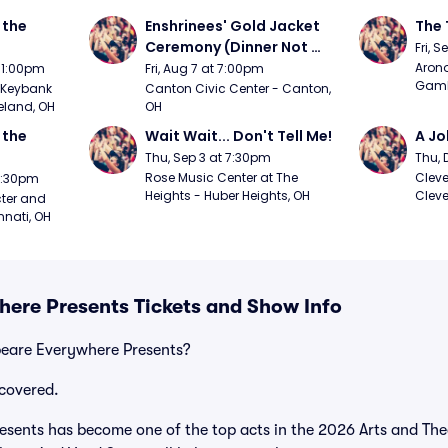
the 
Enshrinees' Gold Jacket 
The 
Ceremony (Dinner Not 
Fri, 
Included)
Arono
t 1:00pm
Fri, Aug 7 at 7:00pm
Gambl
Keybank 
Canton Civic Center - Canton, 
eland, OH
OH
the 
Wait Wait... Don't Tell Me!
A Jo
Thu, Sep 3 at 7:30pm
Thu, 
Rose Music Center at The 
Cleve
 7:30pm
Heights - Huber Heights, OH
Cleve
ter and 
nnati, OH
ere Presents Tickets and Show Info
peare Everywhere Presents?
covered.
sents has become one of the top acts in the 2026 Arts and Thea