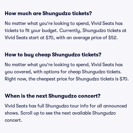
How much are Shungudzo tickets?
No matter what you're looking to spend, Vivid Seats has
tickets to fit your budget. Currently, Shungudzo tickets at
Vivid Seats start at $70, with an average price of $52.
How to buy cheap Shungudzo tickets?
No matter what you're looking to spend, Vivid Seats has
you covered, with options for cheap Shungudzo tickets.
Right now, the cheapest price for Shungudzo tickets is $70.
When is the next Shungudzo concert?
Vivid Seats has full Shungudzo tour info for all announced
shows. Scroll up to see the next available Shungudzo
concert.