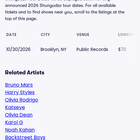
announced 2026 Shungudzo tour dates. For all available
tickets and to find shows near you, scroll to the listings at the
top of this page.
DATE
CITY
VENUE
LOWEST PR
10/30/2026
Brooklyn, NY
Public Records
$70
Related Artists
Bruno Mars
Harry Styles
Olivia Rodrigo
Katseye
Olivia Dean
Karol G
Noah Kahan
Backstreet Boys