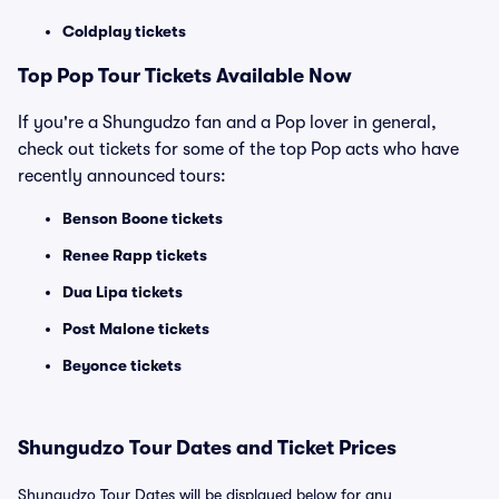
Coldplay tickets
Top
Pop
Tour Tickets Available Now
If you're a Shungudzo fan and a Pop lover in general,
check out tickets for some of the top Pop acts who have
recently announced tours:
Benson Boone tickets
Renee Rapp tickets
Dua Lipa tickets
Post Malone tickets
Beyonce tickets
Shungudzo Tour Dates and Ticket Prices
Shungudzo Tour Dates will be displayed below for any