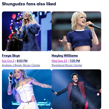
Shungudzo fans also liked
Freya Skye
Hayley Williams
Sat Oct 3
•
8:00 PM
Wed Sep 23
•
7:00 PM
Andrew J Brady Music Center
Riverbend Music Center