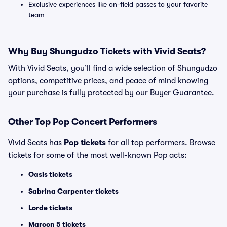
Exclusive experiences like on-field passes to your favorite
team
Why Buy Shungudzo Tickets with Vivid Seats?
With Vivid Seats, you’ll find a wide selection of Shungudzo
options, competitive prices, and peace of mind knowing
your purchase is fully protected by our Buyer Guarantee.
Other Top Pop Concert Performers
Vivid Seats has
Pop tickets
for all top performers. Browse
tickets for some of the most well-known Pop acts:
Oasis tickets
Sabrina Carpenter tickets
Lorde tickets
Maroon 5 tickets