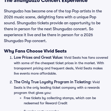
The Shungudzo Concert Experience
Shungudzo has become one of the top Pop artists in the
2026 music scene, delighting fans with a unique Pop
sound. Shungudzo tickets provide an opportunity to be
there in person for the next Shungudzo concert. So
experience it live and be there in person for a 2026
Shungudzo Pop concert.
Why Fans Choose Vivid Seats
Low Prices and Great Value:
Vivid Seats has fans covered
with some of the cheapest ticket prices in the market. With
transparent pricing and frequent deals, Vivid Seats makes
live events more affordable.
The Only True Loyalty Program in Ticketing:
Vivid
Seats is the only leading ticket company with a rewards
program that gives you:
Free tickets by collecting stamps, which can be
redeemed for Reward Credit