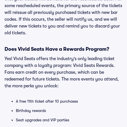
some rescheduled events, the primary source of the tickets
will reissue all previously purchased tickets with new bar
codes. If this occurs, the seller will notify us, and we will
deliver new tickets to you and remind you to discard your
old tickets.
Does Vivid Seats Have a Rewards Program?
Yes! Vivid Seats offers the industry’s only leading ticket
company with a loyalty program: Vivid Seats Rewards.
Fans earn credit on every purchase, which can be
redeemed for future tickets. The more events you attend,
the more perks you unlock:
A free 11th ticket after 10 purchases
Birthday rewards
Seat upgrades and VIP parties