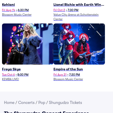
Kehlani
Lionel Richie with Earth Wind
and Fire (Rescheduled from
Fri Aug 14
•
6:30 PM
Fri Oct 2
•
7:30 PM
Blossom Music Center
Value City Arena at Schottenstein
6/27)
Center
Freya Skye
Empire of the Sun
Tue Oct 6
•
8:00 PM
Fri Aug 21
•
7:30 PM
KEMBA LIVE!
Blossom Music Center
Home
/
Concerts
/
Pop
/
Shungudzo Tickets