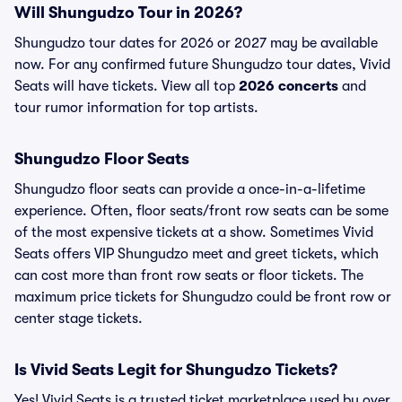
Will Shungudzo Tour in 2026?
Shungudzo tour dates for 2026 or 2027 may be available
now. For any confirmed future Shungudzo tour dates, Vivid
Seats will have tickets. View all top
2026 concerts
and
tour rumor information for top artists.
Shungudzo Floor Seats
Shungudzo floor seats can provide a once-in-a-lifetime
experience. Often, floor seats/front row seats can be some
of the most expensive tickets at a show. Sometimes Vivid
Seats offers VIP Shungudzo meet and greet tickets, which
can cost more than front row seats or floor tickets. The
maximum price tickets for Shungudzo could be front row or
center stage tickets.
Is Vivid Seats Legit for Shungudzo Tickets?
Yes! Vivid Seats is a trusted ticket marketplace used by over