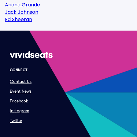
Ariana Grande
Jack Johnson
Ed Sheeran
CONNECT
Contact Us
Event News
Facebook
Instagram
Twitter