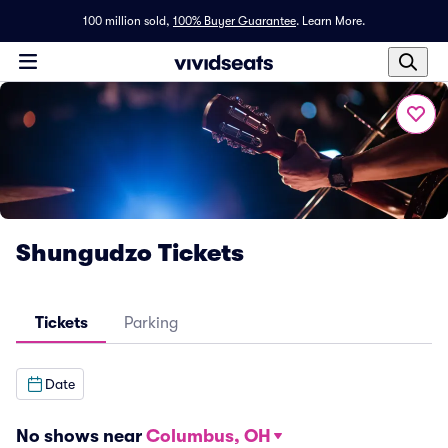
100 million sold,
100% Buyer Guarantee
.
Learn More.
Shungudzo Tickets
Tickets
Parking
Date
No shows near
Columbus, OH