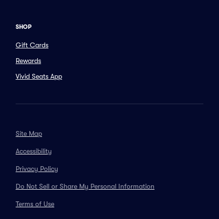
SHOP
Gift Cards
Rewards
Vivid Seats App
Site Map
Accessibility
Privacy Policy
Do Not Sell or Share My Personal Information
Terms of Use