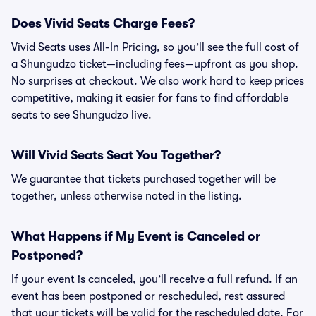
Does Vivid Seats Charge Fees?
Vivid Seats uses All-In Pricing, so you’ll see the full cost of
a Shungudzo ticket—including fees—upfront as you shop.
No surprises at checkout. We also work hard to keep prices
competitive, making it easier for fans to find affordable
seats to see Shungudzo live.
Will Vivid Seats Seat You Together?
We guarantee that tickets purchased together will be
together, unless otherwise noted in the listing.
What Happens if My Event is Canceled or
Postponed?
If your event is canceled, you’ll receive a full refund. If an
event has been postponed or rescheduled, rest assured
that your tickets will be valid for the rescheduled date. For