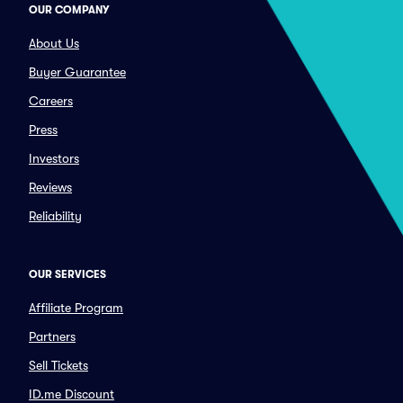
OUR COMPANY
About Us
Buyer Guarantee
Careers
Press
Investors
Reviews
Reliability
OUR SERVICES
Affiliate Program
Partners
Sell Tickets
ID.me Discount