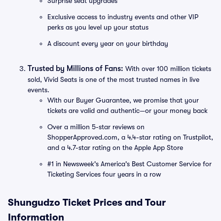
Surprise seat upgrades
Exclusive access to industry events and other VIP
perks as you level up your status
A discount every year on your birthday
Trusted by Millions of Fans:
With over 100 million tickets
sold, Vivid Seats is one of the most trusted names in live
events.
With our Buyer Guarantee, we promise that your
tickets are valid and authentic—or your money back
Over a million 5-star reviews on
ShopperApproved.com, a 4.4-star rating on Trustpilot,
and a 4.7-star rating on the Apple App Store
#1 in Newsweek's America's Best Customer Service for
Ticketing Services four years in a row
Shungudzo Ticket Prices and Tour
Information