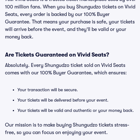
100 million fans. When you buy Shungudzo tickets on Vivid
Seats, every order is backed by our 100% Buyer
Guarantee. That means your purchase is safe, your tickets
will arrive before the event, and they’ll be valid or your
money back.
Are Tickets Guaranteed on Vivid Seats?
Absolutely. Every Shungudzo ticket sold on Vivid Seats
comes with our 100% Buyer Guarantee, which ensures:
Your transaction will be secure.
Your tickets will be delivered before your event.
Your tickets will be valid and authentic or your money back.
Our mission is to make buying Shungudzo tickets stress-
free, so you can focus on enjoying your event.