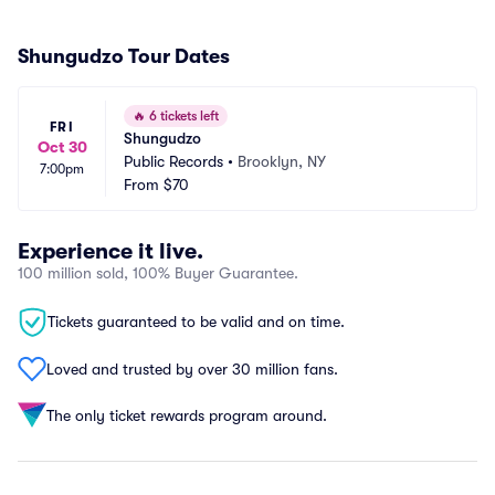
Shungudzo Tour Dates
🔥
6 tickets left
FRI
Shungudzo
Oct 30
Public Records
•
Brooklyn, NY
7:00pm
From
$70
Experience it live.
100 million sold, 100% Buyer Guarantee.
Tickets guaranteed to be valid and on time.
Loved and trusted by over 30 million fans.
The only ticket rewards program around.