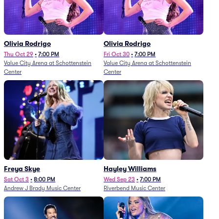
Olivia Rodrigo
Olivia Rodrigo
Thu Oct 29
•
7:00 PM
Fri Oct 30
•
7:00 PM
Value City Arena at Schottenstein
Value City Arena at Schottenstein
Center
Center
Freya Skye
Hayley Williams
Sat Oct 3
•
8:00 PM
Wed Sep 23
•
7:00 PM
Andrew J Brady Music Center
Riverbend Music Center