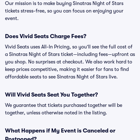
Our mission is to make buying Sinatras Night of Stars
tickets stress-free, so you can focus on enjoying your
event.
Does Vivid Seats Charge Fees?
Vivid Seats uses All-In Pricing, so you’ll see the full cost of
a Sinatras Night of Stars ticket—including fees—upfront as
you shop. No surprises at checkout. We also work hard to
keep prices competitive, making it easier for fans to find
affordable seats to see Sinatras Night of Stars live.
Will Vivid Seats Seat You Together?
We guarantee that tickets purchased together will be
together, unless otherwise noted in the listing.
What Happens if My Event is Canceled or
Postponed?