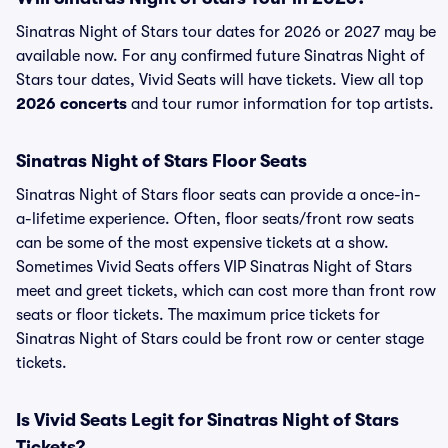
Sinatras Night of Stars tour dates for 2026 or 2027 may be
available now. For any confirmed future Sinatras Night of
Stars tour dates, Vivid Seats will have tickets. View all top
2026 concerts
and tour rumor information for top artists.
Sinatras Night of Stars Floor Seats
Sinatras Night of Stars floor seats can provide a once-in-
a-lifetime experience. Often, floor seats/front row seats
can be some of the most expensive tickets at a show.
Sometimes Vivid Seats offers VIP Sinatras Night of Stars
meet and greet tickets, which can cost more than front row
seats or floor tickets. The maximum price tickets for
Sinatras Night of Stars could be front row or center stage
tickets.
Is Vivid Seats Legit for Sinatras Night of Stars
Tickets?