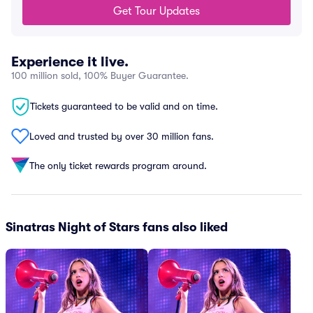
Get Tour Updates
Experience it live.
100 million sold, 100% Buyer Guarantee.
Tickets guaranteed to be valid and on time.
Loved and trusted by over 30 million fans.
The only ticket rewards program around.
Sinatras Night of Stars fans also liked