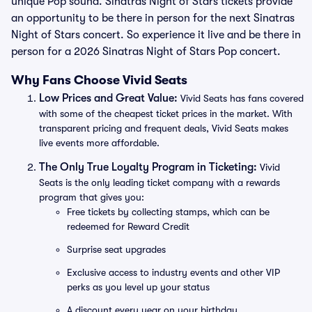
unique Pop sound. Sinatras Night of Stars tickets provide
an opportunity to be there in person for the next Sinatras
Night of Stars concert. So experience it live and be there in
person for a 2026 Sinatras Night of Stars Pop concert.
Why Fans Choose Vivid Seats
Low Prices and Great Value:
Vivid Seats has fans covered
with some of the cheapest ticket prices in the market. With
transparent pricing and frequent deals, Vivid Seats makes
live events more affordable.
The Only True Loyalty Program in Ticketing:
Vivid
Seats is the only leading ticket company with a rewards
program that gives you:
Free tickets by collecting stamps, which can be
redeemed for Reward Credit
Surprise seat upgrades
Exclusive access to industry events and other VIP
perks as you level up your status
A discount every year on your birthday