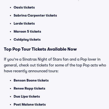
Oasis tickets
Sabrina Carpenter tickets
Lorde tickets
Maroon 5 tickets
Coldplay tickets
Top
Pop
Tour Tickets Available Now
If you're a Sinatras Night of Stars fan and a Pop lover in
general, check out tickets for some of the top Pop acts who
have recently announced tours:
Benson Boone tickets
Renee Rapp tickets
Dua Lipa tickets
Post Malone tickets