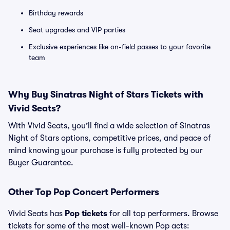
Birthday rewards
Seat upgrades and VIP parties
Exclusive experiences like on-field passes to your favorite
team
Why Buy Sinatras Night of Stars Tickets with
Vivid Seats?
With Vivid Seats, you’ll find a wide selection of Sinatras
Night of Stars options, competitive prices, and peace of
mind knowing your purchase is fully protected by our
Buyer Guarantee.
Other Top Pop Concert Performers
Vivid Seats has
Pop tickets
for all top performers. Browse
tickets for some of the most well-known Pop acts: