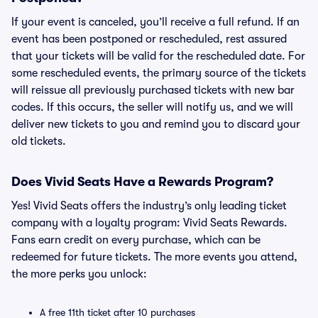
If your event is canceled, you’ll receive a full refund. If an
event has been postponed or rescheduled, rest assured
that your tickets will be valid for the rescheduled date. For
some rescheduled events, the primary source of the tickets
will reissue all previously purchased tickets with new bar
codes. If this occurs, the seller will notify us, and we will
deliver new tickets to you and remind you to discard your
old tickets.
Does Vivid Seats Have a Rewards Program?
Yes! Vivid Seats offers the industry’s only leading ticket
company with a loyalty program: Vivid Seats Rewards.
Fans earn credit on every purchase, which can be
redeemed for future tickets. The more events you attend,
the more perks you unlock:
A free 11th ticket after 10 purchases