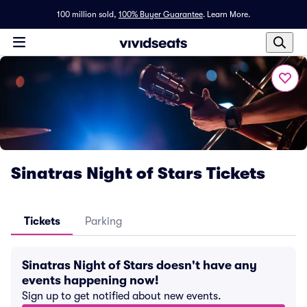
100 million sold,
100% Buyer Guarantee
.
Learn More.
Sinatras Night of Stars Tickets
Tickets
Parking
Sinatras Night of Stars doesn't have any
events happening now!
Sign up to get notified about new events.