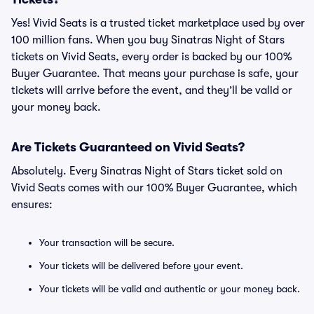
Yes! Vivid Seats is a trusted ticket marketplace used by over
100 million fans. When you buy Sinatras Night of Stars
tickets on Vivid Seats, every order is backed by our 100%
Buyer Guarantee. That means your purchase is safe, your
tickets will arrive before the event, and they’ll be valid or
your money back.
Are Tickets Guaranteed on Vivid Seats?
Absolutely. Every Sinatras Night of Stars ticket sold on
Vivid Seats comes with our 100% Buyer Guarantee, which
ensures:
Your transaction will be secure.
Your tickets will be delivered before your event.
Your tickets will be valid and authentic or your money back.