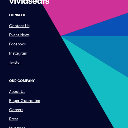
CONNECT
Contact Us
Event News
Facebook
Instagram
Twitter
OUR COMPANY
About Us
Buyer Guarantee
Careers
Press