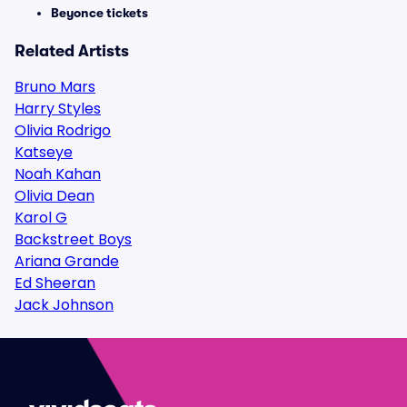
Beyonce tickets
Related Artists
Bruno Mars
Harry Styles
Olivia Rodrigo
Katseye
Noah Kahan
Olivia Dean
Karol G
Backstreet Boys
Ariana Grande
Ed Sheeran
Jack Johnson