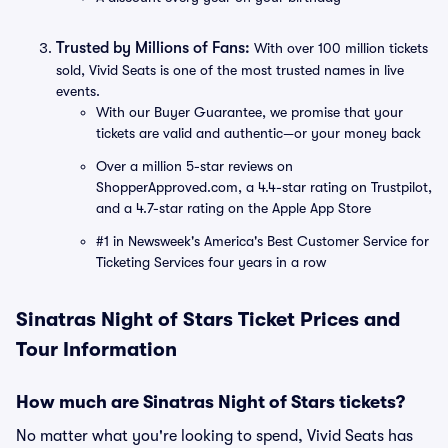
Trusted by Millions of Fans:
With over 100 million tickets
sold, Vivid Seats is one of the most trusted names in live
events.
With our Buyer Guarantee, we promise that your
tickets are valid and authentic—or your money back
Over a million 5-star reviews on
ShopperApproved.com, a 4.4-star rating on Trustpilot,
and a 4.7-star rating on the Apple App Store
#1 in Newsweek's America's Best Customer Service for
Ticketing Services four years in a row
Sinatras Night of Stars Ticket Prices and
Tour Information
How much are Sinatras Night of Stars tickets?
No matter what you're looking to spend, Vivid Seats has