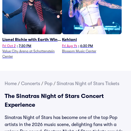
Lionel Richie with Earth Wind
Kehlani
and Fire (Rescheduled from
Fri Oct 2
•
7:30 PM
Fri Aug 14
•
6:30 PM
Value City Arena at Schottenstein
Blossom Music Center
6/27)
Center
Home
/
Concerts
/
Pop
/
Sinatras Night of Stars Tickets
The Sinatras Night of Stars Concert
Experience
Sinatras Night of Stars has become one of the top Pop
artists in the 2026 music scene, delighting fans with a