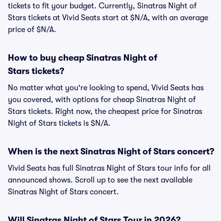
tickets to fit your budget. Currently, Sinatras Night of
Stars tickets at Vivid Seats start at $N/A, with an average
price of $N/A.
How to buy cheap Sinatras Night of
Stars tickets?
No matter what you're looking to spend, Vivid Seats has
you covered, with options for cheap Sinatras Night of
Stars tickets. Right now, the cheapest price for Sinatras
Night of Stars tickets is $N/A.
When is the next Sinatras Night of Stars concert?
Vivid Seats has full Sinatras Night of Stars tour info for all
announced shows. Scroll up to see the next available
Sinatras Night of Stars concert.
Will Sinatras Night of Stars Tour in 2026?