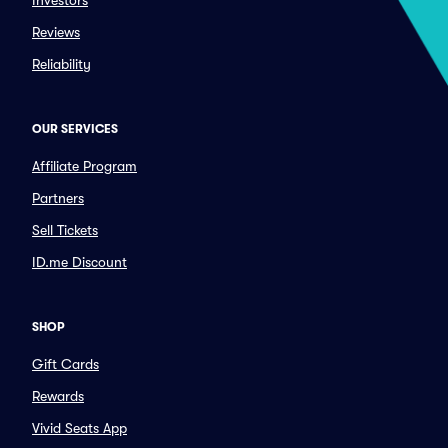
Investors
Reviews
Reliability
OUR SERVICES
Affiliate Program
Partners
Sell Tickets
ID.me Discount
SHOP
Gift Cards
Rewards
Vivid Seats App