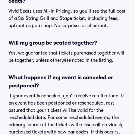
Seats?
Vivid Seats uses All-In Pricing, so you'll see the full cost
of a Six String Grill and Stage ticket, including fees,
upfront as you shop. No surprises at checkout.
Will my group be seated together?
Yes, we guarantee that tickets purchased together will
be together, unless otherwise noted in the listing.
What happens if my event is canceled or
postponed?
If your event is canceled, you'll receive a full refund. If
an event has been postponed or rescheduled, rest
assured that your tickets will be valid for the
rescheduled date. For some rescheduled events, the
primary source of the tickets will reissue all previously
purchased tickets with new bar codes. If this occurs,