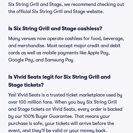
Six String Grill and Stage, we recommend checking out
the official Six String Grill and Stage website.
Is Six String Grill and Stage cashless?
Many venues now operate cashless for food, beverage,
and merchandise. Most accept major credit and debit
cards as well as mobile payments like Apple Pay,
Google Pay, and Samsung Pay
Is Vivid Seats legit for Six String Grill and
Stage tickets?
Yes! Vivid Seats is a trusted ticket marketplace used by
over 100 million fans. When you buy Six String Grill
and Stage tickets on Vivid Seats, every order is backed
by our 100% Buyer Guarantee. That means your
purchase is safe, your tickets will arrive before the
event, and they'll be valid or your money back.