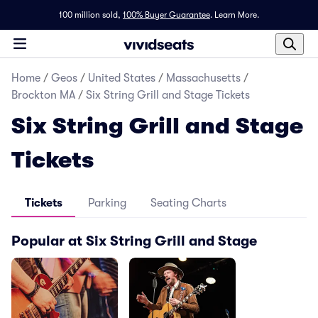
100 million sold,
100% Buyer Guarantee
.
Learn More.
Home
/
Geos
/
United States
/
Massachusetts
/
Brockton MA
/
Six String Grill and Stage Tickets
Six String Grill and Stage
Tickets
Tickets
Parking
Seating Charts
Popular at Six String Grill and Stage