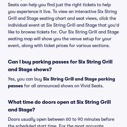
Seats can help you find just the right tickets to help
you experience it live. To view an interactive Six String
Grill and Stage seating chart and seat views, click the
individual event at Six String Grill and Stage that you'd
like to browse tickets for. Our Six String Grill and Stage
seating map will show you the venue setup for your
event, along with ticket prices for various sections.
Can I buy parking passes for Six String Grill
and Stage shows?
Yes, you can buy
Six String Grill and Stage parking
passes
for all announced shows on Vivid Seats.
What time do doors open at Six String Grill
and Stage?
Doors usually open between 60 to 90 minutes before
the scheduled start time. For the most accurate