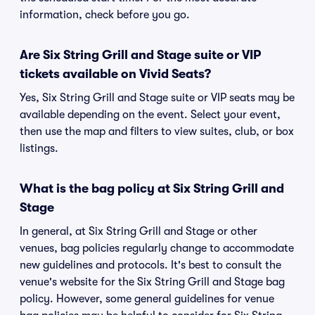
information, check before you go.
Are Six String Grill and Stage suite or VIP
tickets available on Vivid Seats?
Yes, Six String Grill and Stage suite or VIP seats may be
available depending on the event. Select your event,
then use the map and filters to view suites, club, or box
listings.
What is the bag policy at Six String Grill and
Stage
In general, at Six String Grill and Stage or other
venues, bag policies regularly change to accommodate
new guidelines and protocols. It's best to consult the
venue's website for the Six String Grill and Stage bag
policy. However, some general guidelines for venue