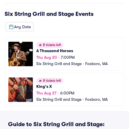
Six String Grill and Stage
Events
Any Date
🔥
8 tickets left
A Thousand Horses
Thu Aug 20
•
7:00PM
Six String Grill and Stage
•
Foxboro, MA
🔥
8 tickets left
King's X
Thu Aug 27
•
6:00PM
Six String Grill and Stage
•
Foxboro, MA
Guide to Six String Grill and Stage: