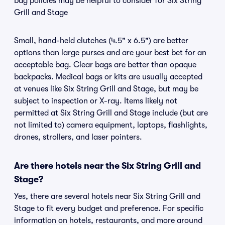
bag policies may be helpful to consider for Six String
Grill and Stage
Small, hand-held clutches (4.5" x 6.5") are better
options than large purses and are your best bet for an
acceptable bag. Clear bags are better than opaque
backpacks. Medical bags or kits are usually accepted
at venues like Six String Grill and Stage, but may be
subject to inspection or X-ray. Items likely not
permitted at Six String Grill and Stage include (but are
not limited to) camera equipment, laptops, flashlights,
drones, strollers, and laser pointers.
Are there hotels near the Six String Grill and
Stage?
Yes, there are several hotels near Six String Grill and
Stage to fit every budget and preference. For specific
information on hotels, restaurants, and more around