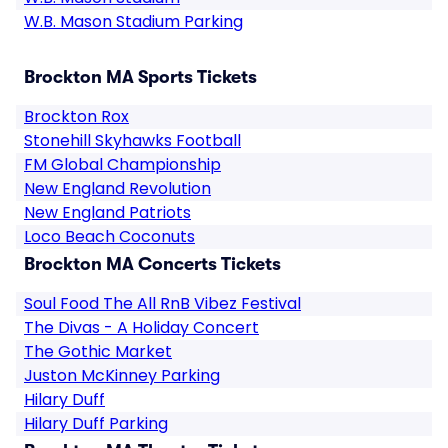
W.B. Mason Stadium Parking
Brockton MA Sports Tickets
Brockton Rox
Stonehill Skyhawks Football
FM Global Championship
New England Revolution
New England Patriots
Loco Beach Coconuts
Brockton MA Concerts Tickets
Soul Food The All RnB Vibez Festival
The Divas - A Holiday Concert
The Gothic Market
Juston McKinney Parking
Hilary Duff
Hilary Duff Parking