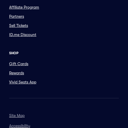
Affiliate Program
Partners
Sell Tickets
ID.me Discount
SHOP
Gift Cards
Rewards
Vivid Seats App
Site Map
Accessibility