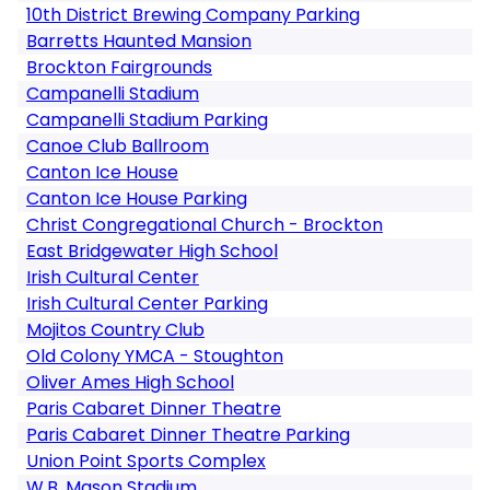
10th District Brewing Company Parking
Barretts Haunted Mansion
Brockton Fairgrounds
Campanelli Stadium
Campanelli Stadium Parking
Canoe Club Ballroom
Canton Ice House
Canton Ice House Parking
Christ Congregational Church - Brockton
East Bridgewater High School
Irish Cultural Center
Irish Cultural Center Parking
Mojitos Country Club
Old Colony YMCA - Stoughton
Oliver Ames High School
Paris Cabaret Dinner Theatre
Paris Cabaret Dinner Theatre Parking
Union Point Sports Complex
W.B. Mason Stadium