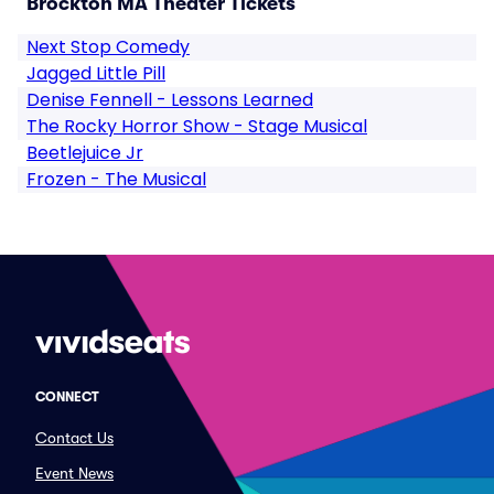
Brockton MA Theater Tickets
Next Stop Comedy
Jagged Little Pill
Denise Fennell - Lessons Learned
The Rocky Horror Show - Stage Musical
Beetlejuice Jr
Frozen - The Musical
CONNECT
Contact Us
Event News