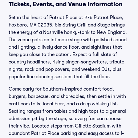
Tickets, Events, and Venue Information
Set in the heart of Patriot Place at 275 Patriot Place,
Foxboro, MA 02035, Six String Grill and Stage brings
the energy of a Nashville honky-tonk to New England.
The venue pairs an intimate stage with polished sound
and lighting, a lively dance floor, and sightlines that
keep you close to the action. Expect a full slate of
country headliners, rising singer-songwriters, tribute
nights, rock and pop covers, and weekend DJs, plus
popular line dancing sessions that fill the floor.
Come early for Southern-inspired comfort food,
burgers, barbecue, and shareables, then settle in with
craft cocktails, local beer, and a deep whiskey list.
Seating ranges from tables and high tops to a general
admission pit by the stage, so every fan can choose
their vibe. Located steps from Gillette Stadium with
abundant Patriot Place parking and easy access to I-