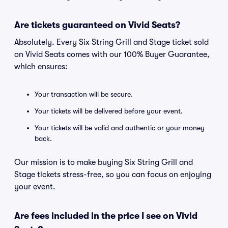
Are tickets guaranteed on Vivid Seats?
Absolutely. Every Six String Grill and Stage ticket sold
on Vivid Seats comes with our 100% Buyer Guarantee,
which ensures:
Your transaction will be secure.
Your tickets will be delivered before your event.
Your tickets will be valid and authentic or your money
back.
Our mission is to make buying Six String Grill and
Stage tickets stress-free, so you can focus on enjoying
your event.
Are fees included in the price I see on Vivid