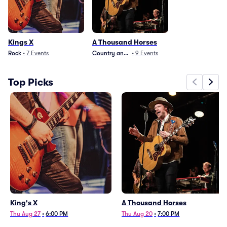
Kings X
A Thousand Horses
Rock
•
7
Events
Country and Folk
•
9
Events
Top Picks
King's X
A Thousand Horses
Thu Aug 27
•
6:00 PM
Thu Aug 20
•
7:00 PM