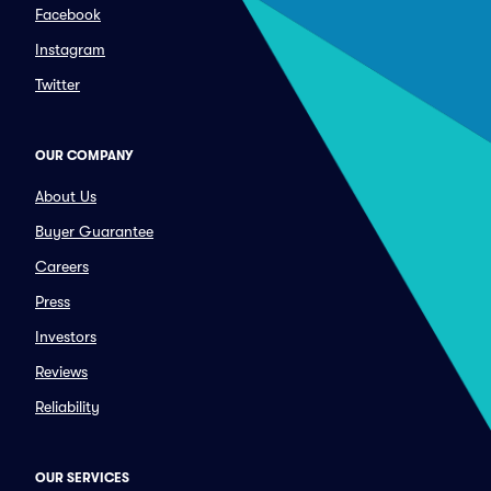
Facebook
Instagram
Twitter
OUR COMPANY
About Us
Buyer Guarantee
Careers
Press
Investors
Reviews
Reliability
OUR SERVICES