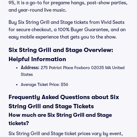
95, it is a go-to for pregame hangs, post-show parties,
and year-round live music.
Buy Six String Grill and Stage tickets from Vivid Seats
for secure checkout, a 100% Buyer Guarantee, and an
easy mobile experience that gets you to the show.
Six String Grill and Stage Overview:
Helpful Information
Address:
275 Patriot Place Foxboro 02035 MA United
States
Average Ticket Price: $56
Frequently Asked Questions about Six
String Grill and Stage Tickets
How much are Six String Grill and Stage
tickets?
Six String Grill and Stage ticket prices vary by event,