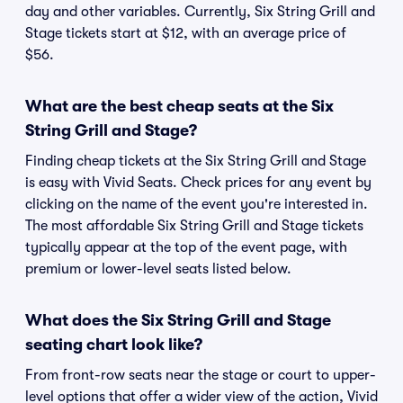
day and other variables. Currently, Six String Grill and
Stage tickets start at $12, with an average price of
$56.
What are the best cheap seats at the Six
String Grill and Stage?
Finding cheap tickets at the Six String Grill and Stage
is easy with Vivid Seats. Check prices for any event by
clicking on the name of the event you're interested in.
The most affordable Six String Grill and Stage tickets
typically appear at the top of the event page, with
premium or lower-level seats listed below.
What does the Six String Grill and Stage
seating chart look like?
From front-row seats near the stage or court to upper-
level options that offer a wider view of the action, Vivid