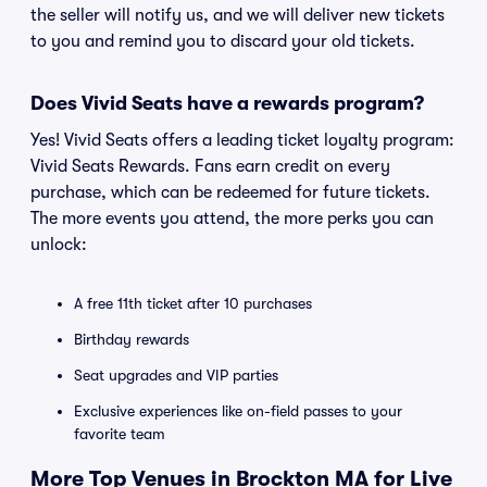
the seller will notify us, and we will deliver new tickets
to you and remind you to discard your old tickets.
Does Vivid Seats have a rewards program?
Yes! Vivid Seats offers a leading ticket loyalty program:
Vivid Seats Rewards. Fans earn credit on every
purchase, which can be redeemed for future tickets.
The more events you attend, the more perks you can
unlock:
A free 11th ticket after 10 purchases
Birthday rewards
Seat upgrades and VIP parties
Exclusive experiences like on-field passes to your
favorite team
More Top Venues in Brockton MA for Live