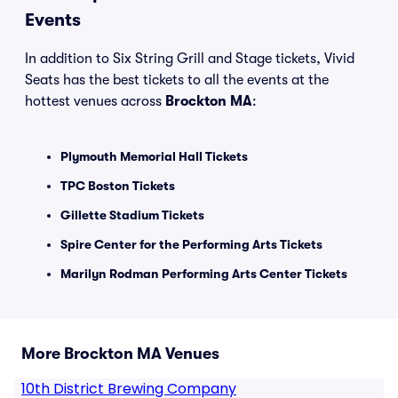
Events
In addition to Six String Grill and Stage tickets, Vivid
Seats has the best tickets to all the events at the
hottest venues across
Brockton MA
:
Plymouth Memorial Hall Tickets
TPC Boston Tickets
Gillette Stadium Tickets
Spire Center for the Performing Arts Tickets
Marilyn Rodman Performing Arts Center Tickets
More Brockton MA Venues
10th District Brewing Company