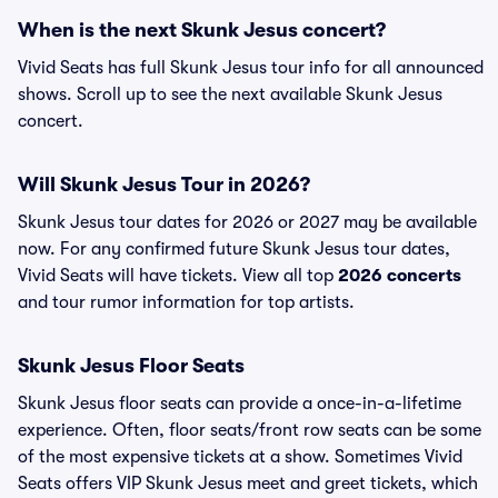
When is the next Skunk Jesus concert?
Vivid Seats has full Skunk Jesus tour info for all announced
shows. Scroll up to see the next available Skunk Jesus
concert.
Will Skunk Jesus Tour in 2026?
Skunk Jesus tour dates for 2026 or 2027 may be available
now. For any confirmed future Skunk Jesus tour dates,
Vivid Seats will have tickets. View all top
2026 concerts
and tour rumor information for top artists.
Skunk Jesus Floor Seats
Skunk Jesus floor seats can provide a once-in-a-lifetime
experience. Often, floor seats/front row seats can be some
of the most expensive tickets at a show. Sometimes Vivid
Seats offers VIP Skunk Jesus meet and greet tickets, which