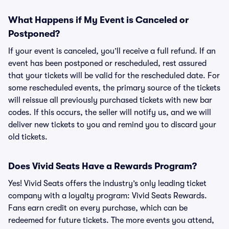
What Happens if My Event is Canceled or
Postponed?
If your event is canceled, you’ll receive a full refund. If an
event has been postponed or rescheduled, rest assured
that your tickets will be valid for the rescheduled date. For
some rescheduled events, the primary source of the tickets
will reissue all previously purchased tickets with new bar
codes. If this occurs, the seller will notify us, and we will
deliver new tickets to you and remind you to discard your
old tickets.
Does Vivid Seats Have a Rewards Program?
Yes! Vivid Seats offers the industry’s only leading ticket
company with a loyalty program: Vivid Seats Rewards.
Fans earn credit on every purchase, which can be
redeemed for future tickets. The more events you attend,