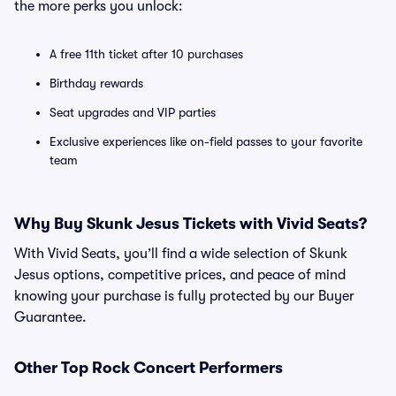
the more perks you unlock:
A free 11th ticket after 10 purchases
Birthday rewards
Seat upgrades and VIP parties
Exclusive experiences like on-field passes to your favorite
team
Why Buy Skunk Jesus Tickets with Vivid Seats?
With Vivid Seats, you’ll find a wide selection of Skunk
Jesus options, competitive prices, and peace of mind
knowing your purchase is fully protected by our Buyer
Guarantee.
Other Top Rock Concert Performers