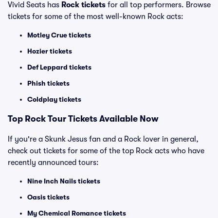
Vivid Seats has
Rock tickets
for all top performers. Browse
tickets for some of the most well-known Rock acts:
Motley Crue tickets
Hozier tickets
Def Leppard tickets
Phish tickets
Coldplay tickets
Top Rock Tour Tickets Available Now
If you're a Skunk Jesus fan and a Rock lover in general,
check out tickets for some of the top Rock acts who have
recently announced tours:
Nine Inch Nails tickets
Oasis tickets
My Chemical Romance tickets