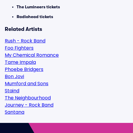
The Lumineers tickets
Radiohead tickets
Related Artists
Rush - Rock Band
Foo Fighters
My Chemical Romance
Tame Impala
Phoebe Bridgers
Bon Jovi
Mumford and Sons
Staind
The Neighbourhood
Journey - Rock Band
Santana