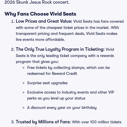
2026 Skunk Jesus Rock concert.
Why Fans Choose Vivid Seats
Low Prices and Great Value:
Vivid Seats has fans covered
with some of the cheapest ticket prices in the market. With
transparent pricing and frequent deals, Vivid Seats makes
live events more affordable.
The Only True Loyalty Program in Ticketing:
Vivid
Seats is the only leading ticket company with a rewards
program that gives you:
Free tickets by collecting stamps, which can be
redeemed for Reward Credit
Surprise seat upgrades
Exclusive access to industry events and other VIP
perks as you level up your status
A discount every year on your birthday
Trusted by Millions of Fans:
With over 100 million tickets