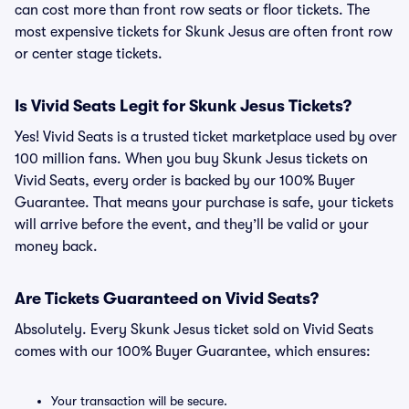
can cost more than front row seats or floor tickets. The
most expensive tickets for Skunk Jesus are often front row
or center stage tickets.
Is Vivid Seats Legit for Skunk Jesus Tickets?
Yes! Vivid Seats is a trusted ticket marketplace used by over
100 million fans. When you buy Skunk Jesus tickets on
Vivid Seats, every order is backed by our 100% Buyer
Guarantee. That means your purchase is safe, your tickets
will arrive before the event, and they’ll be valid or your
money back.
Are Tickets Guaranteed on Vivid Seats?
Absolutely. Every Skunk Jesus ticket sold on Vivid Seats
comes with our 100% Buyer Guarantee, which ensures:
Your transaction will be secure.