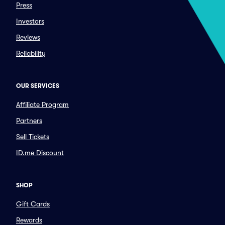
Press
Investors
Reviews
Reliability
OUR SERVICES
Affiliate Program
Partners
Sell Tickets
ID.me Discount
SHOP
Gift Cards
Rewards