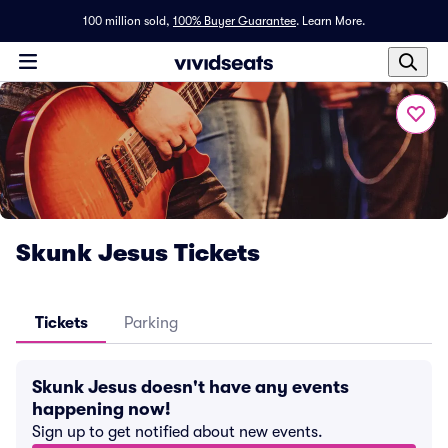
100 million sold,
100% Buyer Guarantee
.
Learn More.
Skunk Jesus Tickets
Tickets
Parking
Skunk Jesus doesn't have any events
happening now!
Sign up to get notified about new events.