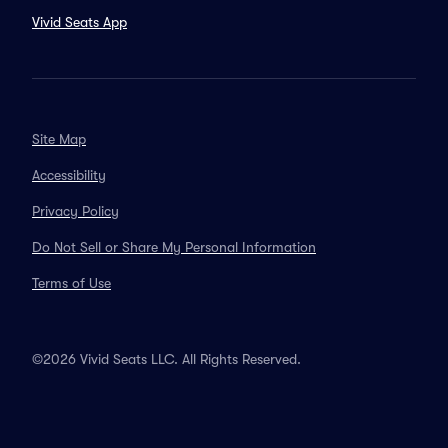
Vivid Seats App
Site Map
Accessibility
Privacy Policy
Do Not Sell or Share My Personal Information
Terms of Use
©2026 Vivid Seats LLC. All Rights Reserved.