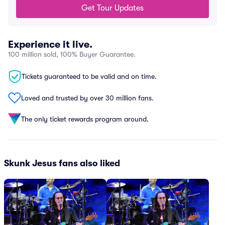
Get Tour Updates
Experience it live.
100 million sold, 100% Buyer Guarantee.
Tickets guaranteed to be valid and on time.
Loved and trusted by over 30 million fans.
The only ticket rewards program around.
Skunk Jesus fans also liked