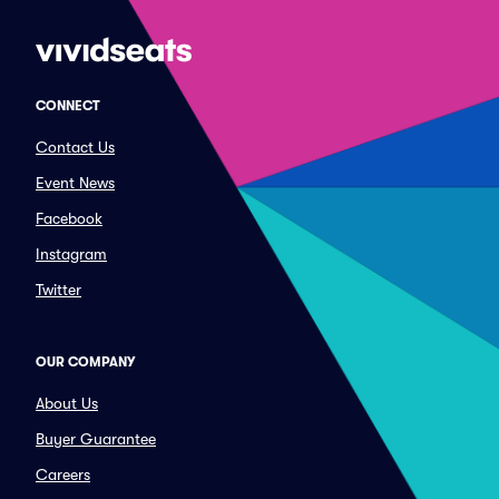
CONNECT
Contact Us
Event News
Facebook
Instagram
Twitter
OUR COMPANY
About Us
Buyer Guarantee
Careers