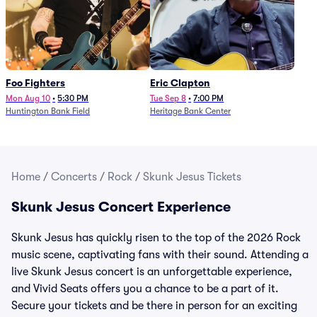
Foo Fighters
Eric Clapton
Mon Aug 10
•
5:30 PM
Tue Sep 8
•
7:00 PM
Huntington Bank Field
Heritage Bank Center
Home
/
Concerts
/
Rock
/
Skunk Jesus Tickets
Skunk Jesus Concert Experience
Skunk Jesus has quickly risen to the top of the 2026 Rock
music scene, captivating fans with their sound. Attending a
live Skunk Jesus concert is an unforgettable experience,
and Vivid Seats offers you a chance to be a part of it.
Secure your tickets and be there in person for an exciting