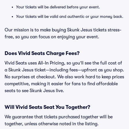
Your tickets will be delivered before your event.
Your tickets will be valid and authentic or your money back.
Our mission is to make buying Skunk Jesus tickets stress-
free, so you can focus on enjoying your event.
Does Vivid Seats Charge Fees?
Vivid Seats uses All-In Pricing, so you’ll see the full cost of
a Skunk Jesus ticket—including fees—upfront as you shop.
No surprises at checkout. We also work hard to keep prices
competitive, making it easier for fans to find affordable
seats to see Skunk Jesus live.
Will Vivid Seats Seat You Together?
We guarantee that tickets purchased together will be
together, unless otherwise noted in the listing.