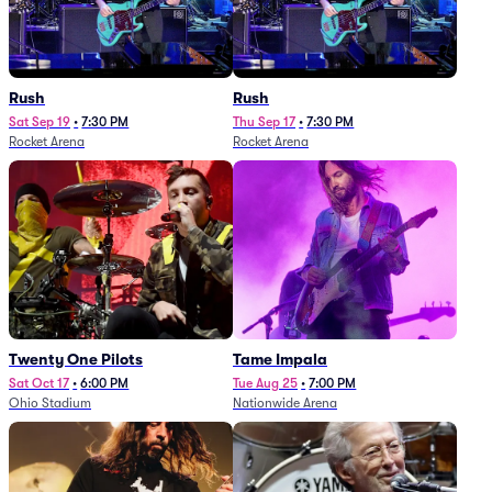
Rush
Rush
Sat Sep 19
•
7:30 PM
Thu Sep 17
•
7:30 PM
Rocket Arena
Rocket Arena
Twenty One Pilots
Tame Impala
Sat Oct 17
•
6:00 PM
Tue Aug 25
•
7:00 PM
Ohio Stadium
Nationwide Arena