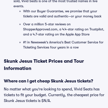
sold, Vivid Seats is one of the most trusted names in live
events.
With our Buyer Guarantee, we promise that your
tickets are valid and authentic—or your money back
Over a million 5-star reviews on
ShopperApproved.com, a 4.4-star rating on Trustpilot,
and a 4.7-star rating on the Apple App Store
#1 in Newsweek's America's Best Customer Service for
Ticketing Services four years in a row
Skunk Jesus Ticket Prices and Tour
Information
Where can I get cheap Skunk Jesus tickets?
No matter what you're looking to spend, Vivid Seats has
tickets to fit your budget. Currently, the cheapest price for
Skunk Jesus tickets is $N/A.