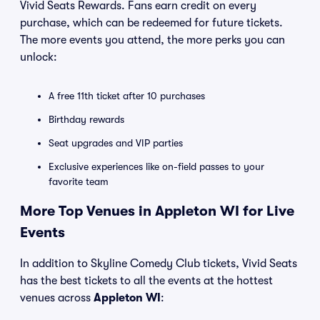
Vivid Seats Rewards. Fans earn credit on every
purchase, which can be redeemed for future tickets.
The more events you attend, the more perks you can
unlock:
A free 11th ticket after 10 purchases
Birthday rewards
Seat upgrades and VIP parties
Exclusive experiences like on-field passes to your
favorite team
More Top Venues in Appleton WI for Live
Events
In addition to Skyline Comedy Club tickets, Vivid Seats
has the best tickets to all the events at the hottest
venues across
Appleton WI
: