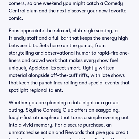
comers, so one weekend you might catch a Comedy
Central alum and the next discover your new favorite
comic.
Fans appreciate the relaxed, club-style seating, a
friendly staff and a full bar that keeps the energy high
between bits. Sets here run the gamut, from
storytelling and observational humor to rapid-fire one-
liners and crowd work that makes every show feel
uniquely Appleton. Expect smart, tightly written
material alongside off-the-cuff riffs, with late shows
that keep the punchlines rolling and special events that
spotlight regional talent.
Whether you are planning a date night or a group
outing, Skyline Comedy Club offers an easygoing,
laugh-first atmosphere that turns a simple evening out
into a vivid memory. For a secure purchase, an
unmatched selection and Rewards that give you credit