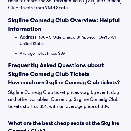
back for more shows, fans should buy Skyline Comedy
Club tickets from Vivid Seats.
Skyline Comedy Club Overview: Helpful
Information
Address:
1004 S Olde Oneida St Appleton 54915 WI
United States
Average Ticket Price: $89
Frequently Asked Questions about
Skyline Comedy Club Tickets
How much are Skyline Comedy Club tickets?
Skyline Comedy Club ticket prices vary by event, day
and other variables. Currently, Skyline Comedy Club
tickets start at $51, with an average price of $89.
What are the best cheap seats at the Skyline