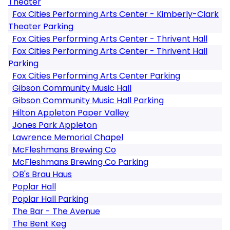
Theater
Fox Cities Performing Arts Center - Kimberly-Clark
Theater Parking
Fox Cities Performing Arts Center - Thrivent Hall
Fox Cities Performing Arts Center - Thrivent Hall
Parking
Fox Cities Performing Arts Center Parking
Gibson Community Music Hall
Gibson Community Music Hall Parking
Hilton Appleton Paper Valley
Jones Park Appleton
Lawrence Memorial Chapel
McFleshmans Brewing Co
McFleshmans Brewing Co Parking
OB's Brau Haus
Poplar Hall
Poplar Hall Parking
The Bar - The Avenue
The Bent Keg