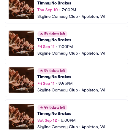
Timmy No Brakes
Thu Sep 10
•
7:00PM
Skyline Comedy Club
•
Appleton, WI
🔥
54 tickets left
Timmy No Brakes
Fri Sep 11
•
7:00PM
Skyline Comedy Club
•
Appleton, WI
🔥
54 tickets left
Timmy No Brakes
Fri Sep 11
•
9:45PM
Skyline Comedy Club
•
Appleton, WI
🔥
44 tickets left
Timmy No Brakes
Sat Sep 12
•
6:00PM
Skyline Comedy Club
•
Appleton, WI