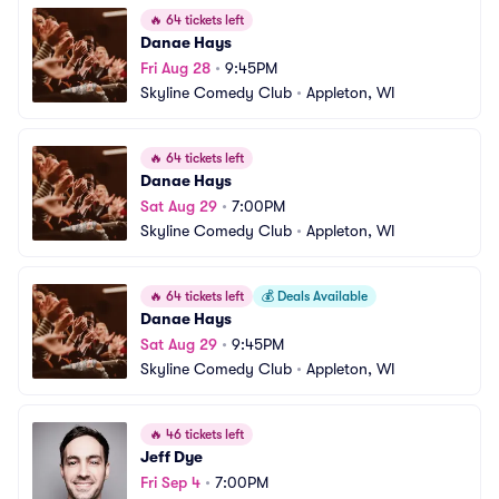
🔥
64 tickets left
Danae Hays
Fri Aug 28
•
9:45PM
Skyline Comedy Club
•
Appleton, WI
🔥
64 tickets left
Danae Hays
Sat Aug 29
•
7:00PM
Skyline Comedy Club
•
Appleton, WI
🔥
64 tickets left
💰
Deals Available
Danae Hays
Sat Aug 29
•
9:45PM
Skyline Comedy Club
•
Appleton, WI
🔥
46 tickets left
Jeff Dye
Fri Sep 4
•
7:00PM