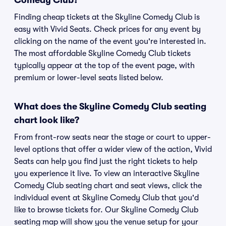
Comedy Club?
Finding cheap tickets at the Skyline Comedy Club is
easy with Vivid Seats. Check prices for any event by
clicking on the name of the event you're interested in.
The most affordable Skyline Comedy Club tickets
typically appear at the top of the event page, with
premium or lower-level seats listed below.
What does the Skyline Comedy Club seating
chart look like?
From front-row seats near the stage or court to upper-
level options that offer a wider view of the action, Vivid
Seats can help you find just the right tickets to help
you experience it live. To view an interactive Skyline
Comedy Club seating chart and seat views, click the
individual event at Skyline Comedy Club that you'd
like to browse tickets for. Our Skyline Comedy Club
seating map will show you the venue setup for your