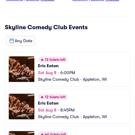
Skyline Comedy Club
Events
Any Date
🔥
12 tickets left
Eric Eaton
Sat Aug 8
•
6:00PM
Skyline Comedy Club
•
Appleton, WI
🔥
12 tickets left
Eric Eaton
Sat Aug 8
•
8:45PM
Skyline Comedy Club
•
Appleton, WI
🔥
46 tickets left