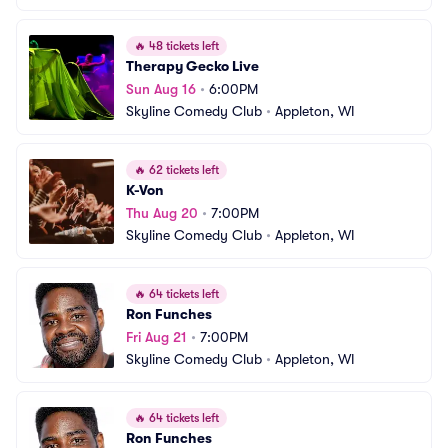
🔥
48 tickets left
Therapy Gecko Live
Sun Aug 16
•
6:00PM
Skyline Comedy Club
•
Appleton, WI
🔥
62 tickets left
K-Von
Thu Aug 20
•
7:00PM
Skyline Comedy Club
•
Appleton, WI
🔥
64 tickets left
Ron Funches
Fri Aug 21
•
7:00PM
Skyline Comedy Club
•
Appleton, WI
🔥
64 tickets left
Ron Funches