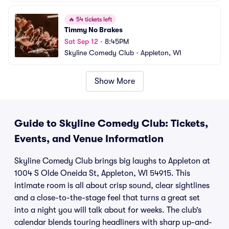
🔥
54 tickets left
Timmy No Brakes
Sat Sep 12
•
8:45PM
Skyline Comedy Club
•
Appleton, WI
Show More
Guide to Skyline Comedy Club: Tickets,
Events, and Venue Information
Skyline Comedy Club brings big laughs to Appleton at
1004 S Olde Oneida St, Appleton, WI 54915. This
intimate room is all about crisp sound, clear sightlines
and a close-to-the-stage feel that turns a great set
into a night you will talk about for weeks. The club’s
calendar blends touring headliners with sharp up-and-