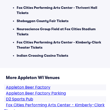
Fox Cities Performing Arts Center - Thrivent Hall
Tickets
Sheboygan County Fair Tickets
Neuroscience Group Field at Fox Cities Stadium
Tickets
Fox Cities Performing Arts Center - Kimberly-Clark
Theater Tickets
Indian Crossing Casino Tickets
More Appleton WI Venues
Appleton Beer Factory
Appleton Beer Factory Parking
D2 Sports Pub
Fox Cities Performing Arts Center - Kimberly-Clark