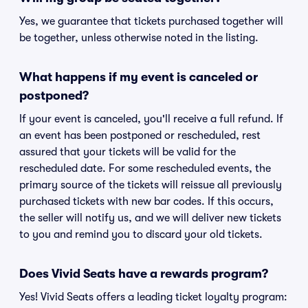
Yes, we guarantee that tickets purchased together will
be together, unless otherwise noted in the listing.
What happens if my event is canceled or
postponed?
If your event is canceled, you'll receive a full refund. If
an event has been postponed or rescheduled, rest
assured that your tickets will be valid for the
rescheduled date. For some rescheduled events, the
primary source of the tickets will reissue all previously
purchased tickets with new bar codes. If this occurs,
the seller will notify us, and we will deliver new tickets
to you and remind you to discard your old tickets.
Does Vivid Seats have a rewards program?
Yes! Vivid Seats offers a leading ticket loyalty program: