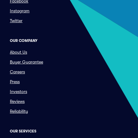
Facebook
Instagram
Twitter
OUR COMPANY
About Us
Buyer Guarantee
Careers
Press
Investors
Reviews
Reliability
OUR SERVICES