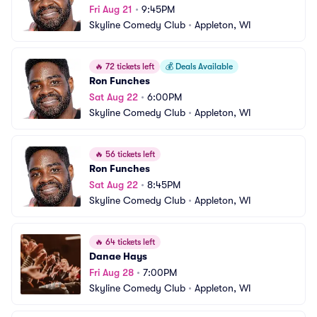
Fri Aug 21
•
9:45PM
Skyline Comedy Club
•
Appleton, WI
🔥
72 tickets left
💰
Deals Available
Ron Funches
Sat Aug 22
•
6:00PM
Skyline Comedy Club
•
Appleton, WI
🔥
56 tickets left
Ron Funches
Sat Aug 22
•
8:45PM
Skyline Comedy Club
•
Appleton, WI
🔥
64 tickets left
Danae Hays
Fri Aug 28
•
7:00PM
Skyline Comedy Club
•
Appleton, WI