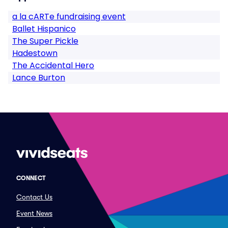
a la cARTe fundraising event
Ballet Hispanico
The Super Pickle
Hadestown
The Accidental Hero
Lance Burton
CONNECT
Contact Us
Event News