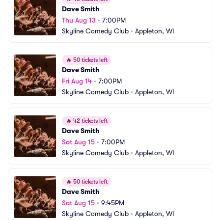
Dave Smith
Thu Aug 13
•
7:00PM
Skyline Comedy Club
•
Appleton, WI
🔥
50 tickets left
Dave Smith
Fri Aug 14
•
7:00PM
Skyline Comedy Club
•
Appleton, WI
🔥
42 tickets left
Dave Smith
Sat Aug 15
•
7:00PM
Skyline Comedy Club
•
Appleton, WI
🔥
50 tickets left
Dave Smith
Sat Aug 15
•
9:45PM
Skyline Comedy Club
•
Appleton, WI