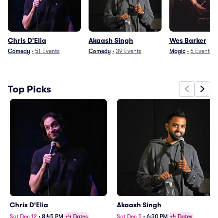
Chris D'Elia
Akaash Singh
Wes Barker
Comedy
•
51
Events
Comedy
•
39
Events
Magic
•
6
Events
Top Picks
Chris D'Elia
Akaash Singh
Sat Dec 12
•
8:45 PM
+4 Dates
Sat Dec 5
•
6:30 PM
+4 Dates