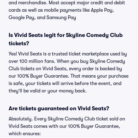
and merchandise. Most accept major credit and debit
cards as well as mobile payments like Apple Pay,
Google Pay, and Samsung Pay
Is Vivid Seats legit for Skyline Comedy Club
tickets?
Yes! Vivid Seats is a trusted ticket marketplace used by
over 100 million fans. When you buy Skyline Comedy
Club tickets on Vivid Seats, every order is backed by
our 100% Buyer Guarantee. That means your purchase
is safe, your tickets will arrive before the event, and
they'll be valid or your money back.
Are tickets guaranteed on Vivid Seats?
Absolutely. Every Skyline Comedy Club ticket sold on
Vivid Seats comes with our 100% Buyer Guarantee,
which ensures: