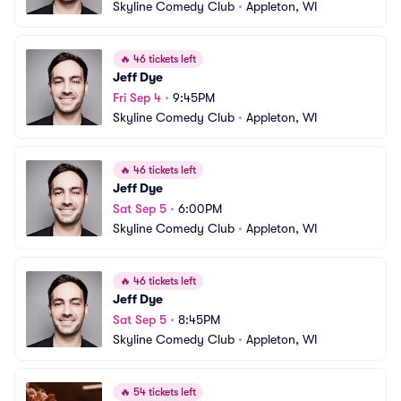
Skyline Comedy Club
•
Appleton, WI
🔥
46 tickets left
Jeff Dye
Fri Sep 4
•
9:45PM
Skyline Comedy Club
•
Appleton, WI
🔥
46 tickets left
Jeff Dye
Sat Sep 5
•
6:00PM
Skyline Comedy Club
•
Appleton, WI
🔥
46 tickets left
Jeff Dye
Sat Sep 5
•
8:45PM
Skyline Comedy Club
•
Appleton, WI
🔥
54 tickets left