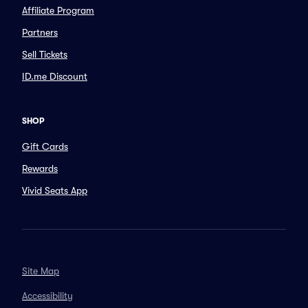
Affiliate Program
Partners
Sell Tickets
ID.me Discount
SHOP
Gift Cards
Rewards
Vivid Seats App
Site Map
Accessibility