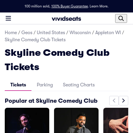
100 million sold,
100% Buyer Guarantee
.
Learn More.
Home
/
Geos
/
United States
/
Wisconsin
/
Appleton WI
/
Skyline Comedy Club Tickets
Skyline Comedy Club
Tickets
Tickets
Parking
Seating Charts
Popular at Skyline Comedy Club