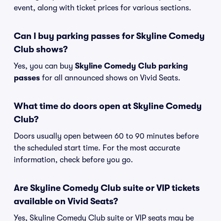
event, along with ticket prices for various sections.
Can I buy parking passes for Skyline Comedy
Club shows?
Yes, you can buy
Skyline Comedy Club parking
passes
for all announced shows on Vivid Seats.
What time do doors open at Skyline Comedy
Club?
Doors usually open between 60 to 90 minutes before
the scheduled start time. For the most accurate
information, check before you go.
Are Skyline Comedy Club suite or VIP tickets
available on Vivid Seats?
Yes, Skyline Comedy Club suite or VIP seats may be