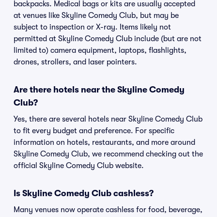
backpacks. Medical bags or kits are usually accepted
at venues like Skyline Comedy Club, but may be
subject to inspection or X-ray. Items likely not
permitted at Skyline Comedy Club include (but are not
limited to) camera equipment, laptops, flashlights,
drones, strollers, and laser pointers.
Are there hotels near the Skyline Comedy
Club?
Yes, there are several hotels near Skyline Comedy Club
to fit every budget and preference. For specific
information on hotels, restaurants, and more around
Skyline Comedy Club, we recommend checking out the
official Skyline Comedy Club website.
Is Skyline Comedy Club cashless?
Many venues now operate cashless for food, beverage,