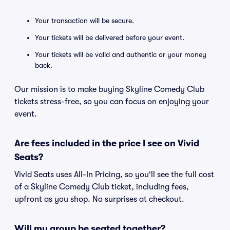
Your transaction will be secure.
Your tickets will be delivered before your event.
Your tickets will be valid and authentic or your money
back.
Our mission is to make buying Skyline Comedy Club
tickets stress-free, so you can focus on enjoying your
event.
Are fees included in the price I see on Vivid
Seats?
Vivid Seats uses All-In Pricing, so you'll see the full cost
of a Skyline Comedy Club ticket, including fees,
upfront as you shop. No surprises at checkout.
Will my group be seated together?