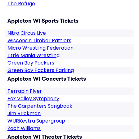
The Refuge
Appleton WI Sports Tickets
Nitro Circus Live
Wisconsin Timber Rattlers
Micro Wrestling Federation
Little Mania Wrestling
Green Bay Packers
Green Bay Packers Parking
Appleton WI Concerts Tickets
Terrapin Flyer
Fox Valley Symphony
The Carpenters Songbook
Jim Brickman
WURKestra Supergroup
Zach Williams
Appleton WI Theater Tickets