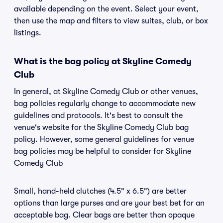
available depending on the event. Select your event,
then use the map and filters to view suites, club, or box
listings.
What is the bag policy at Skyline Comedy
Club
In general, at Skyline Comedy Club or other venues,
bag policies regularly change to accommodate new
guidelines and protocols. It's best to consult the
venue's website for the Skyline Comedy Club bag
policy. However, some general guidelines for venue
bag policies may be helpful to consider for Skyline
Comedy Club
Small, hand-held clutches (4.5" x 6.5") are better
options than large purses and are your best bet for an
acceptable bag. Clear bags are better than opaque