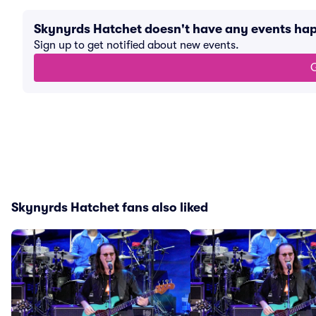
Skynyrds Hatchet doesn't have any events ha
Sign up to get notified about new events.
G
Skynyrds Hatchet fans also liked