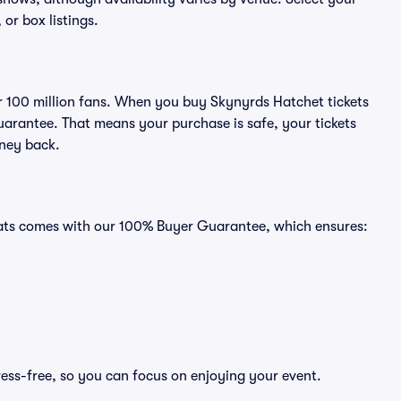
 or box listings.
ver 100 million fans. When you buy Skynyrds Hatchet tickets
uarantee. That means your purchase is safe, your tickets
oney back.
Seats comes with our 100% Buyer Guarantee, which ensures:
ress-free, so you can focus on enjoying your event.