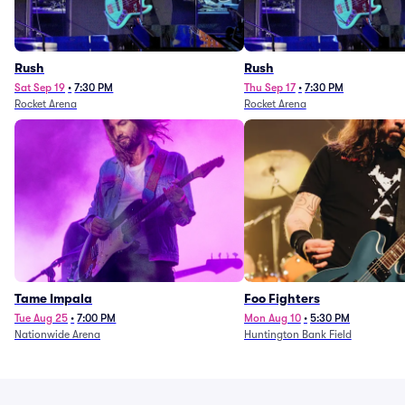
Rush
Rush
Sat Sep 19
•
7:30 PM
Thu Sep 17
•
7:30 PM
Rocket Arena
Rocket Arena
Tame Impala
Foo Fighters
Tue Aug 25
•
7:00 PM
Mon Aug 10
•
5:30 PM
Nationwide Arena
Huntington Bank Field