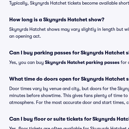
Typically, Skynyrds Hatchet tickets become available shor
How long is a Skynyrds Hatchet show?
Skynyrds Hatchet shows may vary slightly in length but wil
an opening act.
Can I buy parking passes for Skynyrds Hatchet 
Yes, you can buy
Skynyrds Hatchet parking passes
for 
What time do doors open for Skynyrds Hatchet 
Door times vary by venue and city, but doors for the Sky
minutes before showtime. This gives fans plenty of time to
atmosphere. For the most accurate door and start times, ch
Can I buy floor or suite tickets for Skynyrds Hat
Yes, floor tickets are often available for Skynyrds Hatchet