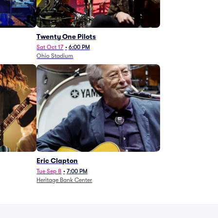
Twenty One Pilots
Sat Oct 17
•
6:00 PM
Ohio Stadium
Eric Clapton
Tue Sep 8
•
7:00 PM
Heritage Bank Center