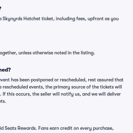
?
of a Skynyrds Hatchet ticket, including fees, upfront as you
ogether, unless otherwise noted in the listing.
ned?
an event has been postponed or rescheduled, rest assured that
e rescheduled events, the primary source of the tickets will
f this occurs, the seller will notify us, and we will deliver
ts.
ivid Seats Rewards. Fans earn credit on every purchase,