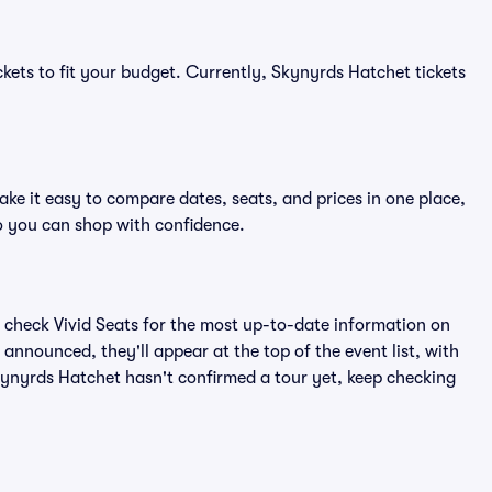
ckets to fit your budget. Currently, Skynyrds Hatchet tickets
ke it easy to compare dates, seats, and prices in one place,
o you can shop with confidence.
 check Vivid Seats for the most up-to-date information on
announced, they'll appear at the top of the event list, with
Skynyrds Hatchet hasn't confirmed a tour yet, keep checking