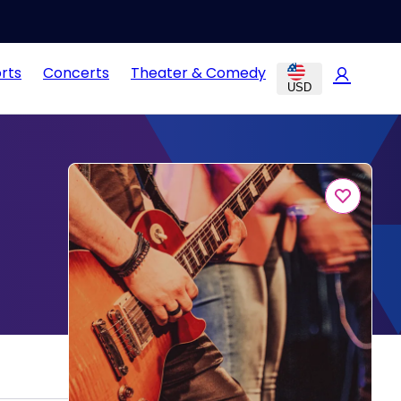
rts
Concerts
Theater & Comedy
USD