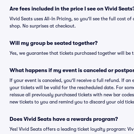
Are fees included in the price I see on Vivid Seats
Vivid Seats uses All-In Pricing, so you'll see the full cost 
shop. No surprises at checkout.
Will my group be seated together?
Yes, we guarantee that tickets purchased together will be t
What happens if my event is canceled or postpo
If your event is canceled, you'll receive a full refund. If 
your tickets will be valid for the rescheduled date. For som
reissue all previously purchased tickets with new bar codes. I
new tickets to you and remind you to discard your old ticke
Does Vivid Seats have a rewards program?
Yes! Vivid Seats offers a leading ticket loyalty program: V