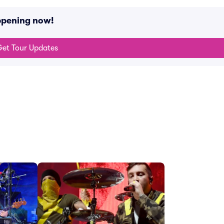
ppening now!
et Tour Updates