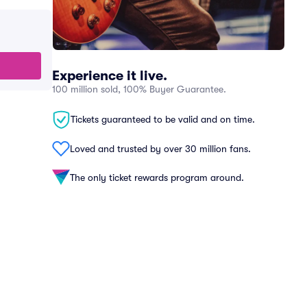
Experience it live.
100 million sold, 100% Buyer Guarantee.
Tickets guaranteed to be valid and on time.
Loved and trusted by over 30 million fans.
The only ticket rewards program around.