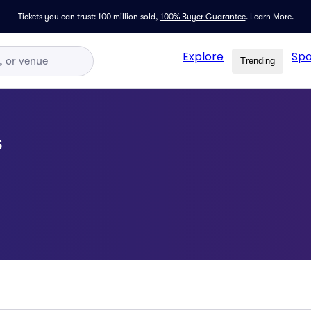
Tickets you can trust: 100 million sold,
100% Buyer Guarantee
.
Learn More.
Explore
Spo
Trending
s