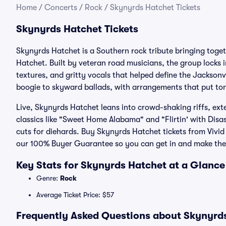
Home
/
Concerts
/
Rock
/
Skynyrds Hatchet Tickets
Skynyrds Hatchet Tickets
Skynyrds Hatchet is a Southern rock tribute bringing tog
Hatchet. Built by veteran road musicians, the group locks 
textures, and gritty vocals that helped define the Jacksonv
boogie to skyward ballads, with arrangements that put ton
Live, Skynyrds Hatchet leans into crowd-shaking riffs, e
classics like "Sweet Home Alabama" and "Flirtin' with Disas
cuts for diehards. Buy Skynyrds Hatchet tickets from Vivid 
our 100% Buyer Guarantee so you can get in and make the 
Key Stats for Skynyrds Hatchet at a Glance
Genre:
Rock
Average Ticket Price: $57
Frequently Asked Questions about Skynyrds