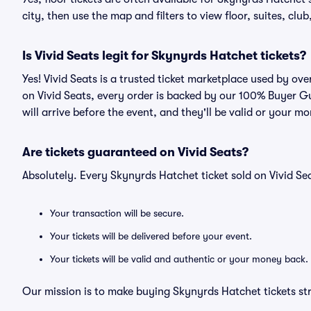
city, then use the map and filters to view floor, suites, club,
Is Vivid Seats legit for Skynyrds Hatchet tickets?
Yes! Vivid Seats is a trusted ticket marketplace used by o
on Vivid Seats, every order is backed by our 100% Buyer G
will arrive before the event, and they'll be valid or your m
Are tickets guaranteed on Vivid Seats?
Absolutely. Every Skynyrds Hatchet ticket sold on Vivid 
Your transaction will be secure.
Your tickets will be delivered before your event.
Your tickets will be valid and authentic or your money back.
Our mission is to make buying Skynyrds Hatchet tickets st