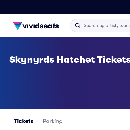
Skynyrds Hatchet Ticket
Tickets
Parking