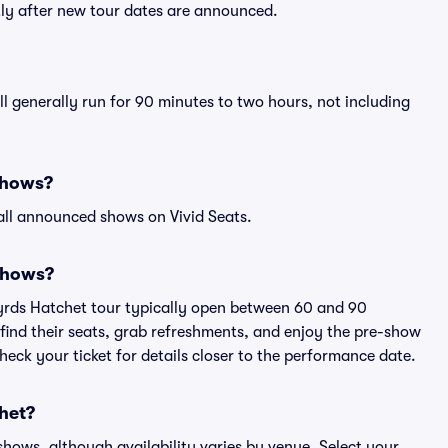
tly after new tour dates are announced.
l generally run for 90 minutes to two hours, not including
shows?
all announced shows on Vivid Seats.
shows?
nyrds Hatchet tour typically open between 60 and 90
 find their seats, grab refreshments, and enjoy the pre-show
eck your ticket for details closer to the performance date.
chet?
 shows, although availability varies by venue. Select your