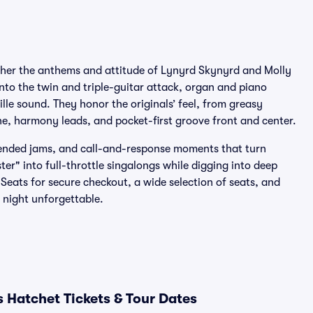
ether the anthems and attitude of Lynyrd Skynyrd and Molly
into the twin and triple-guitar attack, organ and piano
ille sound. They honor the originals’ feel, from greasy
e, harmony leads, and pocket-first groove front and center.
xtended jams, and call-and-response moments that turn
ter" into full-throttle singalongs while digging into deep
Seats for secure checkout, a wide selection of seats, and
night unforgettable.
 Hatchet Tickets & Tour Dates