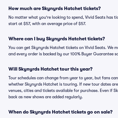
How much are Skynyrds Hatchet tickets?
No matter what you're looking to spend, Vivid Seats has ti
start at $57, with an average price of $57.
Where can I buy Skynyrds Hatchet tickets?
You can get Skynyrds Hatchet tickets on Vivid Seats. We ma
and every order is backed by our 100% Buyer Guarantee s
Will Skynyrds Hatchet tour this year?
Tour schedules can change from year to year, but fans can
whether Skynyrds Hatchet is touring. If new tour dates are 
venues, cities and tickets available for purchase. Even if 
back as new shows are added regularly.
When do Skynyrds Hatchet tickets go on sale?