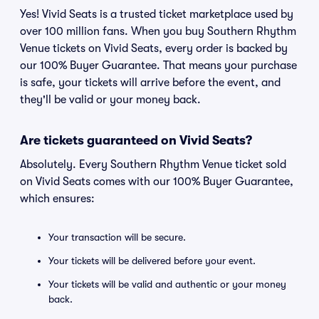
Yes! Vivid Seats is a trusted ticket marketplace used by
over 100 million fans. When you buy Southern Rhythm
Venue tickets on Vivid Seats, every order is backed by
our 100% Buyer Guarantee. That means your purchase
is safe, your tickets will arrive before the event, and
they'll be valid or your money back.
Are tickets guaranteed on Vivid Seats?
Absolutely. Every Southern Rhythm Venue ticket sold
on Vivid Seats comes with our 100% Buyer Guarantee,
which ensures:
Your transaction will be secure.
Your tickets will be delivered before your event.
Your tickets will be valid and authentic or your money
back.