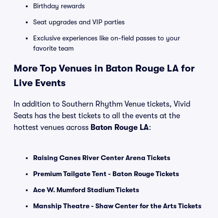
Birthday rewards
Seat upgrades and VIP parties
Exclusive experiences like on-field passes to your
favorite team
More Top Venues in Baton Rouge LA for
Live Events
In addition to Southern Rhythm Venue tickets, Vivid
Seats has the best tickets to all the events at the
hottest venues across
Baton Rouge LA
:
Raising Canes River Center Arena Tickets
Premium Tailgate Tent - Baton Rouge Tickets
Ace W. Mumford Stadium Tickets
Manship Theatre - Shaw Center for the Arts Tickets