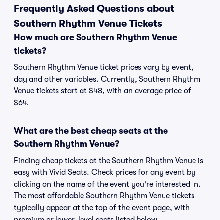
Frequently Asked Questions about
Southern Rhythm Venue Tickets
How much are Southern Rhythm Venue
tickets?
Southern Rhythm Venue ticket prices vary by event,
day and other variables. Currently, Southern Rhythm
Venue tickets start at $48, with an average price of
$64.
What are the best cheap seats at the
Southern Rhythm Venue?
Finding cheap tickets at the Southern Rhythm Venue is
easy with Vivid Seats. Check prices for any event by
clicking on the name of the event you're interested in.
The most affordable Southern Rhythm Venue tickets
typically appear at the top of the event page, with
premium or lower-level seats listed below.