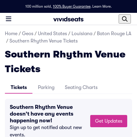
100 million sold,
100% Buyer Guarantee
.
Learn More.
Home
/
Geos
/
United States
/
Louisiana
/
Baton Rouge LA
/
Southern Rhythm Venue Tickets
Southern Rhythm Venue
Tickets
Tickets
Parking
Seating Charts
Southern Rhythm Venue
doesn't have any events
happening now!
Get Updates
Sign up to get notified about new
events.