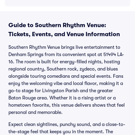
Guide to Southern Rhythm Venue:
Tickets, Events, and Venue Information
Southern Rhythm Venue brings live entertainment to
Denham Springs from its convenient spot at 51494 LA-
16. The room is built for energy-filled nights, hosting
regional country, Southern rock, zydeco, and blues
alongside touring comedians and special events. Fans
enjoy the welcoming vibe and local flavor, making it a
go-to stage for Livingston Parish and the greater
Baton Rouge area. Whether it is a rising artist or a
hometown favorite, this venue delivers shows that feel
personal and memorable.
Expect clean sightlines, punchy sound, and a close-to-
the-stage feel that keeps you in the moment. The