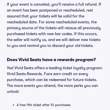
If your event is canceled, you'll receive a full refund. If
an event has been postponed or rescheduled, rest
assured that your tickets will be valid for the
rescheduled date. For some rescheduled events, the
primary source of the tickets will reissue all previously
purchased tickets with new bar codes. If this occurs,
the seller will notify us, and we will deliver new tickets
to you and remind you to discard your old tickets.
Does Vivid Seats have a rewards program?
Yes! Vivid Seats offers a leading ticket loyalty program:
Vivid Seats Rewards. Fans earn credit on every
purchase, which can be redeemed for future tickets.
The more events you attend, the more perks you can
unlock:
A free 11th ticket after 10 purchases