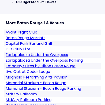
LSU Tiger Stadium Tickets
More Baton Rouge LA Venues
Avanti Night Club
Baton Rouge Marriott
Capital Park Bar and Grill
DJs Club Elite
Earlapalooza Under the Overpass
Earlapalooza Under the Overpass Parking
Embassy Suites by Hilton Baton Rouge
Live Oak at Cedar Lodge
Magnolia Performing Arts Pavilion
Memorial Stadium - Baton Rouge
Memorial Stadium - Baton Rouge Parking
MidCity Ballroom
MidCity Ballroom Parking