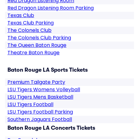
Red Dragon Listening Room
Red Dragon Listening Room Parking
Texas Club
Texas Club Parking
The Colonels Club
The Colonels Club Parking
The Queen Baton Rouge
Theatre Baton Rouge
Baton Rouge LA Sports Tickets
Premium Tailgate Party
LSU Tigers Womens Volleyball
LSU Tigers Mens Basketball
LSU Tigers Football
LSU Tigers Football Parking
Southern Jaguars Football
Baton Rouge LA Concerts Tickets