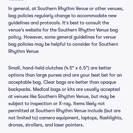
In general, at Southern Rhythm Venue or other venues,
bag policies regularly change to accommodate new
guidelines and protocols. It's best to consult the
venue's website for the Southern Rhythm Venue bag
policy. However, some general guidelines for venue
bag policies may be helpful to consider for Southern
Rhythm Venue
Small, hand-held clutches (4.5" x 6.5") are better
options than large purses and are your best bet for an
acceptable bag. Clear bags are better than opaque
backpacks. Medical bags or kits are usually accepted
at venues like Southern Rhythm Venue, but may be
subject to inspection or X-ray. Items likely not
permitted at Southern Rhythm Venue include (but are
not limited to) camera equipment, laptops, flashlights,
drones, strollers, and laser pointers.