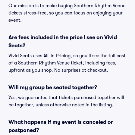
Our mission is to make buying Southern Rhythm Venue
tickets stress-free, so you can focus on enjoying your
event.
Are fees included in the price I see on Vivid
Seats?
Vivid Seats uses All-In Pricing, so you'll see the full cost
of a Southern Rhythm Venue ticket, including fees,
upfront as you shop. No surprises at checkout.
Will my group be seated together?
Yes, we guarantee that tickets purchased together will
be together, unless otherwise noted in the listing.
What happens if my event is canceled or
postponed?