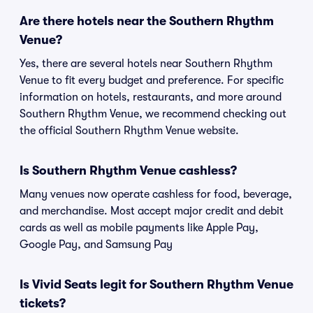
Are there hotels near the Southern Rhythm
Venue?
Yes, there are several hotels near Southern Rhythm
Venue to fit every budget and preference. For specific
information on hotels, restaurants, and more around
Southern Rhythm Venue, we recommend checking out
the official Southern Rhythm Venue website.
Is Southern Rhythm Venue cashless?
Many venues now operate cashless for food, beverage,
and merchandise. Most accept major credit and debit
cards as well as mobile payments like Apple Pay,
Google Pay, and Samsung Pay
Is Vivid Seats legit for Southern Rhythm Venue
tickets?