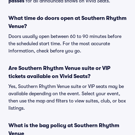
passes
for all announced shows on Vivid Seats.
What time do doors open at Southern Rhythm
Venue?
Doors usually open between 60 to 90 minutes before
the scheduled start time. For the most accurate
information, check before you go.
Are Southern Rhythm Venue suite or VIP
tickets available on Vivid Seats?
Yes, Southern Rhythm Venue suite or VIP seats may be
available depending on the event. Select your event,
then use the map and filters to view suites, club, or box
listings.
What is the bag policy at Southern Rhythm
Venue