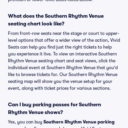
What does the Southern Rhythm Venue
seating chart look like?
From front-row seats near the stage or court to upper-
level options that offer a wider view of the action, Vivid
Seats can help you find just the right tickets to help
you experience it live. To view an interactive Southern
Rhythm Venue seating chart and seat views, click the
individual event at Southern Rhythm Venue that you'd
like to browse tickets for. Our Southern Rhythm Venue
seating map will show you the venue setup for your
event, along with ticket prices for various sections.
Can I buy parking passes for Southern
Rhythm Venue shows?
Yes, you can buy
Southern Rhythm Venue parking