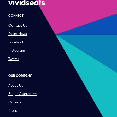
CONNECT
Contact Us
Event News
Facebook
Instagram
Twitter
OUR COMPANY
About Us
Buyer Guarantee
Careers
Press