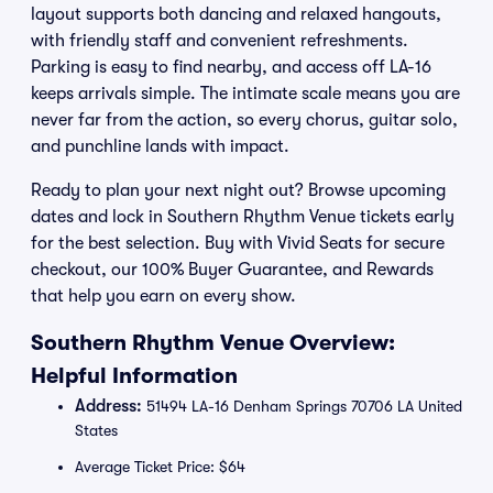
layout supports both dancing and relaxed hangouts,
with friendly staff and convenient refreshments.
Parking is easy to find nearby, and access off LA-16
keeps arrivals simple. The intimate scale means you are
never far from the action, so every chorus, guitar solo,
and punchline lands with impact.
Ready to plan your next night out? Browse upcoming
dates and lock in Southern Rhythm Venue tickets early
for the best selection. Buy with Vivid Seats for secure
checkout, our 100% Buyer Guarantee, and Rewards
that help you earn on every show.
Southern Rhythm Venue Overview:
Helpful Information
Address:
51494 LA-16 Denham Springs 70706 LA United
States
Average Ticket Price: $64