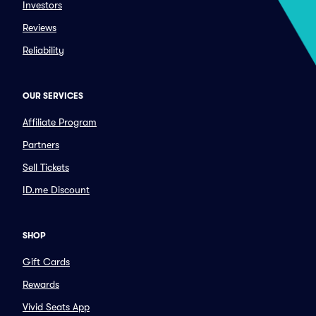
Investors
Reviews
Reliability
OUR SERVICES
Affiliate Program
Partners
Sell Tickets
ID.me Discount
SHOP
Gift Cards
Rewards
Vivid Seats App