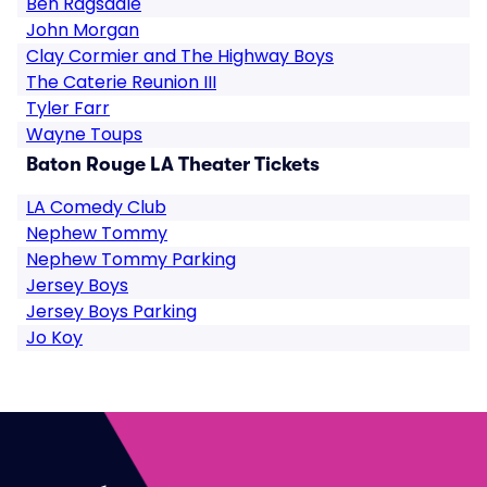
Ben Ragsdale
John Morgan
Clay Cormier and The Highway Boys
The Caterie Reunion III
Tyler Farr
Wayne Toups
Baton Rouge LA Theater Tickets
LA Comedy Club
Nephew Tommy
Nephew Tommy Parking
Jersey Boys
Jersey Boys Parking
Jo Koy